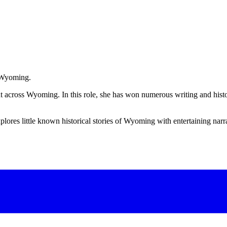
l Wyoming.
rint across Wyoming. In this role, she has won numerous writing and hi
plores little known historical stories of Wyoming with entertaining narr