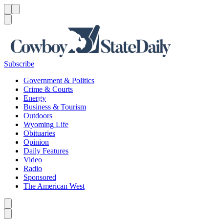
Menu
Menu
Search
Subscribe
Government & Politics
Crime & Courts
Energy
Business & Tourism
Outdoors
Wyoming Life
Obituaries
Opinion
Daily Features
Video
Radio
Sponsored
The American West
Caret left
Caret right