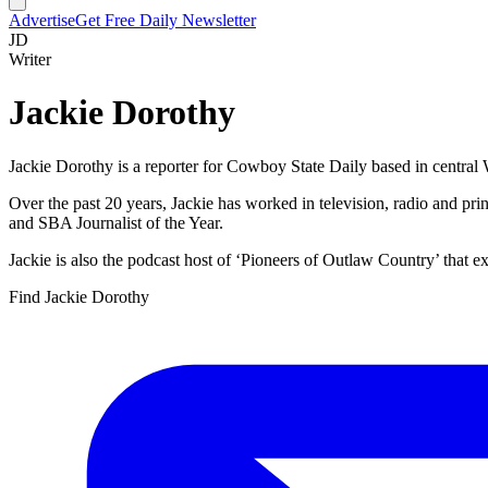
Advertise
Get Free Daily Newsletter
JD
Writer
Jackie Dorothy
Jackie Dorothy is a reporter for Cowboy State Daily based in centra
Over the past 20 years, Jackie has worked in television, radio and p
and SBA Journalist of the Year.
Jackie is also the podcast host of ‘Pioneers of Outlaw Country’ that ex
Find
Jackie Dorothy