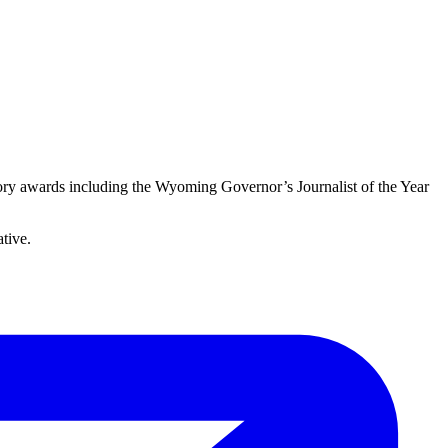
story awards including the Wyoming Governor’s Journalist of the Year
ative.
E