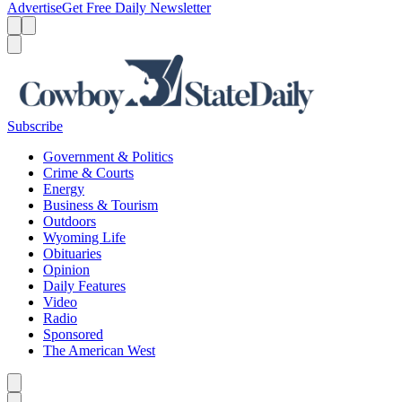
Advertise
Get Free Daily Newsletter
Menu
Menu
Search
Subscribe
Government & Politics
Crime & Courts
Energy
Business & Tourism
Outdoors
Wyoming Life
Obituaries
Opinion
Daily Features
Video
Radio
Sponsored
The American West
Caret left
Caret right