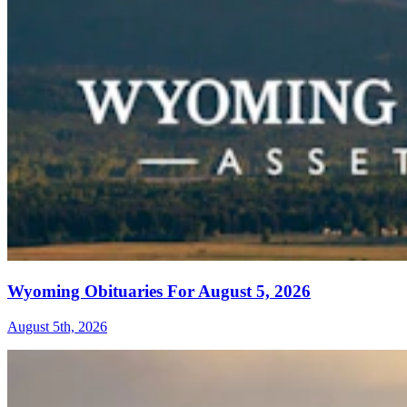
Wyoming Obituaries For August 5, 2026
August 5th, 2026