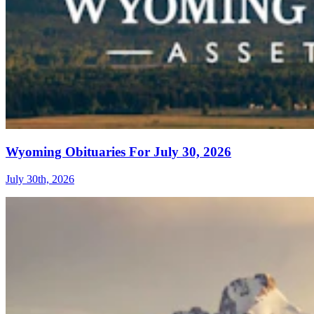
Wyoming Obituaries For July 30, 2026
July 30th, 2026