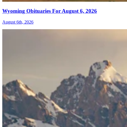
Wyoming Obituaries For August 6, 2026
August 6th, 2026