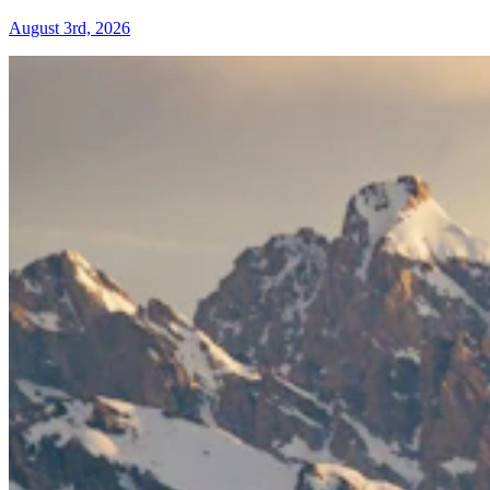
August 3rd, 2026