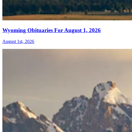
Wyoming Obituaries For August 1, 2026
August 1st, 2026