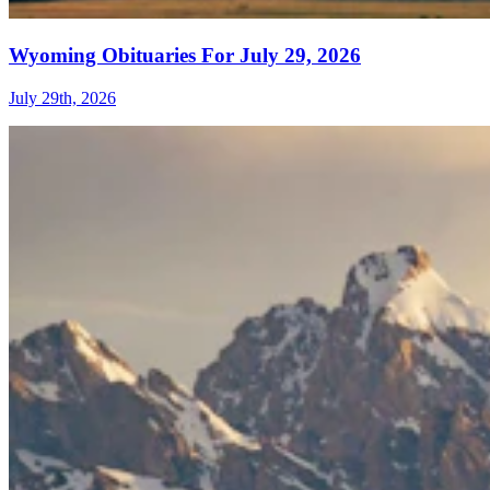
Wyoming Obituaries For July 29, 2026
July 29th, 2026