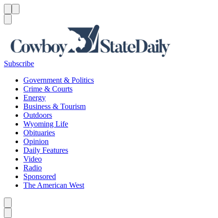
Menu
Menu
Search
Subscribe
Government & Politics
Crime & Courts
Energy
Business & Tourism
Outdoors
Wyoming Life
Obituaries
Opinion
Daily Features
Video
Radio
Sponsored
The American West
Caret left
Caret right