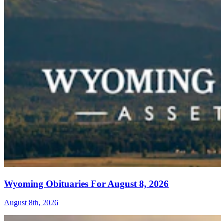
Wyoming Obituaries For August 8, 2026
August 8th, 2026