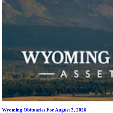
Wyoming Obituaries For August 3, 2026