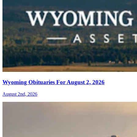
Wyoming Obituaries For August 2, 2026
August 2nd, 2026