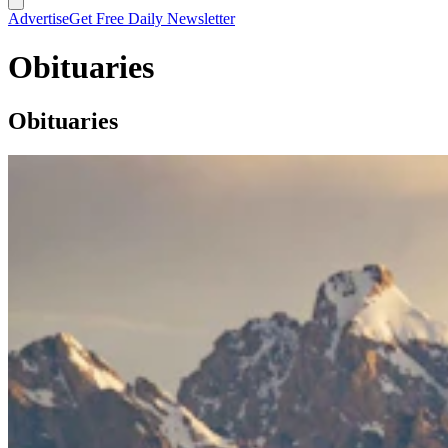
Advertise
Get Free Daily Newsletter
Obituaries
Obituaries