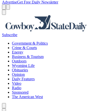
Advertise
Get Free Daily Newsletter
Menu
Menu
Search
Subscribe
Government & Politics
Crime & Courts
Energy
Business & Tourism
Outdoors
Wyoming Life
Obituaries
Opinion
Daily Features
Video
Radio
Sponsored
The American West
Caret left
Caret right