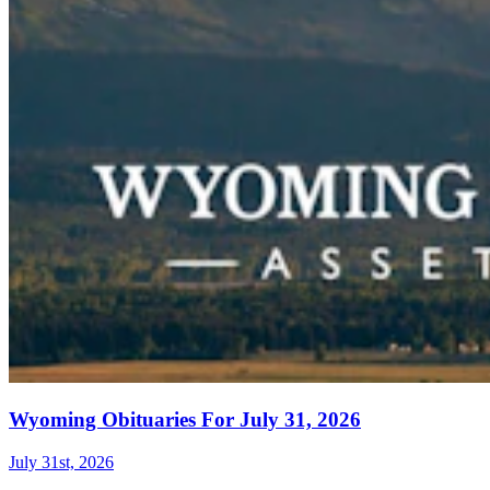
Wyoming Obituaries For July 31, 2026
July 31st, 2026