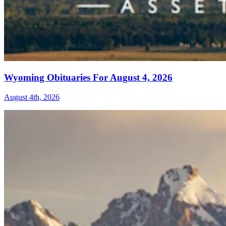
Wyoming Obituaries For August 4, 2026
August 4th, 2026