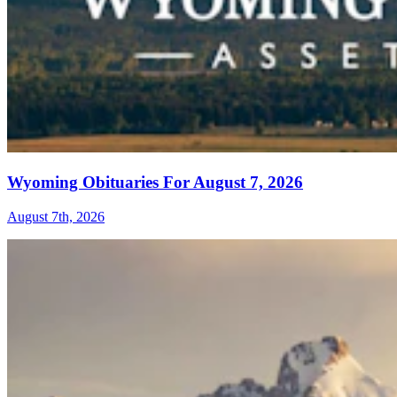
Wyoming Obituaries For August 7, 2026
August 7th, 2026