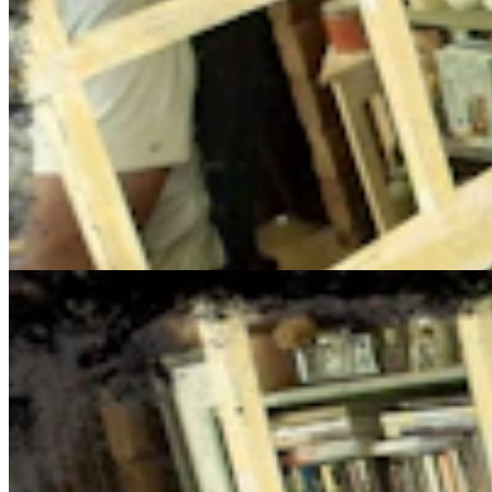
Cowboy State Daily Show with Jake - Tuesday, Augus
Jake Nichols
August 04, 2026