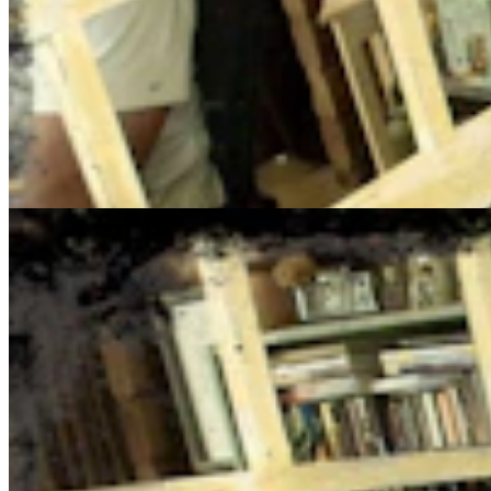
Cowboy State Daily Show with Jake - Monday, Augus
Jake Nichols
August 03, 2026