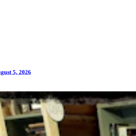
gust 5, 2026