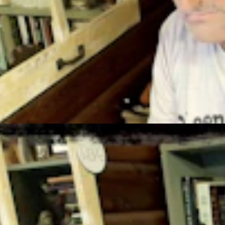
t 4, 2026