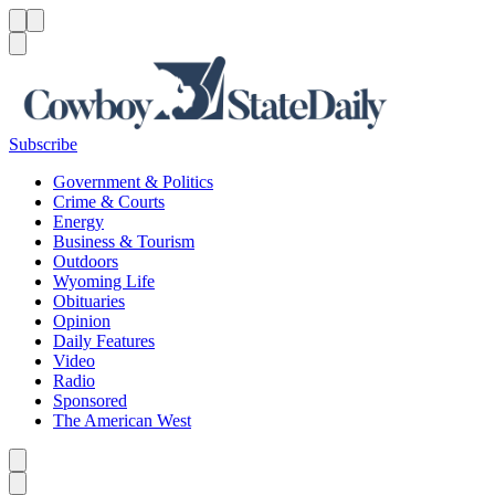
Menu
Menu
Search
Subscribe
Government & Politics
Crime & Courts
Energy
Business & Tourism
Outdoors
Wyoming Life
Obituaries
Opinion
Daily Features
Video
Radio
Sponsored
The American West
Caret left
Caret right