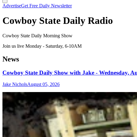
Advertise
Get Free Daily Newsletter
Cowboy State Daily Radio
Cowboy State Daily Morning Show
Join us live Monday - Saturday, 6-10AM
News
Cowboy State Daily Show with Jake - Wednesday, Au
Jake Nichols
August 05, 2026