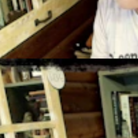
t 3, 2026