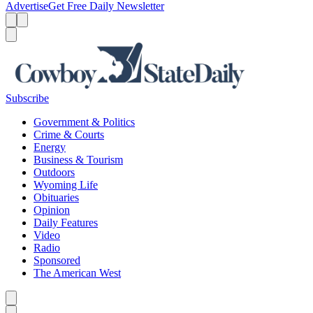
Advertise
Get Free Daily Newsletter
Menu
Menu
Search
Subscribe
Government & Politics
Crime & Courts
Energy
Business & Tourism
Outdoors
Wyoming Life
Obituaries
Opinion
Daily Features
Video
Radio
Sponsored
The American West
Caret left
Caret right