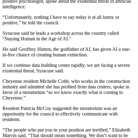
positive psychologist, spoke about the existential threat of artificial
intelligence.
“Unfortunately, nothing I have to say today is at all funny or
positive,” he told the council.
Syracuse said he leads a workshop across the country called
“Staying Human in the Age of AI.”
He said Geoffrey Hinton, the godfather of AI, has given AI a one-
in-five chance of creating human extinction.
If we continue data building center rapidly, we are facing a severe
existential threat, Syracuse said.
Cheyenne resident Michelle Cobb, who works in the construction
industry and admitted she has profited from data centers, spoke in
favor of a moratorium “so we know exactly what is coming to
Cheyenne.”
Resident Patricia McCoy suggested the moratorium was an
opportunity for the council to effectively communicate with
residents.
“The people who put you in your position are terrified,” Elizabeth
Marvin said. “That should mean something. We don’t want to be