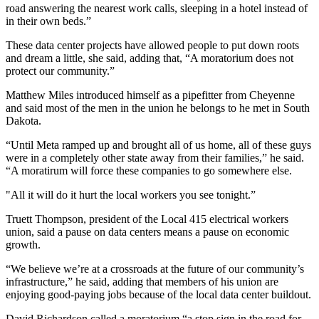
road answering the nearest work calls, sleeping in a hotel instead of
in their own beds.”
These data center projects have allowed people to put down roots
and dream a little, she said, adding that, “A moratorium does not
protect our community.”
Matthew Miles introduced himself as a pipefitter from Cheyenne
and said most of the men in the union he belongs to he met in South
Dakota.
“Until Meta ramped up and brought all of us home, all of these guys
were in a completely other state away from their families,” he said.
“A moratirum will force these companies to go somewhere else.
"All it will do it hurt the local workers you see tonight.”
Truett Thompson, president of the Local 415 electrical workers
union, said a pause on data centers means a pause on economic
growth.
“We believe we’re at a crossroads at the future of our community’s
infrastructure,” he said, adding that members of his union are
enjoying good-paying jobs because of the local data center buildout.
David Richardson called a moratorium “a stop sign in the road for