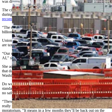
was discussed.
The city’s Public Service Committee also took up the moratorium
during a May 18 meeting and decided
not to issue a
recommendation
on the moratorium either way to the council.
“The community on one side and pro data center big-tech
billionaires and unions on the other,” Kindred said.
Union members are also Cheyenne residents, she said, adding they
are taxpayers who live here and love Wyoming.
“Our opposition to this moratorium is not a broad endorsement of
AI,” she added.
She addressed concerns about artificial intelligence and the threats
that data centers pose to workers before saying that fight belongs in
Washington, D.C., not in a city council meeting.
Do we want economic development done right, under Wyoming
standards, or do we hand it off to someone with a rubber stamp and
no safeguards? she asked.
“These workers are here today because they know what a pause
really means,” she said about the strong turnout to oppose the
moratorium. “It means in a few months they’ll be back out on the