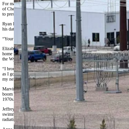
For many speakers, the discussion came down to competing visions
of Cheyenne’s future and what kind of quality of life residents want
to preserve.
Ryan Blue, a Cheyenne resident and data center technician, said that
his data center job "financially changed my life.”
“Your whole life anymore runs on a data center,” he added.
Elizabeth Marvin said she fought “tooth and nail” to get back to her
home state of Wyoming, yet the Wyoming she moved back to is not
the Wyoming she grew up in.
“I brought my kids with me,” Marvin said through tears. “As soon
as I got back, I learned that there were data centers going in south of
my neighborhood.”
Marvin likened Cheyenne’s data center boom to the uranium mining
boom in Jeffrey City, which lasted from the late 1950s through the
1970s.
Jeffrey City grew large enough to support an Olympic-sized
swimming pool, Marvin said. “Then, the workers ran away from the
radiation.”