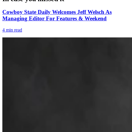
Cowboy State Daily Welcomes Jeff Welsch As
Managing Editor For Features & Weekend
4 min read