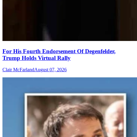
For His Fourth Endorsement Of Degenfelder,
Trump Holds Virtual Rally
Clair McFarland
August 07, 2026