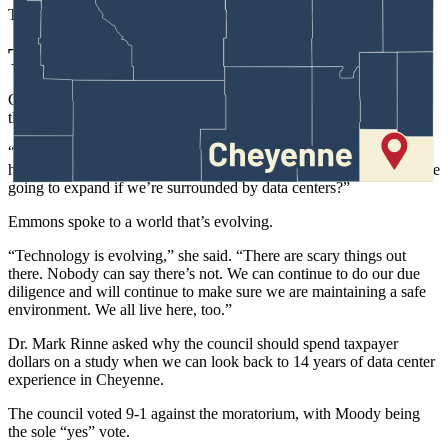
The zone change was approved on second reading.
The Council’s Turn
Councilman Mark Moody, the author of the moratorium ordinance,
thanked everyone for voicing their opinions.
“I want to be clear: I’m not against data centers,” he said. “But we
have to think about it. Can we have 40-70 data centers? How are we
going to expand if we’re surrounded by data centers?”
Emmons spoke to a world that’s evolving.
“Technology is evolving,” she said. “There are scary things out
there. Nobody can say there’s not. We can continue to do our due
diligence and will continue to make sure we are maintaining a safe
environment. We all live here, too.”
Dr. Mark Rinne asked why the council should spend taxpayer
dollars on a study when we can look back to 14 years of data center
experience in Cheyenne.
The council voted 9-1 against the moratorium, with Moody being
the sole “yes” vote.