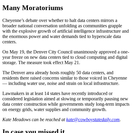
Many Moratoriums
Cheyenne’s debate over whether to halt data centers mirrors a
broader national conversation unfolding as communities grapple
with the explosive growth of artificial intelligence infrastructure and
the enormous power and water demands tied to hyperscale data
centers.
On May 19, the Denver City Council unanimously approved a one-
year freeze on new data centers tied to cloud computing and digital
storage. The measure took effect May 21.
The Denver area already hosts roughly 50 data centers, and
residents there raised concerns similar to those voiced in Cheyenne
— including water use, noise and strain on local infrastructure.
Lawmakers in at least 14 states have recently introduced or
considered legislation aimed at slowing or temporarily pausing new
data center construction while governments study long-term impacts
on energy grids, water supplies and community growth.
Kate Meadows
can be reached at
kate@cowboystatedaily.com
.
In case you missed it