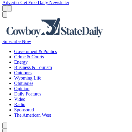
Advertise
Get Free Daily Newsletter
Menu
Menu
Search
Subscribe Now
Government & Politics
Crime & Courts
Energy
Business & Tourism
Outdoors
Wyoming Life
Obituaries
Opinion
Daily Features
Video
Radio
Sponsored
The American West
Caret left
Caret right