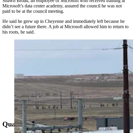
Shawn Broad, an employee of Microsoft who received training at
Microsoft’s data center academy, assured the council he was not
paid to be at the council meeting.
He said he grew up in Cheyenne and immediately left because he
didn’t see a future there. A job at Microsoft allowed him to return to
his roots, he said.
Microsoft's data center in the Cheyenne Business
Parkway business park in east Cheyenne. (Greg
Johnson, Cowboy State Daily)
Quality Of Life