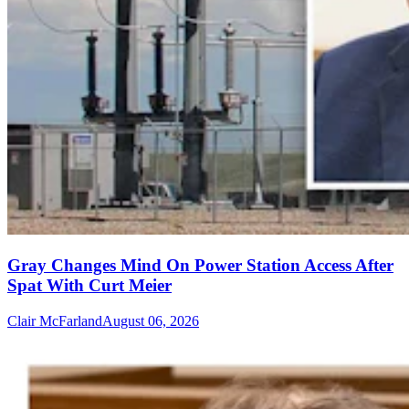
Gray Changes Mind On Power Station Access After
Spat With Curt Meier
Clair McFarland
August 06, 2026