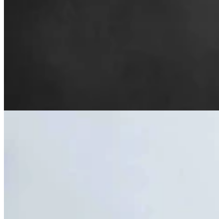
Cheyenne Woman Saving 1910-Era Grain Elevator
Wants To Resurrect City’s West Side
Renée Jean
7 min read