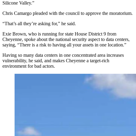
Silicone Valley.”
Chris Camargo pleaded with the council to approve the moratorium.
“That’s all they’re asking for,” he said.
Exie Brown, who is running for state House District 9 from
Cheyenne, spoke about the national security aspect to data centers,
saying, “There is a risk to having all your assets in one location.”
Having so many data centers in one concentrated area increases
vulnerability, he said, and makes Cheyenne a target-rich
environment for bad actors.