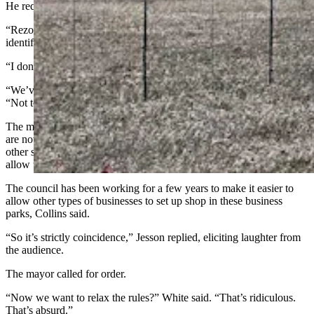
He requested the rezoning decision be postponed.
“Rezoning anything is a bad idea right now,” said a woman who
identified herself as Christine.
“I don’t trust any of this,” said a Cheyenne resident named Lilia.
“We’ve got data centers knocking at the door,” said Jesson White.
“Not to bring that up early, but that’s why we’re all here.”
The mayor explained that with the business park areas zoned as they
are now, day care centers aren’t allowed in the area. If you want
other support businesses for folks in the business parks, this would
allow those businesses to be there.
The council has been working for a few years to make it easier to
allow other types of businesses to set up shop in these business
parks, Collins said.
“So it’s strictly coincidence,” Jesson replied, eliciting laughter from
the audience.
The mayor called for order.
“Now we want to relax the rules?” White said. “That’s ridiculous.
That’s absurd.”