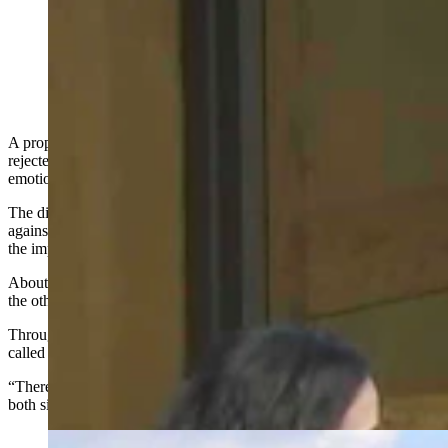
Marcie Kindred, representing Wyoming’s AFLCIO,
talks during the Tuesday, May 26, 2026, Cheyenne
City Council meeting about a proposed data center
moratorium. (Screenshot from City of Cheyenne video)
A proposed 12-month moratorium on data centers in Cheyenne was
rejected on a 9-1 City Council vote after nearly four hours of
emotional, and at times angry, testimony Tuesday night.
The discussion pitted data center workers happy with good jobs
against local residents who are skeptical — and some fearful — of
the impacts that rapid data center growth brings to the city.
About half of those who spoke were in favor of the moratorium with
the other half opposing it.
Throughout the marathon debate, Cheyenne Mayor Patrick Collins
called for respect from the audience more than once.
“There are two sides to this story,” he said. “Let’s be respectful to
both sides.”