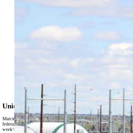
As the state’s data center industry booms, Wyomingites
want to know where the water is coming from. The
Select Water Committee dove into that Thursday, as
critics clashed over property rights, supply, and impacts
for one of the nation’s driest states. Above, work
continues Friday, May 8, 2026, at the site of a Meta
data center being built in south Cheyenne. (Greg
Johnson, Cowboy State Daily)
Union Workers Weigh In
Marcie Kindred, representing Wyoming’s AFLCIO, the state’s labor
federation, said a troubling narrative began to emerge after last
week’s city planning commission meeting where the moratorium