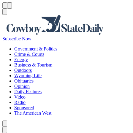
Menu
Menu
Search
Subscribe Now
Government & Politics
Crime & Courts
Energy
Business & Tourism
Outdoors
Wyoming Life
Obituaries
Opinion
Daily Features
Video
Radio
Sponsored
The American West
Caret left
Caret right