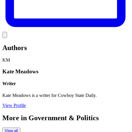
Link
Authors
KM
Kate Meadows
Writer
Kate Meadows is a writer for Cowboy State Daily.
View Profile
More in
Government & Politics
View all