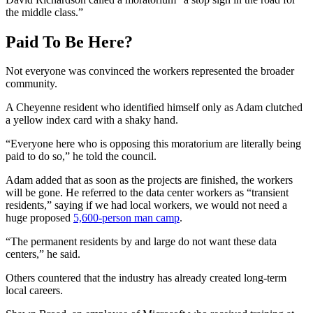
the middle class.”
Paid To Be Here?
Not everyone was convinced the workers represented the broader
community.
A Cheyenne resident who identified himself only as Adam clutched
a yellow index card with a shaky hand.
“Everyone here who is opposing this moratorium are literally being
paid to do so,” he told the council.
Adam added that as soon as the projects are finished, the workers
will be gone. He referred to the data center workers as “transient
residents,” saying if we had local workers, we would not need a
huge proposed
5,600-person man camp
.
“The permanent residents by and large do not want these data
centers,” he said.
Others countered that the industry has already created long-term
local careers.