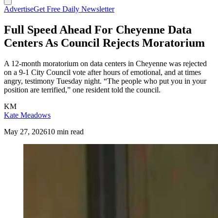
Advertise
Get Free Daily Newsletter
Full Speed Ahead For Cheyenne Data
Centers As Council Rejects Moratorium
A 12-month moratorium on data centers in Cheyenne was rejected
on a 9-1 City Council vote after hours of emotional, and at times
angry, testimony Tuesday night. “The people who put you in your
position are terrified,” one resident told the council.
KM
Kate Meadows
May 27, 2026
10 min read