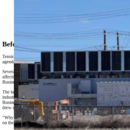
Opposition to data centers is growing more vocal in
Cheyenne — and spreading across Wyoming to
Evanston and Casper. "It’s very creepy what we put up
with now that we said we’d never put up with,” Sen.
Cale Case says about the impacts of AI and tech.
Above, a small data center under construction in east
Cheyenne. (Greg Johnson, Cowboy State Daily)
Before The Discussion …
Tensions over data centers surfaced even before the moratorium
agenda item came up.
Several residents objected to a proposed rezoning classification
affecting land in the Cheyenne Business Park and Campstool
Business Park.
The land in question is currently zoned as light industrial, heavy
industrial and community business. Changing the zoning to
Business Park would relax landscaping requirements, a move that
drew expressions of mistrust from the crowd.
“Why are we fast-tracking this rezoning while the moratorium is still
on the table?” asked Charles Miller.