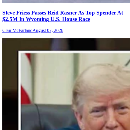
Steve Friess Passes Reid Rasner As Top Spender At
$2.5M In Wyoming U.S. House Race
Clair McFarland
August 07, 2026