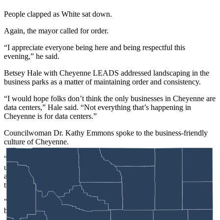
People clapped as White sat down.
Again, the mayor called for order.
“I appreciate everyone being here and being respectful this
evening,” he said.
Betsey Hale with Cheyenne LEADS addressed landscaping in the
business parks as a matter of maintaining order and consistency.
“I would hope folks don’t think the only businesses in Cheyenne are
data centers,” Hale said. “Not everything that’s happening in
Cheyenne is for data centers.”
Councilwoman Dr. Kathy Emmons spoke to the business-friendly
culture of Cheyenne.
“What we hear is, we want to come here and we have
unmanageable restrictions to come here,” she said. Looking to the
audience, she added, “You can shake your head all you want. It’s
true.
"We’re hearing, ‘Don’t make everything so restrictive that it’s not
business-friendly.’ There is nothing nefarious in this,” she said.