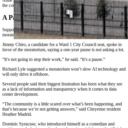
Anne Domas didn’t mask her disdain for data centers, and accused
the council of being “the pimps prostituting our resources.”
A Pause Is Not A Stop
Supporters of the moratorium repeatedly emphasized that a
moratorium would be temporary, not permanent.
Jimmy Chiro, a candidate for a Ward 1 City Council seat, spoke in
favor of the moratorium, saying a one-year pause is not asking a lot.
“It’s not going to stop their work,” he said. “It’s a pause.”
Richard Lyle suggested a moratorium won’t slow AI technology and
will only drive it offshore.
Several people said their biggest frustration has been what they see
as a lack of information and transparency when it comes to data
center development.
“The community is a little scared over what’s been happening, and
that’s because we’re not getting answers,” said Cheyenne resident
Heather Madrid.
Dominic Syracuse, who introduced himself as a comedian and