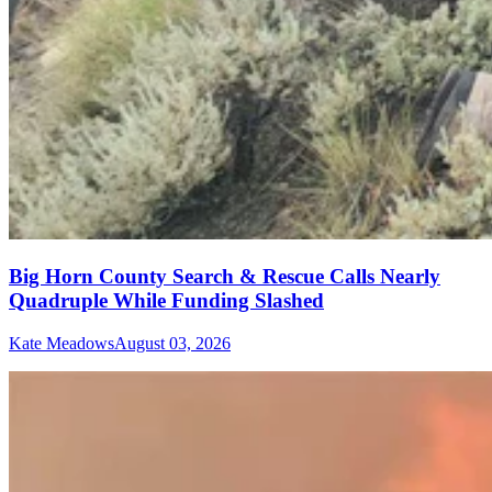
Big Horn County Search & Rescue Calls Nearly
Quadruple While Funding Slashed
Kate Meadows
August 03, 2026