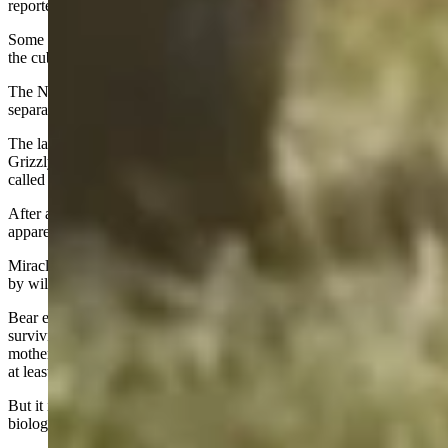
reported.
Some claimed that the hazing separated 1063 and her cubs, making
the cubs more vulnerable and contributing to their deaths.
The NPS reported there was no evidence that the hazing had
separated the bears prior to the cubs’ deaths.
The last yearling initially went missing but was spotted back with
Grizzly 1063 a few days later. That surviving yearling came to be
called Miracle by admirers.
After a brief reunion, Miracle and Grizzly 1063 split again,
apparently for good.
Miracle returned to the Colter Bay area, and in July
she was trapped
by wildlife officers and released in a remote area.
Bear experts at the time gave her a reasonably good chance of
surviving the winter. It’s unusual for grizzlies to separate from their
mothers as yearlings – that usually doesn’t happen until the cubs are
at least 2-years-old.
But it isn’t unheard of for grizzly yearlings to make it on their own,
biologists noted.