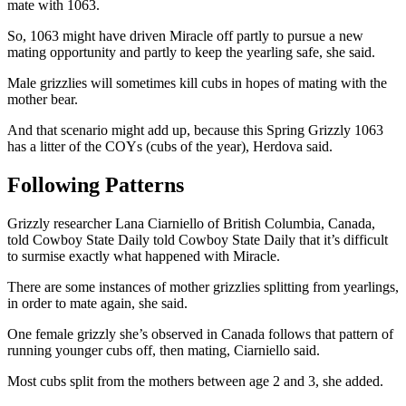
mate with 1063.
So, 1063 might have driven Miracle off partly to pursue a new
mating opportunity and partly to keep the yearling safe, she said.
Male grizzlies will sometimes kill cubs in hopes of mating with the
mother bear.
And that scenario might add up, because this Spring Grizzly 1063
has a litter of the COYs (cubs of the year), Herdova said.
Following Patterns
Grizzly researcher Lana Ciarniello of British Columbia, Canada,
told Cowboy State Daily told Cowboy State Daily that it’s difficult
to surmise exactly what happened with Miracle.
There are some instances of mother grizzlies splitting from yearlings,
in order to mate again, she said.
One female grizzly she’s observed in Canada follows that pattern of
running younger cubs off, then mating, Ciarniello said.
Most cubs split from the mothers between age 2 and 3, she added.