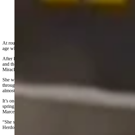
Miracle, a 2.5-year-old female grizzly, passed through
the Colter Bay area in Grand Teton National Park on
Sunday almost a year to the day since appearing in the
same spot in May 2025. (Courtesy: Marcela Herdova)
At roughly 2.5 years old, a female grizzly called Miracle is at the
age where most bears are just striking out on their own.
After losing both of her siblings to a male grizzly’s attack last spring
and then splitting from her mother at an unusually tender age,
Miracle has been on her own for nearly a year.
She was spotted Sunday in Grand Teton National Park, passing
through the same spot in the Colter Bay area where she’d been seen
almost a year to day prior.
It’s one of a few appearances that Miracle has made so far this
spring, and she appears to be in good health, wildlife photographer
Marcela Herdova told Cowboy State Daily.
“She survived the winter all on her own which is really great,”
Herdova said.