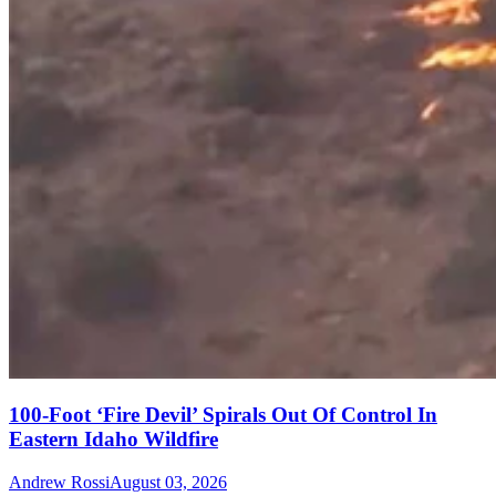
100-Foot ‘Fire Devil’ Spirals Out Of Control In
Eastern Idaho Wildfire
Andrew Rossi
August 03, 2026