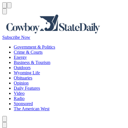
Menu
Menu
Search
Subscribe Now
Government & Politics
Crime & Courts
Energy
Business & Tourism
Outdoors
Wyoming Life
Obituaries
Opinion
Daily Features
Video
Radio
Sponsored
The American West
Caret left
Caret right