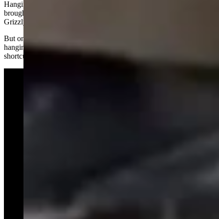
Hanging out near Colter Bay Village might have been what initially
brought trouble to Miracle, her siblings and their famous mother,
Grizzly 1063.
But on Sunday, Miracle didn’t seem to have in any interest in
hanging out around Colter Bay; she was apparently using it as a
shortcut between wooded areas, Herdova said.