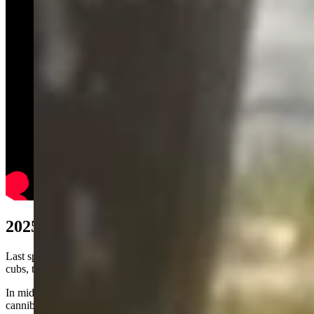
2025 Controversy
Last spring, park officials hazed Grizzly 1063 and her three yearling
cubs, trying to get them away from the settled Colter Bay area.
In mid-May, two of the three cubs were killed and partly
cannibalized by a male bear, the National Park Service (NPS)