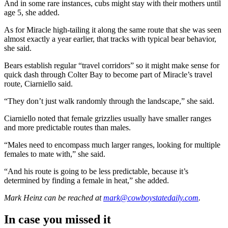
And in some rare instances, cubs might stay with their mothers until
age 5, she added.
As for Miracle high-tailing it along the same route that she was seen
almost exactly a year earlier, that tracks with typical bear behavior,
she said.
Bears establish regular “travel corridors” so it might make sense for
quick dash through Colter Bay to become part of Miracle’s travel
route, Ciarniello said.
“They don’t just walk randomly through the landscape,” she said.
Ciarniello noted that female grizzlies usually have smaller ranges
and more predictable routes than males.
“Males need to encompass much larger ranges, looking for multiple
females to mate with,” she said.
“And his route is going to be less predictable, because it’s
determined by finding a female in heat,” she added.
Mark Heinz
can be reached at
mark@cowboystatedaily.com
.
In case you missed it