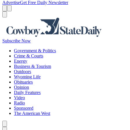
Advertise
Get Free Daily Newsletter
Menu
Menu
Search
Subscribe Now
Government & Politics
Crime & Courts
Energy
Business & Tourism
Outdoors
Wyoming Life
Obituaries
Opinion
Daily Features
Video
Radio
Sponsored
The American West
Caret left
Caret right