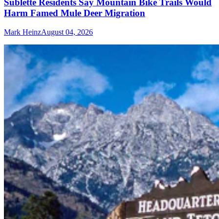
Sublette Residents Say Mountain Bike Trails Would
Harm Famed Mule Deer Migration
Mark Heinz
August 04, 2026