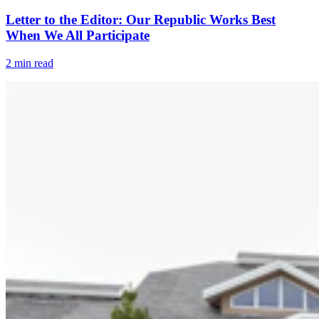
Letter to the Editor: Our Republic Works Best
When We All Participate
2 min read