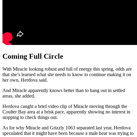
Coming Full Circle
With Miracle looking robust and full of energy this spring, odds are
that she’s learned what she needs to know to continue making it on
her own, Herdova said.
And Miracle apparently knows better than to hang out in settled
areas, she added.
Herdova caught a brief video clip of Miracle moving through the
Coulter Bay area at a brisk pace, apparently showing no interest in
stopping to check things out.
As for why Miracle and Grizzly 1063 separated last year, Herdova
speculated that it might have been because a male bear was trying to