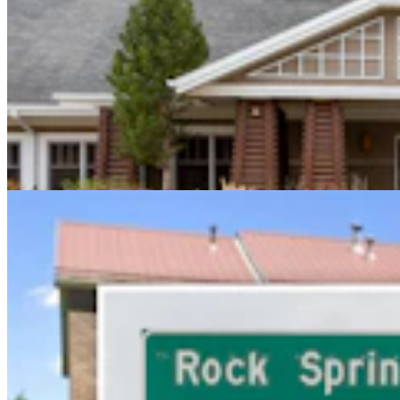
Sweetwater Sheriff's Deputy Cleared In Fatal
Shooting Of Armed Rock Springs Man
Kolby Fedore
5 min read