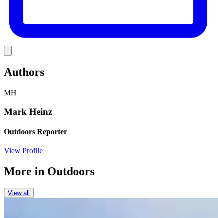
Link
Authors
MH
Mark Heinz
Outdoors Reporter
View Profile
More in
Outdoors
View all