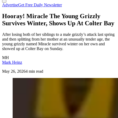
Advertise
Get Free Daily Newsletter
Hooray! Miracle The Young Grizzly
Survives Winter, Shows Up At Colter Bay
After losing both of her siblings to a male grizzly’s attack last spring
and then splitting from her mother at an unusually tender age, the
young grizzly named Miracle survived winter on her own and
showed up at Colter Bay on Sunday.
MH
Mark Heinz
May 26, 2026
4 min read