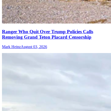
Ranger Who Quit Over Trump Policies Calls
Removing Grand Teton Placard Censorship
Mark Heinz
August 03, 2026