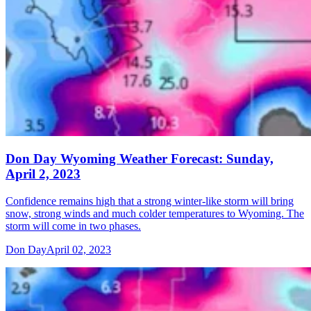
Don Day Wyoming Weather Forecast: Sunday,
April 2, 2023
Confidence remains high that a strong winter-like storm will bring
snow, strong winds and much colder temperatures to Wyoming. The
storm will come in two phases.
Don Day
April 02, 2023