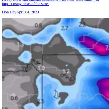
impact many areas of the state.
Don Day
April 04, 2023