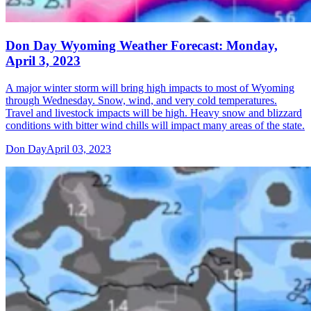
Don Day Wyoming Weather Forecast: Monday,
April 3, 2023
A major winter storm will bring high impacts to most of Wyoming
through Wednesday. Snow, wind, and very cold temperatures.
Travel and livestock impacts will be high. Heavy snow and blizzard
conditions with bitter wind chills will impact many areas of the state.
Don Day
April 03, 2023