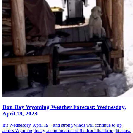
Don Day Wyoming Weather Forecast: Wednesday,
April 19, 2023
It’s Wednesday, April 19 – and strong winds will continue to rip
across Wyoming today, a continuation of the front that brought snow