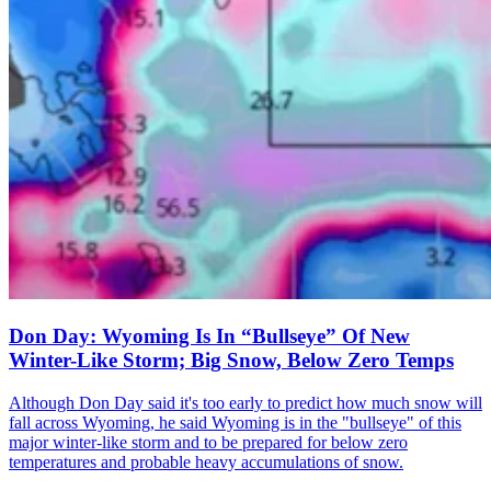
Don Day: Wyoming Is In “Bullseye” Of New
Winter-Like Storm; Big Snow, Below Zero Temps
Although Don Day said it's too early to predict how much snow will
fall across Wyoming, he said Wyoming is in the "bullseye" of this
major winter-like storm and to be prepared for below zero
temperatures and probable heavy accumulations of snow.