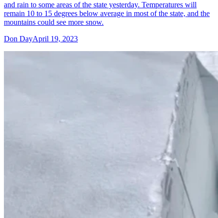
and rain to some areas of the state yesterday. Temperatures will
remain 10 to 15 degrees below average in most of the state, and the
mountains could see more snow.
Don Day
April 19, 2023