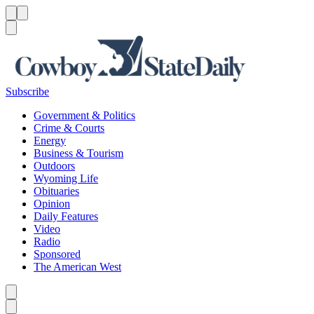
Menu
Menu
Search
Subscribe
Government & Politics
Crime & Courts
Energy
Business & Tourism
Outdoors
Wyoming Life
Obituaries
Opinion
Daily Features
Video
Radio
Sponsored
The American West
Caret left
Caret right