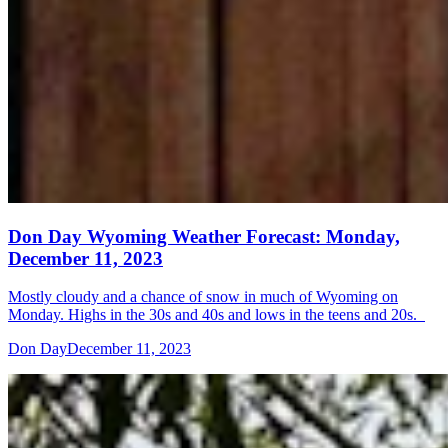
Don Day Wyoming Weather Forecast: Monday,
December 11, 2023
Mostly cloudy and a chance of snow in much of Wyoming on
Monday. Highs in the 30s and 40s and lows in the teens and 20s.
Don Day
December 11, 2023