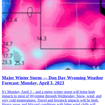
Major Winter Storm — Don Day Wyoming Weather
Forecast: Monday, April 3, 2023
It’s Monday, April 3 – and a major winter storm will bring high
impacts to most of Wyoming through Wednesday. Snow, wind, and
very cold temperatures. Travel and livestock impacts will be high.
Heavy snow and blizzard conditions with bitter wind chills will