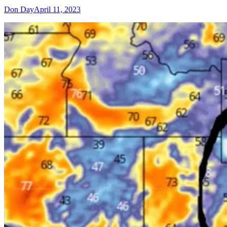
Don Day
April 11, 2023