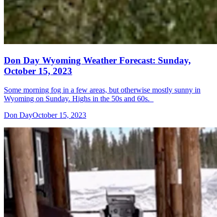
Don Day Wyoming Weather Forecast: Sunday,
October 15, 2023
Some morning fog in a few areas, but otherwise mostly sunny in
Wyoming on Sunday. Highs in the 50s and 60s.
Don Day
October 15, 2023