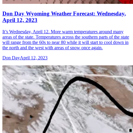
Don Day Wyoming Weather Forecast: Wednesday,
April 12, 2023
It’s Wednesday, April 12. More warm temperatures around many
areas of the state. Temperatures across the southern parts of the state
will range from the 60s to near 80 while it will start to cool down in
the north and the west with areas of snow once again.
Don Day
April 12, 2023