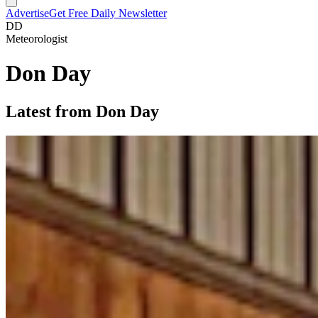
Advertise
Get Free Daily Newsletter
DD
Meteorologist
Don Day
Latest from Don Day