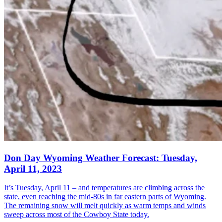
Don Day Wyoming Weather Forecast: Tuesday,
April 11, 2023
It’s Tuesday, April 11 – and temperatures are climbing across the
state, even reaching the mid-80s in far eastern parts of Wyoming.
The remaining snow will melt quickly as warm temps and winds
sweep across most of the Cowboy State today.