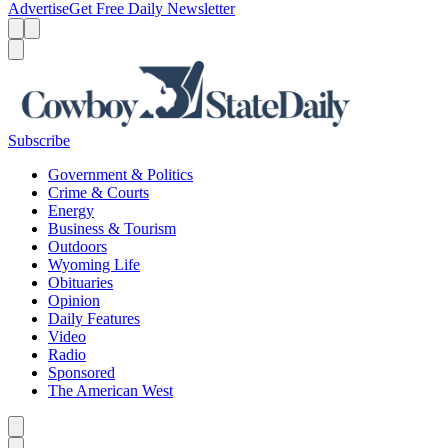
Advertise
Get Free Daily Newsletter
Menu
Menu
Search
Subscribe
Government & Politics
Crime & Courts
Energy
Business & Tourism
Outdoors
Wyoming Life
Obituaries
Opinion
Daily Features
Video
Radio
Sponsored
The American West
Caret left
Caret right