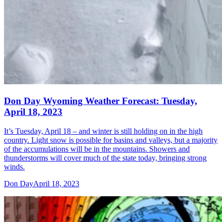
Don Day Wyoming Weather Forecast: Tuesday,
April 18, 2023
It’s Tuesday, April 18 – and winter is still holding on in the high
country. Light snow is possible for basins and valleys, but a majority
of the accumulations will be in the mountains. Showers and
thunderstorms will cover much of the state today, bringing strong
winds.
Don Day
April 18, 2023