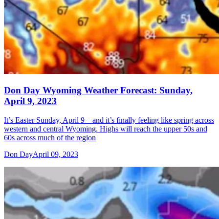
Don Day Wyoming Weather Forecast: Sunday,
April 9, 2023
It’s Easter Sunday, April 9 – and it’s finally feeling like spring across
western and central Wyoming. Highs will reach the upper 50s and
60s across much of the region
Don Day
April 09, 2023