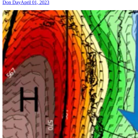
Don Day
April 01, 2023