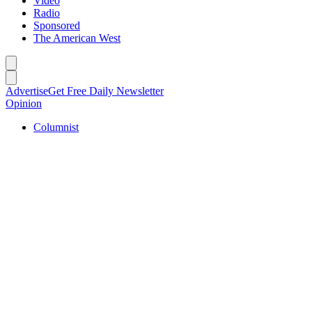
Video
Radio
Sponsored
The American West
Caret left
Caret right
Advertise
Get Free Daily Newsletter
Opinion
Columnist