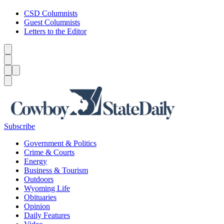
CSD Columnists
Guest Columnists
Letters to the Editor
Caret left
Caret right
Menu
Menu
Search
Subscribe
Government & Politics
Crime & Courts
Energy
Business & Tourism
Outdoors
Wyoming Life
Obituaries
Opinion
Daily Features