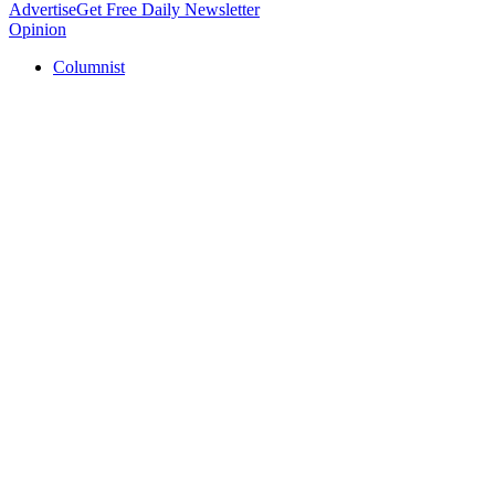
Advertise
Get Free Daily Newsletter
Opinion
Columnist