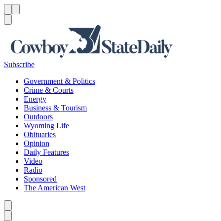
Menu
Menu
Search
Subscribe
Government & Politics
Crime & Courts
Energy
Business & Tourism
Outdoors
Wyoming Life
Obituaries
Opinion
Daily Features
Video
Radio
Sponsored
The American West
Caret left
Caret right