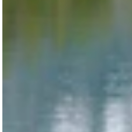
Link
Authors
MW
Mac Watson
Broadcast Media Director
Mac Watson is the Broadcast Media Director for Cowboy State
Daily.
View Profile
More in
Daily Video News