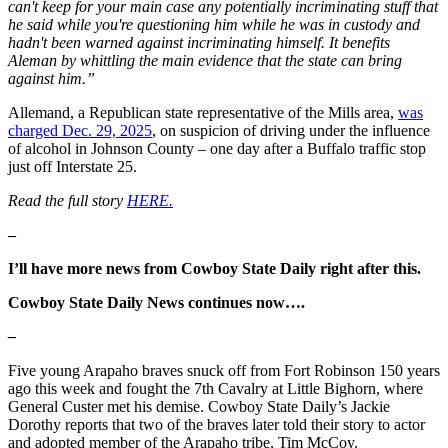
can't keep for your main case any potentially incriminating stuff that
he said while you're questioning him while he was in custody and
hadn't been warned against incriminating himself. It benefits
Aleman by whittling the main evidence that the state can bring
against him.”
Allemand, a Republican state representative of the Mills area,
was
charged Dec. 29, 2025
, on suspicion of driving under the influence
of alcohol in Johnson County – one day after a Buffalo traffic stop
just off Interstate 25.
Read the full story
HERE.
–
I’ll have more news from Cowboy State Daily right after this.
Cowboy State Daily News continues now….
–
Five young Arapaho braves snuck off from Fort Robinson 150 years
ago this week and fought the 7th Cavalry at Little Bighorn, where
General Custer met his demise. Cowboy State Daily’s Jackie
Dorothy reports that two of the braves later told their story to actor
and adopted member of the Arapaho tribe, Tim McCoy.