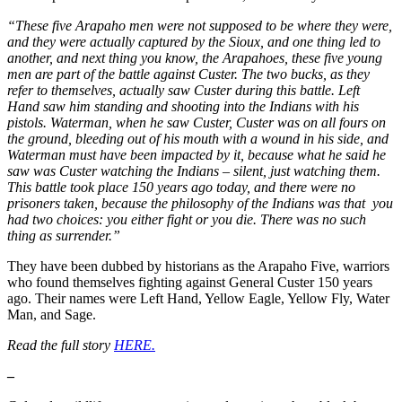
“These five Arapaho men were not supposed to be where they were,
and they were actually captured by the Sioux, and one thing led to
another, and next thing you know, the Arapahoes, these five young
men are part of the battle against Custer. The two bucks, as they
refer to themselves, actually saw Custer during this battle. Left
Hand saw him standing and shooting into the Indians with his
pistols. Waterman, when he saw Custer, Custer was on all fours on
the ground, bleeding out of his mouth with a wound in his side, and
Waterman must have been impacted by it, because what he said he
saw was Custer watching the Indians – silent, just watching them.
This battle took place 150 years ago today, and there were no
prisoners taken, because the philosophy of the Indians was that you
had two choices: you either fight or you die. There was no such
thing as surrender.”
They have been dubbed by historians as the Arapaho Five, warriors
who found themselves fighting against General Custer 150 years
ago. Their names were Left Hand, Yellow Eagle, Yellow Fly, Water
Man, and Sage.
Read the full story
HERE.
–