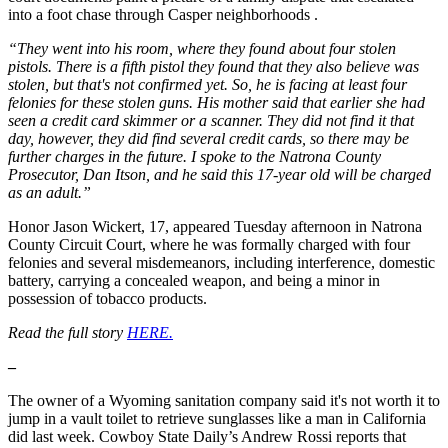
into a foot chase through Casper neighborhoods .
“They went into his room, where they found about four stolen
pistols. There is a fifth pistol they found that they also believe was
stolen, but that's not confirmed yet. So, he is facing at least four
felonies for these stolen guns. His mother said that earlier she had
seen a credit card skimmer or a scanner. They did not find it that
day, however, they did find several credit cards, so there may be
further charges in the future. I spoke to the Natrona County
Prosecutor, Dan Itson, and he said this 17-year old will be charged
as an adult.”
Honor Jason Wickert, 17, appeared Tuesday afternoon in Natrona
County Circuit Court, where he was formally charged with four
felonies and several misdemeanors, including interference, domestic
battery, carrying a concealed weapon, and being a minor in
possession of tobacco products.
Read the full story
HERE.
–
The owner of a Wyoming sanitation company said it's not worth it to
jump in a vault toilet to retrieve sunglasses like a man in California
did last week. Cowboy State Daily’s Andrew Rossi reports that