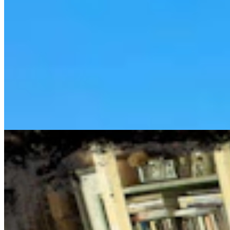
Cowboy State Daily Show with Jake - Thursday,
August 6, 2026
Jake Nichols
1 min read