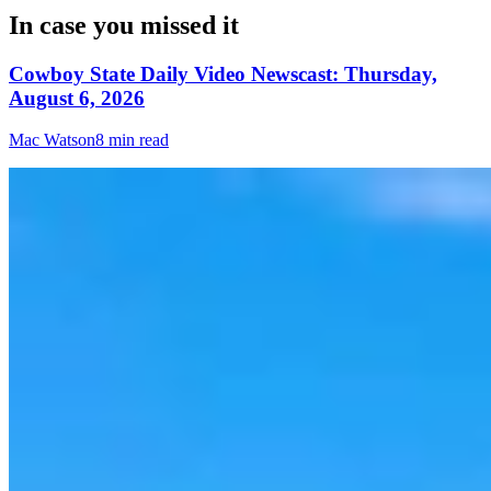
In case you missed it
Cowboy State Daily Video Newscast: Thursday,
August 6, 2026
Mac Watson
8 min read