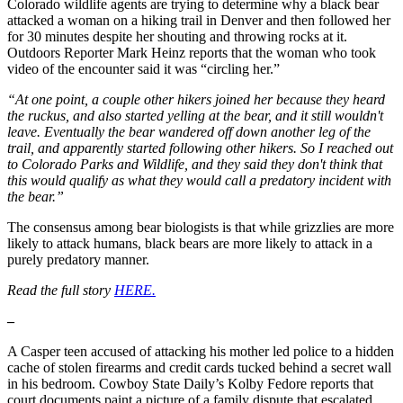
Colorado wildlife agents are trying to determine why a black bear
attacked a woman on a hiking trail in Denver and then followed her
for 30 minutes despite her shouting and throwing rocks at it.
Outdoors Reporter Mark Heinz reports that the woman who took
video of the encounter said it was “circling her.”
“At one point, a couple other hikers joined her because they heard
the ruckus, and also started yelling at the bear, and it still wouldn't
leave. Eventually the bear wandered off down another leg of the
trail, and apparently started following other hikers. So I reached out
to Colorado Parks and Wildlife, and they said they don't think that
this would qualify as what they would call a predatory incident with
the bear.”
The consensus among bear biologists is that while grizzlies are more
likely to attack humans, black bears are more likely to attack in a
purely predatory manner.
Read the full story
HERE.
–
A Casper teen accused of attacking his mother led police to a hidden
cache of stolen firearms and credit cards tucked behind a secret wall
in his bedroom. Cowboy State Daily’s Kolby Fedore reports that
court documents paint a picture of a family dispute that escalated