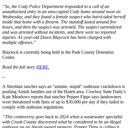
“So, the Cody Police Department responded to a call of an
unauthorized entry in an unoccupied Cody home around noon on
Wednesday, and they found a female suspect who barricaded herself
inside that home with a firearm. The standoff lasted around five
hours, and then the suspect was arrested. The suspect surrendered
and was arrested without incidents, and there were no reported
injuries. 41-year-old Dawn Blaycock has been charged with
multiple offenses.”
Blaylock is currently being held in the Park County Detention
Center.
Read the full story
HERE.
–
A Sheridan rancher says an “asinine, stupid” outhouse crackdown is
pushing Amish families out of the Hulett area. Cowboy State Daily’s
Kate Meadows reports that rancher Pepper Fipps says landowners
were threatened with fines of up to $30,000 per day if they failed to
comply with outhouse regulations.
“This controversy goes back to 2024 when a wastewater specialist
with Crook County discovered what he considered to be an illegal
outhouse on an Amish owned property, Pepper Thips is calling it