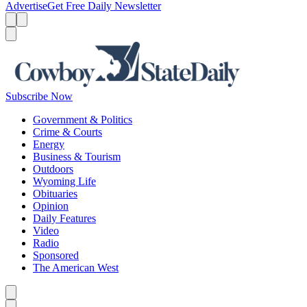
Advertise
Get Free Daily Newsletter
Menu
Menu
Search
Subscribe Now
Government & Politics
Crime & Courts
Energy
Business & Tourism
Outdoors
Wyoming Life
Obituaries
Opinion
Daily Features
Video
Radio
Sponsored
The American West
Caret left
Caret right