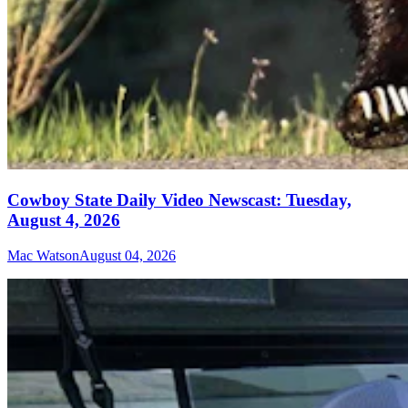
Cowboy State Daily Video Newscast: Tuesday,
August 4, 2026
Mac Watson
August 04, 2026