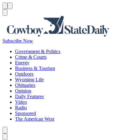
Menu
Menu
Search
Subscribe Now
Government & Politics
Crime & Courts
Energy
Business & Tourism
Outdoors
Wyoming Life
Obituaries
Opinion
Daily Features
Video
Radio
Sponsored
The American West
Caret left
Caret right