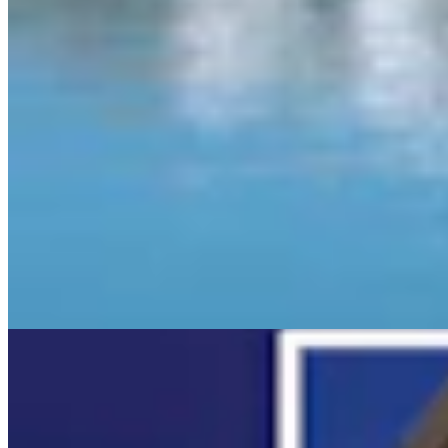
View all