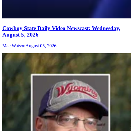
Cowboy State Daily Video Newscast: Wednesday,
August 5, 2026
Mac Watson
August 05, 2026