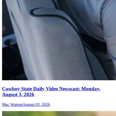
Cowboy State Daily Video Newscast: Monday,
August 3, 2026
Mac Watson
August 03, 2026