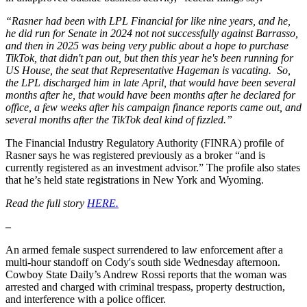
“Rasner had been with LPL Financial for like nine years, and he,
he did run for Senate in 2024 not not successfully against Barrasso,
and then in 2025 was being very public about a hope to purchase
TikTok, that didn't pan out, but then this year he's been running for
US House, the seat that Representative Hageman is vacating. So,
the LPL discharged him in late April, that would have been several
months after he, that would have been months after he declared for
office, a few weeks after his campaign finance reports came out, and
several months after the TikTok deal kind of fizzled.”
The Financial Industry Regulatory Authority (FINRA) profile of
Rasner says he was registered previously as a broker “and is
currently registered as an investment advisor.” The profile also states
that he’s held state registrations in New York and Wyoming.
Read the full story
HERE.
–
An armed female suspect surrendered to law enforcement after a
multi-hour standoff on Cody's south side Wednesday afternoon.
Cowboy State Daily’s Andrew Rossi reports that the woman was
arrested and charged with criminal trespass, property destruction,
and interference with a police officer.