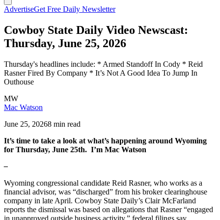
Advertise
Get Free Daily Newsletter
Cowboy State Daily Video Newscast:
Thursday, June 25, 2026
Thursday's headlines include: * Armed Standoff In Cody * Reid
Rasner Fired By Company * It’s Not A Good Idea To Jump In
Outhouse
MW
Mac Watson
June 25, 2026
8 min read
It’s time to take a look at what’s happening around Wyoming
for Thursday, June 25th. I’m Mac Watson
–
Wyoming congressional candidate Reid Rasner, who works as a
financial advisor, was “discharged” from his broker clearinghouse
company in late April. Cowboy State Daily’s Clair McFarland
reports the dismissal was based on allegations that Rasner “engaged
in unapproved outside business activity,” federal filings say.