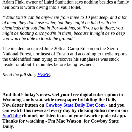
Adam Fink, owner of Laird Sanitation says nothing besides a family
heirloom is worth diving into a vault toilet.
“Vault toilets can be anywhere from three to 10 feet deep, and a lot
of them, they don't use water, but they might be filled with the
chemicals that you find in Port-a-johns, so if you go in there, you
might be floating once you're in there, because it might be so deep
you won't be able to touch the ground.”
The incident occurred June 20th at Camp Edison on the Sierra
National Forest, northeast of Fresno and according to media reports,
the unidentified man trying to recover his sunglasses was stuck
inside for about 15 minutes before being rescued.
Read the full story
HERE
.
—
And that’s today’s news. Get your free digital subscription to
Wyoming's only statewide newspaper by hitting the Daily
Newsletter button on
Cowboy State Daily Dot Com
- and you
can watch this newscast every day by clicking Subscribe on our
YouTube
channel, or listen to us on your favorite podcast app.
Thanks for watching - I’m Mac Watson, for Cowboy State
Daily.