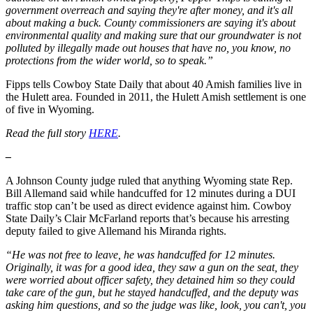
government overreach and saying they're after money, and it's all
about making a buck. County commissioners are saying it's about
environmental quality and making sure that our groundwater is not
polluted by illegally made out houses that have no, you know, no
protections from the wider world, so to speak.”
Fipps tells Cowboy State Daily that about 40 Amish families live in
the Hulett area. Founded in 2011, the Hulett Amish settlement is one
of five in Wyoming.
Read the full story
HERE
.
–
A Johnson County judge ruled that anything Wyoming state Rep.
Bill Allemand said while handcuffed for 12 minutes during a DUI
traffic stop can’t be used as direct evidence against him. Cowboy
State Daily’s Clair McFarland reports that’s because his arresting
deputy failed to give Allemand his Miranda rights.
“He was not free to leave, he was handcuffed for 12 minutes.
Originally, it was for a good idea, they saw a gun on the seat, they
were worried about officer safety, they detained him so they could
take care of the gun, but he stayed handcuffed, and the deputy was
asking him questions, and so the judge was like, look, you can't, you