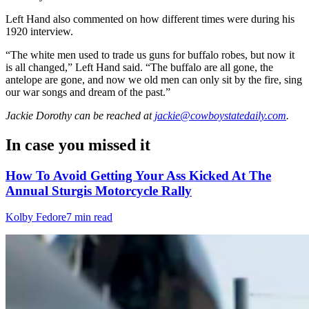
Left Hand also commented on how different times were during his
1920 interview.
“The white men used to trade us guns for buffalo robes, but now it
is all changed,” Left Hand said. “The buffalo are all gone, the
antelope are gone, and now we old men can only sit by the fire, sing
our war songs and dream of the past.”
Jackie Dorothy
can be reached at
jackie@cowboystatedaily.com
.
In case you missed it
How To Avoid Getting Your Ass Kicked At The
Annual Sturgis Motorcycle Rally
Kolby Fedore
7 min read