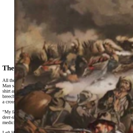
In 1920, Tim McCoy interviewed two eye-witnesses to
the Battle of the Little Bighorn. Waterman and Left
Hand were young "bucks" when they snuck away from
the Indian agency at Fort Robinson and became
prisoners of the Sioux. They ended up joining the battle
and shared their own personal accounts of counting
coup. (Courtesy: John Mulvany)
The War Cries
All the Arapaho men had readied themselves for the battle. Water
Man said he was dressed in beaded leggings, breechclout, a white
shirt and a large war bonnet. Left Hand was dressed in a shirt and
breechclout, and his medicine was a piece of buffalo hide made into
a cross with two feathers in it, which he wore in his hair.
“My face was painted yellow and red and, around my neck, tied in a
deer-skin medicine bag, was a certain root, which was my
medicine,” Water Man said. “I still have that same medicine,”
Left Hand said the first attack, led by Major Marcus Reno, was at