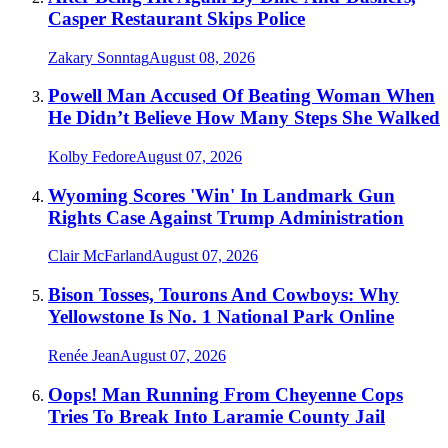
Casper Restaurant Skips Police
Zakary Sonntag
August 08, 2026
Powell Man Accused Of Beating Woman When
He Didn’t Believe How Many Steps She Walked
Kolby Fedore
August 07, 2026
Wyoming Scores 'Win' In Landmark Gun
Rights Case Against Trump Administration
Clair McFarland
August 07, 2026
Bison Tosses, Tourons And Cowboys: Why
Yellowstone Is No. 1 National Park Online
Renée Jean
August 07, 2026
Oops! Man Running From Cheyenne Cops
Tries To Break Into Laramie County Jail