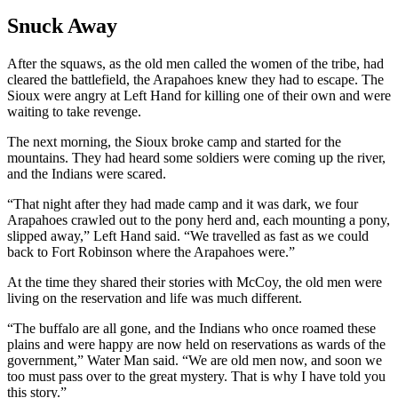
Snuck Away
After the squaws, as the old men called the women of the tribe, had
cleared the battlefield, the Arapahoes knew they had to escape. The
Sioux were angry at Left Hand for killing one of their own and were
waiting to take revenge.
The next morning, the Sioux broke camp and started for the
mountains. They had heard some soldiers were coming up the river,
and the Indians were scared.
“That night after they had made camp and it was dark, we four
Arapahoes crawled out to the pony herd and, each mounting a pony,
slipped away,” Left Hand said. “We travelled as fast as we could
back to Fort Robinson where the Arapahoes were.”
At the time they shared their stories with McCoy, the old men were
living on the reservation and life was much different.
“The buffalo are all gone, and the Indians who once roamed these
plains and were happy are now held on reservations as wards of the
government,” Water Man said. “We are old men now, and soon we
too must pass over to the great mystery. That is why I have told you
this story.”