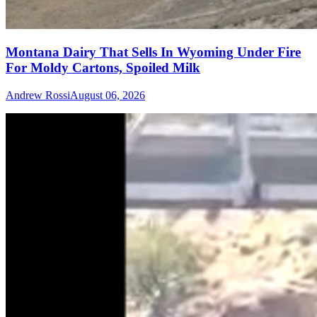
Montana Dairy That Sells In Wyoming Under Fire
For Moldy Cartons, Spoiled Milk
Andrew Rossi
August 06, 2026