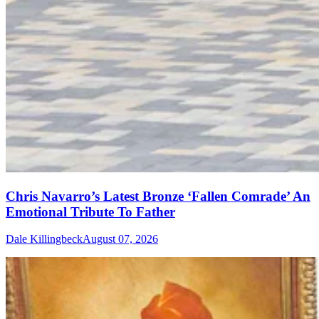
Chris Navarro’s Latest Bronze ‘Fallen Comrade’ An
Emotional Tribute To Father
Dale Killingbeck
August 07, 2026