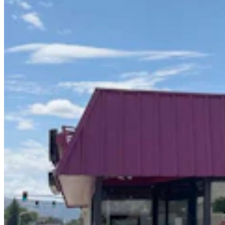
Wyoming Life