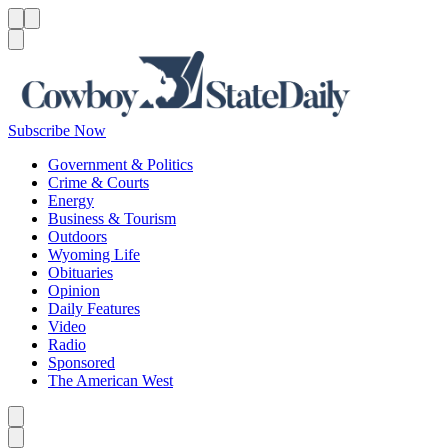
Menu
Menu
Search
Subscribe Now
Government & Politics
Crime & Courts
Energy
Business & Tourism
Outdoors
Wyoming Life
Obituaries
Opinion
Daily Features
Video
Radio
Sponsored
The American West
Caret left
Caret right