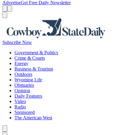
Advertise
Get Free Daily Newsletter
Menu
Menu
Search
Subscribe Now
Government & Politics
Crime & Courts
Energy
Business & Tourism
Outdoors
Wyoming Life
Obituaries
Opinion
Daily Features
Video
Radio
Sponsored
The American West
Caret left
Caret right