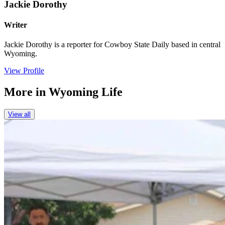
Jackie Dorothy
Writer
Jackie Dorothy is a reporter for Cowboy State Daily based in central
Wyoming.
View Profile
More in
Wyoming Life
View all