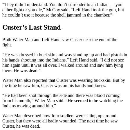
“They didn’t understand. You don’t surrender to an Indian
—
you
either fight or you die,” McCoy said. “Left Hand took the gun, but
he couldn’t use it because the shell jammed in the chamber.”
Custer’s Last Stand
Both Water Man and Left Hand saw Custer near the end of the
fight.
“He was dressed in buckskin and was standing up and had pistols in
his hands shooting into the Indians,” Left Hand said. “I did not see
him again until it was all over. I walked around and saw him lying
there. He was dead.”
Water Man also reported that Custer was wearing buckskin. But by
the time he saw him, Custer was on his hands and knees.
“He had been shot through the side and there was blood coming
from his mouth,” Water Man said. “He seemed to be watching the
Indians moving around him.”
Water Man described how four soldiers were sitting up around
Custer, but they were all badly wounded. The next time he saw
Custer, he was dead.