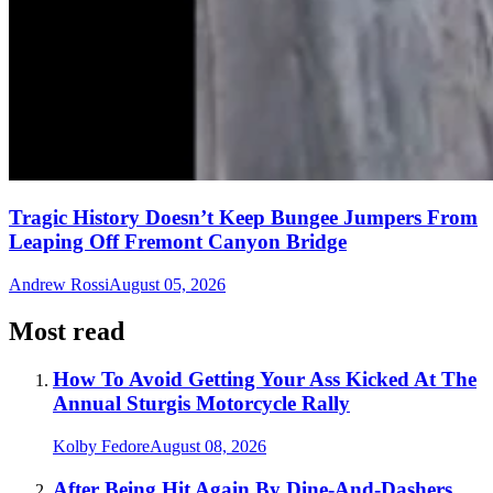
Tragic History Doesn’t Keep Bungee Jumpers From
Leaping Off Fremont Canyon Bridge
Andrew Rossi
August 05, 2026
Most read
How To Avoid Getting Your Ass Kicked At The
Annual Sturgis Motorcycle Rally
Kolby Fedore
August 08, 2026
After Being Hit Again By Dine-And-Dashers,