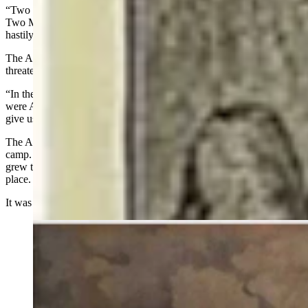
“Two men took their part — Black Wolf and Last Bull,” Young
Two Moon said. “They said the people should wait and not act
hastily.”
The Arapaho were taken into Two Moon’s lodge. The Sioux
threatened to kill the five all night.
“In the morning, Two Moon, Chief of the Cheyenne, learned we
were Arapahoes, so he went to the Sioux Chiefs and made them
give us back our guns and set us free,” Water Man said.
The Arapaho were given back their guns but not allowed to leave
camp. The young men saw the sun rise two times and the village
grew to thousands of warriors, the most any had ever seen in one
place.
It was on the third day, June 25, 1876, that the battle began.