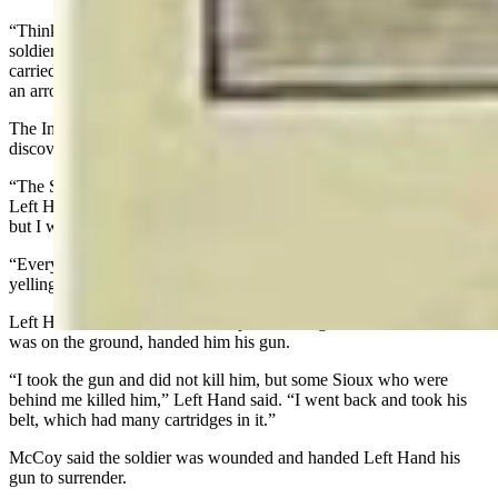
“Thinking he was one of the Crow or Arikara scouts with the
soldiers, I rode at him, striking at him with a long lance which I
carried,” Left Hand said. “The head of the lance was sharpened like
an arrow. It struck him in the chest and went clear through him.”
The Indian fell over a pile of dead soldiers. Afterward. Left Hand
discovered the man he killed was actually Sioux.
“The Sioux were going to kill me because I had killed their friend,”
Left Hand said. “One Sioux tried to take my horse away from me,
but I would not give him up.
“Everyone was excited. The hills were swarming with Indians, all
yelling and shooting.”
Left Hand said that as he came up on the ridge, one soldier, who
was on the ground, handed him his gun.
“I took the gun and did not kill him, but some Sioux who were
behind me killed him,” Left Hand said. “I went back and took his
belt, which had many cartridges in it.”
McCoy said the soldier was wounded and handed Left Hand his
gun to surrender.