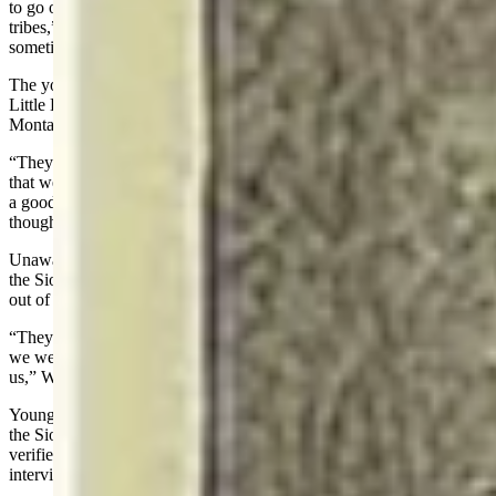
to go on small war parties looking for Shoshones or other unfriendly
tribes,” Water Man explained. “If our medicine was good, we
sometimes returned to camp with a scalp or a number of ponies.”
The young bucks rode north into the buffalo country and, near the
Little Bighorn River just south of what is now Crow Agency,
Montana, met a small party of Sioux.
“They told us that the Sioux were going to have a sundance and said
that we should come along with them to the Sioux village and have
a good time,” Water Man said. “Afterward I learned that these Sioux
thought we were scouts for the white soldiers.”
Unaware that they were being tricked, the five Arapaho rode with
the Sioux. As they came near the village, a great many Sioux came
out of the camp.
“They took all our guns away, and made us prisoners, saying that
we were scouts of the white man, and that they were going to kill
us,” Water Man said.
Young Two Moon, nephew of Cheyenne Chief Two Moon, said all
the Sioux believed they were scouts from a camp of soldiers. He
verified the Arapahos' claim of being held prisoner in a 1908
interview with George Bird Grinnell.