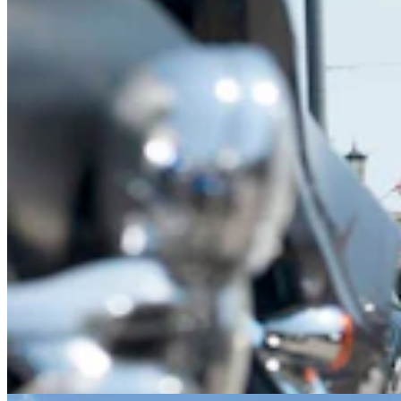
After Being Hit Again By Dine-And-Dashers, Casper
Restaurant Skips Police
Zakary Sonntag
8 min read