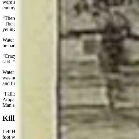
were stationed. He later moved up the hill and closed in on the
enemy.
“There was a great deal of noise and confusion,” Water Man said.
“The air was heavy with powder smoke, and the Indians were all
yelling.”
Water Man said Crazy Horse, the Sioux Chief, was the bravest man
he had ever seen.
“Crazy Horse rode closest to the soldiers, yelling to his warriors,” he
said. “All the soldiers were shooting at him, but he was never hit.”
Water Man said he only knew of one soldier he personally killed. It
was near the end of the fight when they rushed to the top of the hill
and finished all that were still alive.
“I killed him with my gun, but did not scalp him because the
Arapahoes do not scalp a man with short hair, only long hair,” Water
Man said.
Killed A Sioux But Not White Soldier
Left Hand, who counted 13 coup during the battle, saw an Indian on
foot who was wounded in the leg.