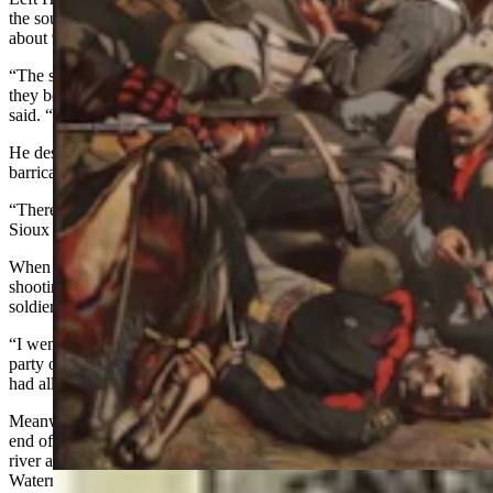
the south end of the village when the sun was at the position of
about 9 a.m.
“The soldiers fired a few shots, but when we rushed toward them,
they became frightened and started back across the river,” Left Hand
said. “Many of them lost their horses and had to swim across."
He described how the soldiers climbed on a high ridge and built a
barricade.
“There were many soldiers killed there,” Left Hand said. “The
Sioux were all around them.”
When the sun was straight up, about noon, Left Hand heard
shooting at the lower end of the village and knew it must be more
soldiers.
“I went down through the village and crossed the river with a large
party of Sioux and Cheyennes,” Left Hand said. “We Arapahoes
had all gotten separated during the first fight.”
Meanwhile,
Water Man
had joined a group of warriors at the lower
end of the village and fought off troops who were trying to cross the
river and attack the camp. During the earlier part of the fight,
Waterman was in a small gulch below the hill where the soldiers