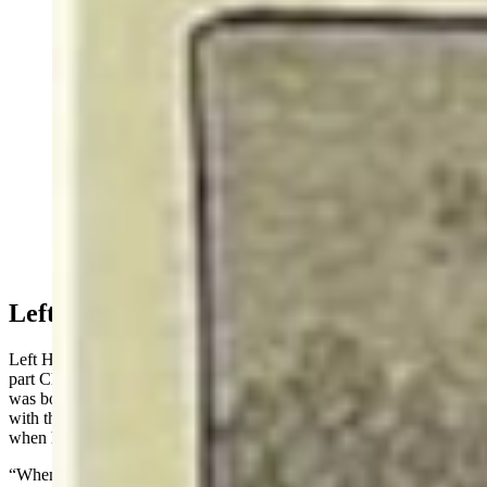
Arapaho warriors, Left Hand and Waterman, said that
they both saw Custer right before he died. The general
was wearing buckskin and fending off the wave of
Indians with a pistol. (Courtesy)
Left Hand & Water Man
Left Hand began his story by stating that he was part Blackfeet and
part Cheyenne but had always lived among the Arapaho. He
was born in the Powder River Country and, in 1876, was camped
with the Arapaho at Fort Robinson, Nebraska, drawing rations,
when he left with a war party to fight the Shoshones.
“When we were young men, it was the custom of the young Indian