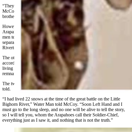
“They started telling me that Old Water Man was in that fight,”
McCoy said. “I sort of scoffed at it because every Indian and his
brother was in that fight. Practically all of them killed Custer.”
However, when McCoy began asking Water Man questions, the old
Arapaho answered them all accurately. Determined to have the old
men tell the stories themselves, McCoy arranged for
separate interviews with Water Man and Left Hand in nearby
Riverton by 1920.
The other three warriors had already gone to the “great mystery”
according to Left Hand and
Water Man
. However, Sage, was still
living near St. Stephens under the name of Sherman Sage. Only
remnants of Sage's own story were ever recorded.
The two warriors McCoy knew about agreed their stories needed
told.
“I had lived 22 snows at the time of the great battle on the Little
Bighorn River,”
Water Man
told McCoy. “Soon Left Hand and I
must go to the long sleep, and no one will be alive to tell the story,
so I will tell you, whom the Arapahoes call their Soldier-Chief,
everything just as I saw it, and nothing that is not the truth.”