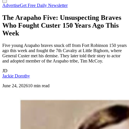
Advertise
Get Free Daily Newsletter
The Arapaho Five: Unsuspecting Braves
Who Fought Custer 150 Years Ago This
Week
Five young Arapaho braves snuck off from Fort Robinson 150 years
ago this week and fought the 7th Cavalry at Little Bighorn, where
General Custer met his demise. They later told their story to actor
and adopted member of the Arapaho tribe, Tim McCoy.
JD
Jackie Dorothy
June 24, 2026
10 min read