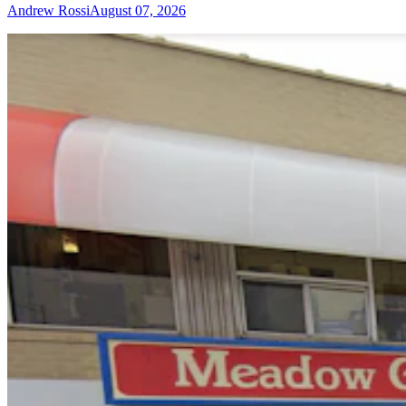
Andrew Rossi
August 07, 2026