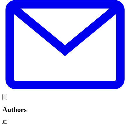
Link
Authors
JD