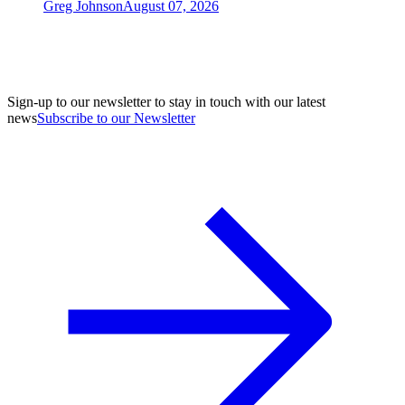
Greg Johnson
August 07, 2026
Sign-up to our newsletter to stay in touch with our latest
news
Subscribe to our Newsletter
A