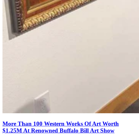
More Than 100 Western Works Of Art Worth
$1.25M At Renowned Buffalo Bill Art Show