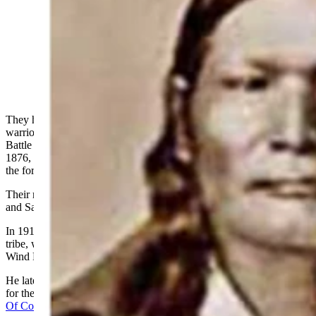
Left Hand (left) was 22 years old when he snuck away
from the agency at Fort Robinson and ended up
fighting with the Sioux and Cheyenne in the Battle of
the Little Bighorn. (Courtesy)
They have been dubbed by historians as the Arapaho Five,
warriors who found themselves fighting against the cavalry in the
Battle of the Little Bighorn 150 years ago this week. In the spring of
1876, these young bucks, as they called themselves, snuck off from
the fort where their band was camping and became part of history.
Their names were Left Hand, Yellow Eagle, Yellow Fly, Water Man
and Sage.
In 1919, Tim McCoy, actor and adopted member of the Arapaho
tribe, was sitting in a powwow with several Arapaho friends on the
Wind River Indian Reservation along the Little Wind River.
He later related the story to Darryl Ponicsan in a June 1977 article
for the American Heritage magazine,
“High Eagle The Many Lives
Of Colonel Tim Mccoy
.”