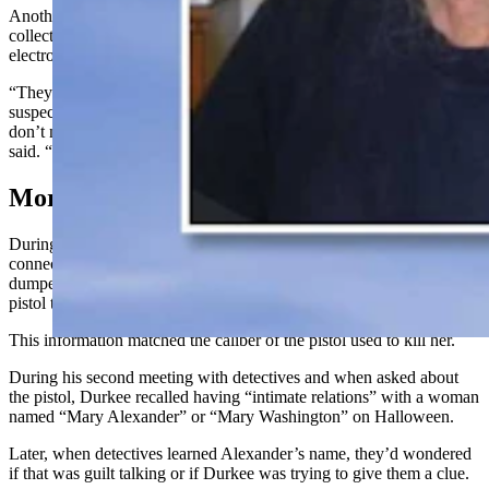
Another thing that struck the detectives as odd is that Durkee had a
collection of Faraday bags and cages, which are used to block
electromagnetic fields and wireless signals.
“They’re used by law enforcement primarily when we take a
suspect’s phone, so it can be protected for forensic analysis, but you
don’t normally see these types of things in someone’s home,” Fisher
said. “It was shocking.”
More Conversations With Durkee
During this initial conversation, when asked about his potential
connection to the still unknown Jane Doe who’d been murdered
and
dumped
in Elko, Durkee shared that he remembered giving a .380
pistol to a woman named “Mary.”
This
information matched
the caliber of the pistol used to kill her.
During his second meeting with detectives
and when asked about
the
pistol, Durkee recalled having “intimate relations” with a woman
named “Mary Alexander” or “Mary Washington” on Halloween.
Later, when detectives learned Alexander’s name, they’d wondered
if that was guilt talking or if Durkee was trying to give them a clue.