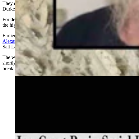
They didn’t get their arrest,
but both officers agree that identifying
Durkee’s victim
was a huge win.
For decades, she was known only as “Shafter Jane Doe,” named for
the highway exit where she was found in November 1993.
Earlier this month
,
detectives finally identified her as Marion Hertha
Alexander
, a 25-year-old German immigrant who had been living in
Salt Lake City, Utah, when she crossed paths with Durkee.
The woman also had spent seven months in Afton, Wyoming,
shortly before she was killed, which was determined in 2010 via a
breakthrough isotope testing procedure.