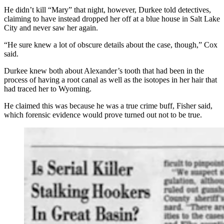
He didn’t kill “Mary” that night, however, Durkee told detectives,
claiming to have instead dropped her off at a blue house in Salt Lake
City and never
saw
her again.
“He sure knew a lot of obscure details about the case, though,” Cox
said.
Durkee knew both about Alexander’s tooth that had been in the
process of having a root canal as well as the isotopes in her hair that
had traced her to Wyoming.
He claimed this was because he was a true crime buff, Fisher said,
which forensic evidence would prove turned out not to be true.