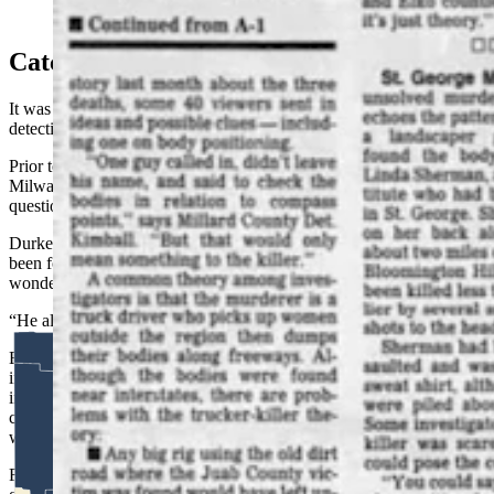
From the March 20, 1994, Salt Lake Tribune.
Catching A Killer
It was their third conversation with Durkee that convinced both
detectives they had the right guy.
Prior to their trip out, they wanted to stir Durkee up and asked local
Milwaukee detectives to pay him a visit under the ruse of
questioning him about a local missing woman.
Durkee knew about the woman and also knew that she had already
been found. He found that odd, he later told the Elko detectives, and
wondered why the local cops weren’t better at their jobs.
“He always had to be the smartest guy in the room,” Fisher said.
But the ruse worked in that it clearly worried Durkee that
investigators were closing in on him, prompting him to do 90
internet searches of some derivative of “Shafter Jane Doe” over the
course of two days as they later discovered when they procured
warrants for his digital devices.
For Fisher, that was the final piece of the puzzle in a rapidly