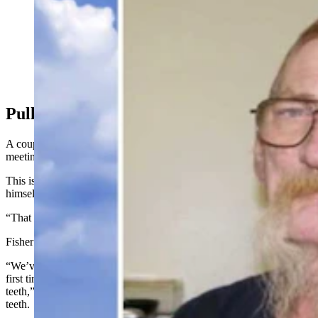
Roger Durkee had been identified as the suspected
killer of the Shafter Jane Doe 32 years ago, but he died
in Milwaukee, Wisconsin, before he could be charged.
(Adobe Stock)
Pulling Out Teeth
A couple things struck the detectives about Durkee during that first
meeting. For starters, he was toothless.
This is because he’d pulled out all of his teeth over the years by
himself, Durkee told them. With pliers.
“That was a first for me,” Cox said.
Fisher agreed.
“We’ve done thousands of interviews, and I can tell you that is the
first time I ever heard anybody tell me they pulled out their own
teeth,” Fisher said, wondering if it would have been 27 or 28 total
teeth
.