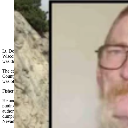
A detective was about to fly to Wisconsin to arrest
Roger Durkee when he got the news: Durkee was
dead. He believes Durkee killed the “Shafter Jane Doe”
32 years ago, who spent 7 months in Wyoming shortly
before her body was dumped along I-80. (Courtesy
Photos: Jimmy Emerson via Flickr)
Lt. Doug Fisher had been about a week away from flying to
Wisconsin to arrest Roger Durkee when he got the news: Durkee
was dead.
The cat-and-mouse game Durkee had been playing with Elko
County Sheriff’s Office (ECSO) detectives for the past few years
was officially over.
Fisher called the news bittersweet.
He and ECSO Det. Alex Cox had been looking forward to finally
putting the cuffs on Durkee, who had spent 32 years eluding
authorities after allegedly murdering an unidentified woman and
dumping her nude body at a remote desert exit off Interstate 80 in
Nevada.