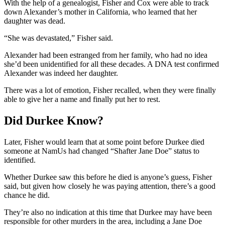
With the help of a genealogist, Fisher and Cox were able to track
down Alexander’s mother in California, who learned that her
daughter was dead.
“She was devastated,” Fisher said.
Alexander had been estranged from her family, who had no idea
she’d been unidentified for all these decades. A DNA test confirmed
Alexander was indeed her daughter.
There was a lot of emotion, Fisher recalled, when they were finally
able to give her a name and finally put her to rest.
Did Durkee Know?
Later, Fisher would learn that at some point before Durkee died
someone at NamUs had changed “Shafter Jane Doe” status to
identified.
Whether Durkee saw this before he died is anyone’s guess, Fisher
said, but given how closely he was paying attention, there’s a good
chance he did.
They’re also no indication at this time that Durkee may have been
responsible for other murders in the area, including a Jane Doe