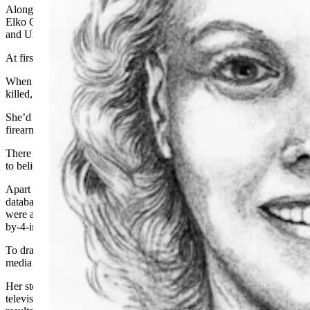
Along with Alexander, there are five other unidentified people in
Elko County dating back to 1972, according to the National Missing
and Unidentified Persons System (NamUs).
At first, they had little to go on.
When Alexander’s body was discovered about a week after she was
killed, it was already badly decomposed.
She’d been shot in the chest and the back with a small
-
caliber
firearm and had been severely beaten in the face.
There was little to no evidence left at the scene, leaving authorities
to believe she’d been killed elsewhere and dumped afterward.
Apart from a partial right thumbprint that had no match in federal
databases, detectives had little to go on. The only other identifiers
were a tooth that was in the process of getting a root canal and a 2-
by-4-inch burn scar or birthmark on her right calf.
To draw attention to the case, detectives reached out to the national
media and also held a funeral for her.
Her story initially gained traction after it was picked up by the
television
news program “Hard Copy.” but it ultimately yielded no