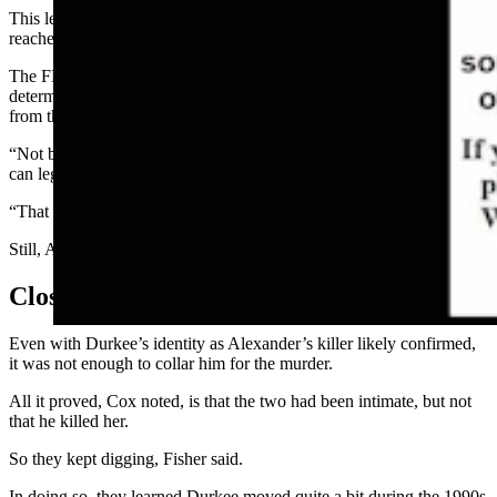
This led investigators to Durkee in Milwaukee, Wisconsin, who
reached out to the FBI for help identifying him.
The FBI agents procured some items from Durkee’s trash and
determined that profile could not be excluded from the one taken
from the swab.
“Not being excluded” is as close as law enforcement and science
can legally get to saying it’s a likely match.
“That was a good indication that this is our guy,” Fisher said.
Still, Alexander’s identity remained a mystery at that point.
Closing In On A Killer
Even with Durkee’s identity as Alexander’s killer likely confirmed,
it was not enough to collar him for the murder.
All it proved, Cox noted, is that the two had been intimate, but not
that he killed her.
So they kept digging, Fisher said.
In doing so, they learned Durkee moved quite a bit during the 1990s