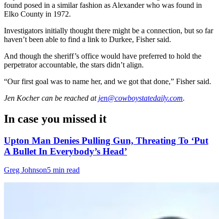
found posed in a similar fashion as Alexander who was found in
Elko County in 1972.
Investigators initially thought there might be a connection, but so far
haven’t been able to find a link to Durkee, Fisher said.
And though the sheriff’s office would have preferred to hold the
perpetrator accountable, the stars didn’t align.
“Our first goal was to name her, and we got that done,” Fisher said.
Jen Kocher
can be reached at
jen@cowboystatedaily.com
.
In case you missed it
Upton Man Denies Pulling Gun, Threating To ‘Put
A Bullet In Everybody’s Head’
Greg Johnson
5 min read