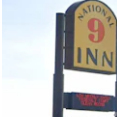
Case Advances Against Dealer Charged With
Forging Wyoming Titles For Hail-Damaged Cars
Kolby Fedore
4 min read