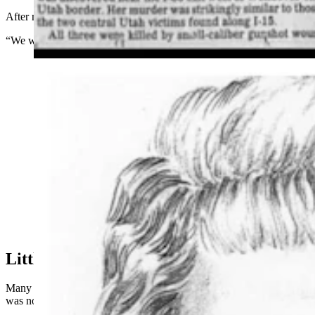
After more than three decades, they finally has the answer.
“We want to make sure we finally get Mary laid to rest,” Fisher said.
Renderings of what the "Shafter Jane Doe" may have
looked like. When her body was discovered in 1993,
her face had been beaten beyond recognition.
Little To Go On At First
Many detectives have worked on Alexander’s case over the years. It
was not their only cold case, Fisher said.