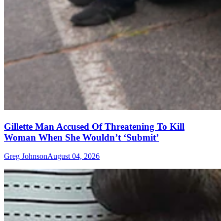
Gillette Man Accused Of Threatening To Kill
Woman When She Wouldn’t ‘Submit’
Greg Johnson
August 04, 2026