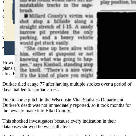
growing
pile of evidence all pointing to Durkee.
He figured they had enough — along with the DNA — to make
an
arrest that would hold up in court.
“I don’t think you would be able to explain 90 spontaneous searches
after two detectives are asking about a completely unrelated missing
woman,” Fisher said.
Too Late
However, as Fisher, Cox and Det. Sgt. Crystal Cox made their travel
plans to go to Wisconsin to arrest Durkee, they learned he was
already dead.
Durkee died at age 77 after having multiple strokes over a period of
days that led to cardiac arrest.
Due to some glitch in the Wisconsin Vital Statistics Department,
Durkee’s death was not immediately reported, so it took months for
the news to make it to Elko County.
This shocked investigators because every indication in their
databases showed he was still alive.