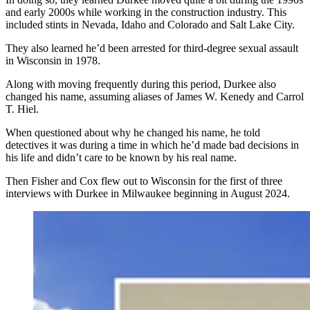
and early 2000s while working
in the construction industry
. This
included stints in Nevada, Idaho and Colorado and Salt Lake City.
They also learned he’d been arrested for third-degree sexual assault
in Wisconsin in 1978.
Along with moving frequently during this period, Durkee also
changed his name, assuming aliases of James W. Kenedy and Carrol
T. Hiel.
When questioned
about
why he changed his name, he told
detectives it was during a time in which he’d made bad decisions in
his life and didn’t care to be known by his real name.
Then Fisher and Cox flew out to Wisconsin for the first of three
interviews with Durkee in Milwaukee beginning in August 2024.