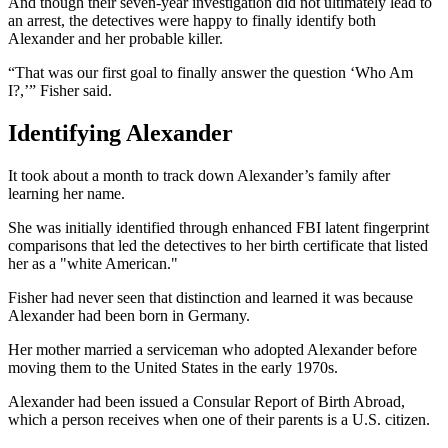
And though their seven-year investigation did not ultimately lead to
an arrest, the detectives were happy to finally identify both
Alexander and her probable killer.
“That was our first goal to finally answer the question ‘Who Am
I?,’” Fisher said.
Identifying Alexander
It took about a month to track down Alexander’s family after
learning her name.
She was initially identified through enhanced FBI latent fingerprint
comparisons that led the detectives to her birth certificate that listed
her as a "white American."
Fisher had never seen that distinction and learned it was because
Alexander had been born in Germany.
Her mother married a serviceman who adopted Alexander before
moving them to the United States in the early 1970s.
Alexander had been issued a Consular Report of Birth Abroad,
which a person receives when one of their parents is a U.S. citizen.