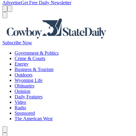
Advertise
Get Free Daily Newsletter
Menu
Menu
Search
Subscribe Now
Government & Politics
Crime & Courts
Energy
Business & Tourism
Outdoors
Wyoming Life
Obituaries
Opinion
Daily Features
Video
Radio
Sponsored
The American West
Caret left
Caret right