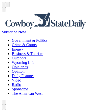
Menu
Menu
Search
Subscribe Now
Government & Politics
Crime & Courts
Energy
Business & Tourism
Outdoors
Wyoming Life
Obituaries
Opinion
Daily Features
Video
Radio
Sponsored
The American West
Caret left
Caret right