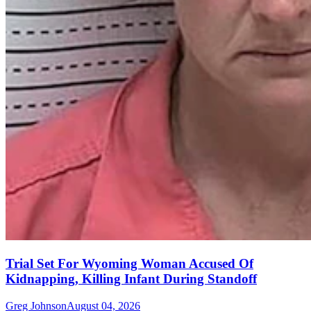
Trial Set For Wyoming Woman Accused Of
Kidnapping, Killing Infant During Standoff
Greg Johnson
August 04, 2026