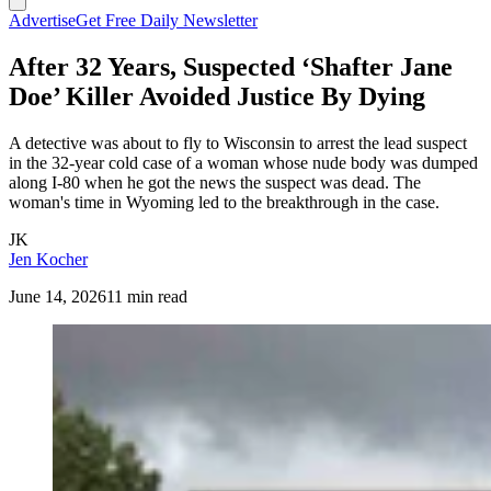
Advertise
Get Free Daily Newsletter
After 32 Years, Suspected ‘Shafter Jane
Doe’ Killer Avoided Justice By Dying
A detective was about to fly to Wisconsin to arrest the lead suspect
in the 32-year cold case of a woman whose nude body was dumped
along I-80 when he got the news the suspect was dead. The
woman's time in Wyoming led to the breakthrough in the case.
JK
Jen Kocher
June 14, 2026
11 min read