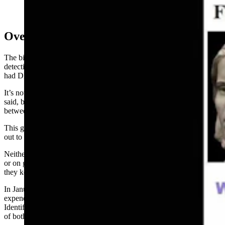
Overlooked Evidence
The biggest break in the case happened in April 2019 when
detectives took a new look at existing evidence and realized they
had DNA on a vaginal swab for both the victim and perpetrator.
It’s not clear how this evidence went overlooked for so long, Fisher
said, but it appears to have been the result of a miscommunication
between detectives and the crime lab.
This gave them DNA profiles, but
investigators
still needed to figure
out to whom they belonged.
Neither was found in the Combined DNA Index System (CODIS)
or on genetic DNA databases, still leaving them with no answers, so
they kept pulling threads, Fisher said.
In January 2022, the Elko County
Commission
approved a $10,000
expenditure that allowed the sheriff’s office to contract with
Identifiers International for a forensic genetic
genealogical
analysis
of both profiles.