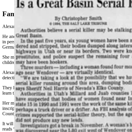
From the March 20, 1994, Salt Lake Tribune.
Family Devastated
Alexander’s mother was devastated, Fisher said.
He and Cox had driven to her California home in January to tell her
in person. She had met her husband, a
U.S. serviceman
stationed in
Germany.
She married him and returned to California with him and her
children in 1972.
Alexander left home in her late teens — a free spirit, her mother told
detectives, who drifted and grew distant from the family.
They had not known she was missing and were devastated
to finally
learn that
she’d been murdered, Fisher said.
Her mother is now working with the sheriff’s office to finalize the
inscription on a new headstone
for Alexander,
paid for by the Elko
County Commissioners.
It will replace the one
now
marking Alexander’s grave that
simply
reads “Who Am I?”