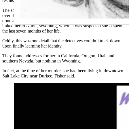
results.
The sheriff’s office took advantage of technological advancements
over the years, including having a forensic facial reconstruction
done as well as stable isotope ratio analysis of a hair follicle that
linked her to Afton, Wyoming, where it was suspected she’d spent
the last seven months of her life.
Oddly, this was one detail that the detectives couldn’t track down
upon finally learning her identity.
They found addresses for her in California, Oregon, Utah and
southern Nevada, but nothing in Wyoming.
In fact, at the time of her murder, she had been living in downtown
Salt Lake City near Durkee, Fisher said.