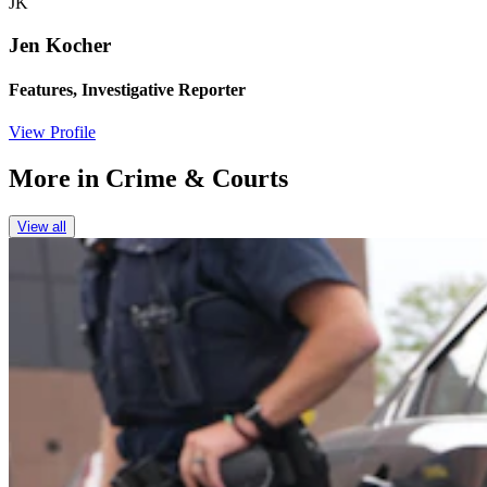
JK
Jen Kocher
Features, Investigative Reporter
View Profile
More in
Crime & Courts
View all