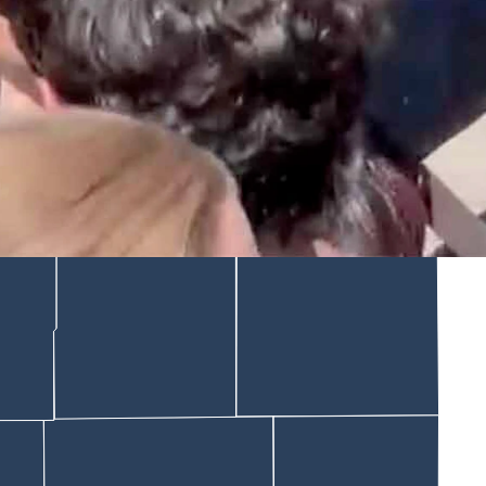
ily, the bear and the tourists all behaved themselves. (Courtesy
t as if the tourists weren’t even there.
 are we supposed to do?”
ng the encounter.
 black bears.
ard the mob.