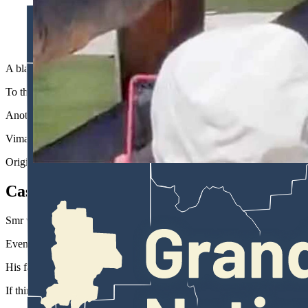
A black bear strolled to within a few feet of a crowd of tourist
Vimal Smr)
A black bear wandered to within a few feet of a crowd gathered at the 
To their credit, the tourists kept their composure for the most part. I
Another visitor apparently cracks a joke about trying to fight the bea
Vimal Smr of Atlanta, Georgia was there and took the video on May 2
Originally from India, he said some of the wild animals there, such as 
Casual Stroll
Smr was visiting Grand Teton and Yellowstone with his family, and saw
Even so, “I never expected to get that close to a bear,” he said.
His family was among a crowd packing the docks, awaiting shuttle b
If things had gone badly there might not have been any good options,