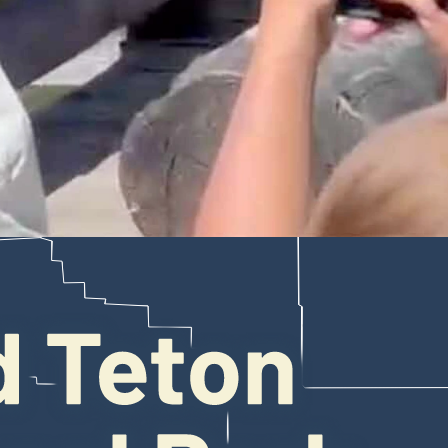
s at the Jenny Lake boat shuttle dock in Grand Teton National Park. Luck
Jenny Lake shuttle boat dock at Grand Teton National Park, acting almos
n a video of the incident, a befuddled visitor can be heard asking, “What
r, although nobody jumped out and attempted to do so.
9. He told Cowboy State Daily that he wasn’t particularly alarmed duri
tigers, are far more intimidating than “a small to medium-sized bear.”
 several species he hadn’t yet seen in the wild, including grizzlies and
oats, when the bear appeared – seemingly out of nowhere, ambling tow
 because the area was so crowded, Smr said.