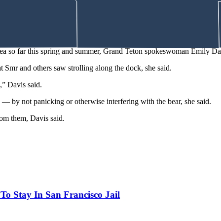
bout 30 yards from a busy road in Yellowstone National Park, snoozing
reported in Colorado and Montana in recent years.
a man who was trail running in the Squamish Estuary Wildlife Managem
area so far this spring and summer, Grand Teton spokeswoman Emily Da
t Smr and others saw strolling along the dock, she said.
,” Davis said.
d — by not panicking or otherwise interfering with the bear, she said.
om them, Davis said.
o Stay In San Francisco Jail