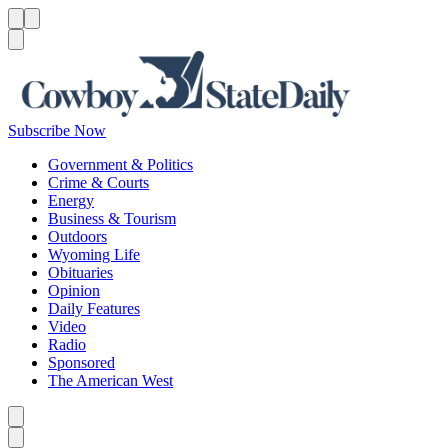
Menu
Menu
Search
Subscribe Now
Government & Politics
Crime & Courts
Energy
Business & Tourism
Outdoors
Wyoming Life
Obituaries
Opinion
Daily Features
Video
Radio
Sponsored
The American West
Caret left
Caret right