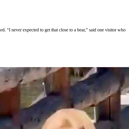
 “I never expected to get that close to a bear,” said one visitor who