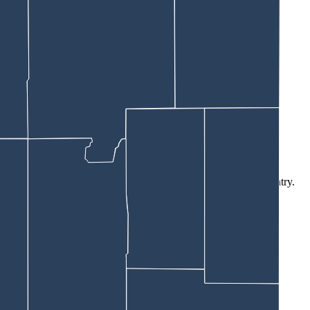
wise disturb the animal, Smr said.
ramped dock would have ended badly.
angerous critters. That’s thanks to experiences in his home country.
lenty of space.