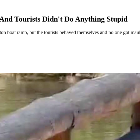
nd Tourists Didn't Do Anything Stupid
n boat ramp, but the tourists behaved themselves and no one got mauled.