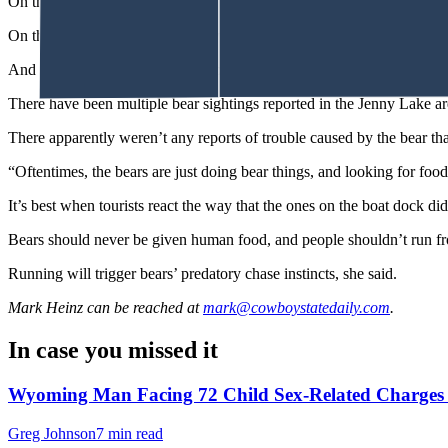
On the mellow side of black bear behavior, a sleepy bear
zonked out
a
On the not-so-nice side, there have been multiple black bear attacks 
And on May 25, a mother black bear with cubs attacked and injured 
There have been multiple bear sightings reported in the Jenny Lake 
There apparently weren’t any reports of trouble caused by the bear tha
“Oftentimes, the bears are just doing bear things, and looking for food
It’s best when tourists react the way that the ones on the boat dock di
Bears should never be given human food, and people shouldn’t run fr
Running will trigger bears’ predatory chase instincts, she said.
Mark Heinz
can be reached at
mark@cowboystatedaily.com
.
In case you missed it
Wyoming Man Facing 72 Child Sex-Related Charges T
Greg Johnson
7 min read