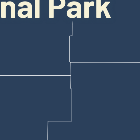
y attempted to get any closer to the bear, reach out and grab it or other
have caused panic, Smr said.
s’
ss, and the tourists stayed calm, because a panicked stampede on the c
 understands the importance of staying calm around large, potentially d
s. I’ve seen all of those animals in the forests,” he said.
be very careful,” he noted.
le around people than grizzly bears, but both species should be given p