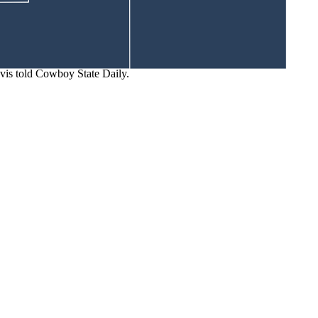
 away without a care in the world.
ent Area in British Columbia, Canada.
vis told Cowboy State Daily.