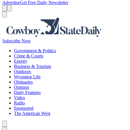
Advertise
Get Free Daily Newsletter
Menu
Menu
Search
Subscribe Now
Government & Politics
Crime & Courts
Energy
Business & Tourism
Outdoors
Wyoming Life
Obituaries
Opinion
Daily Features
Video
Radio
Sponsored
The American West
Caret left
Caret right