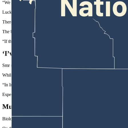
“We didn’t have any place to go,” he said.
Luckily the bear and crowd stayed calm, he added.
There was some “excited chatter” from a few of the tourists, but nobod
The bear strolled past at a casual pace, he said.
“If the bear would have stopped, or bit at something” it likely would 
‘I’ve Seen All Those Animals In The Forest
Smr said he was thankful that the bear just went on about its busine
While the wildlife in Yellowstone and Grand Teton was new to him, he
“In India, in the forests, you see tigers, leopards, elephants and jaguar
Especially when elephants have young offspring nearby, “you have to 
Multiple Bear Reports
Biologists say that generally speaking, black bears are more comfortab