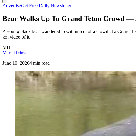
Advertise
Get Free Daily Newsletter
Bear Walks Up To Grand Teton Crowd — A
A young black bear wandered to within feet of a crowd at a Grand Teto
got video of it.
MH
Mark Heinz
June 10, 2026
4 min read