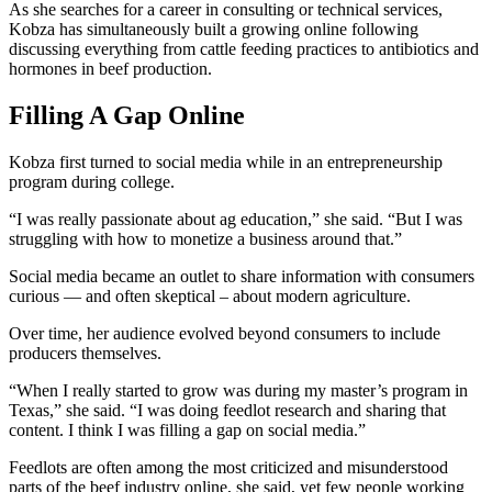
As she searches for a career in consulting or technical services,
Kobza has simultaneously built a growing online following
discussing everything from cattle feeding practices to antibiotics and
hormones in beef production.
Filling A Gap Online
Kobza first turned to social media while in an entrepreneurship
program during college.
“I was really passionate about ag education,” she said. “But I was
struggling with how to monetize a business around that.”
Social media became an outlet to share information with consumers
curious — and often skeptical – about modern agriculture.
Over time, her audience evolved beyond consumers to include
producers themselves.
“When I really started to grow was during my master’s program in
Texas,” she said. “I was doing feedlot research and sharing that
content. I think I was filling a gap on social media.”
Feedlots are often among the most criticized and misunderstood
parts of the beef industry online, she said, yet few people working