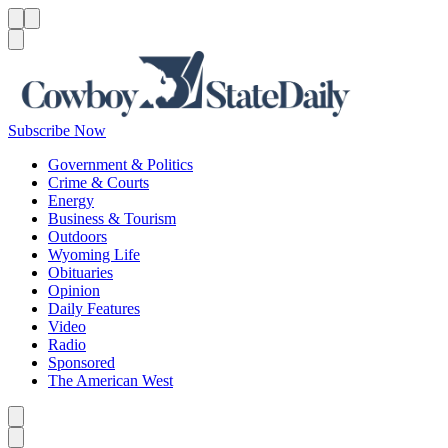
Menu
Menu
Search
Subscribe Now
Government & Politics
Crime & Courts
Energy
Business & Tourism
Outdoors
Wyoming Life
Obituaries
Opinion
Daily Features
Video
Radio
Sponsored
The American West
Caret left
Caret right