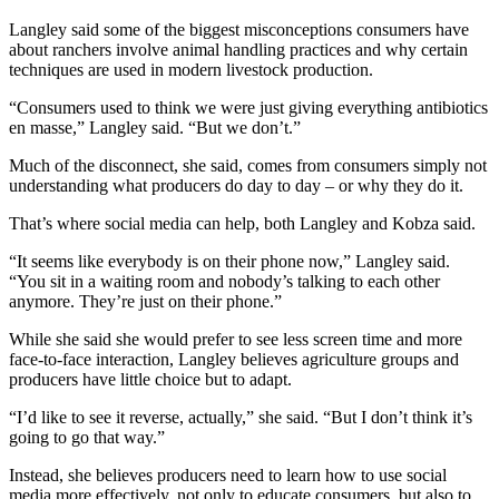
Langley said some of the biggest misconceptions consumers have
about ranchers involve animal handling practices and why certain
techniques are used in modern livestock production.
“Consumers used to think we were just giving everything antibiotics
en masse,” Langley said. “But we don’t.”
Much of the disconnect, she said, comes from consumers simply not
understanding what producers do day to day – or why they do it.
That’s where social media can help, both Langley and Kobza said.
“It seems like everybody is on their phone now,” Langley said.
“You sit in a waiting room and nobody’s talking to each other
anymore. They’re just on their phone.”
While she said she would prefer to see less screen time and more
face-to-face interaction, Langley believes agriculture groups and
producers have little choice but to adapt.
“I’d like to see it reverse, actually,” she said. “But I don’t think it’s
going to go that way.”
Instead, she believes producers need to learn how to use social
media more effectively, not only to educate consumers, but also to