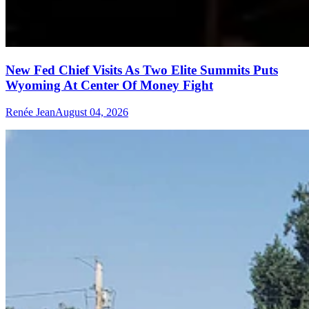
New Fed Chief Visits As Two Elite Summits Puts
Wyoming At Center Of Money Fight
Renée Jean
August 04, 2026