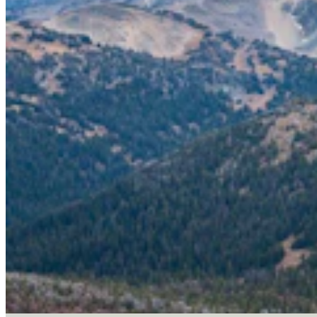
Letter To The Editor: It's Time For Gordon To Stop,
Look, And Listen
3 min read