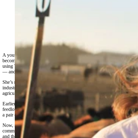
Anna Kobza is a young ag influencer who didn’t grow
up on a ranch is becoming one of the beef industry’s
most recognizable faces. She says she’s trying to
narrow the widening gap between ranchers and the
people who eat what they raise. (Courtesy Anna Kobza
via Instagram)
A young agriculture influencer who didn’t grow up on a ranch is
becoming one of the beef industry’s most
recognizable advocate
,
using TikTok and other social media platforms to explain the science
— and complexities — behind modern beef production.
She’s not afraid to confront controversial topics in the agriculture
industry like the use of hormones, antibiotics and industrial
agriculture.
Earlier this month, Anna Kobza earned her doctoral degree in
feedlot nutrition, marking the latest step in a journey that began with
a pair of gifted breeding heifers and a 4-H project in rural Nebraska.
Now, she represents a growing generation of agriculture
communicators trying to narrow the widening gap between ranchers
and
the people who eat what they raise
.