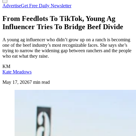
Advertise
Get Free Daily Newsletter
From Feedlots To TikTok, Young Ag
Influencer Tries To Bridge Beef Divide
A young ag influencer who didn’t grow up on a ranch is becoming
one of the beef industry’s most recognizable faces. She says she’s
trying to narrow the widening gap between ranchers and the people
who eat what they raise.
KM
Kate Meadows
May 17, 2026
7 min read