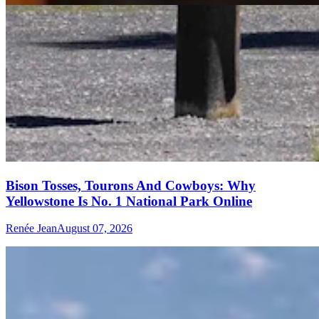
Bison Tosses, Tourons And Cowboys: Why
Yellowstone Is No. 1 National Park Online
Renée Jean
August 07, 2026