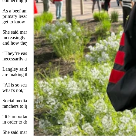
connecting personally with consumers.
As a beef ambassador for a number of years, she said one of the
primary lessons she learned was to make conversations personal and
get to know
people
.
She said many Americans, even in rural communities, have become
increasingly disconnected from where where their food comes from
and how they’re vulnerable to misinformation online.
“They’re easily influenced by things they see online that aren’t
necessarily accurate or from trustworthy sources,” she said.
Langley said artificial intelligence and manipulated online content
are making that challenge even more difficult.
“AI is so scary because it’s so hard to differentiate what’s real and
what’s not,” she said.
Social media, she added, is becoming impossible for
farmers and
ranchers
to ignore.
“It’s important for producers to tell their story,” Langley said. “But
in order to do that, they have to let people know they’re real.”
She said many ranchers remain hesitant to share their lives publicly