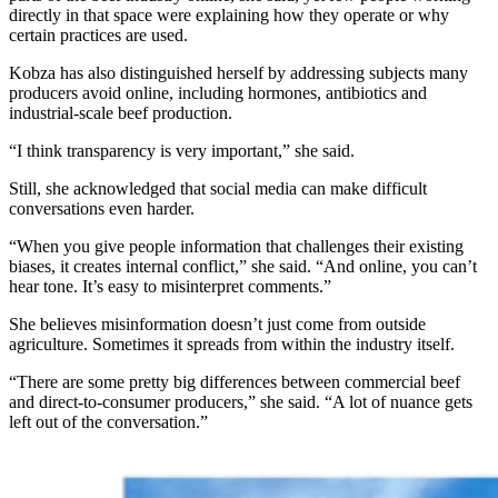
directly in that space were explaining how they operate or why
certain practices are used.
Kobza has also distinguished herself by addressing subjects many
producers avoid online, including hormones, antibiotics and
industrial-scale beef production.
“I think transparency is very important,” she said.
Still, she acknowledged that social media can make difficult
conversations even harder.
“When you give people information that challenges their existing
biases, it creates internal conflict,” she said. “And online, you can’t
hear tone. It’s easy to misinterpret comments.”
She believes misinformation doesn’t just come from outside
agriculture. Sometimes it spreads from within the industry itself.
“There are some pretty big differences between commercial beef
and direct-to-consumer producers,” she said. “A lot of nuance gets
left out of the conversation.”