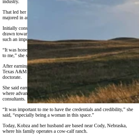
industry.
That led her to the University of Nebraska-Lincoln, where she
majored in animal science.
Initially considering veterinary school, Kobza instead found herself
drawn toward nutrition — particularly feedlot nutrition, because it is
such an important part of raising beef cattle, she said.
“It was honestly one of the topics in animal science that came easy
to me,” she said.
After earning her master’s degree in feedlot nutrition from West
Texas A&M University, Kobza returned to UNL to pursue her
doctorate.
She said earning a Ph.D. was partly about credibility in an industry
where advanced degrees have increasingly become expected of
consultants.
“It was important to me to have the credentials and credibility,” she
said, “especially being a woman in this space.”
Today, Kobza and her husband are based near Cody, Nebraska,
where his family operates a cow-calf ranch.