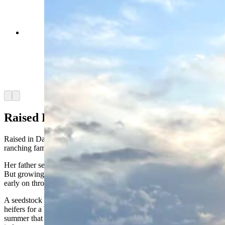
Anna Kobza is a young ag influencer who didn’t
grow up on a ranch is becoming one of the beef
industry’s most recognizable faces. She says
she’s trying to narrow the widening gap between
ranchers and the people who eat what they raise.
(Courtesy Anna Kobza via Instagram)
Arrow left
Arrow right
Raised Rural
Raised in David City, Nebraska, Kobza didn’t come from a
ranching family.
Her father served in the military and her mother worked as a nurse.
But growing up in a rural community exposed her to agriculture
early on through 4-H.
A seedstock family in central Nebraska gifted her two breeding
heifers for a beef project. It was taking care of them over the
summer that sparked her interest in pursuing a career in the beef