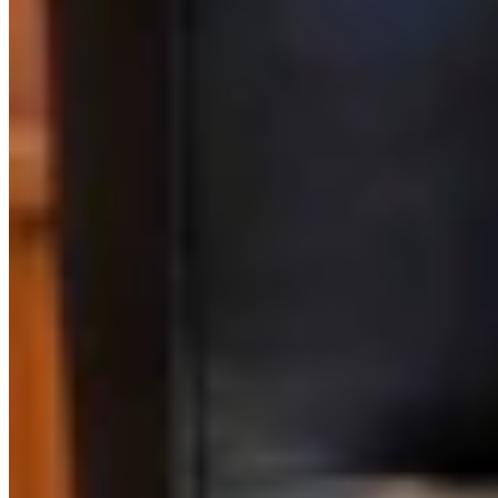
Link
Authors
KM