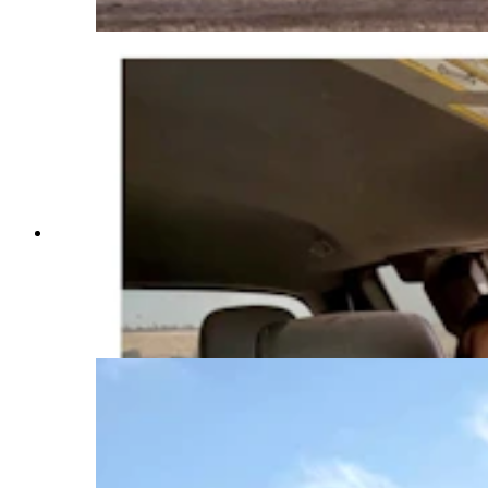
(Courtesy Anna Kobza via Instagram)
Anna Kobza is a young ag influencer who didn’t
grow up on a ranch is becoming one of the beef
industry’s most recognizable faces. She says
she’s trying to narrow the widening gap between
ranchers and the people who eat what they raise.
(Courtesy Anna Kobza via Instagram)