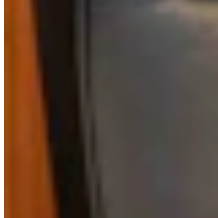
Kate Meadows
Writer
Kate Meadows is a writer for Cowboy State Daily.
View Profile
More in
Business & Tourism
View all