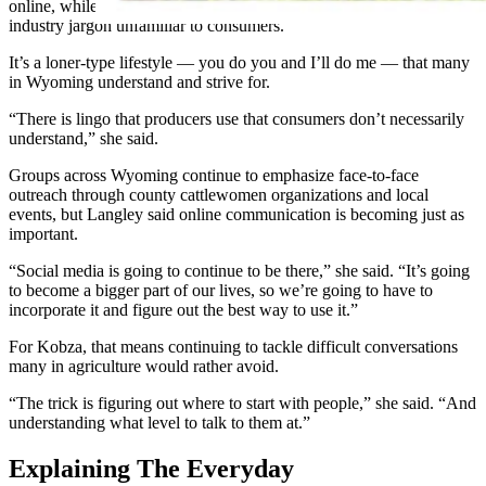
online, while others struggle to communicate without relying on
industry jargon unfamiliar to consumers.
It’s a loner-type lifestyle — you do you and I’ll do me — that many
in Wyoming understand and strive for.
“There is lingo that producers use that consumers don’t necessarily
understand,” she said.
Groups across Wyoming continue to emphasize face-to-face
outreach through county cattlewomen organizations and local
events, but Langley said online communication is becoming just as
important.
“Social media is going to continue to be there,” she said. “It’s going
to become a bigger part of our lives, so we’re going to have to
incorporate it and figure out the best way to use it.”
For Kobza, that means continuing to tackle difficult conversations
many in agriculture would rather avoid.
“The trick is figuring out where to start with people,” she said. “And
understanding what level to talk to them at.”
Explaining The Everyday