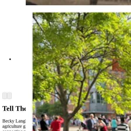
Anna Kobza is a young ag influencer who didn’t
grow up on a ranch is becoming one of the beef
industry’s most recognizable faces. She says
she’s trying to narrow the widening gap between
ranchers and the people who eat what they raise.
(Courtesy Anna Kobza via Instagram)
Arrow left
Arrow right
Tell Their Story
Becky Langley, president of the Wyoming CattleWomen, said
agriculture groups have long recognized the importance of