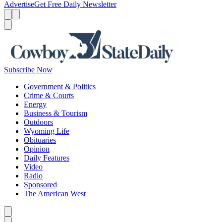
Advertise
Get Free Daily Newsletter
Menu
Menu
Search
Subscribe Now
Government & Politics
Crime & Courts
Energy
Business & Tourism
Outdoors
Wyoming Life
Obituaries
Opinion
Daily Features
Video
Radio
Sponsored
The American West
Caret left
Caret right