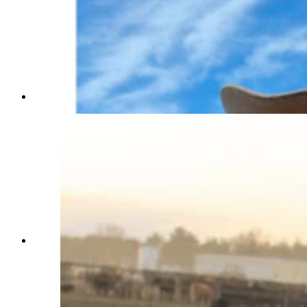
Becky Langley (Courtesy Photo)
Anna Kobza is a young ag influencer who didn’t
grow up on a ranch is becoming one of the beef
industry’s most recognizable faces. She says
she’s trying to narrow the widening gap between
ranchers and the people who eat what they raise.
(Courtesy Anna Kobza via Instagram)