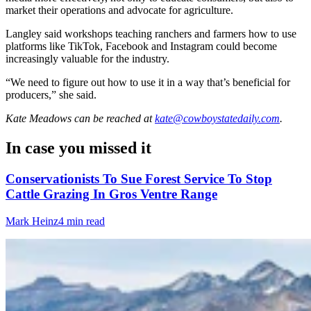
market their operations and advocate for agriculture.
Langley said workshops teaching ranchers and farmers how to use
platforms like TikTok, Facebook and Instagram could become
increasingly valuable for the industry.
“We need to figure out how to use it in a way that’s beneficial for
producers,” she said.
Kate Meadows
can be reached at
kate@cowboystatedaily.com
.
In case you missed it
Conservationists To Sue Forest Service To Stop
Cattle Grazing In Gros Ventre Range
Mark Heinz
4 min read