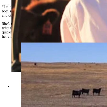
“I think there’s a lack of understanding of each other’s lives, from
both sides,” Kobza said
about the growing gap between how beef
and other food is raised and people’s knowledge of that
.
She’s trying to bridge that with today’s younger generations through
what they understand best —
Instagram
(where her audience is
quickly growing with nearly 90,000 followers) and
TikTok
(where
her videos have been viewed hundreds of thousands of times).
Anna Kobza is a young ag influencer who didn’t
grow up on a ranch is becoming one of the beef
industry’s most recognizable faces. She says
she’s trying to narrow the widening gap between
ranchers and the people who eat what they raise.