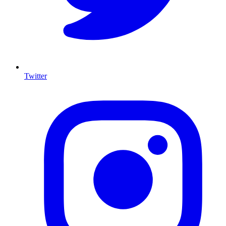
Twitter
I