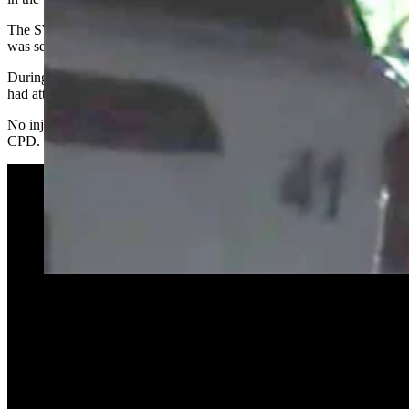
The SWAT team and crisis negotiators were brought in and the area
was secured.
During the standoff, scanner traffic relayed to police that the man
had attempted “suicide by cop” on multiple occasions.
No injuries to law enforcement or the suspect were reported by
CPD.