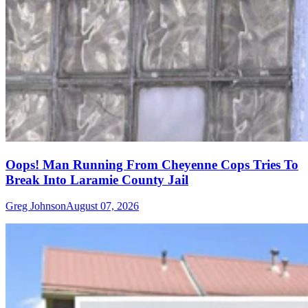
Oops! Man Running From Cheyenne Cops Tries To
Break Into Laramie County Jail
Greg Johnson
August 07, 2026