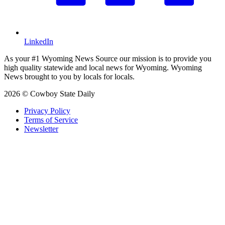
LinkedIn
As your #1 Wyoming News Source our mission is to provide you
high quality statewide and local news for Wyoming. Wyoming
News brought to you by locals for locals.
2026 © Cowboy State Daily
Privacy Policy
Terms of Service
Newsletter