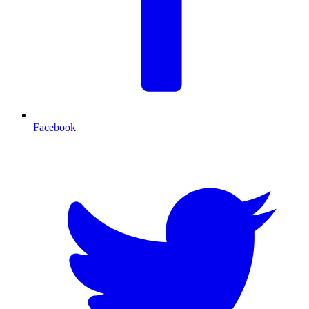
Facebook
T