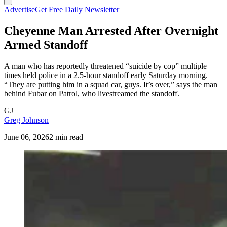
Advertise
Get Free Daily Newsletter
Cheyenne Man Arrested After Overnight
Armed Standoff
A man who has reportedly threatened “suicide by cop” multiple
times held police in a 2.5-hour standoff early Saturday morning.
“They are putting him in a squad car, guys. It’s over,” says the man
behind Fubar on Patrol, who livestreamed the standoff.
GJ
Greg Johnson
June 06, 2026
2 min read