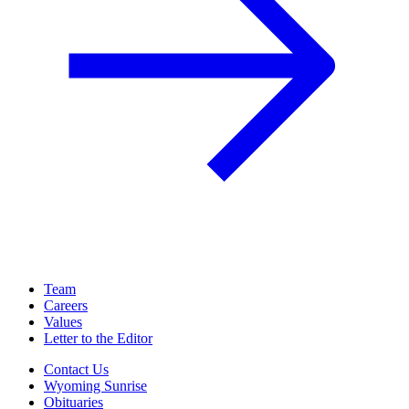
Team
Careers
Values
Letter to the Editor
Contact Us
Wyoming Sunrise
Obituaries