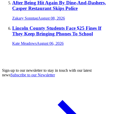
After Being Hit Again By Dine-And-Dashers,
Casper Restaurant Skips Police
Zakary Sonntag
August 08, 2026
Lincoln County Students Face $25 Fines If
They Keep Bringing Phones To School
Kate Meadows
August 06, 2026
Sign-up to our newsletter to stay in touch with our latest
news
Subscribe to our Newsletter
A