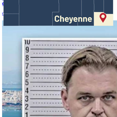
Case Against Trump Administration
Clair McFarland
August 07, 2026