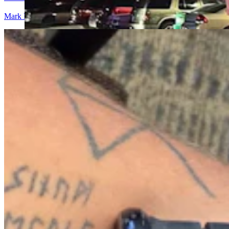
Mark Heinz
5 min read