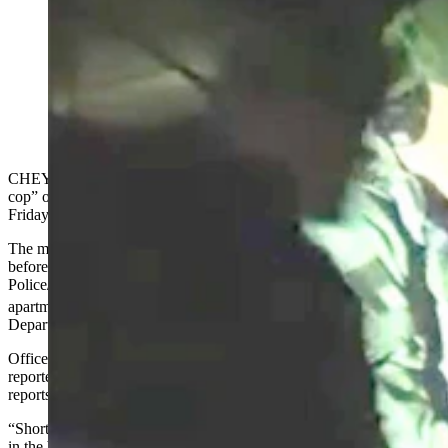
A man who has reportedly threatened “suicide by cop”
multiple times held police in a 2.5-hour standoff early
Saturday morning. “They are putting him in a squad
car, guys. It’s over,” says the man behind Fubar on
Patrol, who livestreamed the standoff. (Screenshot from
Fubar on Patrol via YouTube)
CHEYENNE — A man who has reportedly threatened “suicide by
cop” on multiple occasions held police in a 2.5-hour standoff late
Friday night and into early Saturday morning.
The man, who hasn’t been identified, was taken into custody shortly
before 2 a.m. Saturday after police and the Cheyenne
Police/Laramie County Joint SWAT Team responded to the
th
apartment building at 921 E. 17
Street, the Cheyenne Police
Department reports.
Officers “responded to the Casa Grande apartments … for a
reported domestic aggravated battery involving a firearm,” the CPD
reports.
“Shortly after CPD officers arrived, the suspect barricaded himself
in the back bedroom of an apartment,” the agency continues.