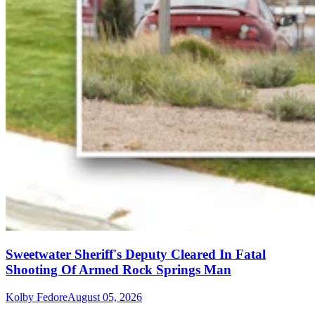
Sweetwater Sheriff's Deputy Cleared In Fatal
Shooting Of Armed Rock Springs Man
Kolby Fedore
August 05, 2026