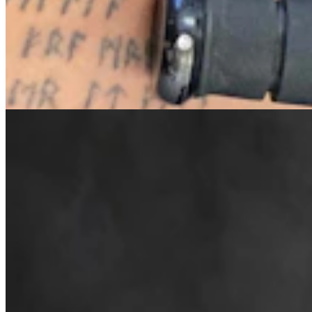
Cowboy State Daily Welcomes Jeff Welsch As
Managing Editor For Features & Weekend
4 min read