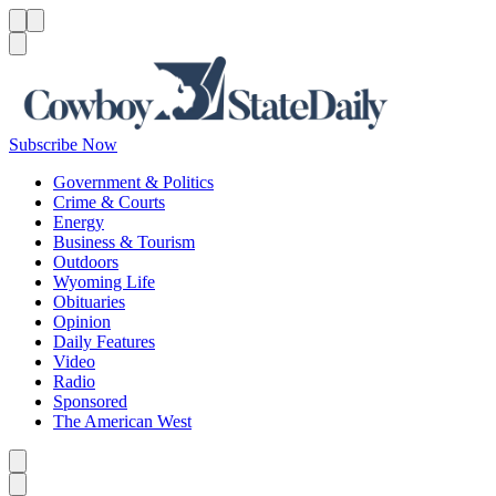
Menu
Menu
Search
Subscribe Now
Government & Politics
Crime & Courts
Energy
Business & Tourism
Outdoors
Wyoming Life
Obituaries
Opinion
Daily Features
Video
Radio
Sponsored
The American West
Caret left
Caret right