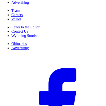
Advertising
Team
Careers
Values
Letter to the Editor
Contact Us
Wyoming Sunrise
Obituaries
Advertising
F