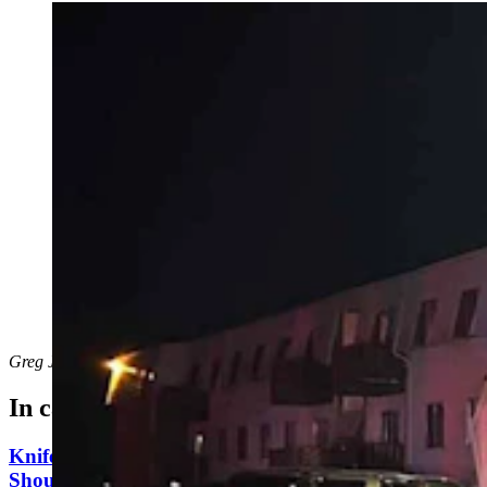
A man who has reportedly threatened “suicide by cop”
multiple times held police in a 2.5-hour standoff early
Saturday morning. “They are putting him in a squad
car, guys. It’s over,” says the man behind Fubar on
Patrol, who livestreamed the standoff. (Courtesy
Cheyenne Police Department)
Greg Johnson
can be reached at
greg@cowboystatedaily.com
.
In case you missed it
Knife Rights Advocates Say Second Amendment
Should Apply To Blades, Too