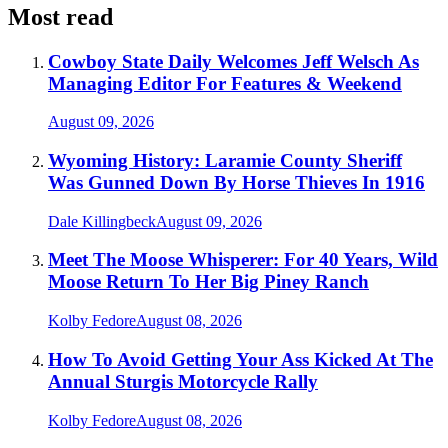
Most read
Cowboy State Daily Welcomes Jeff Welsch As
Managing Editor For Features & Weekend
August 09, 2026
Wyoming History: Laramie County Sheriff
Was Gunned Down By Horse Thieves In 1916
Dale Killingbeck
August 09, 2026
Meet The Moose Whisperer: For 40 Years, Wild
Moose Return To Her Big Piney Ranch
Kolby Fedore
August 08, 2026
How To Avoid Getting Your Ass Kicked At The
Annual Sturgis Motorcycle Rally
Kolby Fedore
August 08, 2026