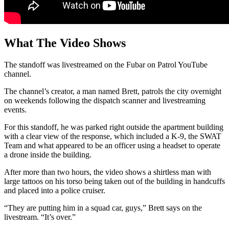
What The Video Shows
The standoff was livestreamed on the Fubar on Patrol YouTube
channel.
The channel’s creator, a man named Brett, patrols the city overnight
on weekends following the dispatch scanner and livestreaming
events.
For this standoff, he was parked right outside the apartment building
with a clear view of the response, which included a K-9, the SWAT
Team and what appeared to be an officer using a headset to operate
a drone inside the building.
After more than two hours, the video shows a shirtless man with
large tattoos on his torso being taken out of the building in handcuffs
and placed into a police cruiser.
“They are putting him in a squad car, guys,” Brett says on the
livestream. “It’s over.”