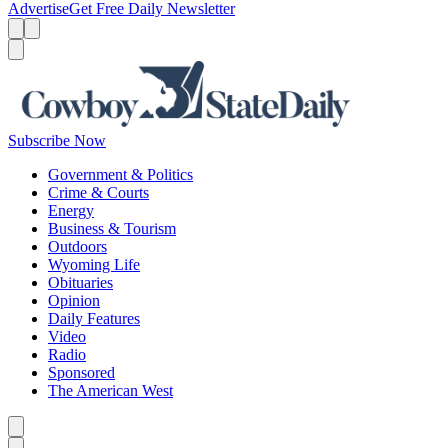
Advertise
Get Free Daily Newsletter
Menu
Menu
Search
Subscribe Now
Government & Politics
Crime & Courts
Energy
Business & Tourism
Outdoors
Wyoming Life
Obituaries
Opinion
Daily Features
Video
Radio
Sponsored
The American West
Caret left
Caret right