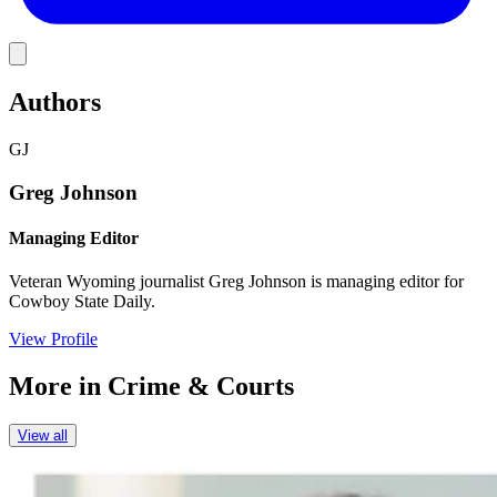
Link
Authors
GJ
Greg Johnson
Managing Editor
Veteran Wyoming journalist Greg Johnson is managing editor for
Cowboy State Daily.
View Profile
More in
Crime & Courts
View all