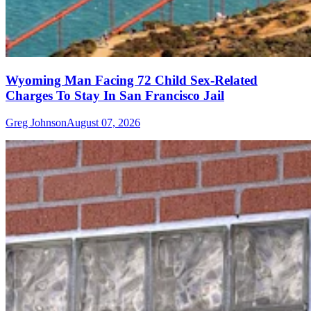
Wyoming Man Facing 72 Child Sex-Related
Charges To Stay In San Francisco Jail
Greg Johnson
August 07, 2026