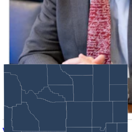
Wyoming Scores 'Win' In Landmark Gun Rights