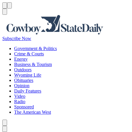
Menu
Menu
Search
Subscribe Now
Government & Politics
Crime & Courts
Energy
Business & Tourism
Outdoors
Wyoming Life
Obituaries
Opinion
Daily Features
Video
Radio
Sponsored
The American West
Caret left
Caret right