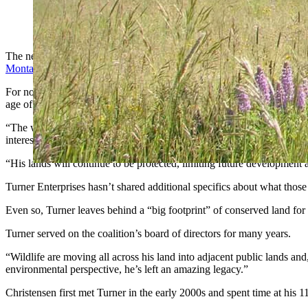
While Ted Turner owned ranches in five states and about 2 mill
The news of Ted Turner’s death this week has created a lot of specula
Montana where he felt most at home
.
For now, it seems, Turner’s portfolio of ranches that made him the fou
age of 87.
“The well-being of these properties and the species present on each w
interests, land holdings and investments.
“His lands will continue to be protected, limiting future development an
Turner Enterprises hasn’t shared additional specifics about what those 
Even so, Turner leaves behind a “big footprint” of conserved land fo
Turner served on the coalition’s board of directors for many years.
“Wildlife are moving all across his land into adjacent public lands an
environmental perspective, he’s left an amazing legacy.”
Christensen first met Turner in the early 2000s and spent time at hi