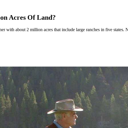
ion Acres Of Land?
er with about 2 million acres that include large ranches in five states.