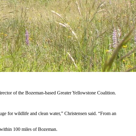
 in Montana. (Courtesy Turner Enterprises)
e media mogul owned in five states, including
the Flying D Ranch in
s, serving as a legacy of the conservationist who died Wednesday at the
ner Enterprises Inc., the private company that manages his business
director of the Bozeman-based Greater Yellowstone Coalition.
fuge for wildlife and clean water,” Christensen said. “From an
d within 100 miles of Bozeman.