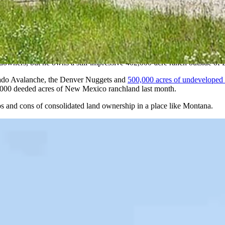
h in Montana and blazed what’s since become a well-trod trail of billion
ired by Turner and now ranks as the third-largest landowner in the U.S
owners, but he owns a still-impressive 402,000-acre ranch outside of 
rado Avalanche, the Denver Nuggets and
500,000 acres of undeveloped
7,000 deeded acres of New Mexico ranchland last month.
os and cons of consolidated land ownership in a place like Montana.