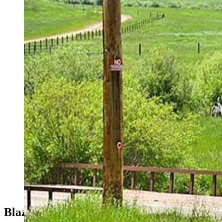
While Ted Turner owned ranches in five states and about 2 mill
Blazing A Trail Among Billionaires