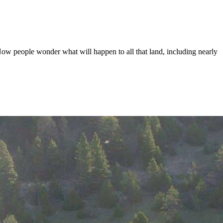
 Now people wonder what will happen to all that land, including nearly