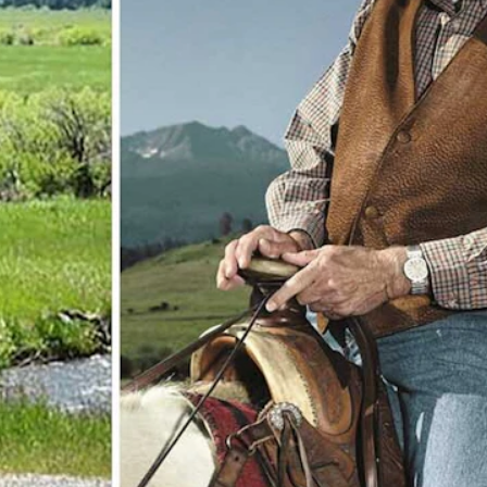
 in Montana. (Courtesy Turner Enterprises)