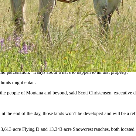
ion acres, he frequently said his favorite place was his Flying D Ranch
tion about the future of the swath of roughly 2 million acres of land th
rth largest landowner in the United States will continue to operate as-i
as of utmost importance to Turner,” reads a tribute on the
website
of Tur
d parcellation,” it says about what’s to happen to all that property.
limits might entail.
r the people of Montana and beyond, said Scott Christensen, executive 
d, at the end of the day, those lands won’t be developed and will be a re
s 113,613-acre Flying D and 13,343-acre Snowcrest ranches, both locate