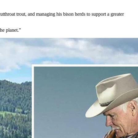
utthroat trout, and managing his bison herds to support a greater
the planet.”