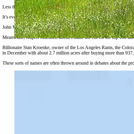
Less than a decade after creating CNN, Turner acquired his first ranc
It’s even become a trend among other media moguls.
John Malone, chairman emeritus of Liberty Media, was reportedly insp
Meanwhile, Rupert Murdoch doesn’t make the cut for the top 100 land
Billionaire Stan Kroenke, owner of the Los Angeles Rams, the Colo
in December with about 2.7 million acres after buying more than 93
These sorts of names are often thrown around in debates about the pr