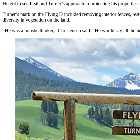
He got to see firsthand Turner’s approach to protecting his properties.
Turner’s mark on the Flying D included removing interior fences, resto
diversity in vegetation on the land.
“He was a holistic thinker,” Christensen said. “He would say all the ti