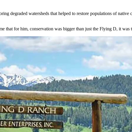
ring degraded watersheds that helped to restore populations of native c
me that for him, conservation was bigger than just the Flying D, it was 