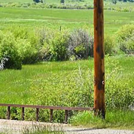
ion acres, he frequently said his favorite place was his Flying D Ranch