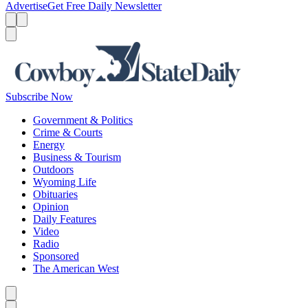
Advertise
Get Free Daily Newsletter
Menu
Menu
Search
Subscribe Now
Government & Politics
Crime & Courts
Energy
Business & Tourism
Outdoors
Wyoming Life
Obituaries
Opinion
Daily Features
Video
Radio
Sponsored
The American West
Caret left
Caret right