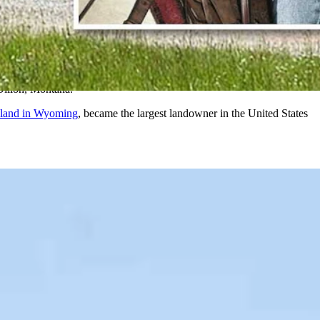
aires buying up massive ranches in the West.
. with 2.2 million acres, according to The Land Report.
Dillon, Montana.
 land in Wyoming
, became the largest landowner in the United States