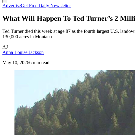
Advertise
Get Free Daily Newsletter
What Will Happen To Ted Turner’s 2 Mill
Ted Turner died this week at age 87 as the fourth-largest U.S. landown
130,000 acres in Montana.
AJ
Anna-Louise Jackson
May 10, 2026
6 min read