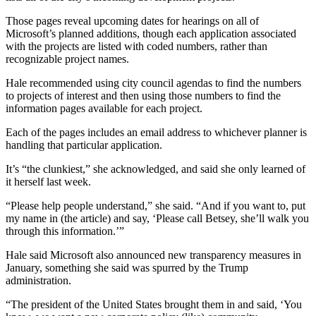
Those pages reveal upcoming dates for hearings on all of
Microsoft’s planned additions, though each application associated
with the projects are listed with coded numbers, rather than
recognizable project names.
Hale recommended using city council agendas to find the numbers
to projects of interest and then using those numbers to find the
information pages available for each project.
Each of the pages includes an email address to whichever planner is
handling that particular application.
It’s “the clunkiest,” she acknowledged, and said she only learned of
it herself last week.
“Please help people understand,” she said. “And if you want to, put
my name in (the article) and say, ‘Please call Betsey, she’ll walk you
through this information.’”
Hale said Microsoft also announced new transparency measures in
January, something she said was spurred by the Trump
administration.
“The president of the United States brought them in and said, ‘You