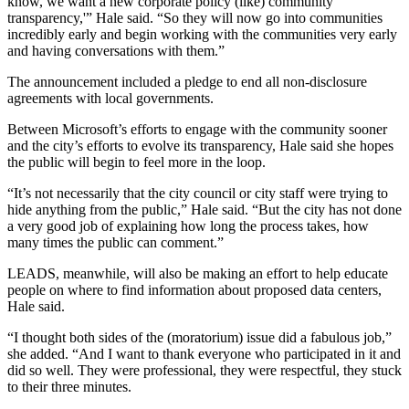
know, we want a new corporate policy (like) community
transparency,'” Hale said. “So they will now go into communities
incredibly early and begin working with the communities very early
and having conversations with them.”
The announcement included a pledge to end all non-disclosure
agreements with local governments.
Between Microsoft’s efforts to engage with the community sooner
and the city’s efforts to evolve its transparency, Hale said she hopes
the public will begin to feel more in the loop.
“It’s not necessarily that the city council or city staff were trying to
hide anything from the public,” Hale said. “But the city has not done
a very good job of explaining how long the process takes, how
many times the public can comment.”
LEADS, meanwhile, will also be making an effort to help educate
people on where to find information about proposed data centers,
Hale said.
“I thought both sides of the (moratorium) issue did a fabulous job,”
she added. “And I want to thank everyone who participated in it and
did so well. They were professional, they were respectful, they stuck
to their three minutes.