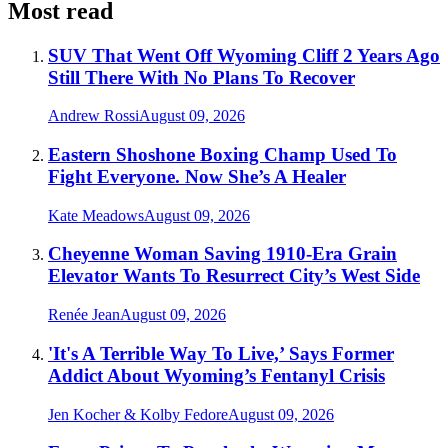
Most read
SUV That Went Off Wyoming Cliff 2 Years Ago
Still There With No Plans To Recover
Andrew Rossi
August 09, 2026
Eastern Shoshone Boxing Champ Used To
Fight Everyone. Now She’s A Healer
Kate Meadows
August 09, 2026
Cheyenne Woman Saving 1910-Era Grain
Elevator Wants To Resurrect City’s West Side
Renée Jean
August 09, 2026
'It's A Terrible Way To Live,’ Says Former
Addict About Wyoming’s Fentanyl Crisis
Jen Kocher & Kolby Fedore
August 09, 2026