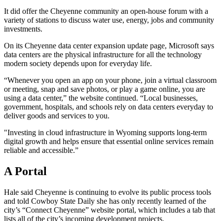
It did offer the Cheyenne community an open-house forum with a
variety of stations to discuss water use, energy, jobs and community
investments.
On its Cheyenne data center expansion update page, Microsoft says
data centers are the physical infrastructure for all the technology
modern society depends upon for everyday life.
“Whenever you open an app on your phone, join a virtual classroom
or meeting, snap and save photos, or play a game online, you are
using a data center,” the website continued. “Local businesses,
government, hospitals, and schools rely on data centers everyday to
deliver goods and services to you.
"Investing in cloud infrastructure in Wyoming supports long-term
digital growth and helps ensure that essential online services remain
reliable and accessible.”
A Portal
Hale said Cheyenne is continuing to evolve its public process tools
and told Cowboy State Daily she has only recently learned of the
city’s “Connect Cheyenne” website portal, which includes a tab that
lists all of the city’s incoming development projects.