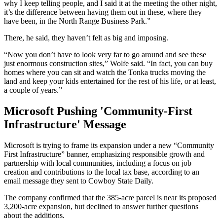
why I keep telling people, and I said it at the meeting the other night,
it’s the difference between having them out in these, where they
have been, in the North Range Business Park.”
There, he said, they haven’t felt as big and imposing.
“Now you don’t have to look very far to go around and see these
just enormous construction sites,” Wolfe said. “In fact, you can buy
homes where you can sit and watch the Tonka trucks moving the
land and keep your kids entertained for the rest of his life, or at least,
a couple of years.”
Microsoft Pushing 'Community-First
Infrastructure' Message
Microsoft is trying to frame its expansion under a new “Community
First Infrastructure” banner, emphasizing responsible growth and
partnership with local communities, including a focus on job
creation and contributions to the local tax base, according to an
email message they sent to Cowboy State Daily.
The company confirmed that the 385-acre parcel is near its proposed
3,200-acre expansion, but declined to answer further questions
about the additions.