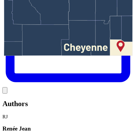
Link
Authors
RJ
Renée Jean