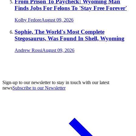
From Prison To Paycheck: Wyoming Man
Finds Jobs For Felons To 'Stay Free Forever'
Kolby Fedore
August 09, 2026
Sophie, The World's Most Complete
Stegosaurus, Was Found In Shell, Wyoming
Andrew Rossi
August 09, 2026
Sign-up to our newsletter to stay in touch with our latest
news
Subscribe to our Newsletter
A