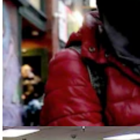
From Prison To Paycheck: Wyoming Man Finds
Jobs For Felons To 'Stay Free Forever'
Kolby Fedore
8 min read