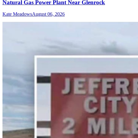
Natural Gas Power Plant Near Glenrock
Kate Meadows
August 06, 2026