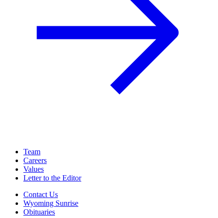
Team
Careers
Values
Letter to the Editor
Contact Us
Wyoming Sunrise
Obituaries