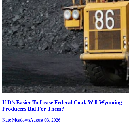
If It’s Easier To Lease Federal Coal, Will Wyoming
Producers Bid For Them?
Kate Meadows
August 03, 2026