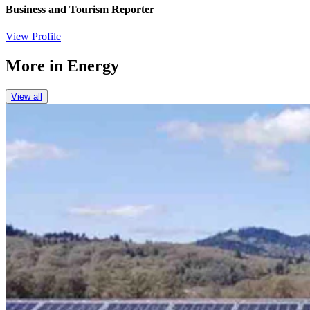
Business and Tourism Reporter
View Profile
More in
Energy
View all