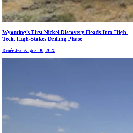
Wyoming’s First Nickel Discovery Heads Into High-
Tech, High-Stakes Drilling Phase
Renée Jean
August 06, 2026