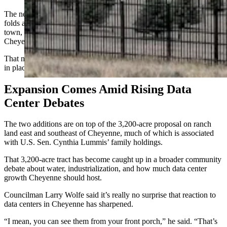
The new industrial piece at North Range Business Park, meanwhile,
folds additional land into the existing data center cluster west of
town, near the Walmart Distribution center and Microsoft’s original
Cheyenne data center campus.
That means most of the power and infrastructure needed is already
in place there.
Expansion Comes Amid Rising Data
Center Debates
The two additions are on top of the 3,200-acre proposal on ranch
land east and southeast of Cheyenne, much of which is associated
with U.S. Sen. Cynthia Lummis’ family holdings.
That 3,200-acre tract has become caught up in a broader community
debate about water, industrialization, and how much data center
growth Cheyenne should host.
Councilman Larry Wolfe said it’s really no surprise that reaction to
data centers in Cheyenne has sharpened.
“I mean, you can see them from your front porch,” he said. “That’s