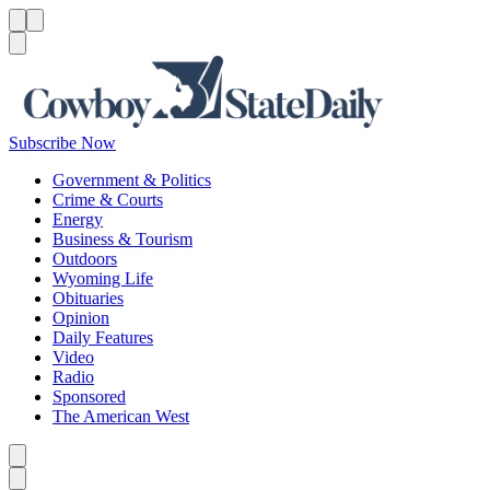
Menu
Menu
Search
Subscribe Now
Government & Politics
Crime & Courts
Energy
Business & Tourism
Outdoors
Wyoming Life
Obituaries
Opinion
Daily Features
Video
Radio
Sponsored
The American West
Caret left
Caret right