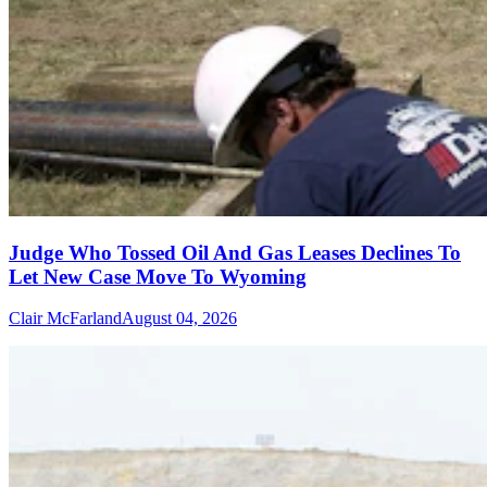
Judge Who Tossed Oil And Gas Leases Declines To
Let New Case Move To Wyoming
Clair McFarland
August 04, 2026