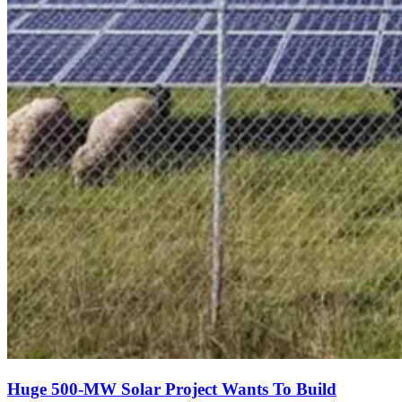
Huge 500-MW Solar Project Wants To Build