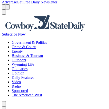
Advertise
Get Free Daily Newsletter
Menu
Menu
Search
Subscribe Now
Government & Politics
Crime & Courts
Energy
Business & Tourism
Outdoors
Wyoming Life
Obituaries
Opinion
Daily Features
Video
Radio
Sponsored
The American West
Caret left
Caret right