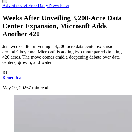
Advertise
Get Free Daily Newsletter
Weeks After Unveiling 3,200-Acre Data
Center Expansion, Microsoft Adds
Another 420
Just weeks after unveiling a 3,200-acre data center expansion
around Cheyenne, Microsoft is adding two more parcels totaling
420 acres. The move comes amid a deepening debate over data
centers, growth, and water.
RJ
Renée Jean
May 29, 2026
7 min read