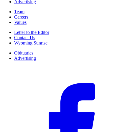
Advertising
Team
Careers
Values
Letter to the Editor
Contact Us
Wyoming Sunrise
Obituaries
Advertising
F