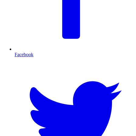
Facebook
T