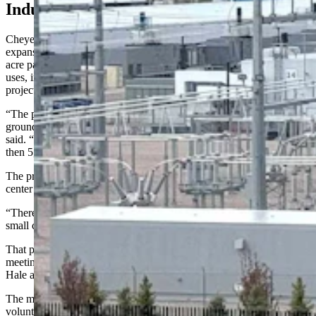
Industrial Corridors
Cheyenne Mayor Patrick Collins refused to comment on Microsoft’s
expansion. Hale, however, told Cowboy State Daily that the 385-
acre parcel sits in an area already surrounded by industrial-scale
uses, including the Bison Business Park, large solar and oil-and-gas
projects, and gravel pits.
“The property is surrounded by a business park and undevelopable
ground bluffs which are going into a conservation easement,” she
said. “And then the solar field — a huge, huge solar field — and
then 5,000 acres of oil and gas.”
The proximity to existing industrial uses on the ground means a data
center is one of the best use cases for the property, Hale said.
“There isn’t any residential use close to the project, other than the
small county subdivision,” she said.
That particular neighborhood was notified about the project, and a
meeting was held Wednesday night with landowners to discuss it,
Hale added.
The meeting was not required by city regulations, but was held
voluntarily by Microsoft under its community-first guidelines.