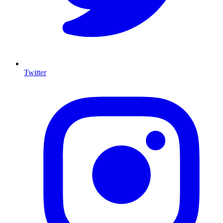
Twitter
I