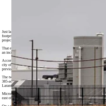
Microsoft built Cheyenne’s first data center. (Greg
Johnson, Cowboy State Daily)
Just last month, Microsoft announced it would triple its data center
footprint in Cheyenne by adding 3,200 acres of land for new
projects.
That expansion is already growing, with an additional 420 acres, or
an increase of about 13%, just announced.
According to an email from Microsoft and information filed with the
city of Cheyenne, the company is adding two areas on top of its
previously announced 3,200-acre plan.
The two areas are on opposite sides of Cheyenne, but one of them, a
385-acre parcel, is near the 3,200-acre site, which is not far from
Laramie County Community College.
Microsoft in an email to Cowboy State Daily described the parcel as
east of College Drive near Cheyenne Business Parkway.
On a map shared with Cowboy State Daily by Cheyenne LEADS