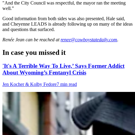
"And the City Council was respectful, the mayor ran the meeting
well.”
Good information from both sides was also presented, Hale said,
and Cheyenne LEADS is already following up on many of the ideas
and questions that surfaced.
Renée Jean
can be reached at
renee@cowboystatedaily.com
.
In case you missed it
'It's A Terrible Way To Live,’ Says Former Addict
About Wyoming’s Fentanyl Crisis
Jen Kocher & Kolby Fedore
7 min read