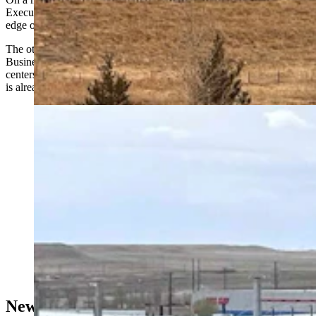
Executive Director Betsey Hale, the parcel appears along the eastern
edge of Laramie Community College.
The other parcel, roughly 35 acres, is located near the North Range
Business Park, where Hale said Microsoft already operates data
centers and where utility infrastructure, including a major substation,
is already in place.
Microsoft's data center in the Cheyenne Business
Parkway business park in east Cheyenne. (Greg
Johnson, Cowboy State Daily)
New Parcels Tucked Into Existing