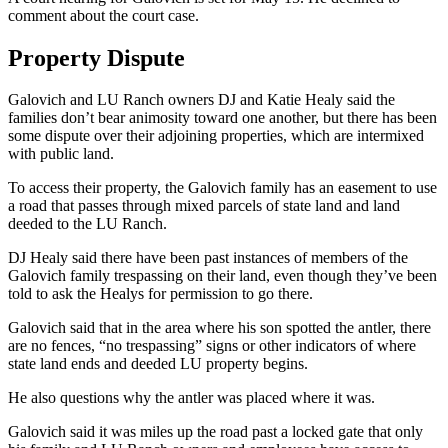
comment about the court case.
Property Dispute
Galovich and LU Ranch owners DJ and Katie Healy said the
families don’t bear animosity toward one another, but there has been
some dispute over their adjoining properties, which are intermixed
with public land.
To access their property, the Galovich family has an easement to use
a road that passes through mixed parcels of state land and land
deeded to the LU Ranch.
DJ Healy said there have been past instances of members of the
Galovich family trespassing on their land, even though they’ve been
told to ask the Healys for permission to go there.
Galovich said that in the area where his son spotted the antler, there
are no fences, “no trespassing” signs or other indicators of where
state land ends and deeded LU property begins.
He also questions why the antler was placed where it was.
Galovich said it was miles up the road past a locked gate that only