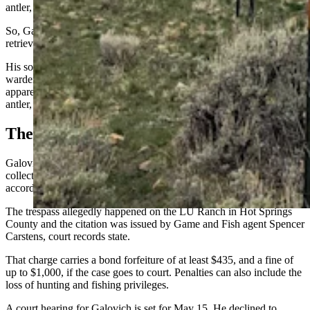
antler, which he claims was about 20 yards from the road.
So, Galovich gave his son permission to get out of the vehicle and
retrieve the antler.
His son later returned the antler to game wardens and one of the
wardens gave the boy Game and Fish stickers in exchange,
apparently to soften the blow of having the boy give up the prized
antler, Galovich said.
The Citation
Galovich was cited on April 19 for hunting, fishing, trapping or
collecting antlers/horns on private land without permission,
according to court records.
The trespass allegedly happened on the LU Ranch in Hot Springs
County and the citation was issued by Game and Fish agent Spencer
Carstens, court records state.
That charge carries a bond forfeiture of at least $435, and a fine of
up to $1,000, if the case goes to court. Penalties can also include the
loss of hunting and fishing privileges.
A court hearing for Galovich is set for May 15. He declined to