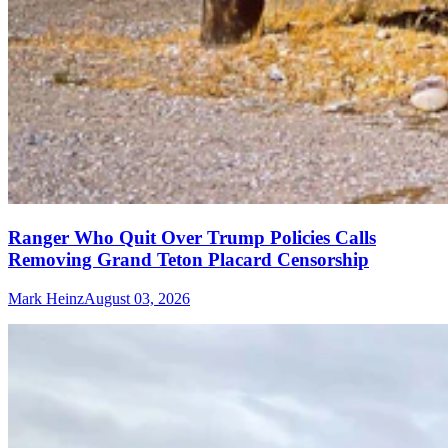
Ranger Who Quit Over Trump Policies Calls
Removing Grand Teton Placard Censorship
Mark Heinz
August 03, 2026