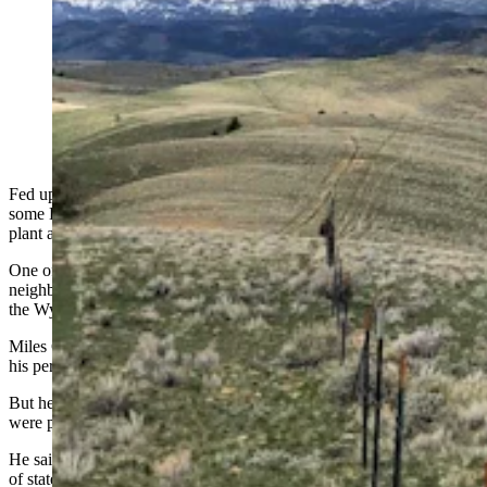
To nab trespassers hunting shed antlers on a ranch in
Hot Springs County, Game and Fish put tracking
devices in antlers and planted them around the ranch.
The first one was picked up by a local 7-year-old boy,
which got his father a ticket. (Base Photo Courtesy LU
Ranch)
Fed up with people trespassing on their land to hunt shed antlers,
some Hot Springs County ranchers agreed to let game wardens
plant antlers with tracking devices in them on their properties.
One of them was picked up by a 7-year-old from a family that owns
neighboring property, and the boy’s father was cited for trespass by
the Wyoming Game and Fish Department.
Miles Galovich, who was cited, told Cowboy State Daily that from
his perspective, it was an innocent mistake.
But he also has some questions about where the tracking devices
were placed, making him wonder if “entrapment” was involved.
He said that he was convinced that he was driving through a section
of state land last month when his son spotted a five-point shed elk