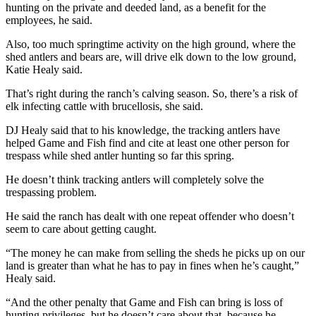
hunting on the private and deeded land, as a benefit for the
employees, he said.
Also, too much springtime activity on the high ground, where the
shed antlers and bears are, will drive elk down to the low ground,
Katie Healy said.
That’s right during the ranch’s calving season. So, there’s a risk of
elk infecting cattle with brucellosis, she said.
DJ Healy said that to his knowledge, the tracking antlers have
helped Game and Fish find and cite at least one other person for
trespass while shed antler hunting so far this spring.
He doesn’t think tracking antlers will completely solve the
trespassing problem.
He said the ranch has dealt with one repeat offender who doesn’t
seem to care about getting caught.
“The money he can make from selling the sheds he picks up on our
land is greater than what he has to pay in fines when he’s caught,”
Healy said.
“And the other penalty that Game and Fish can bring is loss of
hunting privileges, but he doesn’t care about that, because he