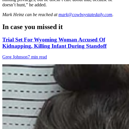
doesn’t hunt,” he added.
Mark Heinz
can be reached at
mark@cowboystatedaily.com
.
In case you missed it
Trial Set For Wyoming Woman Accused Of
Kidnapping, Killing Infant During Standoff
Greg Johnson
7 min read