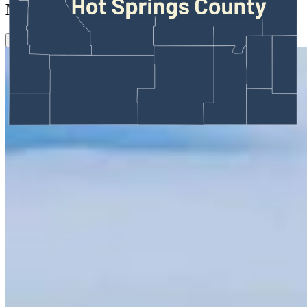
More in
Outdoors
View all