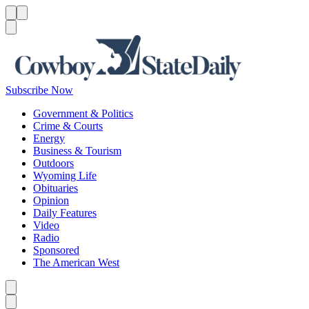
Menu
Menu
Search
Subscribe Now
Government & Politics
Crime & Courts
Energy
Business & Tourism
Outdoors
Wyoming Life
Obituaries
Opinion
Daily Features
Video
Radio
Sponsored
The American West
Caret left
Caret right