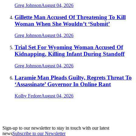
Greg Johnson
August 04, 2026
Gillette Man Accused Of Threatening To Kill
Woman When She Wouldn’t ‘Submit’
Greg Johnson
August 04, 2026
Trial Set For Wyoming Woman Accused Of
Kidnapping, Killing Infant During Standoff
Greg Johnson
August 04, 2026
Laramie Man Pleads Guilty, Regrets Threat To
‘Assassinate’ Governor In Online Rant
Kolby Fedore
August 04, 2026
Sign-up to our newsletter to stay in touch with our latest
news
Subscribe to our Newsletter