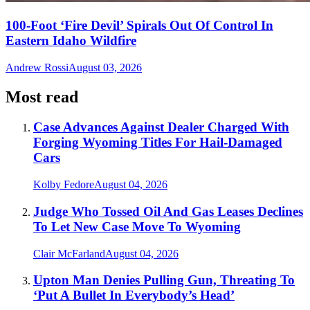
100-Foot ‘Fire Devil’ Spirals Out Of Control In
Eastern Idaho Wildfire
Andrew Rossi
August 03, 2026
Most read
Case Advances Against Dealer Charged With
Forging Wyoming Titles For Hail-Damaged
Cars
Kolby Fedore
August 04, 2026
Judge Who Tossed Oil And Gas Leases Declines
To Let New Case Move To Wyoming
Clair McFarland
August 04, 2026
Upton Man Denies Pulling Gun, Threating To
‘Put A Bullet In Everybody’s Head’