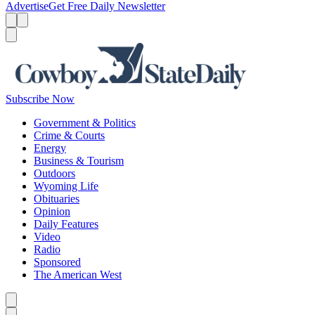
Advertise
Get Free Daily Newsletter
Menu
Menu
Search
Subscribe Now
Government & Politics
Crime & Courts
Energy
Business & Tourism
Outdoors
Wyoming Life
Obituaries
Opinion
Daily Features
Video
Radio
Sponsored
The American West
Caret left
Caret right