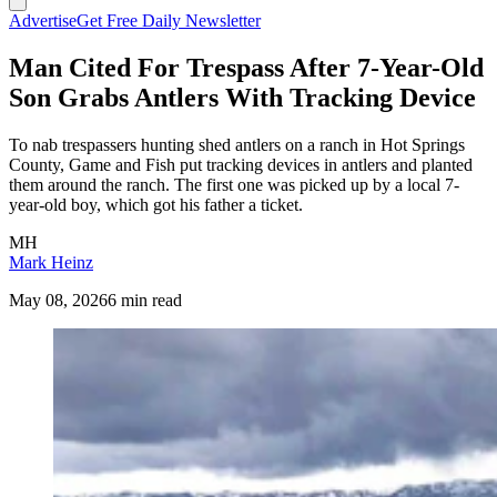
Advertise
Get Free Daily Newsletter
Man Cited For Trespass After 7-Year-Old
Son Grabs Antlers With Tracking Device
To nab trespassers hunting shed antlers on a ranch in Hot Springs
County, Game and Fish put tracking devices in antlers and planted
them around the ranch. The first one was picked up by a local 7-
year-old boy, which got his father a ticket.
MH
Mark Heinz
May 08, 2026
6 min read