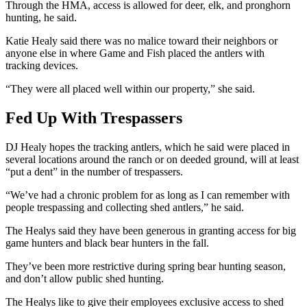
Through the HMA, access is allowed for deer, elk, and pronghorn
hunting, he said.
Katie Healy said there was no malice toward their neighbors or
anyone else in where Game and Fish placed the antlers with
tracking devices.
“They were all placed well within our property,” she said.
Fed Up With Trespassers
DJ Healy hopes the tracking antlers, which he said were placed in
several locations around the ranch or on deeded ground, will at least
“put a dent” in the number of trespassers.
“We’ve had a chronic problem for as long as I can remember with
people trespassing and collecting shed antlers,” he said.
The Healys said they have been generous in granting access for big
game hunters and black bear hunters in the fall.
They’ve been more restrictive during spring bear hunting season,
and don’t allow public shed hunting.
The Healys like to give their employees exclusive access to shed