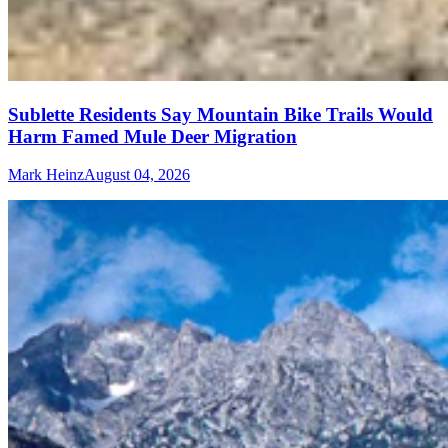
Sublette Residents Say Mountain Bike Trails Would
Harm Famed Mule Deer Migration
Mark Heinz
August 04, 2026