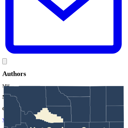
Link
Authors
MH
Mark Heinz
Outdoors Reporter
View Profile