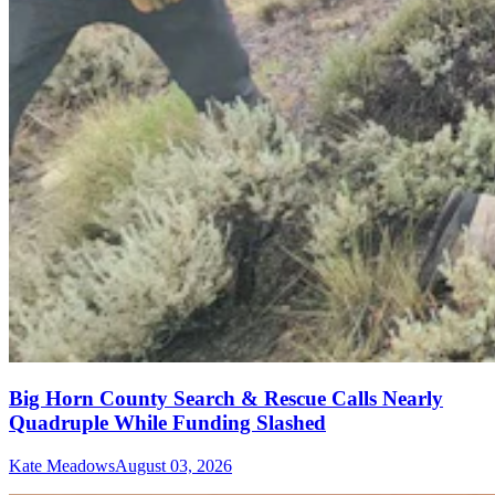
Big Horn County Search & Rescue Calls Nearly
Quadruple While Funding Slashed
Kate Meadows
August 03, 2026