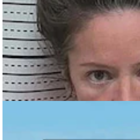
Laramie Man Pleads Guilty, Regrets Threat To
‘Assassinate’ Governor In Online Rant
Kolby Fedore
4 min read