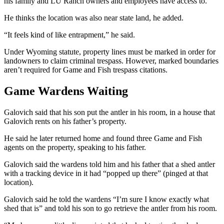
his family and LU Ranch owners and employees have access to.
He thinks the location was also near state land, he added.
“It feels kind of like entrapment,” he said.
Under Wyoming statute, property lines must be marked in order for
landowners to claim criminal trespass. However, marked boundaries
aren’t required for Game and Fish trespass citations.
Game Wardens Waiting
Galovich said that his son put the antler in his room, in a house that
Galovich rents on his father’s property.
He said he later returned home and found three Game and Fish
agents on the property, speaking to his father.
Galovich said the wardens told him and his father that a shed antler
with a tracking device in it had “popped up there” (pinged at that
location).
Galovich said he told the wardens “I’m sure I know exactly what
shed that is” and told his son to go retrieve the antler from his room.