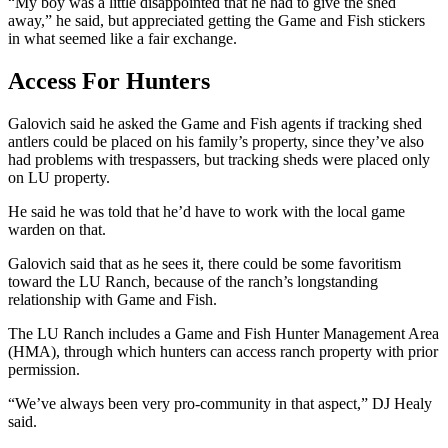
“My boy was a little disappointed that he had to give the shed
away,” he said, but appreciated getting the Game and Fish stickers
in what seemed like a fair exchange.
Access For Hunters
Galovich said he asked the Game and Fish agents if tracking shed
antlers could be placed on his family’s property, since they’ve also
had problems with trespassers, but tracking sheds were placed only
on LU property.
He said he was told that he’d have to work with the local game
warden on that.
Galovich said that as he sees it, there could be some favoritism
toward the LU Ranch, because of the ranch’s longstanding
relationship with Game and Fish.
The LU Ranch includes a Game and Fish Hunter Management Area
(HMA), through which hunters can access ranch property with prior
permission.
“We’ve always been very pro-community in that aspect,” DJ Healy
said.