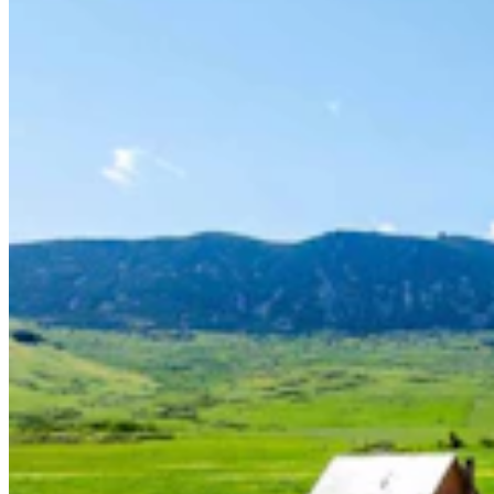
Tom Lubnau: Why You Should Consider Steve