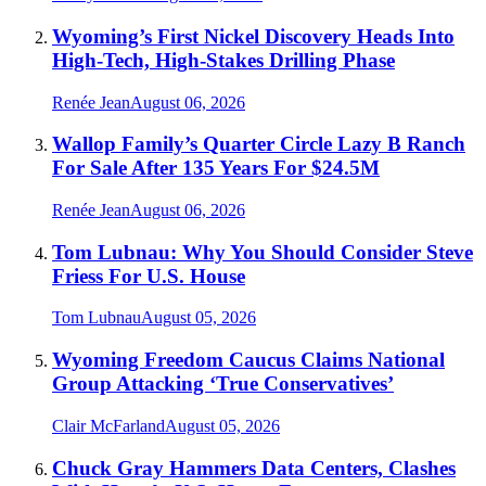
Wyoming’s First Nickel Discovery Heads Into
High-Tech, High-Stakes Drilling Phase
Renée Jean
August 06, 2026
Wallop Family’s Quarter Circle Lazy B Ranch
For Sale After 135 Years For $24.5M
Renée Jean
August 06, 2026
Tom Lubnau: Why You Should Consider Steve
Friess For U.S. House
Tom Lubnau
August 05, 2026
Wyoming Freedom Caucus Claims National
Group Attacking ‘True Conservatives’
Clair McFarland
August 05, 2026
Chuck Gray Hammers Data Centers, Clashes