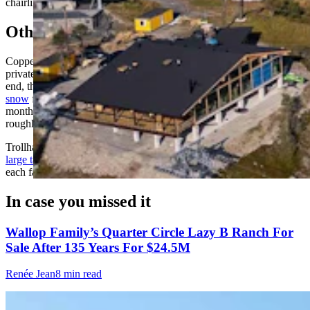
chairlift isn't so long, so you don't need so much material," he said.
Other Snow-Storage Efforts
Copper Mountain in Colorado stores snow for its summertime
private Woodward camps and public hike park. At each season's
end, the mountain pushes
thousands of cubic yards of leftover
snow
from its runs, terrain parks and superpipe into huge piles;
months later, it spreads the snow back out into a short run with a
roughly 25-foot base, letting the public ski all summer.
Trollhaugen in Wisconsin insulates its snow with
hay bales and a
large tarp weighed down by car tires
for a terrain-park event it hosts
each fall.
In case you missed it
Wallop Family’s Quarter Circle Lazy B Ranch For
Sale After 135 Years For $24.5M
Renée Jean
8 min read