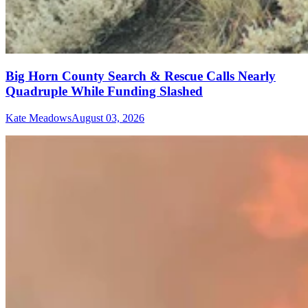
Big Horn County Search & Rescue Calls Nearly
Quadruple While Funding Slashed
Kate Meadows
August 03, 2026