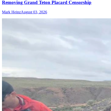
Removing Grand Teton Placard Censorship
Mark Heinz
August 03, 2026