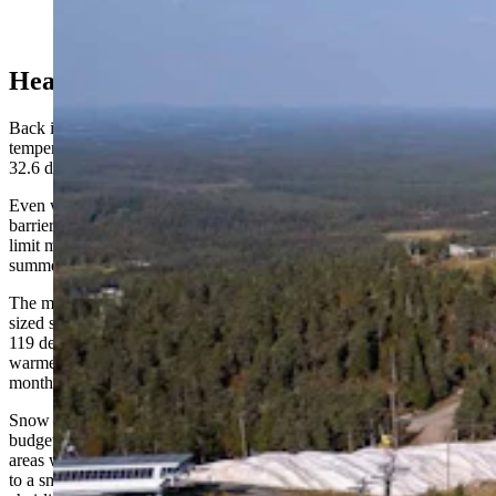
Ruka Ski Resort in Finland utilizes multiple piles
covered by the Snow Secure mats. (Snow Secure)
Heat Resilient
Back in Aspen when interviewed last month, Miller said
temperatures beneath the Snow Secure blankets were registering at
32.6 degrees.
Even when outdoor temperatures top 100 degrees, the insulated
barriers keep the snow between 35 and 37, Lauslahti said, and can
limit melting to about 20% of the original mass over an entire
summer.
The mats were put to the test last summer at Bogus Basin, a mid-
sized ski area outside Boise, where temperatures outside the piles hit
119 degrees. The snow held up fine, and despite recording its
warmest November on record, the resort still managed to open that
month.
Snow Secure isn't just for the biggest resorts with the biggest
budgets. Lauslahti argues the tarps offer even more value at smaller
areas with shorter runs, where every saved inch counts — pointing
to a small Wisconsin resort that’s invested in the product. "The first