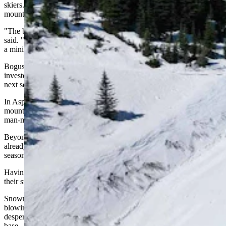
skiers. The Christmas holidays alone can account for 20% of a
mountain's annual revenue, Lauslahti said.
"The beginning of the season is becoming more unpredictable," he
said. "A bad start means you lose season-pass sales. If there's at least
a minimum amount open in the early season, people accept it better."
Bogus Basin in Idaho and Aspen Snowmass have both recently
invested in Snow Secure's mats to guarantee a solid snow base for
next season.
In Aspen, the mats now cover piles on Buttermilk and Snowmass
mountains — the equivalent of 3.5 million gallons of water, mostly
man-made snow left over from the previous season.
Beyond saving the snow itself, the practice preserves the money
already spent making it and can cut the cost of snowmaking for the
season ahead.
Having snow ready to go also gives mountains flexibility to time
their snowmaking for the most efficient conditions.
Snowmaking machines work better the colder it gets, so instead of
blowing snow in marginal early-season conditions out of
desperation, resorts can draw on their stored supply for a usable
base.