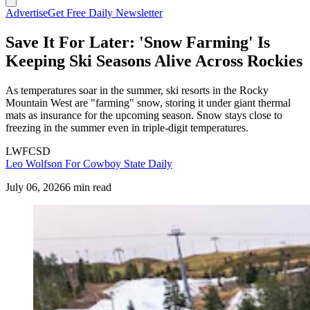
Advertise
Get Free Daily Newsletter
Save It For Later: 'Snow Farming' Is
Keeping Ski Seasons Alive Across Rockies
As temperatures soar in the summer, ski resorts in the Rocky
Mountain West are "farming" snow, storing it under giant thermal
mats as insurance for the upcoming season. Snow stays close to
freezing in the summer even in triple-digit temperatures.
LWFCSD
Leo Wolfson For Cowboy State Daily
July 06, 2026
6 min read