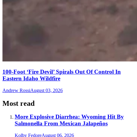
100-Foot ‘Fire Devil’ Spirals Out Of Control In
Eastern Idaho Wildfire
Andrew Rossi
August 03, 2026
Most read
More Explosive Diarrhea: Wyoming Hit By
Salmonella From Mexican Jalapeños
Kolby Fedore
August 06, 2026