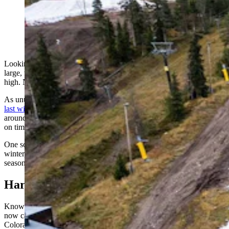
Once the fall rolls back around, the snow can be
pushed back out and used immediately, as seen here at
Ruka in Finland. (Snow Secure)
Looking up at Colorado's Aspen Snowmass Ski Resort, you'll see
large, white tarps covering a mysterious mass two to three stories
high. No, the circus isn't in town — it's a matter of snow security.
As unusually warm, long fall seasons become more frequent — like
last winter's historically dry one
— ski areas across the West and
around the world are seeking new ways to guarantee they can open
on time.
One solution is pushing together snow left over from the previous
winter, storing it in enormous piles, and reusing it the following
season.
Harvesting the Snow
Known as "snow harvesting" or "snow farming," the practice is
now catching on at resorts across Idaho, Montana, Utah and
Colorado.