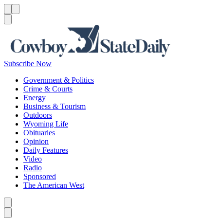
Menu
Menu
Search
Subscribe Now
Government & Politics
Crime & Courts
Energy
Business & Tourism
Outdoors
Wyoming Life
Obituaries
Opinion
Daily Features
Video
Radio
Sponsored
The American West
Caret left
Caret right