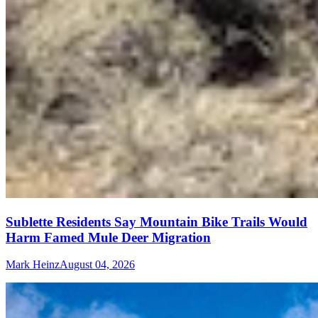
Sublette Residents Say Mountain Bike Trails Would
Harm Famed Mule Deer Migration
Mark Heinz
August 04, 2026