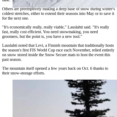
Others are preemptively making a deep base of snow during winter's
coldest stretches, either to extend their seasons into May or to save it
for the next one.
"It's economically really, really viable," Lauslahti said. "It's really
fast, really cost efficient. You need snowmaking, you need
groomers, but the point is, you have a new tool."
Lauslahti noted that Levi, a Finnish mountain that traditionally hosts
the season's first FIS World Cup race each November, relied entirely
on snow stored inside the Snow Secure mats to host the event this
past season.
The mountain itself opened a few years back on Oct. 6 thanks to
their snow-storage efforts.