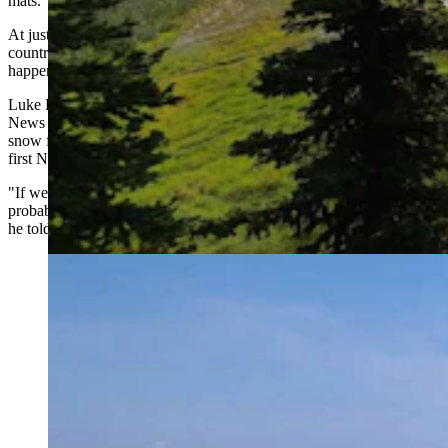
mats.
At just 5,600 feet of elevation, the venue is slated to host cross-
country events for the 2034 Winter Olympics, though that may not
happen naturally if Utah sees another winter as poor as this past one.
Luke Bodensteiner, Soldier Hollow's general manager, told NBC
News he views the effort as a contingency plan, and hopes that
snow farming plus new snowmakers could make Soldier Hollow the
first Nordic venue in the country to open this coming fall.
"If we get the results that we think … in the summer of 2033, we'll
probably have three to four of these piles going around the venue,"
he told NBC.