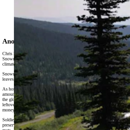
The Snow Secure mats can cover huge quantities of
snow and keep them cool all summer long, as seen here
at Sun Peaks Resort in Canada. (Snow Secure)
Another Tool in the Toolbox
Chris Miller, senior vice president of sustainability at Aspen
Snowmass, told the Aspen Times saving snow expands the resort's
climate-resilient toolbox for navigating volatile weather.
Snowmass Mountain's relatively low base elevation of 7,870 feet
leaves it especially vulnerable to warm, dry early-season spells.
As host of the Winter X Games, Snowmass produces enormous
amounts of snow each fall to build the massive terrain-park features
the globally televised event requires. By piling up and covering the
leftover snow for the following year, the mountain saves significant
money.
Soldier Hollow Nordic Center in Utah has joined the trend too,
preserving a 15,000-square-foot mound under the Snow Secure