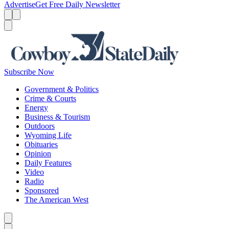
Advertise
Get Free Daily Newsletter
Menu
Menu
Search
Subscribe Now
Government & Politics
Crime & Courts
Energy
Business & Tourism
Outdoors
Wyoming Life
Obituaries
Opinion
Daily Features
Video
Radio
Sponsored
The American West
Caret left
Caret right