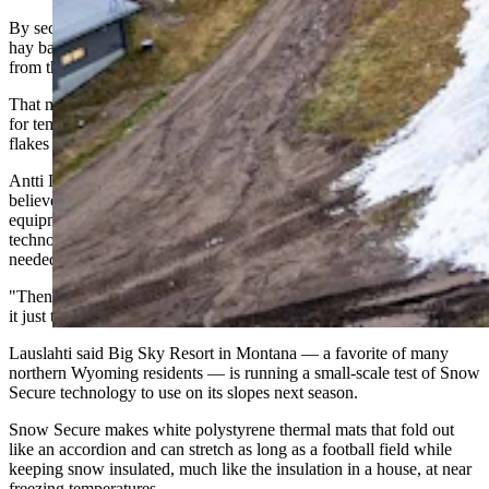
By securing snow piles under thermal mats, blankets, tarps or even
hay bales, resorts keep their snow in a giant cooler of sorts, shielded
from the heat, sun and rain.
That means they no longer have to anxiously watch the thermometer
for temperatures cold enough to make snow, or wait on natural
flakes from the sky.
Antti Lauslahti, CEO of the snow-storage company Snow Secure,
believes these efforts will follow the same path as snowmaking
equipment did in the 1970s. Most mountains were impressed by the
technology at the time, he said, but skeptical that anyone actually
needed to make snow.
"Then they started to do it for just the early season, and little by little
it just took off," he said.
Lauslahti said Big Sky Resort in Montana — a favorite of many
northern Wyoming residents — is running a small-scale test of Snow
Secure technology to use on its slopes next season.
Snow Secure makes white polystyrene thermal mats that fold out
like an accordion and can stretch as long as a football field while
keeping snow insulated, much like the insulation in a house, at near
freezing temperatures.