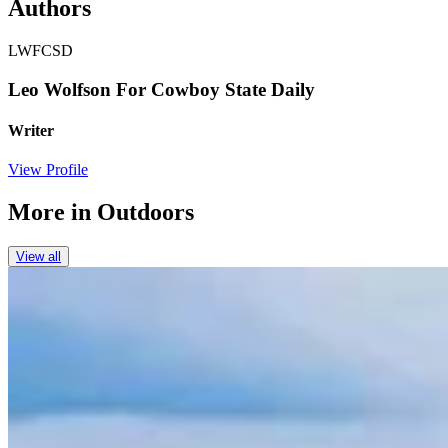
Authors
LWFCSD
Leo Wolfson For Cowboy State Daily
Writer
View Profile
More in
Outdoors
View all