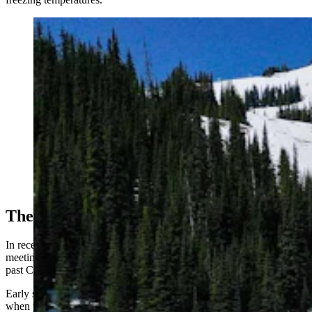
At the end of the season, a mountain can push their
leftover snow into enormous piles, which are then
covered with the Snow Secure mats. (Snow Secure)
The New Snowmaking
In recent years, warm weather has repeatedly kept ski areas from
meeting their traditional opening dates, sometimes pushing openings
past Christmas or forcing seasons to be canceled altogether.
Early season skiing is one of the industry's most profitable stretches,
when public enthusiasm runs highest — especially among casual