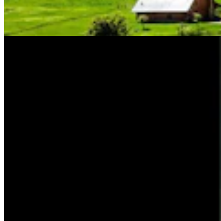
Friess For U.S. House
Tom Lubnau
4 min read