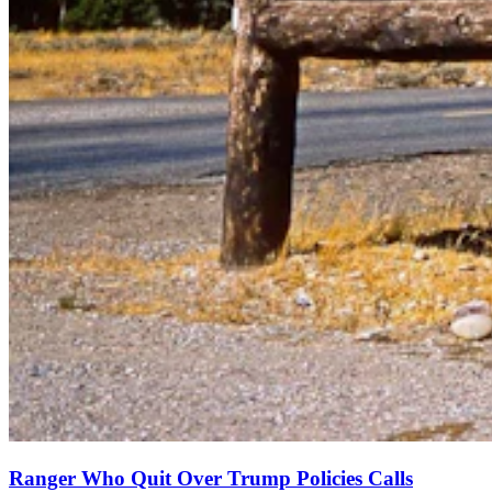
Ranger Who Quit Over Trump Policies Calls