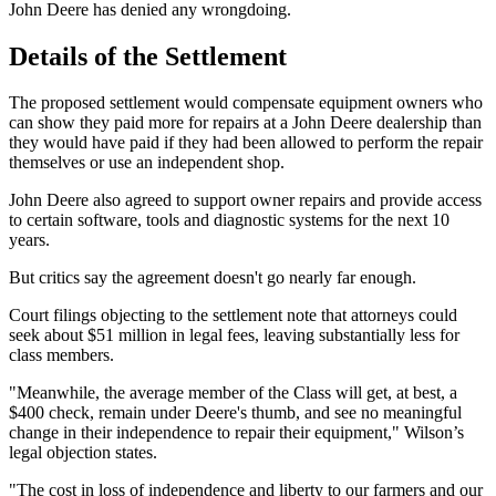
John Deere has denied any wrongdoing.
Details of the Settlement
The proposed settlement would compensate equipment owners who
can show they paid more for repairs at a John Deere dealership than
they would have paid if they had been allowed to perform the repair
themselves or use an independent shop.
John Deere also agreed to support owner repairs and provide access
to certain software, tools and diagnostic systems for the next 10
years.
But critics say the agreement doesn't go nearly far enough.
Court filings objecting to the settlement note that attorneys could
seek about $51 million in legal fees, leaving substantially less for
class members.
"Meanwhile, the average member of the Class will get, at best, a
$400 check, remain under Deere's thumb, and see no meaningful
change in their independence to repair their equipment," Wilson’s
legal objection states.
"The cost in loss of independence and liberty to our farmers and our