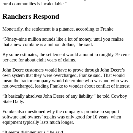
rural communities is incalculable."
Ranchers Respond
Monetarily, the settlement is a pittance, according to Franke.
“Ninety-nine million sounds like a lot of money, until you realize
that a new combine is a million dollars,” he said.
By some estimates, the settlement would amount to roughly 79 cents
per acre for about eight years of claims.
John Deere customers would have to prove through John Deere’s
own system that they were overcharged, Franke said. That would
mean the tractor company would determine who was and who was
not overcharged, leading Franke to wonder about conflict of interest.
“It basically absolves John Deere of any liability,” he told Cowboy
State Daily.
Franke also questioned why the company’s promise to support
software and owners’ repairs was only good for 10 years, when
equipment typically lasts much longer.
“It seems disingenuous,” he said.