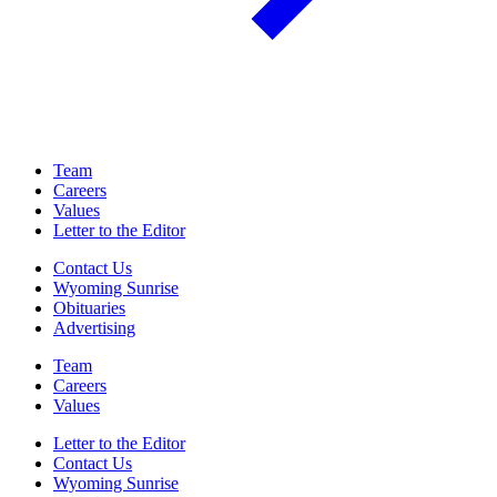
Team
Careers
Values
Letter to the Editor
Contact Us
Wyoming Sunrise
Obituaries
Advertising
Team
Careers
Values
Letter to the Editor
Contact Us
Wyoming Sunrise