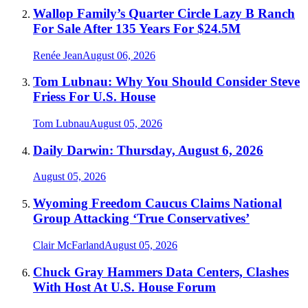
Wallop Family’s Quarter Circle Lazy B Ranch
For Sale After 135 Years For $24.5M
Renée Jean
August 06, 2026
Tom Lubnau: Why You Should Consider Steve
Friess For U.S. House
Tom Lubnau
August 05, 2026
Daily Darwin: Thursday, August 6, 2026
August 05, 2026
Wyoming Freedom Caucus Claims National
Group Attacking ‘True Conservatives’
Clair McFarland
August 05, 2026
Chuck Gray Hammers Data Centers, Clashes
With Host At U.S. House Forum