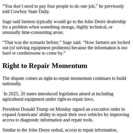
“You don’t need to pay four people to do one job,” he previously
told Cowboy State Daily.
Sage said farmers typically would go to the John Deere dealership
for a problem when something strange, highly technical, or
unusually time-consuming arose.
“That was the scenario before,” Sage said. “Now farmers are locked
out (of solving equipment problems) because the information is too
hard or cumbersome to come by.”
Right to Repair Momentum
The dispute comes as right-to-repair momentum continues to build
nationally.
In 2025, 20 states introduced legislation aimed at including
agricultural equipment under right-to-repair laws.
President Donald Trump on Monday signed an executive order to
expand Americans' ability to repair their own vehicles by improving
access to diagnostic information and repair tools.
Similar to the John Deere ordeal, access to repair information,