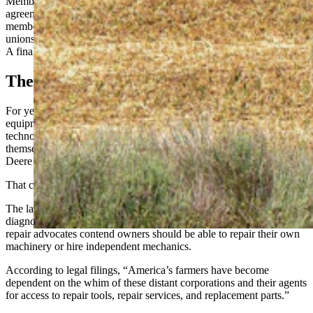
Members of the lawsuit can opt out of the proposed settlement
agreement between July 14 and Sept. 14, said Willie Cade, a board
member for The Repair Association, which works with farmers
unions and others in several states to push right-to-repair legislation.
A final court hearing is scheduled for Oct. 29 in Rockford, Illinois.
The Problem
For years, farmers and ranchers have argued that agriculture
equipment such as tractors and combines have become so
technologically advanced they’re nearly impossible to fix
themselves. They are often left with no choice but to pay John
Deere dealerships when equipment fails.
That costs farmers time and money they often do not have.
The lawsuit alleges John Deere used its control over software and
diagnostic tools to monopolize repairs on its equipment. Right-to-
repair advocates contend owners should be able to repair their own
machinery or hire independent mechanics.
According to legal filings, “America’s farmers have become
dependent on the whim of these distant corporations and their agents
for access to repair tools, repair services, and replacement parts.”