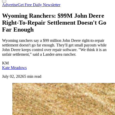
Advertise
Get Free Daily Newsletter
Wyoming Ranchers: $99M John Deere
Right-To-Repair Settlement Doesn't Go
Far Enough
Wyoming ranchers say a $99 million John Deere right-to-repair
settlement doesn't go far enough. They'll get small payouts while
John Deere keeps control over repair software. "We think it is an
unfair settlement,” said a Lander-area rancher.
KM
Kate Meadows
July 02, 2026
5 min read