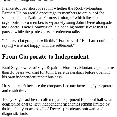
Franke stopped short of saying whether the Rocky Mountain
Farmers Union would encourage its members to opt out of the
settlement. The National Farmers Union, of which the state
organization is a member, is separately suing John Deere alongside
the Federal Trade Commission in a pending antitrust case that is
paused while the parties pursue settlement talks.
"There's a lot going on with this," Franke said. "But I am confident
saying we're not happy with the settlement."
From Corporate to Independent
Brad Sage, owner of Sage Repair in Florence, Montana, spent more
than 30 years working for John Deere dealerships before opening
his own independent repair business.
He said he left because the company became increasingly corporate
and restrictive.
Today, Sage said he can often repair equipment for about half what
dealerships charge. But independent mechanics remain limited by
their inability to access all of Deere's proprietary software and
diagnostic tools.