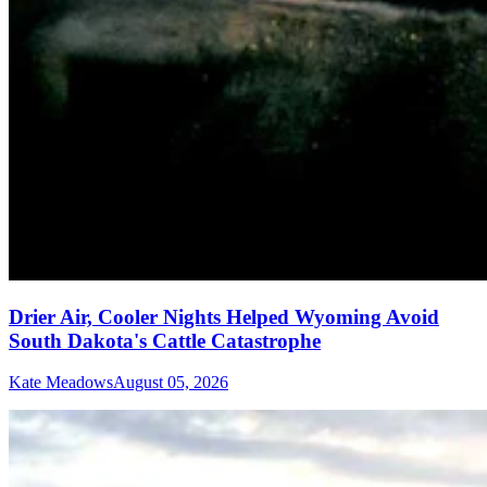
Drier Air, Cooler Nights Helped Wyoming Avoid
South Dakota's Cattle Catastrophe
Kate Meadows
August 05, 2026