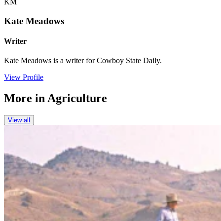
KM
Kate Meadows
Writer
Kate Meadows is a writer for Cowboy State Daily.
View Profile
More in
Agriculture
View all