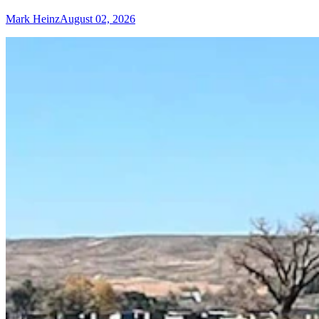
Mark Heinz
August 02, 2026