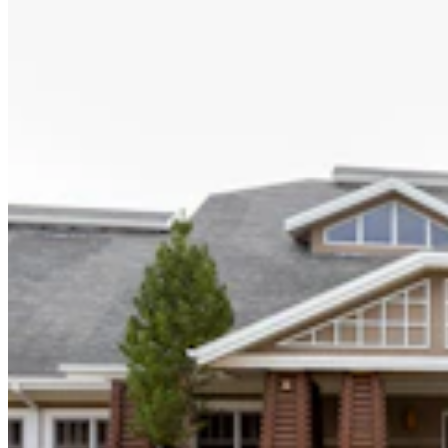
Hageman Says Wolf Delisting Bill Stalled By ‘Elitist
East Coast Politicians’