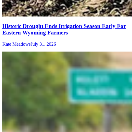
Historic Drought Ends Irrigation Season Early For
Eastern Wyoming Farmers
Kate Meadows
July 31, 2026