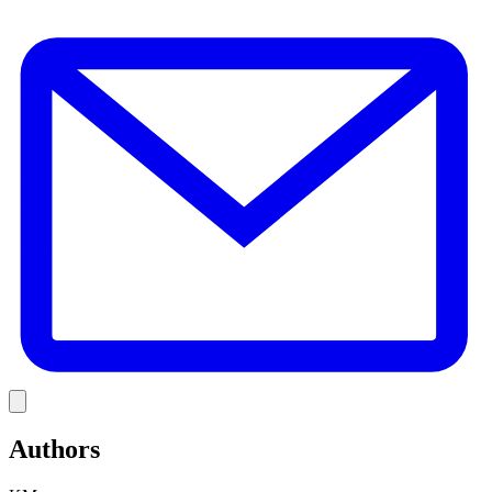
E
Link
Authors