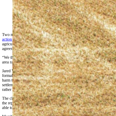
Wyoming ranchers say a $99 million John Deere right-
to-repair settlement doesn't go far enough. (Alamy)
Two months after John Deere agreed to pay $99 million in a
class-
action settlement
over claims it monopolized repairs on its
agricultural equipment, some Wyoming farmers and ranchers say the
agreement falls far short of solving the problem.
“We think it is an unfair settlement,” said Chad Franke, a Lander-
area rancher and president of the Rocky Mountain Farmer’s Union.
Jared Wilson of Wilson Farms Land and Cattle Co. in Missouri
formally objected to the settlement this week, claiming it would
harm the interests of every farmer in America. He argues the
settlement will actually strengthen John Deere’s repair monopoly
rather than dismantle it.
The class-action lawsuit claimed the tractor giant was monopolizing
the repair market. Right-to-repair advocates say farmers should be
able to fix tractors themselves or go to an independent repair shop.