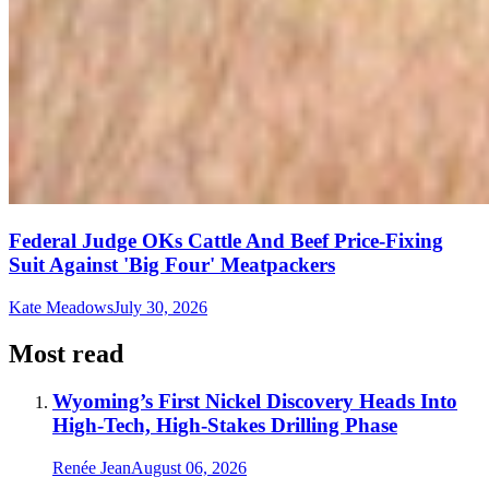
Federal Judge OKs Cattle And Beef Price-Fixing
Suit Against 'Big Four' Meatpackers
Kate Meadows
July 30, 2026
Most read
Wyoming’s First Nickel Discovery Heads Into
High-Tech, High-Stakes Drilling Phase
Renée Jean
August 06, 2026