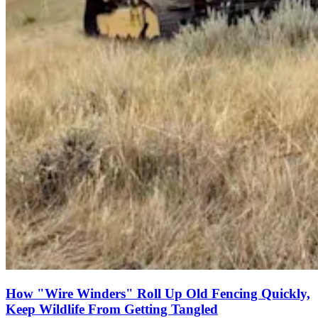
How "Wire Winders" Roll Up Old Fencing Quickly,
Keep Wildlife From Getting Tangled