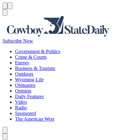
Menu
Menu
Search
Subscribe Now
Government & Politics
Crime & Courts
Energy
Business & Tourism
Outdoors
Wyoming Life
Obituaries
Opinion
Daily Features
Video
Radio
Sponsored
The American West
Caret left
Caret right