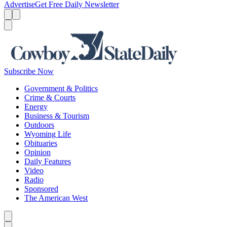
Advertise
Get Free Daily Newsletter
Menu
Menu
Search
Subscribe Now
Government & Politics
Crime & Courts
Energy
Business & Tourism
Outdoors
Wyoming Life
Obituaries
Opinion
Daily Features
Video
Radio
Sponsored
The American West
Caret left
Caret right