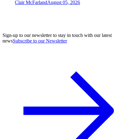
Clair McFarland
August 05, 2026
Sign-up to our newsletter to stay in touch with our latest
news
Subscribe to our Newsletter
A