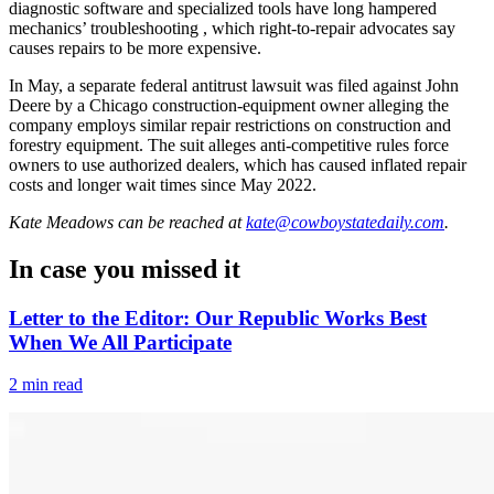
diagnostic software and specialized tools have long hampered
mechanics’ troubleshooting , which right-to-repair advocates say
causes repairs to be more expensive.
In May, a separate federal antitrust lawsuit was filed against John
Deere by a Chicago construction-equipment owner alleging the
company employs similar repair restrictions on construction and
forestry equipment. The suit alleges anti-competitive rules force
owners to use authorized dealers, which has caused inflated repair
costs and longer wait times since May 2022.
Kate Meadows
can be reached at
kate@cowboystatedaily.com
.
In case you missed it
Letter to the Editor: Our Republic Works Best
When We All Participate
2 min read