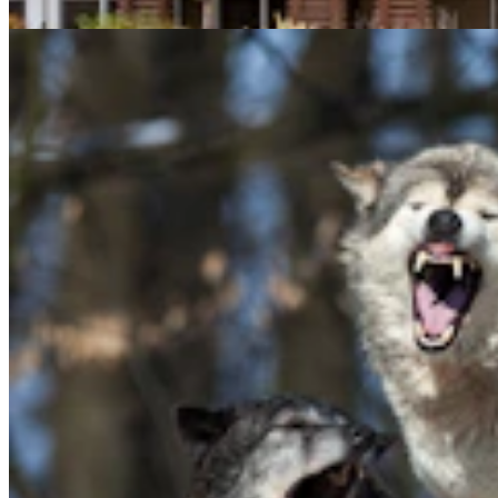
Mark Heinz
5 min read