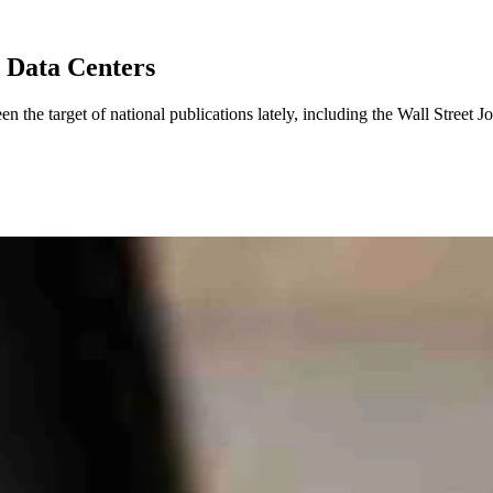
n Data Centers
 the target of national publications lately, including the Wall Street 