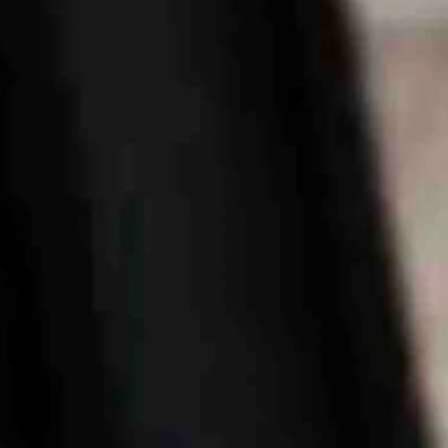
developments, the law excludes local government units from its jurisdi
arks, developed by Cheyenne’s LEADS, the city’s economic developmen
 over the data centers.
ground for tech firms racing to construct new data centers, thanks to its
 to house thousands of out-of-state workers flocking to the region to bu
Guard Housing for a 'temporary workforce housing complex' for as many 
 larger than 84 of Wyoming’s incorporated cities and towns — and thos
are under construction and another nine have been announced, the Jour
ia,' a community member cautioned on Facebook. 'If we don’t protect our