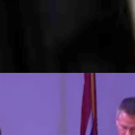
ocal economy in the city of 66,000, writing: 'Just think of all that mo
eeting, “Members of the public expressed distrust about the pace of i
ost At U.S. House Forum