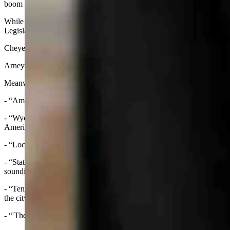
boom stories in Rock Springs, Wheatland and Gillette
While today the council continues to rule on permits for other large 
Legislative Service Office.
Cheyenne has several data centers housed on city-owned business p
Arney’s suggestions would change that to give the council more power
Meanwhile the New York Post and the Wall Street Journal wrote:
- “America’s least-populous state has turned into the perfect breeding 
- “Wyoming residents are in an uproar over plans to build a 'man camp'
Americans revolting against such projects.”
- “Local officials are weighing a pitch from project developer Iron 
- “State data show the new complex would be a small city in itself,
sounding the alarm.”
- “Ten of the massive centers are already up and running, five more 
the city’s economic development group.”
- “'They’re trying to turn our beautiful state into Colorado/Californ