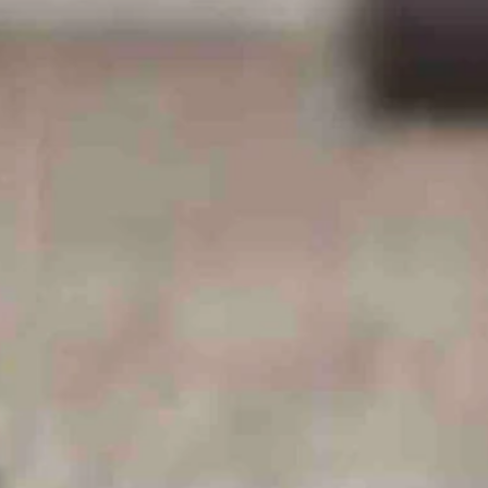
ction — like business parks, according to Arney and a memo from the
t arm.
 low taxes and plentiful energy supply.”
ild massive, power-hungry data centers - the latest instance of
as 5,600 laborers and townspeople in the state capital, Cheyenne.”
e who remember previous 'man camps' erected during labor booms are
nal reported, citing Betsey Hale, chief executive of Cheyenne LEADS,
 Wyoming, we’ll have nowhere else to go! It will be over!'”