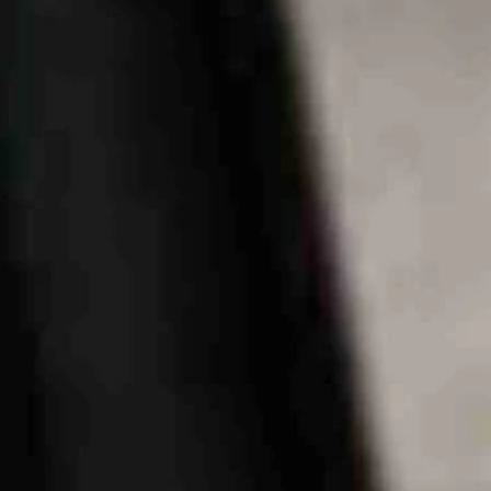
ational publications lately, including the
Wall Street Journal
and the
ing residents’ outrage over the intrusion of the centers into their big, r
n national publications for its mountains, rivers, wildlife, bluer-than-b
tate, they are not photogenic or tranquil.
e of the view, only to have their view destroyed by big, belching, dust
iling point.
 a great idea.
 to create the Wyoming Industrial Siting Council.
rity to require owners of multi-million dollar projects to provide impa
cted boom towns like Wheatland and Rock Springs for the increased cos
s the Legislature took during that period to help the locals. Those com