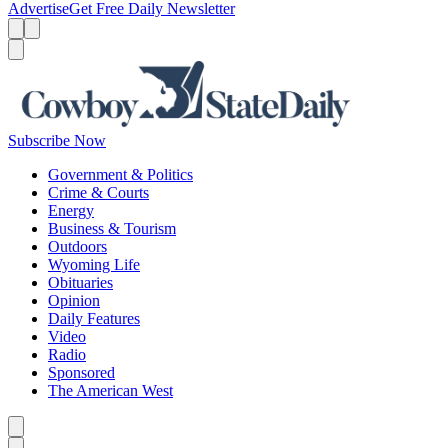
Advertise
Get Free Daily Newsletter
Menu
Menu
Search
Subscribe Now
Government & Politics
Crime & Courts
Energy
Business & Tourism
Outdoors
Wyoming Life
Obituaries
Opinion
Daily Features
Video
Radio
Sponsored
The American West
Caret left
Caret right