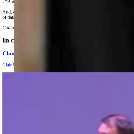
- “But another argued that the massive man camp could help boost the l
And, according to the Wyoming Tribune-Eagle's account of a council m
of data centers on water usage, noise and infrastructure.”
Contact Joan Barron ar 307-632-2534 or jmbarron@bresnan.net
In case you missed it
Chuck Gray Hammers Data Centers, Clashes With H
Clair McFarland
9 min read