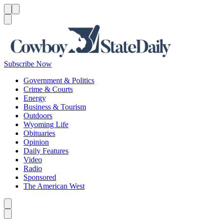
Menu
Menu
Search
Subscribe Now
Government & Politics
Crime & Courts
Energy
Business & Tourism
Outdoors
Wyoming Life
Obituaries
Opinion
Daily Features
Video
Radio
Sponsored
The American West
Caret left
Caret right