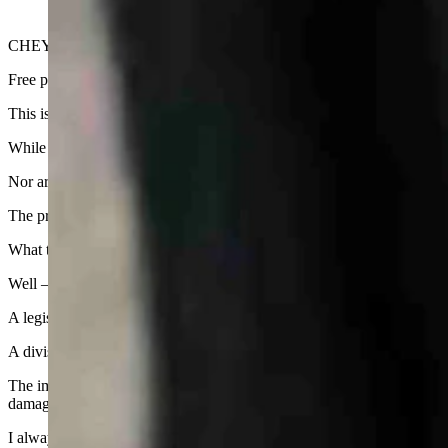
CHEYENNE — Wyoming’s glut of data centers has been the target of n
Free publicity is always nice, even if it is qualified by stories of Wyom
This is not the Wyoming you see touted by the state travel commission i
While data centers may be part of the economic engine that drives the s
Nor are they welcome by people who bought houses on open land becaus
The protests in Cheyenne have been slow in coming, but now are at bo
What to do?
Well — former Wyoming State Sen. Rex Arney, a Sheridan lawyer, has
A legislative leader in his time, Arney was the prime sponsor of a bill
A division of the Wyoming Department of Health, the council has autho
The impact funds were used in the late 1970s to help compensate affe
damage to streets and roads.
I always thought the creation of the council was one of the major step