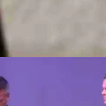
ney coming in with those workers buying things locally!!!'”
ndustrial development in Cheyenne, as well as the long-term impacts