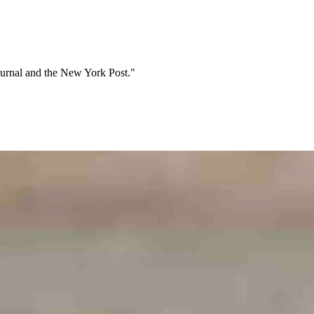
Journal and the New York Post."