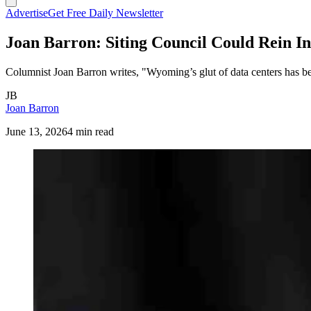
Advertise
Get Free Daily Newsletter
Joan Barron: Siting Council Could Rein I
Columnist Joan Barron writes, "Wyoming’s glut of data centers has been
JB
Joan Barron
June 13, 2026
4 min read