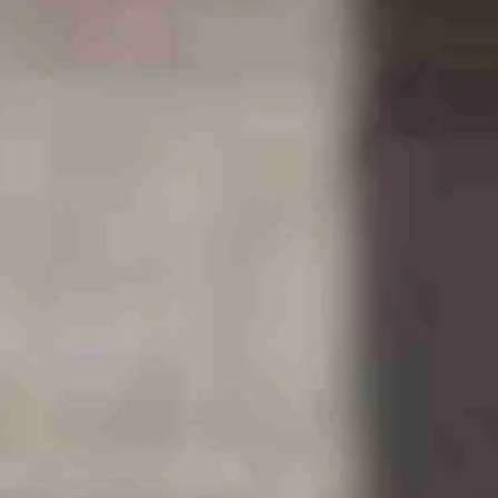
New York Post
.
ough state, particularly around the capital, Cheyenne.
lue sky and the and tranquil beauty.
y trucks and all that construction requires.
ct funds to communities where they set up shop, as it were.
t of more children in the schools, more temporary housing, and the
munities needed that help desperately, as I found out while covering