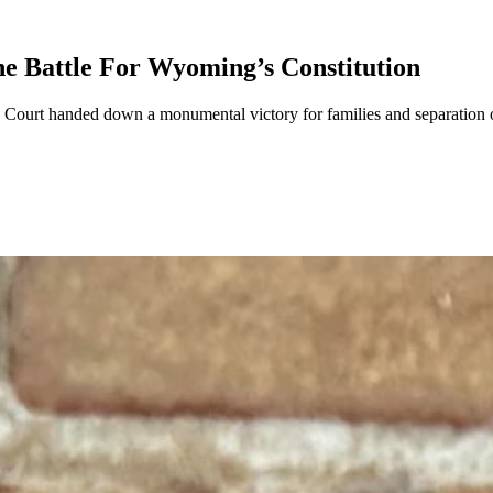
e Battle For Wyoming’s Constitution
urt handed down a monumental victory for families and separation of 