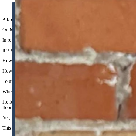
A broken clock is right twice a day, and even a judiciary prone to acti
On May 14, 2026, the Wyoming Supreme Court handed down a monumen
In reversing the district court’s injunction against the Steamboat Lega
It is a ruling worth celebrating. But it induces a profound sense of wh
How do we reconcile the restrained, text-bound jurisprudence of this 
How does the same body of jurists act like a rogue super-legislature o
To understand this schizophrenia, we must look at how the voucher cas
When District Court Judge Peter H. Froelicher blocked the Education 
He fundamentally misread the Wyoming Constitution. The text mandates t
floor the state must reach.
Yet, Froelicher twisted this floor into a ceiling. He interpreted the du
This is a logical non-sequitur.