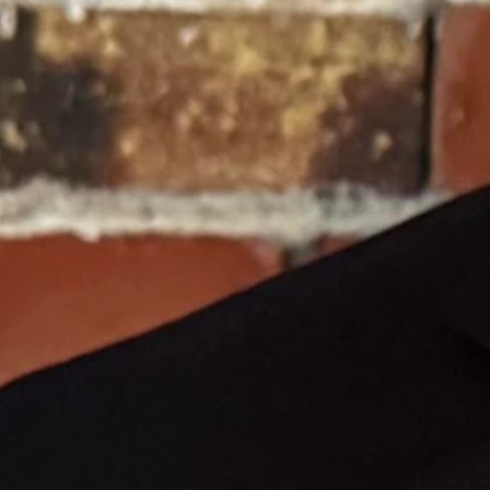
 providing book vouchers for children to use at a private bookstore.
 "irreparable injury."
did not touch the public school funding model.
chool year.
ng because a judge decided to freeze their funds.
y they can never get back. Froelicher’s decision did not protect
 grocery store.