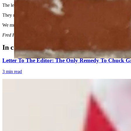
The legislature must not become complacent.
They must continue to assert their authority, define their terms tightly,
We must ensure that the policy decisions of Wyoming are made by elec
Fred Harrison is an attorney in Cheyenne and served in the Wyoming
In case you missed it
Letter To The Editor: The Only Remedy To Chuck Gr
3 min read