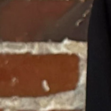
ing vegetables at inflated prices, simply because the Court defined tho
where produce is fresh and costs half as much—they would stop you, a
in State v. Johnson are exposed as even more egregious.
 blatant judicial alchemy. They "discovered" a fundamental right to a
, its explicit purpose was to protect citizens from government healthcare
n the state’s pro-life laws. They ignored the intent of the voters, twiste
 to work backward from their preferred policy outcomes.
as too strong to resist. They wanted to protect abortion access, so they to
 school choice.
back and let the legislature legislate. But the lingering stain of State
was airtight, the financial realities were undeniable, and the public wa