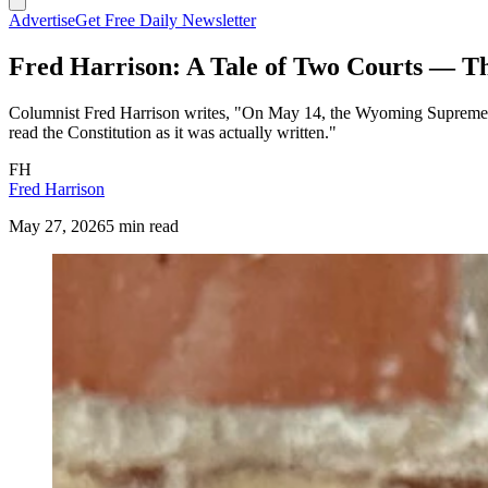
Advertise
Get Free Daily Newsletter
Fred Harrison: A Tale of Two Courts — Th
Columnist Fred Harrison writes, "On May 14, the Wyoming Supreme Co
read the Constitution as it was actually written."
FH
Fred Harrison
May 27, 2026
5 min read