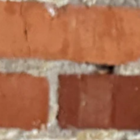
ctionary, and read the Constitution as it was actually written.
o recently in State v. Johnson?
d from a fatal flaw born from the legacy of the Campbell cases.
c instruction." To a textualist, this is a positive command. It is a
ng else.