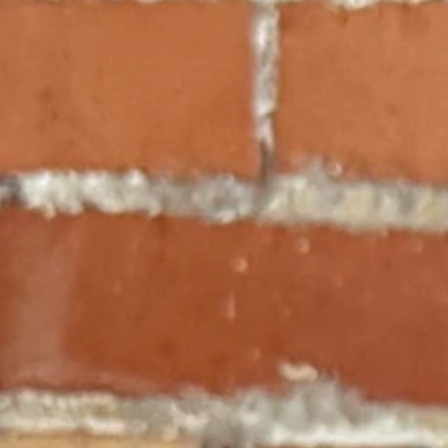
vism can occasionally stumble into the clear light of textualism.
tal victory for families and the separation of powers.
cy Scholarship Act, the Court finally put down its red pen, picked up a di
iplash.
school choice decision with the sheer judicial vandalism we witnessed s
ne week, and a faithful umpire the next?
e arrived at the high court and why textualism prevailed this time.
Savings Account (ESA) program earlier this year, his reasoning suffere
hat the Legislature "shall create a complete and uniform system of publi
ty to fund public schools as an implicit prohibition against funding anythi