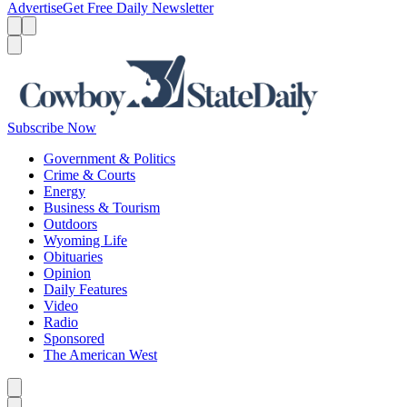
Advertise
Get Free Daily Newsletter
Menu
Menu
Search
Subscribe Now
Government & Politics
Crime & Courts
Energy
Business & Tourism
Outdoors
Wyoming Life
Obituaries
Opinion
Daily Features
Video
Radio
Sponsored
The American West
Caret left
Caret right