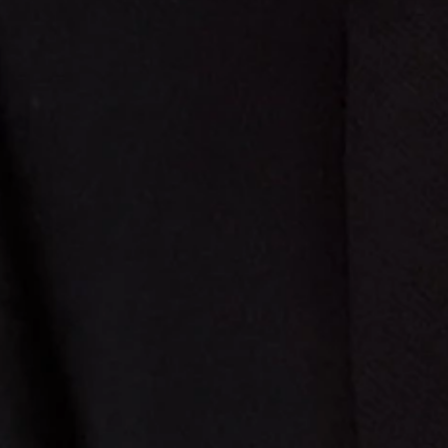
se specific vegetables as the "basket of goods."
rguing that competition harms the state monopoly. The Supreme Court
bortion hiding in a 2012 healthcare access amendment.
 mandates. It was a libertarian shield.
d the text, and magically elevated this invented right to a "fundamental"
rtured the text until it confessed. It was an exercise in raw political
 v. Johnson reminds us that the egg-sucking dog of judicial overreach is
s watching.