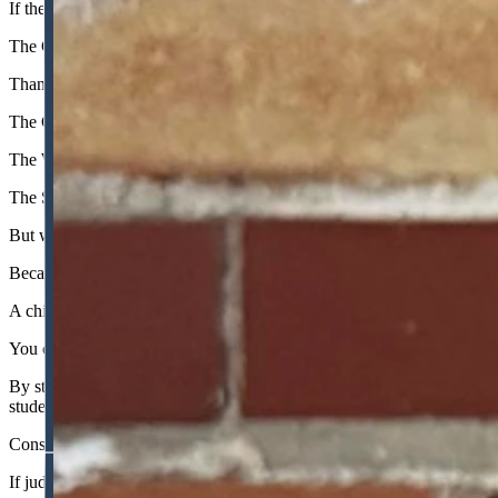
If the Constitution commanded the state to provide a "Public Library S
The Constitution says public schools must be uniform; it does not say 
Thankfully, the Supreme Court rejected Froelicher’s exclusivity claus
The Court also delivered a brutal, much-needed reality check to the 
The WEA relied on the tired trope that public schools were being irre
The Supreme Court saw through this fiction, noting that the $30 milli
But while the WEA’s claims of injury were legally and mathematically b
Because of Judge Froelicher’s legally baseless injunction, Wyoming s
A child only gets one shot at the fourth grade, or the eighth grade, or t
You cannot turn back the clock. You cannot retroactively educate a ch
By stalling this law for a year based on fossilized, anti-textual reason
students; it actively harmed them. That is the true human cost of judici
Consider the absurdity if the courts had upheld the district court's logi
If judges "discovered" a fundamental right to food tomorrow, strict sc