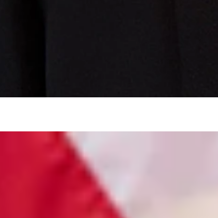
tivists seeking statewide injunctions.
courtroom.
jhlawoffice.com