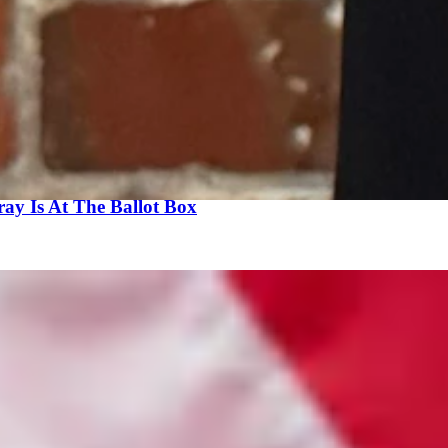
 and entertain strict jurisdictional limits to prevent forum shopping by ac
ted representatives in the Capitol, and not dictated by the whims of a 
 Legislature from 1982 - 1992. He can be reached at:
Fred.Harrison@f
ay Is At The Ballot Box