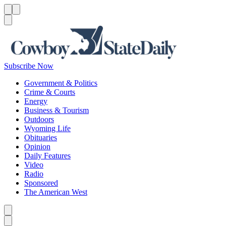
Menu
Menu
Search
Subscribe Now
Government & Politics
Crime & Courts
Energy
Business & Tourism
Outdoors
Wyoming Life
Obituaries
Opinion
Daily Features
Video
Radio
Sponsored
The American West
Caret left
Caret right