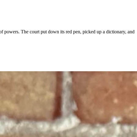
powers. The court put down its red pen, picked up a dictionary, and