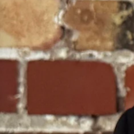
ystem," no sane jurist would argue the state is therefore forbidden from
they must be the only schools receiving state support.
e.
Wyoming Education Association, dismantling their manufactured claims of
parably harmed by the exit of students.
on for the ESAs was appropriated from the general fund and explicitly 
ankrupt, a very real, truly irreparable harm did occur in this case.
tudents were locked out of the ESA program for the entire 2025-2026 s
heir junior year.
ild who was trapped in a failing environment or denied necessary tutori
ing, the district court robbed families of time and educational opportunit
al activism.
c.
rutiny would compel them to rule that the state must build a government