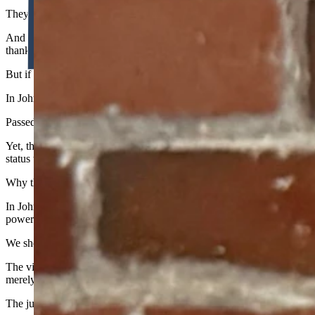
They would mandate that you shop at the State Commissary, buying rott
And if you tried to take your food allowance to the private market—
thankfully rejected this madness for our children.
But if this Court is capable of following the plain text, their actions 
In Johnson, the Court threw textualism out the window and engaged in
Passed by voters as a conservative response to the Affordable Care Act
Yet, the Court took this shield and forged it into a sword to strike dow
status to trigger strict scrutiny.
Why the discrepancy? The ugly truth is that courts are often tempted
In Johnson, the political pressure from the national cultural zeitgeist w
power.
We should loudly applaud the Wyoming Supreme Court for upholding
The victory for ESAs proves that textualism works when the courts step 
merely sleeping, not cured.
The judiciary backed down on vouchers because the legal architecture 