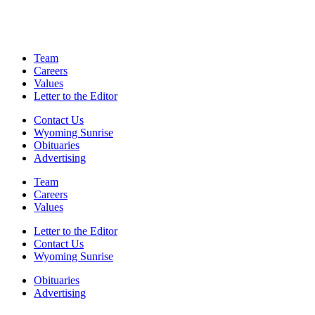
Team
Careers
Values
Letter to the Editor
Contact Us
Wyoming Sunrise
Obituaries
Advertising
Team
Careers
Values
Letter to the Editor
Contact Us
Wyoming Sunrise
Obituaries
Advertising