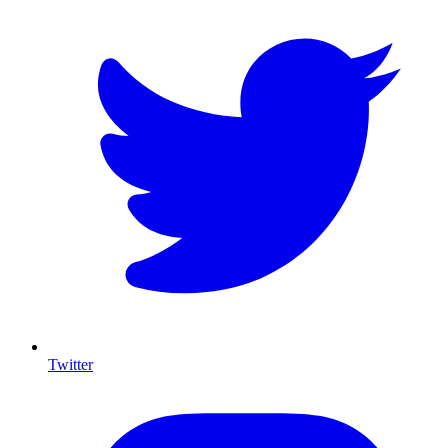
Twitter
I