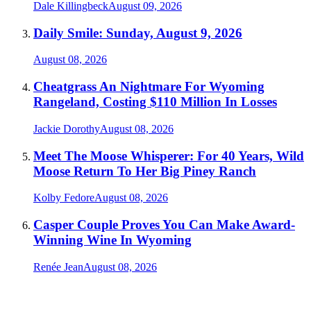
Dale Killingbeck
August 09, 2026
Daily Smile: Sunday, August 9, 2026
August 08, 2026
Cheatgrass An Nightmare For Wyoming
Rangeland, Costing $110 Million In Losses
Jackie Dorothy
August 08, 2026
Meet The Moose Whisperer: For 40 Years, Wild
Moose Return To Her Big Piney Ranch
Kolby Fedore
August 08, 2026
Casper Couple Proves You Can Make Award-
Winning Wine In Wyoming
Renée Jean
August 08, 2026