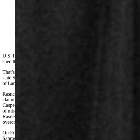
U.S. House candidate and Casper businessman Reid
Rasner has sued three more people for defamation. One
of the persons said she's not afraid of him and "bring it
on." Rasner says the three Natrona County residents
have made salacious claims about him. (Matt Idler for
Cowboy State Daily)
U.S. House candidate and Casper businessman Reid Rasner has
sued three more people for defamation.
That’s in addition to his July 2025
defamation lawsuit
against former
state Sen. Anthony Bouchard, a Republican who represented parts
of Laramie and Platte counties.
Rasner accused Bouchard of defaming him on social media by
claiming Rasner had a “sexual abuse” record while working for
Casper College. The college has since said it received no complaints
of misconduct against Rasner, and a judge said in November that
Rasner’s defamation case had at least enough legal coherence to
overcome Bouchard’s motion for dismissal.
On Friday, Rasner sued Bar Nunn resident Dan Sabrosky and
Sabrosky’s ex-wife Michelle St. Louis, claiming they waged a social