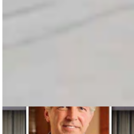
Clair McFarland
Crime and Courts Reporter
View Profile
More in
Politics
View all