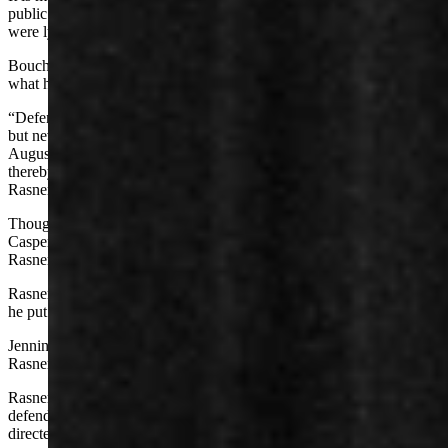
public figure must show the people defaming him either knew they
were lying or acted on a reckless disregard for the truth.
Bouchard leaned on Jennings’ affidavit as proof that he believed
what he was saying.
“Defendant Jennings repeatedly made those statements to Bouchard
but never publicly acknowledged making those statements until
August 2025,” says Rasner’s complaint against Jennings. “And
thereby (he) concealed the existence of those statements from Mr.
Rasner.
Though Jennings had told the court that he filed a complaint with
Casper College, a subpoena returned no such documentation,
Rasner’s complaint says.
Rasner alleges the same four causes of action against Jennings that
he put in his suit against Sabrosky and St. Louis.
Jennings filed a pro se motion Tuesday, asking the court to dismiss
Rasner’s lawsuit against him.
Rasner’s complaint, wrote Jennings, “attempts to impose liability on
defendant based largely on speculation that defendant authorized or
directed certain social media posts concerning plaintiff.”