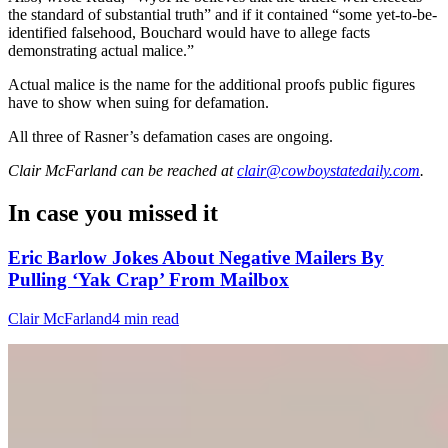
the standard of substantial truth” and if it contained “some yet-to-be-
identified falsehood, Bouchard would have to allege facts
demonstrating actual malice.”
Actual malice is the name for the additional proofs public figures
have to show when suing for defamation.
All three of Rasner’s defamation cases are ongoing.
Clair McFarland
can be reached at
clair@cowboystatedaily.com
.
In case you missed it
Eric Barlow Jokes About Negative Mailers By
Pulling ‘Yak Crap’ From Mailbox
Clair McFarland
4 min read