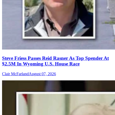
Steve Friess Passes Reid Rasner As Top Spender At
$2.5M In Wyoming U.S. House Race
Clair McFarland
August 07, 2026