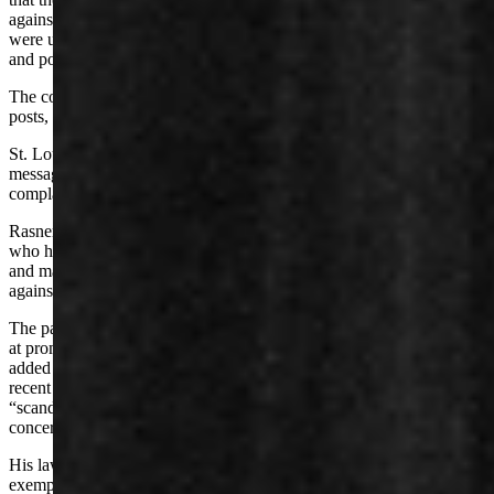
against Mr. Rasner that any reasonable person would have known
were untrue” for the “single purpose” of harming Rasner’s career
and political life.
The complaint alleges that Sabrosky has deleted certain social media
posts, hid certain posts or restricted Rasner’s access to certain posts.
St. Louis asked her friends and followers to send her private
messages to discuss her “family’s experience” with Rasner, the
complaint says.
Rasner’s complaint asserts that St. Louis has called Rasner a “fool”
who has blasphemed God, and that she’s attached his divorce decree
and made posts referencing “fake allegations of sexual misconduct
against Mr. Rasner.”
The pair “orchestrated and participated in a whisper campaign aimed
at promulgating false and salacious allegation,” Rasner claims. He
added in his complaint that multiple clients have approached him in
recent weeks to end their business relationships with him over
“scandalous allegations – such as those made by Defendants”
concerning his character.
His lawsuit complaint asks for damages, plus punitive and
exemplary damages, and invokes four causes of action: defamation