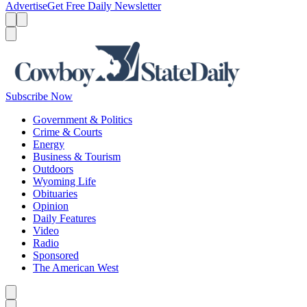
Advertise
Get Free Daily Newsletter
Menu
Menu
Search
Subscribe Now
Government & Politics
Crime & Courts
Energy
Business & Tourism
Outdoors
Wyoming Life
Obituaries
Opinion
Daily Features
Video
Radio
Sponsored
The American West
Caret left
Caret right