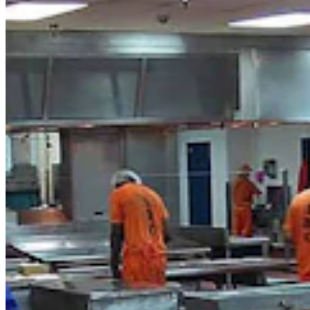
Politics
,
Government & Politics