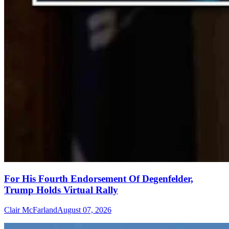
For His Fourth Endorsement Of Degenfelder,
Trump Holds Virtual Rally
Clair McFarland
August 07, 2026