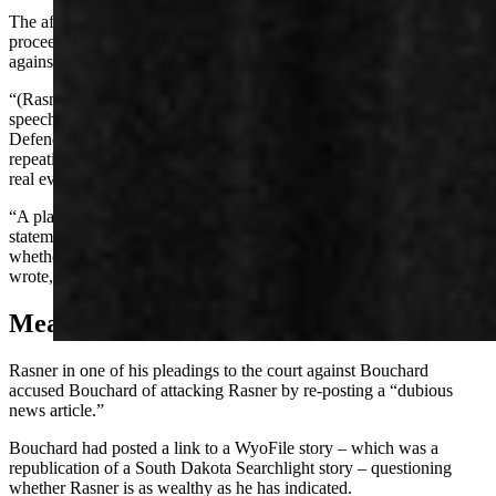
The affidavit Jennings filed is, he asserts, protected by judicial
proceeding privilege and shouldn’t be a fulcrum for a new suit
against him.
“(Rasner’s) complaint attempts to attribute unidentified online
speech to defendant without pleading facts plausibly connecting
Defendant to the alleged publications,” Jennings wrote. That’s a
repeating defense in his motion: that Rasner’s complaint is bare of
real evidence that can support the four causes of action.
“A plaintiff asserting defamation must identify the specific
statements alleged to be defamatory so the court may evaluate
whether the statements are actionable as a matter of law,” Jennings
wrote, adding that the complaint fails that requirement.
Meanwhile, WyoFile
Rasner in one of his pleadings to the court against Bouchard
accused Bouchard of attacking Rasner by re-posting a “dubious
news article.”
Bouchard had posted a link to a WyoFile story – which was a
republication of a South Dakota Searchlight story – questioning
whether Rasner is as wealthy as he has indicated.