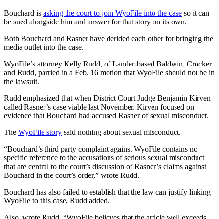
Bouchard is
asking the court to join WyoFile into the case
so it can
be sued alongside him and answer for that story on its own.
Both Bouchard and Rasner have derided each other for bringing the
media outlet into the case.
WyoFile’s attorney Kelly Rudd, of Lander-based Baldwin, Crocker
and Rudd, parried in a Feb. 16 motion that WyoFile should not be in
the lawsuit.
Rudd emphasized that when District Court Judge Benjamin Kirven
called Rasner’s case viable last November, Kirven focused on
evidence that Bouchard had accused Rasner of sexual misconduct.
The
WyoFile story
said nothing about sexual misconduct.
“Bouchard’s third party complaint against WyoFile contains no
specific reference to the accusations of serious sexual misconduct
that are central to the court’s discussion of Rasner’s claims against
Bouchard in the court’s order,” wrote Rudd.
Bouchard has also failed to establish that the law can justify linking
WyoFile to this case, Rudd added.
Also, wrote Rudd, “WyoFile believes that the article well exceeds