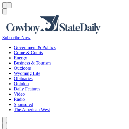
Menu
Menu
Search
Subscribe Now
Government & Politics
Crime & Courts
Energy
Business & Tourism
Outdoors
Wyoming Life
Obituaries
Opinion
Daily Features
Video
Radio
Sponsored
The American West
Caret left
Caret right