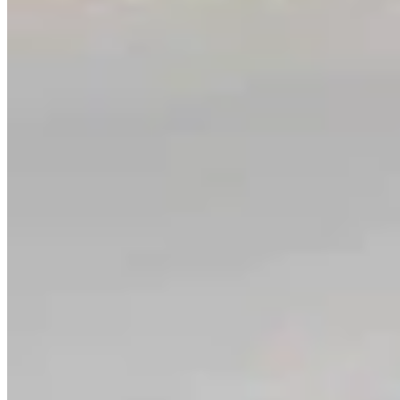
Link
Authors
CM