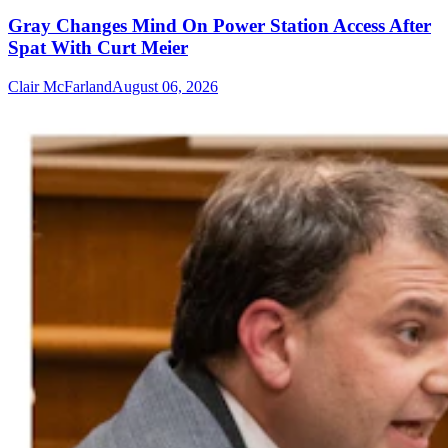
Gray Changes Mind On Power Station Access After
Spat With Curt Meier
Clair McFarland
August 06, 2026