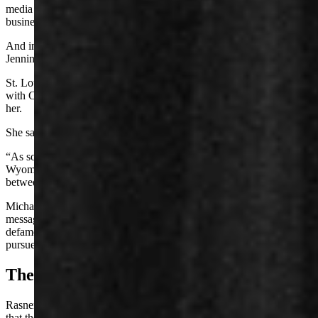
media and “whisper campaign” against him that has harmed his
business and repelled some of his clients.
And in February, Rasner sued former state legislator Austin “Kit”
Jennings – also on defamation claims.
St. Louis voiced surprise Wednesday morning in a phone interview
with Cowboy State Daily, during which she learned Rasner is suing
her.
She said she’s not afraid and that Rasner may “bring it on.”
“As somebody who’s running to represent all citizens in the state of
Wyoming in the U.S. Congress, how is it that he cannot see the line
between free speech and defamation?” asked St. Louis.
Michael Blevins, spokesperson for Rasner, response wrote in a text
message, “These people have come after Reid for years and
defamed him. He has every right to hold them accountable and
pursue all legal means.”
The Newest Complaint
Rasner asserted in his civil complaint against St. Louis and Sabrosky
that they “made knowingly false and highly salacious allegations