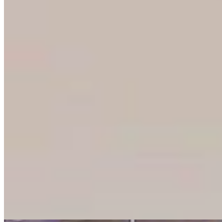
From Prison To Paycheck: Wyoming Man Finds
Jobs For Felons To 'Stay Free Forever'
Kolby Fedore
8 min read