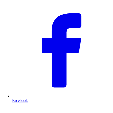
F
Facebook
T