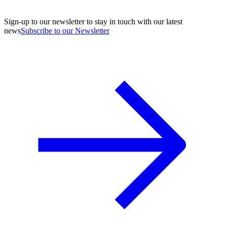
Sign-up to our newsletter to stay in touch with our latest
news
Subscribe to our Newsletter
A