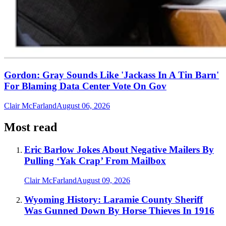
Gordon: Gray Sounds Like 'Jackass In A Tin Barn'
For Blaming Data Center Vote On Gov
Clair McFarland
August 06, 2026
Most read
Eric Barlow Jokes About Negative Mailers By
Pulling ‘Yak Crap’ From Mailbox
Clair McFarland
August 09, 2026
Wyoming History: Laramie County Sheriff
Was Gunned Down By Horse Thieves In 1916