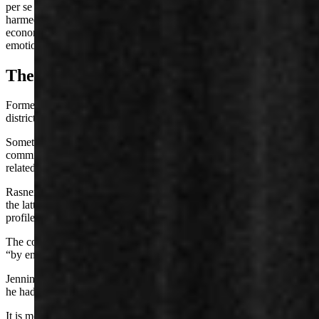
per se (or, defamation so obvious a man doesn’t have to show how it
harmed him), tortious interference with a contract or prospective
economic advantage, negligent and intentional infliction of
emotional distress, and civil conspiracy.
The Other State Senator
Former state Sen. Austin “Kit” Jennings served a Natrona County
district from 2005 to 2012.
Sometime around 2010, Jennings told Bouchard that Rasner had
committed sexual misconduct against a minor, to whom Jennings is
related, court documents say.
Rasner alleges in a Feb. 2 lawsuit complaint against Jennings that
the latter also defamed him via a pseudonymous social media
profile, yet bore “full knowledge that the statements were false.”
The complaint claims Jennings weaponized his “friend,” Bouchard,
“by encouraging him to make false statements about Mr. Rasner.”
Jennings filed an affidavit in Rasner’s case against Bouchard, saying
he had told Bouchard that Rasner committed sexual misconduct.
It is more difficult for a public figure to sue for defamation, since the