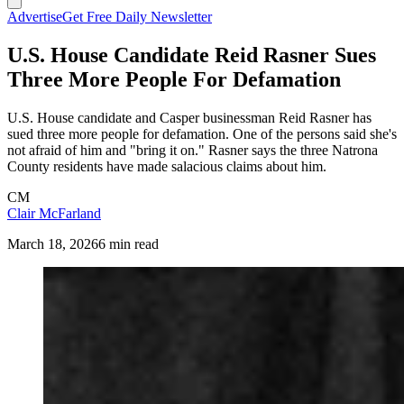
Advertise
Get Free Daily Newsletter
U.S. House Candidate Reid Rasner Sues
Three More People For Defamation
U.S. House candidate and Casper businessman Reid Rasner has
sued three more people for defamation. One of the persons said she's
not afraid of him and "bring it on." Rasner says the three Natrona
County residents have made salacious claims about him.
CM
Clair McFarland
March 18, 2026
6 min read