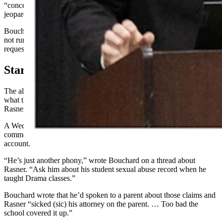
“concerted and well-orchestrated attack” on Rasner, which has also
jeopardized the “major business acquisition” Ransner is pursuing.
Bouchard — who was a state senator from 2017-2024, when he did
not run for reelection — did not respond by publication time to a
request for comment.
Started On Facebook
The alleged attacks started May 6, 2024, with Bouchard posting
what the complaint calls “false and defamatory allegations” against
Rasner.
A Wednesday statement by Rasner includes screenshots depicting
comments and posts by the “Senator Anthony Bouchard” Facebook
account.
“He’s just another phony,” wrote Bouchard on a thread about
Rasner. “Ask him about his student sexual abuse record when he
taught Drama classes.”
Bouchard wrote that he’d spoken to a parent about those claims and
Rasner “sicked (sic) his attorney on the parent. … Too bad the
school covered it up.”