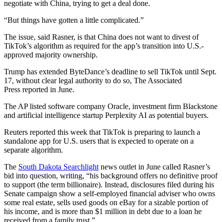
negotiate with China, trying to get a deal done.
“But things have gotten a little complicated.”
The issue, said Rasner, is that China does not want to divest of
TikTok’s algorithm as required for the app’s transition into U.S.-
approved majority ownership.
Trump has extended ByteDance’s deadline to sell TikTok until Sept.
17, without clear legal authority to do so, The Associated
Press reported in June.
The AP listed software company Oracle, investment firm Blackstone
and artificial intelligence startup Perplexity AI as potential buyers.
Reuters reported this week that TikTok is preparing to launch a
standalone app for U.S. users that is expected to operate on a
separate algorithm.
The
South Dakota Searchlight
news outlet in June called Rasner’s
bid into question, writing, “his background offers no definitive proof
to support (the term billionaire). Instead, disclosures filed during his
Senate campaign show a self-employed financial adviser who owns
some real estate, sells used goods on eBay for a sizable portion of
his income, and is more than $1 million in debt due to a loan he
received from a family trust.”