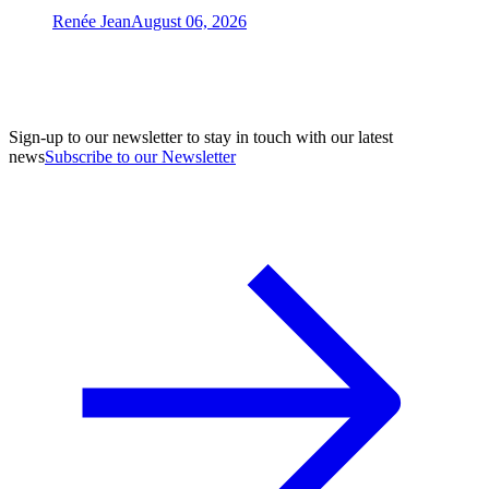
Renée Jean
August 06, 2026
Sign-up to our newsletter to stay in touch with our latest
news
Subscribe to our Newsletter
A