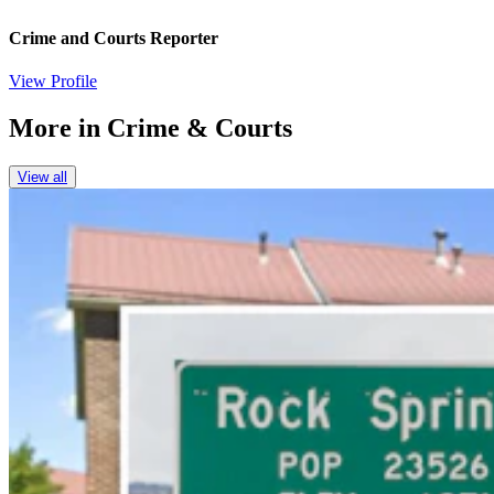
Crime and Courts Reporter
View Profile
More in
Crime & Courts
View all