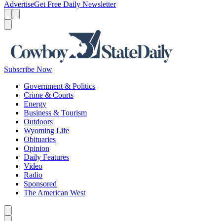
Advertise
Get Free Daily Newsletter
Menu
Menu
Search
Subscribe Now
Government & Politics
Crime & Courts
Energy
Business & Tourism
Outdoors
Wyoming Life
Obituaries
Opinion
Daily Features
Video
Radio
Sponsored
The American West
Caret left
Caret right