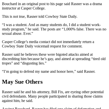
Bouchard in an original post to his page said Rasner was a drama
instructor at Casper College.
This is not true, Rasner told Cowboy State Daily.
“I was a student. And as many students do, I did a student work-
study program,” he said. The posts are “1,000% false. There was no
sexual abuse. Ever.”
Casper College’s media contact did not immediately return a
Cowboy State Daily voicemail request for comment.
Rasner said he believes these were bigoted attacks aimed at
discrediting him because he’s gay, and aimed at spreading “tired old
tropes” and “disgusting lies.”
“I’m going to defend my name and honor here,” said Rasner.
May Sue Others
Rasner said he and his attorney, Bill Fix, are eyeing other potential
civil defendants. Many people participated in sharing those claims
against him, he said.
Against Bouchard, Rasner has filed one claim of defamation and