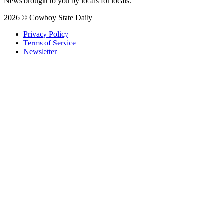
News brought to you by locals for locals.
2026 © Cowboy State Daily
Privacy Policy
Terms of Service
Newsletter