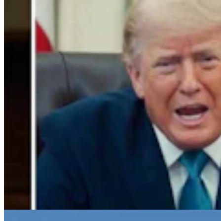
Gray Changes Mind On Power Station Access After
Spat With Curt Meier
Clair McFarland
6 min read