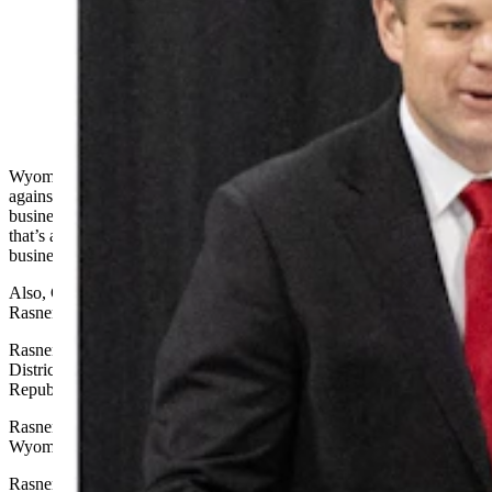
Wyoming entrepreneur Reid Rasner, left, filed a lawsuit
Tuesday against former state Sen. Anthony Bouchard,
right, claiming he was defamed and jeopardized his
$47.5 billion bid to buy TikTok. He also said China is
blocking his group from buying the social media app.
(Matt Idler for Cowboy State Daily)
Wyoming entrepreneur Reid Rasner on Tuesday filed a lawsuit
against a former state legislator for allegedly jeopardizing his “major
business acquisition.” He told Cowboy State Daily on Thursday
that’s a direct reference to his reported bid to buy TikTok, and other
business ventures.
Also, China is blocking Rasner’s group from
buying TikTok
,
Rasner added in his Thursday interview.
Rasner on Tuesday filed a defamation lawsuit in Laramie County
District Court against former state Sen. Anthony Bouchard, a
Republican from the Cheyenne area.
Rasner campaigned in 2024 for a U.S. Senate seat against
Wyoming’s incumbent Republican Sen. John Barrasso.
Rasner’s civil complaint alleges that Bouchard launched a