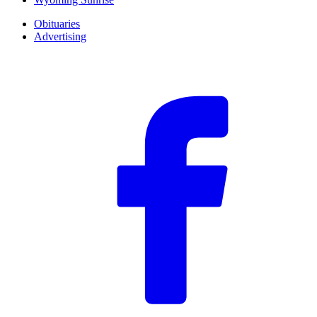
Obituaries
Advertising
F