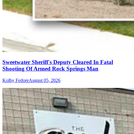
Sweetwater Sheriff's Deputy Cleared In Fatal
Shooting Of Armed Rock Springs Man
Kolby Fedore
August 05, 2026