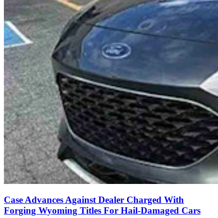
Case Advances Against Dealer Charged With
Forging Wyoming Titles For Hail-Damaged Cars