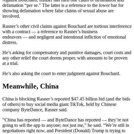
defamation “per se.” The latter is a reference to the lower bar for
showing defamation where false claims of sexual abuse are
involved.
Rasner’s other civil claims against Bouchard are tortious interference
with a contract — a reference to Rasner’s business
endeavors — and negligent and intentional infliction of emotional
distress.
He’s asking for compensatory and punitive damages, court costs and
any other relief the court deems proper, with amounts to be proven
at a trial.
He’s also asking the court to enter judgment against Bouchard.
Meanwhile, China
China is blocking Rasner’s reported $47.45 billion bid (and the bids
of others) to buy social media giant TikTok, held by Chinese
company ByteDance, Rasner said.
“China has reported — and ByteDance has reported — they’re not
going to sell the app to anyone; not just me,” he said. “We’re still in
negotiations right now, and President (Donald) Trump is trying to