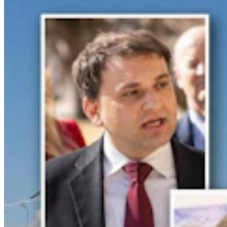
Crime & Courts
,
Courts
Share this article