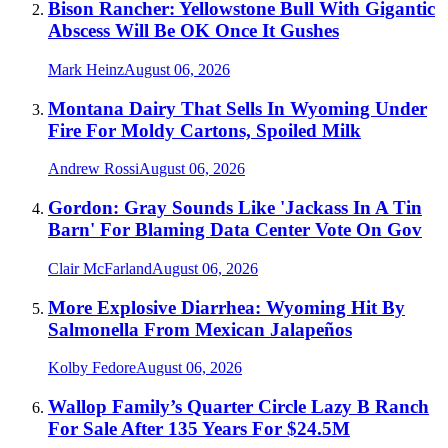
Bison Rancher: Yellowstone Bull With Gigantic
Abscess Will Be OK Once It Gushes
Mark Heinz
August 06, 2026
Montana Dairy That Sells In Wyoming Under
Fire For Moldy Cartons, Spoiled Milk
Andrew Rossi
August 06, 2026
Gordon: Gray Sounds Like 'Jackass In A Tin
Barn' For Blaming Data Center Vote On Gov
Clair McFarland
August 06, 2026
More Explosive Diarrhea: Wyoming Hit By
Salmonella From Mexican Jalapeños
Kolby Fedore
August 06, 2026
Wallop Family’s Quarter Circle Lazy B Ranch
For Sale After 135 Years For $24.5M