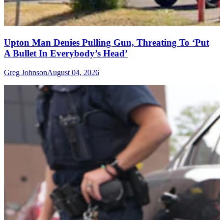
Upton Man Denies Pulling Gun, Threating To ‘Put
A Bullet In Everybody’s Head’
Greg Johnson
August 04, 2026