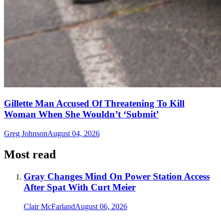
Gillette Man Accused Of Threatening To Kill
Woman When She Wouldn’t ‘Submit’
Greg Johnson
August 04, 2026
Most read
Gray Changes Mind On Power Station Access
After Spat With Curt Meier
Clair McFarland
August 06, 2026