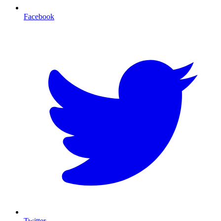
Facebook
T
Twitter