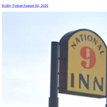
Kolby Fedore
August 04, 2026