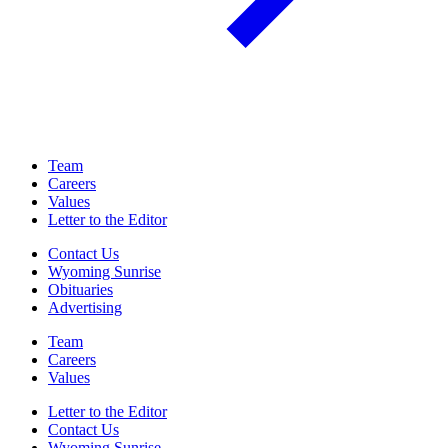
Team
Careers
Values
Letter to the Editor
Contact Us
Wyoming Sunrise
Obituaries
Advertising
Team
Careers
Values
Letter to the Editor
Contact Us
Wyoming Sunrise