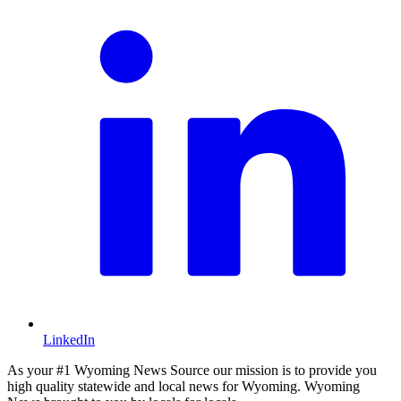
LinkedIn
As your #1 Wyoming News Source our mission is to provide you
high quality statewide and local news for Wyoming. Wyoming