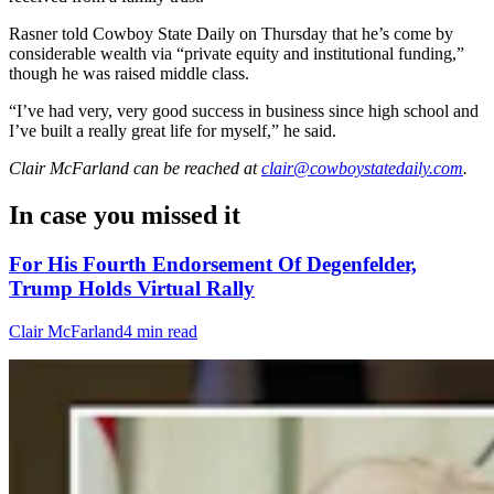
Rasner told Cowboy State Daily on Thursday that he’s come by
considerable wealth via “private equity and institutional funding,”
though he was raised middle class.
“I’ve had very, very good success in business since high school and
I’ve built a really great life for myself,” he said.
Clair McFarland
can be reached at
clair@cowboystatedaily.com
.
In case you missed it
For His Fourth Endorsement Of Degenfelder,
Trump Holds Virtual Rally
Clair McFarland
4 min read