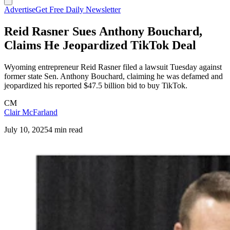
Advertise
Get Free Daily Newsletter
Reid Rasner Sues Anthony Bouchard,
Claims He Jeopardized TikTok Deal
Wyoming entrepreneur Reid Rasner filed a lawsuit Tuesday against
former state Sen. Anthony Bouchard, claiming he was defamed and
jeopardized his reported $47.5 billion bid to buy TikTok.
CM
Clair McFarland
July 10, 2025
4 min read