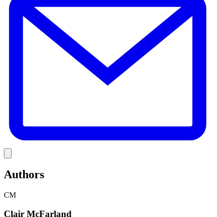
Link
Authors
CM
Clair McFarland