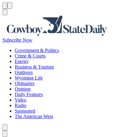
Menu
Menu
Search
Subscribe Now
Government & Politics
Crime & Courts
Energy
Business & Tourism
Outdoors
Wyoming Life
Obituaries
Opinion
Daily Features
Video
Radio
Sponsored
The American West
Caret left
Caret right