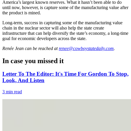
America’s largest known reserves. What it hasn’t been able to do
until now, however, is capture some of the manufacturing value after
the product is mined.
Long-term, success in capturing some of the manufacturing value
chain in the nuclear sector will also help the state create
infrastructure that can help diversify the state’s economy, a long-time
goal for economic developers across the state.
Renée Jean
can be reached at
renee@cowboystatedaily.com
.
In case you missed it
Letter To The Editor: It's Time For Gordon To Stop,
Look, And Listen
3 min read