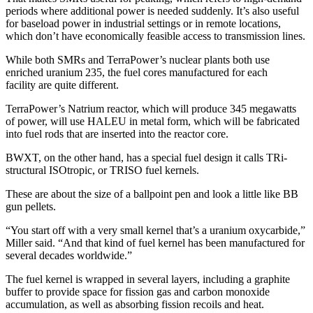
periods where additional power is needed suddenly. It’s also useful
for baseload power in industrial settings or in remote locations,
which don’t have economically feasible access to transmission lines.
While both SMRs and TerraPower’s nuclear plants both use
enriched uranium 235, the fuel cores manufactured for each
facility are quite different.
TerraPower’s Natrium reactor, which will produce 345 megawatts
of power, will use HALEU in metal form, which will be fabricated
into fuel rods that are inserted into the reactor core.
BWXT, on the other hand, has a special fuel design it calls TRi-
structural ISOtropic, or TRISO fuel kernels.
These are about the size of a ballpoint pen and look a little like BB
gun pellets.
“You start off with a very small kernel that’s a uranium oxycarbide,”
Miller said. “And that kind of fuel kernel has been manufactured for
several decades worldwide.”
The fuel kernel is wrapped in several layers, including a graphite
buffer to provide space for fission gas and carbon monoxide
accumulation, as well as absorbing fission recoils and heat.