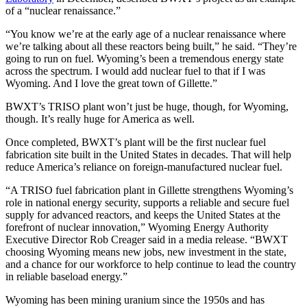
of a “nuclear renaissance.”
“You know we’re at the early age of a nuclear renaissance where
we’re talking about all these reactors being built,” he said. “They’re
going to run on fuel. Wyoming’s been a tremendous energy state
across the spectrum. I would add nuclear fuel to that if I was
Wyoming. And I love the great town of Gillette.”
BWXT’s TRISO plant won’t just be huge, though, for Wyoming,
though. It’s really huge for America as well.
Once completed, BWXT’s plant will be the first nuclear fuel
fabrication site built in the United States in decades. That will help
reduce America’s reliance on foreign-manufactured nuclear fuel.
“A TRISO fuel fabrication plant in Gillette strengthens Wyoming’s
role in national energy security, supports a reliable and secure fuel
supply for advanced reactors, and keeps the United States at the
forefront of nuclear innovation,” Wyoming Energy Authority
Executive Director Rob Creager said in a media release. “BWXT
choosing Wyoming means new jobs, new investment in the state,
and a chance for our workforce to help continue to lead the country
in reliable baseload energy.”
Wyoming has been mining uranium since the 1950s and has