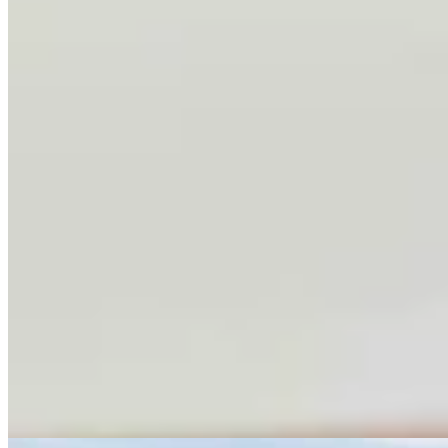
Conservationists To Sue Forest Service To Stop
Cattle Grazing In Gros Ventre Range
Mark Heinz
4 min read