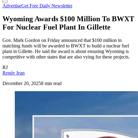
Advertise
Get Free Daily Newsletter
Wyoming Awards $100 Million To BWXT
For Nuclear Fuel Plant In Gillette
Gov. Mark Gordon on Friday announced that $100 million in
matching funds will be awarded to BWXT to build a nuclear fuel
plant in Gillette. He said the award is about ensuring Wyoming is
competitive with other states that are also vying for these projects.
RJ
Renée Jean
December 20, 2025
8 min read