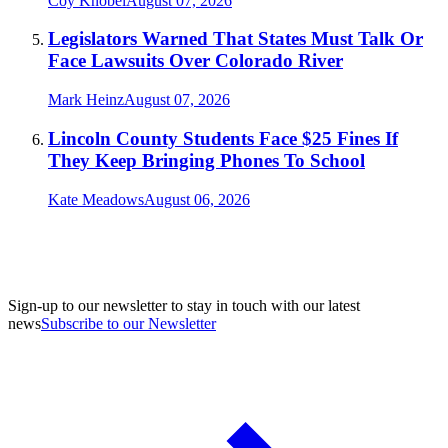
Coy Knobel
August 07, 2026
Legislators Warned That States Must Talk Or
Face Lawsuits Over Colorado River
Mark Heinz
August 07, 2026
Lincoln County Students Face $25 Fines If
They Keep Bringing Phones To School
Kate Meadows
August 06, 2026
Sign-up to our newsletter to stay in touch with our latest
news
Subscribe to our Newsletter
A