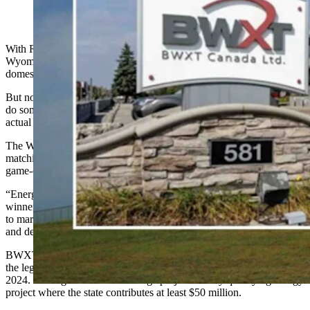
With Russian imports of uranium banned,
Wyoming is aimed to dominate the nuclear sector with 54% of
domestic market share.
But now, with a $100 million award to BWXT, the state is about to
do something it has never done before — turn that raw material into
actual fuel for a nuclear plant.
The Wyoming Energy Authority announced $100 million in
matching funds to BWXT late Friday afternoon, support that is a
game-changer for the Cowboy State, Gov. Mark Gordon said.
“Energy Matching Funds are not about government picking
winners,” Gordon said in a statement. “They are about responding
to market signals and investing where private capital, innovation,
and demand are already moving.”
BWXT has to provide a minimum, 1:1 match for the project under
the legislation that created the Large Energy Project funding in
2024. The legislation defined large projects as any qualifying energy
project where the state contributes at least $50 million.