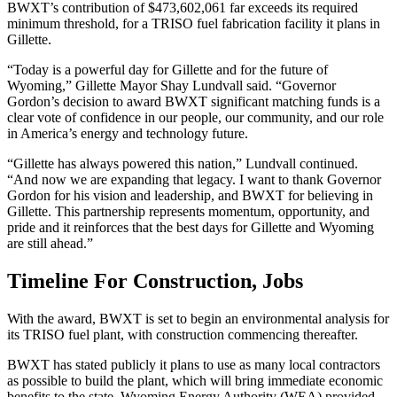
BWXT’s contribution of $473,602,061 far exceeds its required
minimum threshold, for a TRISO fuel fabrication facility it plans in
Gillette.
“Today is a powerful day for Gillette and for the future of
Wyoming,” Gillette Mayor Shay Lundvall said. “Governor
Gordon’s decision to award BWXT significant matching funds is a
clear vote of confidence in our people, our community, and our role
in America’s energy and technology future.
“Gillette has always powered this nation,” Lundvall continued.
“And now we are expanding that legacy. I want to thank Governor
Gordon for his vision and leadership, and BWXT for believing in
Gillette. This partnership represents momentum, opportunity, and
pride and it reinforces that the best days for Gillette and Wyoming
are still ahead.”
Timeline For Construction, Jobs
With the award, BWXT is set to begin an environmental analysis for
its TRISO fuel plant, with construction commencing thereafter.
BWXT has stated publicly it plans to use as many local contractors
as possible to build the plant, which will bring immediate economic
benefits to the state. Wyoming Energy Authority (WEA) provided