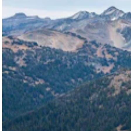
Energy