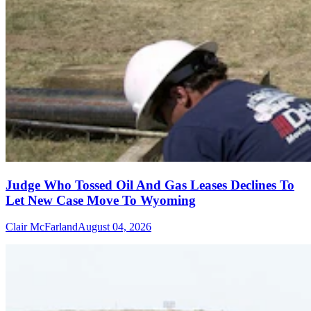
Judge Who Tossed Oil And Gas Leases Declines To
Let New Case Move To Wyoming
Clair McFarland
August 04, 2026