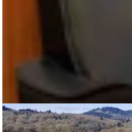
Renée Jean
Business and Tourism Reporter
View Profile
More in
Energy
View all