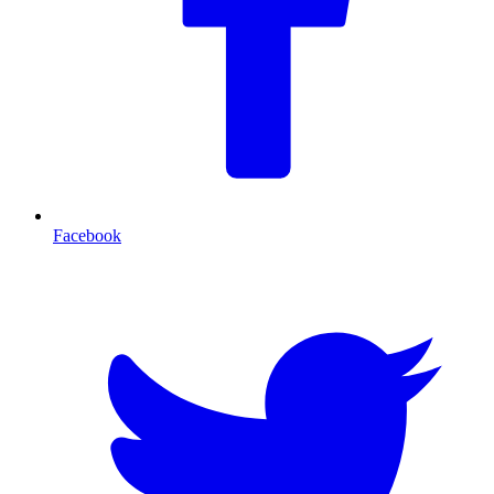
Facebook
T