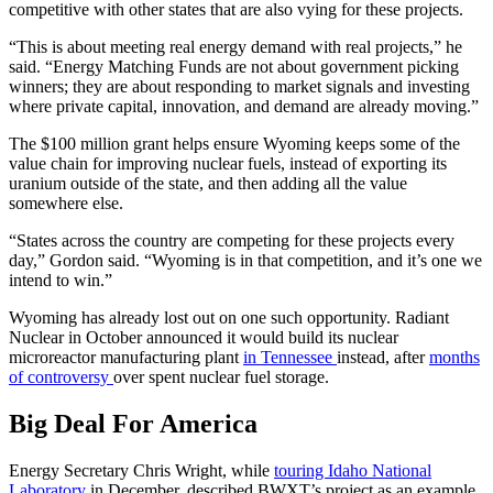
competitive with other states that are also vying for these projects.
“This is about meeting real energy demand with real projects,” he
said. “Energy Matching Funds are not about government picking
winners; they are about responding to market signals and investing
where private capital, innovation, and demand are already moving.”
The $100 million grant helps ensure Wyoming keeps some of the
value chain for improving nuclear fuels, instead of exporting its
uranium outside of the state, and then adding all the value
somewhere else.
“States across the country are competing for these projects every
day,” Gordon said. “Wyoming is in that competition, and it’s one we
intend to win.”
Wyoming has already lost out on one such opportunity. Radiant
Nuclear in October announced it would build its nuclear
microreactor manufacturing plant
in Tennessee
instead, after
months
of controversy
over spent nuclear fuel storage.
Big Deal For America
Energy Secretary Chris Wright, while
touring Idaho National
Laboratory
in December, described BWXT’s project as an example