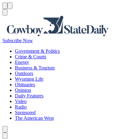
Menu
Menu
Search
Subscribe Now
Government & Politics
Crime & Courts
Energy
Business & Tourism
Outdoors
Wyoming Life
Obituaries
Opinion
Daily Features
Video
Radio
Sponsored
The American West
Caret left
Caret right