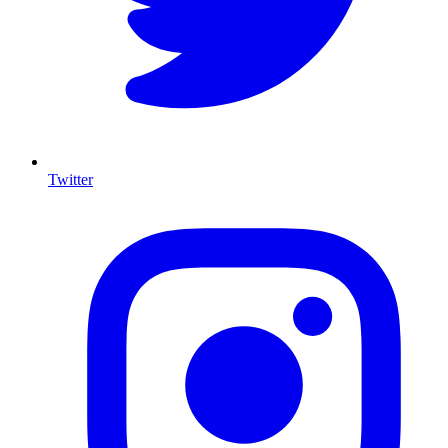
Twitter
I