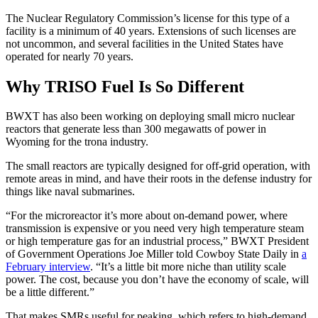
The Nuclear Regulatory Commission’s license for this type of a
facility is a minimum of 40 years. Extensions of such licenses are
not uncommon, and several facilities in the United States have
operated for nearly 70 years.
Why TRISO Fuel Is So Different
BWXT has also been working on deploying small micro nuclear
reactors that generate less than 300 megawatts of power in
Wyoming for the trona industry.
The small reactors are typically designed for off-grid operation, with
remote areas in mind, and have their roots in the defense industry for
things like naval submarines.
“For the microreactor it’s more about on-demand power, where
transmission is expensive or you need very high temperature steam
or high temperature gas for an industrial process,” BWXT President
of Government Operations Joe Miller told Cowboy State Daily in
a
February interview
. “It’s a little bit more niche than utility scale
power. The cost, because you don’t have the economy of scale, will
be a little different.”
That makes SMRs useful for peaking, which refers to high-demand