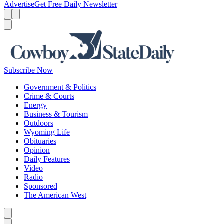
Advertise
Get Free Daily Newsletter
Menu
Menu
Search
Subscribe Now
Government & Politics
Crime & Courts
Energy
Business & Tourism
Outdoors
Wyoming Life
Obituaries
Opinion
Daily Features
Video
Radio
Sponsored
The American West
Caret left
Caret right