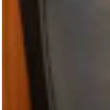
Link
Authors
RJ