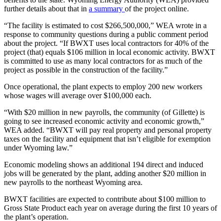
further details about that in
a summary
of the project online.
“The facility is estimated to cost $266,500,000,” WEA wrote in a
response to community questions during a public comment period
about the project. “If BWXT uses local contractors for 40% of the
project (that) equals $106 million in local economic activity. BWXT
is committed to use as many local contractors for as much of the
project as possible in the construction of the facility.”
Once operational, the plant expects to employ 200 new workers
whose wages will average over $100,000 each.
“With $20 million in new payrolls, the community (of Gillette) is
going to see increased economic activity and economic growth,”
WEA added. “BWXT will pay real property and personal property
taxes on the facility and equipment that isn’t eligible for exemption
under Wyoming law.”
Economic modeling shows an additional 194 direct and induced
jobs will be generated by the plant, adding another $20 million in
new payrolls to the northeast Wyoming area.
BWXT facilities are expected to contribute about $100 million to
Gross State Product each year on average during the first 10 years of
the plant’s operation.