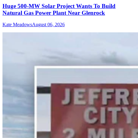
Huge 500-MW Solar Project Wants To Build
Natural Gas Power Plant Near Glenrock
Kate Meadows
August 06, 2026