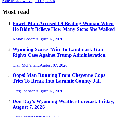
Kate Meadows
August 03, 2026
Most read
Powell Man Accused Of Beating Woman When
He Didn’t Believe How Many Steps She Walked
Kolby Fedore
August 07, 2026
Wyoming Scores 'Win' In Landmark Gun
Rights Case Against Trump Administration
Clair McFarland
August 07, 2026
Oops! Man Running From Cheyenne Cops
Tries To Break Into Laramie County Jail
Greg Johnson
August 07, 2026
Don Day's Wyoming Weather Forecast: Friday,
August 7, 2026