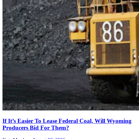
If It’s Easier To Lease Federal Coal, Will Wyoming
Producers Bid For Them?