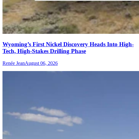
Wyoming’s First Nickel Discovery Heads Into High-
Tech, High-Stakes Drilling Phase
Renée Jean
August 06, 2026