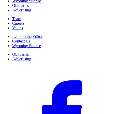
Wyoming Sunrise
Obituaries
Advertising
Team
Careers
Values
Letter to the Editor
Contact Us
Wyoming Sunrise
Obituaries
Advertising
F