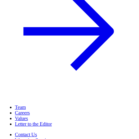
Team
Careers
Values
Letter to the Editor
Contact Us