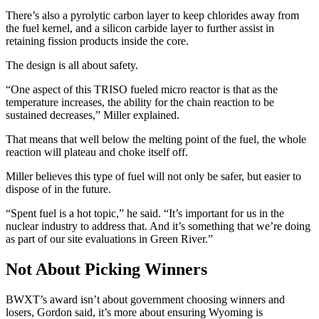
There’s also a pyrolytic carbon layer to keep chlorides away from
the fuel kernel, and a silicon carbide layer to further assist in
retaining fission products inside the core.
The design is all about safety.
“One aspect of this TRISO fueled micro reactor is that as the
temperature increases, the ability for the chain reaction to be
sustained decreases,” Miller explained.
That means that well below the melting point of the fuel, the whole
reaction will plateau and choke itself off.
Miller believes this type of fuel will not only be safer, but easier to
dispose of in the future.
“Spent fuel is a hot topic,” he said. “It’s important for us in the
nuclear industry to address that. And it’s something that we’re doing
as part of our site evaluations in Green River.”
Not About Picking Winners
BWXT’s award isn’t about government choosing winners and
losers, Gordon said, it’s more about ensuring Wyoming is