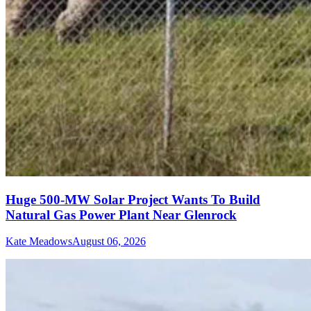
Huge 500-MW Solar Project Wants To Build
Natural Gas Power Plant Near Glenrock
Kate Meadows
August 06, 2026