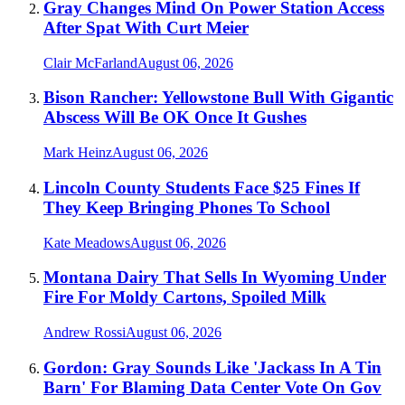
Gray Changes Mind On Power Station Access
After Spat With Curt Meier
Clair McFarland
August 06, 2026
Bison Rancher: Yellowstone Bull With Gigantic
Abscess Will Be OK Once It Gushes
Mark Heinz
August 06, 2026
Lincoln County Students Face $25 Fines If
They Keep Bringing Phones To School
Kate Meadows
August 06, 2026
Montana Dairy That Sells In Wyoming Under
Fire For Moldy Cartons, Spoiled Milk
Andrew Rossi
August 06, 2026
Gordon: Gray Sounds Like 'Jackass In A Tin
Barn' For Blaming Data Center Vote On Gov