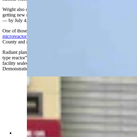
Wright also outlined the Trump administration's ambitious goal of
getting new reactors up and running — what’s known as “critical”
— by July 4, the 250th anniversary of American independence.
One of those reactors will be manufactured by Radiant,
the
microreactor company spurned
recently by opponents in Natrona
County and now setting up operations in Oak Ridge, Tennessee.
Radiant plans to test what INL staff described as a “plug and play
type reactor” in a containment DOME, which is a dome-shaped
facility sealed with a 130,000-pound door and called the
Demonstration of Microreactor Experiments building.
INL Director John Wagner and Energy Secretary