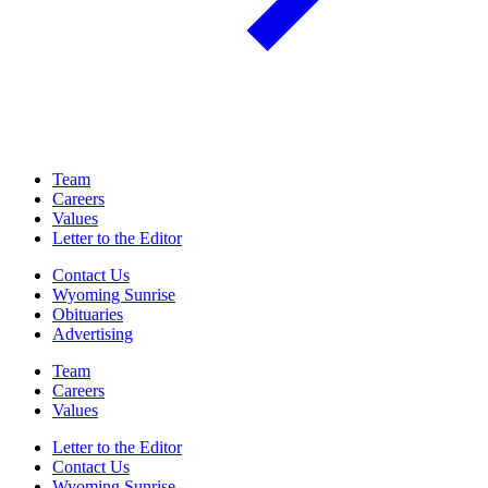
Team
Careers
Values
Letter to the Editor
Contact Us
Wyoming Sunrise
Obituaries
Advertising
Team
Careers
Values
Letter to the Editor
Contact Us
Wyoming Sunrise