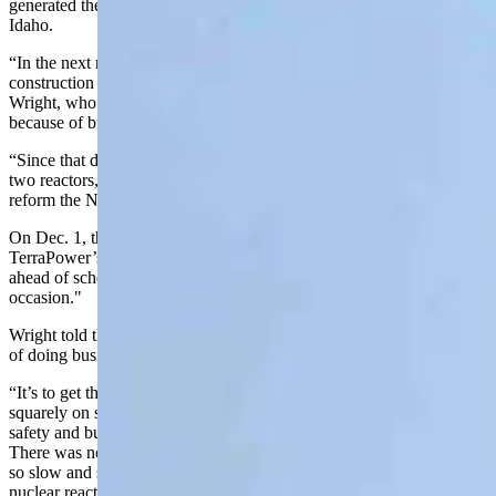
generated the first electricity that powered homes in nearby Arco,
Idaho.
“In the next roughly 25 years, we permitted and had under
construction over a hundred reactors, over a hundred,” recalled
Wright, who said the industry then ground to a halt, partially
because of bureaucratic hangups, according to the secretary.
“Since that date, we have permitted, constructed and brought online
two reactors,” he said. “So one of the very necessary steps is to
reform the NRC (Nuclear Regulatory Commission).”
On Dec. 1, the NRC
gave a favorable safety evaluation
for
TerraPower’s Natrium nuclear power plant in Kemmerer a month
ahead of schedule. TerraPower called the finding a “momentous
occasion."
Wright told those gathered at INL Monday that it was the new way
of doing business.
“It’s to get that Nuclear Regulatory Commission focused very
squarely on safety, safety and safety. It has been on bureaucracy,
safety and bureaucracy,” he said. “It cares about safety 100 percent.
There was no one irresponsible there. But it became so bureaucratic,
so slow and so difficult that it just killed the economics of new
nuclear reactor development.”