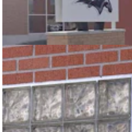
Oops! Man Running From Cheyenne Cops Tries To
Break Into Laramie County Jail
Greg Johnson
3 min read