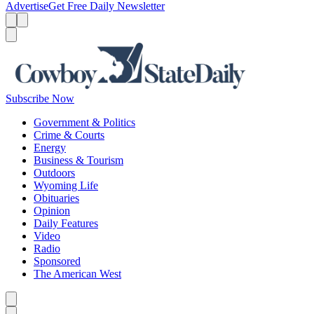
Advertise
Get Free Daily Newsletter
Menu
Menu
Search
Subscribe Now
Government & Politics
Crime & Courts
Energy
Business & Tourism
Outdoors
Wyoming Life
Obituaries
Opinion
Daily Features
Video
Radio
Sponsored
The American West
Caret left
Caret right