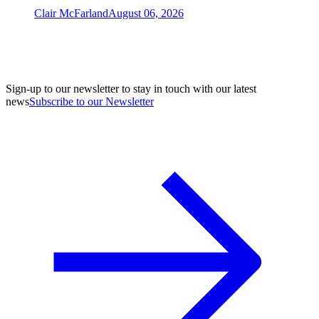
Clair McFarland
August 06, 2026
Sign-up to our newsletter to stay in touch with our latest
news
Subscribe to our Newsletter
A