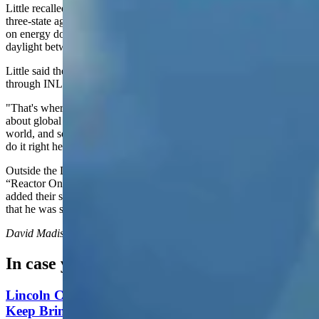
Little recalled how, "Gov. Gordon and Gov. Cox and I all signed a
three-state agreement on how we're going to basically work together
on energy dominance and energy self-sufficiency. So there's no
daylight between the three of us."
Little said the nation’s advancement of nuclear energy runs directly
through INL.
"That's where it's going to happen," Little said. He added a warning
about global competition: "Somebody is going to do this in the
world, and somebody is maybe going to be the Chinese if we don't
do it right here. And we have got to win."
Outside the DOME facility, INL installed a lighted red sign reading
“Reactor On.” The dignitaries gathered around it Monday and each
added their signature to commemorate the sign, with Wright joking
that he was signing a “declaration of nuclear energy independence.”
David Madison
can be reached at
david@cowboystatedaily.com
.
In case you missed it
Lincoln County Students Face $25 Fines If They
Keep Bringing Phones To School