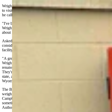
Wright, who officials said is believed to be the first energy secretary
to visit all 17 national labs, saved INL for last — fitting for a facility
he called the birthplace of commercial nuclear power.
"I've been a nuclear nerd since I was about 14 or 15 years old,"
Wright said. "And at that time, Idaho National Lab had already built
about 50 nuclear reactors."
Asked what message he would send to Gillette residents as they
consider welcoming BWXT's proposed TRISO fuel manufacturing
facility, Wright was unequivocal.
"A great company, a great fuel technology that's got a bright future,"
Wright said. "You know, we're at the early age of a nuclear
renaissance where we’re talking about all these reactors being built.
They're going to run on fuel. Wyoming's been a tremendous energy
state, across the spectrum. I would add nuclear fuel to that if I was
Wyoming. And I love the great town of Gillette."
The BWXT proposal is currently before Gov. Mark Gordon, who is
weighing
a $100 million incentive
package to bring the facility to
Campbell County. A decision from the governor’s office is expected
sometime around Dec. 15, according to the Wyoming Energy
Authority.