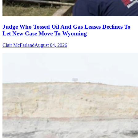
Judge Who Tossed Oil And Gas Leases Declines To
Let New Case Move To Wyoming
Clair McFarland
August 04, 2026