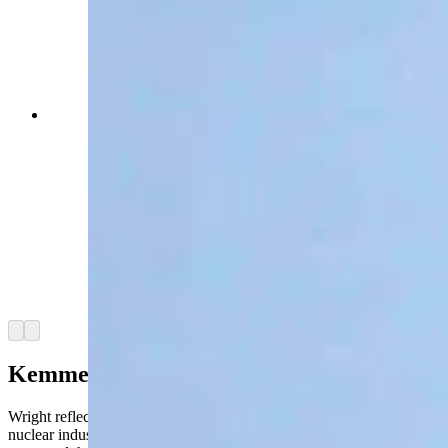
Energy Secretary Chris Wright toured the Idaho
National Lab Monday with INL Director John
Wagner, U.S. Rep. Mike Simpson (R-Idaho) and
Idaho Gov. Brad Little, as a gaggle of press
tagged along — including Cowboy State Daily
and The New York Times. The group walked
through the DOME facility, where the
microreactor manufacturer Radiant plans to test a
reactor before a July 4, 2026 deadline set by the
Trump administration. (David Madison, Cowboy
State Daily)
Arrow left
Arrow right
Kemmerer Connection
Wright reflected on what he characterized as the stagnation of the
nuclear industry, reflecting back on the 1950s, when a reactor at INL