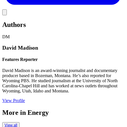
Link
Authors
DM
David Madison
Features Reporter
David Madison is an award-winning journalist and documentary
producer based in Bozeman, Montana. He’s also reported for
Wyoming PBS. He studied journalism at the University of North
Carolina-Chapel Hill and has worked at news outlets throughout
Wyoming, Utah, Idaho and Montana.
View Profile
More in
Energy
View all