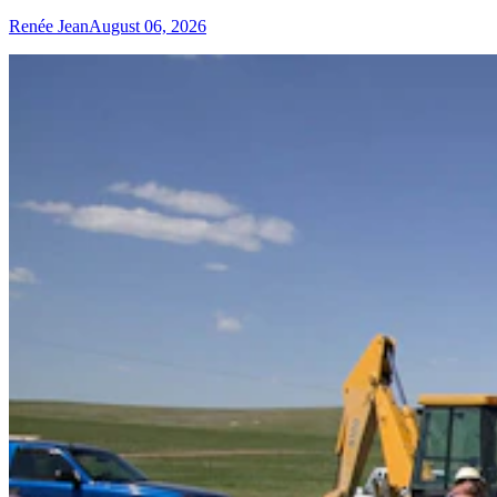
Renée Jean
August 06, 2026