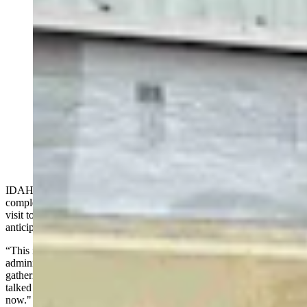
Energy Secretary Chris Wright toured the Idaho
National Lab Monday with INL Director John Wagner,
U.S. Rep. Mike Simpson (R-Idaho) and Idaho Gov.
Brad Little, as a gaggle of press tagged along —
including Cowboy State Daily and The New York
Times. The group walked through the DOME facility,
where the microreactor manufacturer Radiant plans to
test a reactor before a July 4, 2026 deadline set by the
Trump administration. (David Madison, Cowboy State
Daily)
IDAHO FALLS, Idaho — Energy Secretary Chris Wright
completed his tour of all 17 national laboratories Monday with a
visit to the Idaho National Lab, where he declared that a long-
anticipated nuclear revival is finally underway.
“This is ground zero for the nuclear renaissance that the Trump
administration is passionate to make happen," Wright told a
gathering of journalists, scientists and Idaho politicians. "It's been
talked about for 20 years, but it's actually happening now, literally
now."