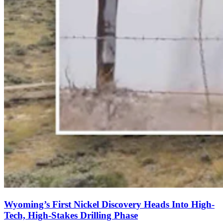
Wyoming’s First Nickel Discovery Heads Into High-
Tech, High-Stakes Drilling Phase