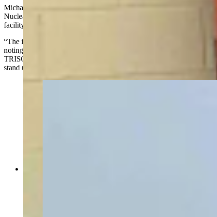
Michael Goff, principal deputy assistant secretary for the Office of
Nuclear Energy, told Cowboy State Daily the proposed Gillette
facility could be critical to the industry's growth.
“The idea is to get that part of the industry moving." Goff said,
noting that BWXT is currently the only company manufacturing
TRISO fuel. “There are some other companies that are trying to
stand up. It would be a nice capability to have out west here."
Energy Secretary Chris Wright toured the Idaho
National Lab Monday with INL Director John
Wagner, U.S. Rep. Mike Simpson (R-Idaho) and
Idaho Gov. Brad Little, as a gaggle of press
tagged along — including Cowboy State Daily
and The New York Times. The group walked