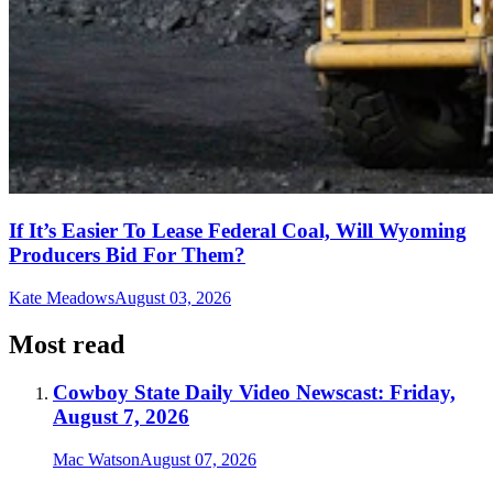
If It’s Easier To Lease Federal Coal, Will Wyoming
Producers Bid For Them?
Kate Meadows
August 03, 2026
Most read
Cowboy State Daily Video Newscast: Friday,
August 7, 2026
Mac Watson
August 07, 2026