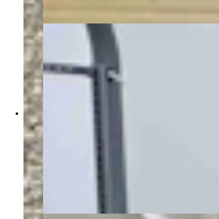
Trump administration. (David Madison, Cowboy
State Daily)
Energy Secretary Chris Wright toured the Idaho
National Lab Monday with INL Director John
Wagner, U.S. Rep. Mike Simpson (R-Idaho) and
Idaho Gov. Brad Little, as a gaggle of press
tagged along — including Cowboy State Daily
and The New York Times. The group walked
through the DOME facility, where the
microreactor manufacturer Radiant plans to test a
reactor before a July 4, 2026 deadline set by the
Trump administration. (David Madison, Cowboy
State Daily)