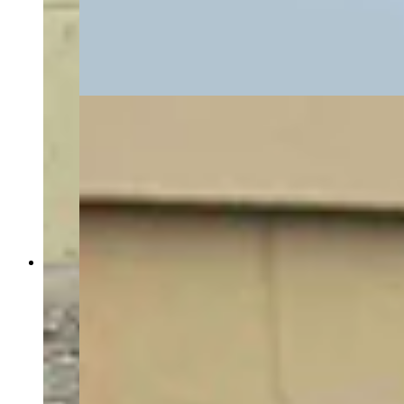
through the DOME facility, where the
microreactor manufacturer Radiant plans to test a
reactor before a July 4, 2026 deadline set by the
Trump administration. (David Madison, Cowboy
State Daily)
Energy Secretary Chris Wright toured the Idaho
National Lab Monday with INL Director John
Wagner, U.S. Rep. Mike Simpson (R-Idaho) and
Idaho Gov. Brad Little, as a gaggle of press
tagged along — including Cowboy State Daily
and The New York Times. The group walked
through the DOME facility, where the
microreactor manufacturer Radiant plans to test a
reactor before a July 4, 2026 deadline set by the