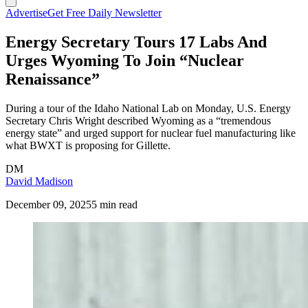
Advertise
Get Free Daily Newsletter
Energy Secretary Tours 17 Labs And
Urges Wyoming To Join “Nuclear
Renaissance”
During a tour of the Idaho National Lab on Monday, U.S. Energy
Secretary Chris Wright described Wyoming as a “tremendous
energy state” and urged support for nuclear fuel manufacturing like
what BWXT is proposing for Gillette.
DM
David Madison
December 09, 2025
5 min read