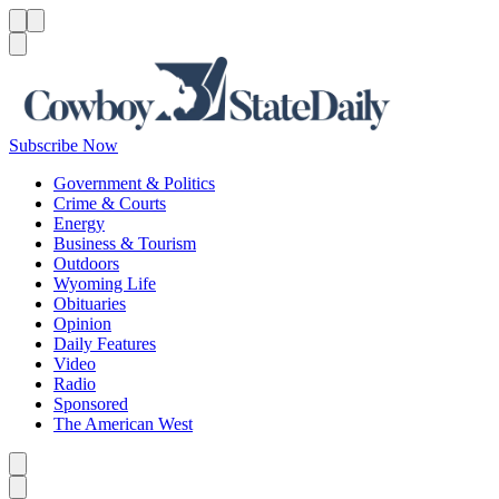
Menu
Menu
Search
Subscribe Now
Government & Politics
Crime & Courts
Energy
Business & Tourism
Outdoors
Wyoming Life
Obituaries
Opinion
Daily Features
Video
Radio
Sponsored
The American West
Caret left
Caret right