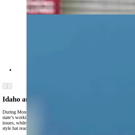
Chris Wright. (David Madison, Cowboy State
Daily)
Energy Secretary Chris Wright. (David Madison,
Cowboy State Daily)
Arrow left
Arrow right
Idaho and Wyoming
During Monday’s tour of INL, Idaho Gov. Brad Little touted his
state’s working relationship with Wyoming and Utah on nuclear
issues, while U.S. Rep. Mike Simpson, R-Idaho, sported a MAGA-
style hat reading “Make Nuclear Great Again.”