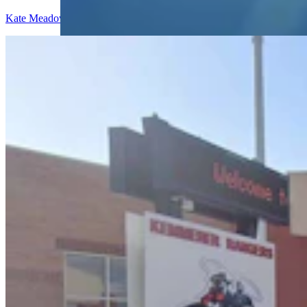
Kate Meadows
5 min read