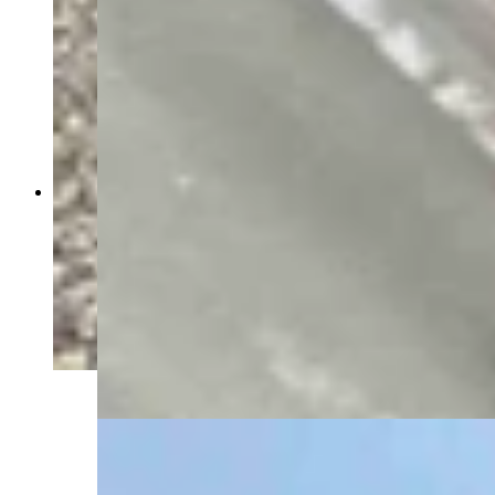
Energy Secretary Chris Wright toured the Idaho
National Lab Monday with INL Director John
Wagner, U.S. Rep. Mike Simpson (R-Idaho) and
Idaho Gov. Brad Little, as a gaggle of press
tagged along — including Cowboy State Daily
and The New York Times. The group walked
through the DOME facility, where the
microreactor manufacturer Radiant plans to test a
reactor before a July 4, 2026 deadline set by the
Trump administration. (David Madison, Cowboy
State Daily)