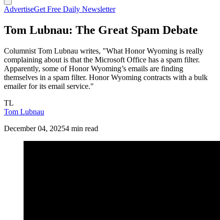
Advertise
Get Free Daily Newsletter
Tom Lubnau: The Great Spam Debate
Columnist Tom Lubnau writes, "What Honor Wyoming is really
complaining about is that the Microsoft Office has a spam filter.
Apparently, some of Honor Wyoming’s emails are finding
themselves in a spam filter. Honor Wyoming contracts with a bulk
emailer for its email service."
TL
Tom Lubnau
December 04, 2025
4 min read