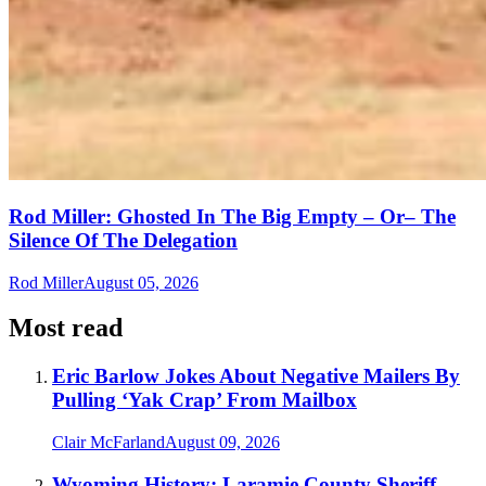
Rod Miller: Ghosted In The Big Empty – Or– The
Silence Of The Delegation
Rod Miller
August 05, 2026
Most read
Eric Barlow Jokes About Negative Mailers By
Pulling ‘Yak Crap’ From Mailbox
Clair McFarland
August 09, 2026
Wyoming History: Laramie County Sheriff