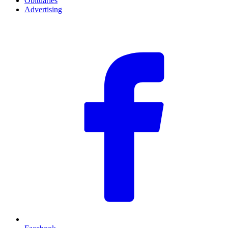
Obituaries
Advertising
F