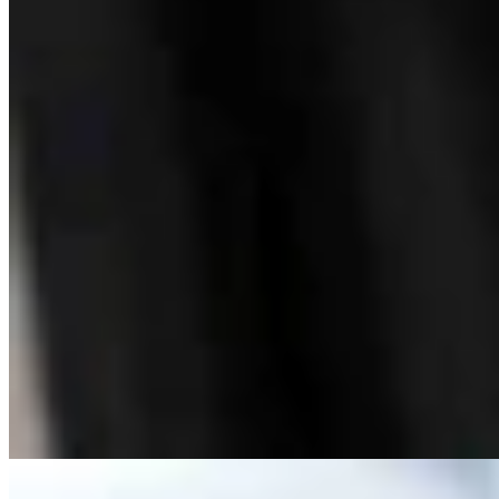
Bill Sniffin: Political Crunch Time Brings Out
Desperation And A Few Funny Lines
Bill Sniffin
5 min read