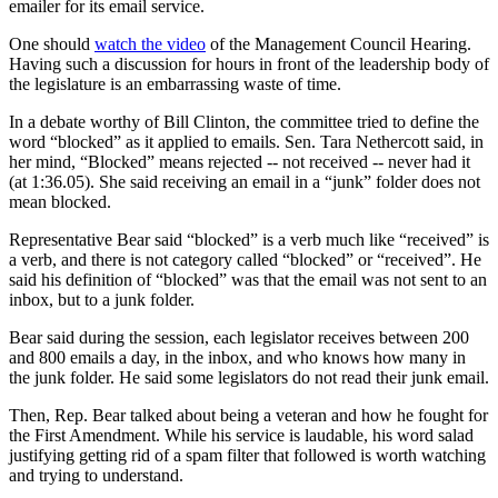
emailer for its email service.
One should
watch the video
of the Management Council Hearing.
Having such a discussion for hours in front of the leadership body of
the legislature is an embarrassing waste of time.
In a debate worthy of Bill Clinton, the committee tried to define the
word “blocked” as it applied to emails. Sen. Tara Nethercott said, in
her mind, “Blocked” means rejected -- not received -- never had it
(at 1:36.05). She said receiving an email in a “junk” folder does not
mean blocked.
Representative Bear said “blocked” is a verb much like “received” is
a verb, and there is not category called “blocked” or “received”. He
said his definition of “blocked” was that the email was not sent to an
inbox, but to a junk folder.
Bear said during the session, each legislator receives between 200
and 800 emails a day, in the inbox, and who knows how many in
the junk folder. He said some legislators do not read their junk email.
Then, Rep. Bear talked about being a veteran and how he fought for
the First Amendment. While his service is laudable, his word salad
justifying getting rid of a spam filter that followed is worth watching
and trying to understand.