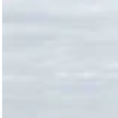
Link
Authors
TL
Tom Lubnau