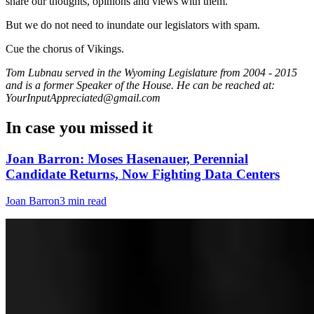
share our thoughts, opinions and views with them.
But we do not need to inundate our legislators with spam.
Cue the chorus of Vikings.
Tom Lubnau served in the Wyoming Legislature from 2004 - 2015
and is a former Speaker of the House. He can be reached at:
YourInputAppreciated@gmail.com
In case you missed it
Joan Barron: Moses Hasenauer, Perennial
Candidate Returns, Now Fighting Data Centers
Joan Barron
3 min read