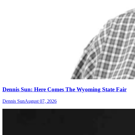
Dennis Sun: Here Comes The Wyoming State Fair
Dennis Sun
August 07, 2026