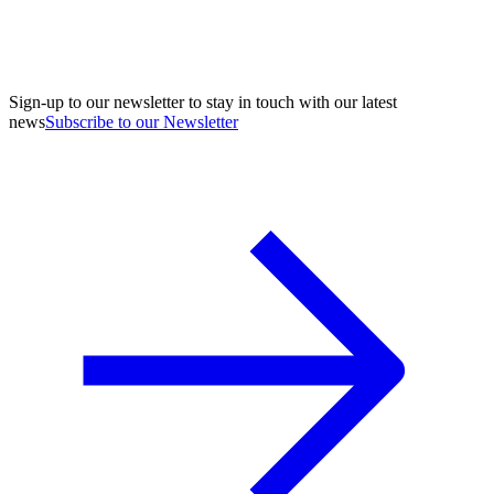
Sign-up to our newsletter to stay in touch with our latest
news
Subscribe to our Newsletter
A