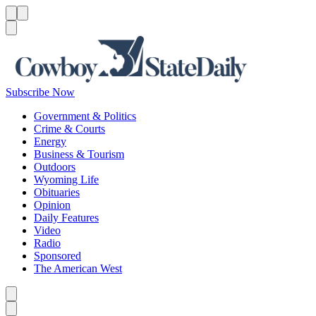
Menu
Menu
Search
Subscribe Now
Government & Politics
Crime & Courts
Energy
Business & Tourism
Outdoors
Wyoming Life
Obituaries
Opinion
Daily Features
Video
Radio
Sponsored
The American West
Caret left
Caret right