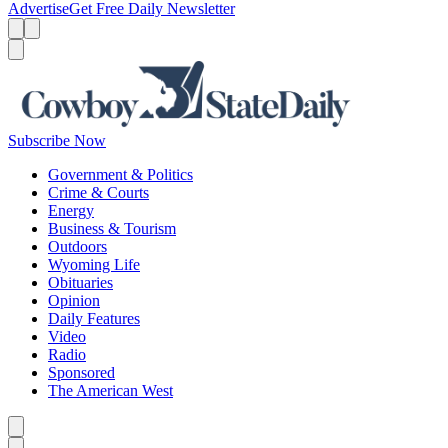
Advertise
Get Free Daily Newsletter
Menu
Menu
Search
Subscribe Now
Government & Politics
Crime & Courts
Energy
Business & Tourism
Outdoors
Wyoming Life
Obituaries
Opinion
Daily Features
Video
Radio
Sponsored
The American West
Caret left
Caret right