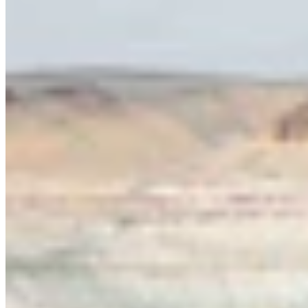
Writer
View Profile
More in
Opinion
View all