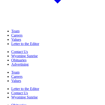
Team
Careers
Values
Letter to the Editor
Contact Us
Wyoming Sunrise
Obituaries
Advertising
Team
Careers
Values
Letter to the Editor
Contact Us
Wyoming Sunrise