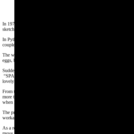
(Cowboy State Daily Staff)
In 1970, Monty Python’s Flying Circus debuted their “
Spam
”
sketch.
In Python fashion, a couple floats from the sky into a cafe. The
couple asks what is on the menu.
The waitress answers with eggs and Spam; eggs, bacon and Spam;
eggs, bacon, sausage and Spam; Spam, Spam, eggs and Spam . . . .
Suddenly, at the mention of Spam, a chorus of Vikings sings
“SPAM, SPAM, SPAM, SPAM, SPAM, SPAM, SPAM, SPAM,
lovely SPAM!” drowning out all conversation.
From this sketch in 1970, the word “spam” came to mean something
more than a processed meat product. “Spam”
became the term
for
when irrelevant and repeated emails which peppered inboxes.
The prevalence of this unwanted junk email became an issue to the
workability of email. It was hard to sort the wheat from the chaff.
As a result, email providers created spam filters, which attempt to
move the high priority items into one email folder, and the lower