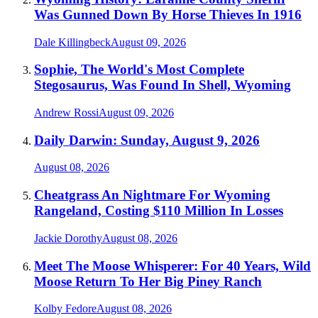
Was Gunned Down By Horse Thieves In 1916
Dale Killingbeck
August 09, 2026
Sophie, The World's Most Complete
Stegosaurus, Was Found In Shell, Wyoming
Andrew Rossi
August 09, 2026
Daily Darwin: Sunday, August 9, 2026
August 08, 2026
Cheatgrass An Nightmare For Wyoming
Rangeland, Costing $110 Million In Losses
Jackie Dorothy
August 08, 2026
Meet The Moose Whisperer: For 40 Years, Wild
Moose Return To Her Big Piney Ranch
Kolby Fedore
August 08, 2026