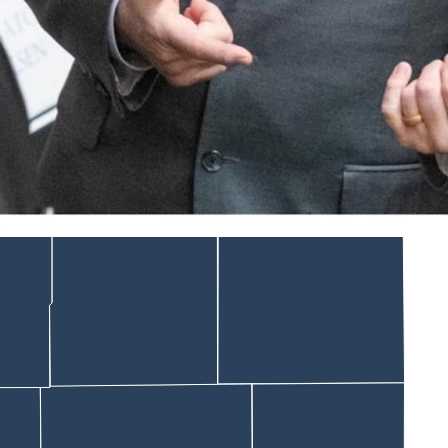
 would require legislative staff to keep a rolling list of emails
lawmakers aren’t seeing them.
urity risks, LSO deputy operations administrator Anthony Sara
ry it into the session, which opens Feb. 9.
otes — one disguising itself as a First Amendment battle.
een “blocked.”