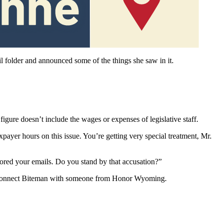
erate of that perception.
il folder and announced some of the things she saw in it.
gure doesn’t include the wages or expenses of legislative staff.
payer hours on this issue. You’re getting very special treatment, Mr.
sored your emails. Do you stand by that accusation?”
ed to connect Biteman with someone from Honor Wyoming.