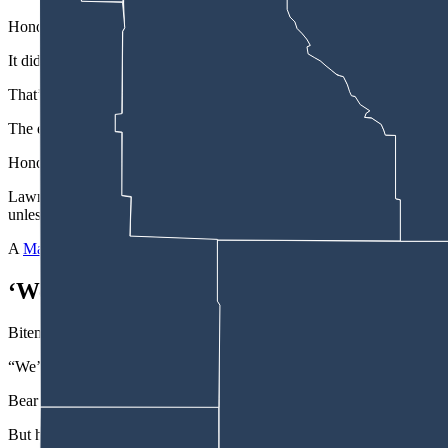
Honor Wyoming, a nonprofit corporation, spearheaded the movement to
It did so while claiming that 99% of more than 1,500 Wyomingites sur
That’s the text of a June 5 email the address
digital@honorwyoming.o
The email’s subject line makes a much broader claim, that “99% of W
Honor Wyoming’s email continues: “This censorship isn’t just wrong —
Lawmakers in Cheyenne killed the “solution,” in the form of 2025 Ho
unless they posed a legitimate security threat.”
A
March 28 Facebook post
by the group says thousands of emails “hav
‘We’ve Established That No Emails Have 
Biteman sparred with Honor Wyoming representative Drake Hill and wit
“We’ve established the fact that no emails have been blocked,” said 
Bear said he’d try not to say “blocked.”
But he countered in a later back-and-forth with Senate Majority Floor