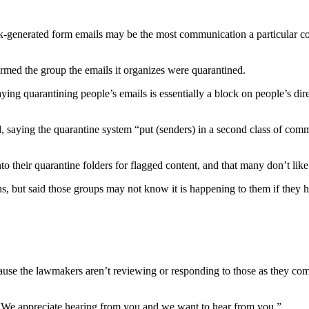
lk-generated form emails may be the most communication a particular cons
rmed the group the emails it organizes were quarantined.
ng quarantining people’s emails is essentially a block on people’s di
ing the quarantine system “put (senders) in a second class of communi
o their quarantine folders for flagged content, and that many don’t like 
ns, but said those groups may not know it is happening to them if they h
because the lawmakers aren’t reviewing or responding to those as they c
. “We appreciate hearing from you and we want to hear from you.”