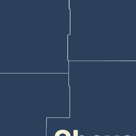
ward legislating the emails issue, according to statements and testi
veyed “agree” that “the Wyoming state government is violating free spe
rg
sent to Senate President Bo Biteman, R-Ranchester, which Biteman
yomingites Say State Officials Are Violating Free Speech.”
 it’s unconstitutional.”
use Bill 338 which, Honor Wyoming asserted, would have “restored tru
e been silently blocked” by the state’s quarantine system.
Been Blocked’
h House Appropriations Chair John Bear, R-Gillette, both of whom said
Biteman to Bear. “So, you’re being disingenuous when you use the term
 Leader Tara Nethercott, R-Cheyenne, that he views “blocked” in this c