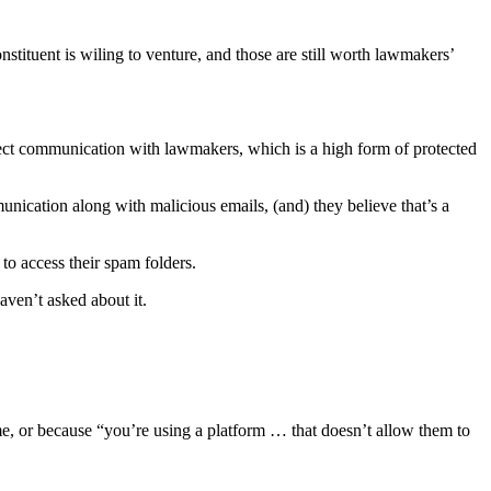
tituent is wiling to venture, and those are still worth lawmakers’
rect communication with lawmakers, which is a high form of protected
cation along with malicious emails, (and) they believe that’s a
to access their spam folders.
aven’t asked about it.
ome, or because “you’re using a platform … that doesn’t allow them to