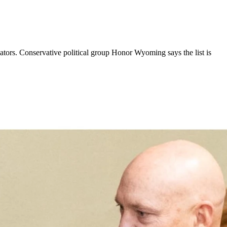
lators. Conservative political group Honor Wyoming says the list is