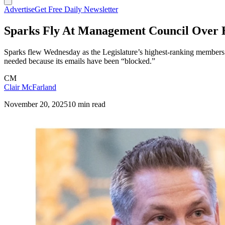
Advertise
Get Free Daily Newsletter
Sparks Fly At Management Council Over 
Sparks flew Wednesday as the Legislature’s highest-ranking members rej
needed because its emails have been “blocked.”
CM
Clair McFarland
November 20, 2025
10 min read