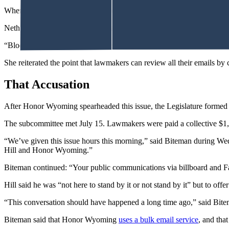
When constituents’ emails don’t reach lawmakers’ inboxes, he said, ma
Nethercott indicated, rather, that lawmakers should lead with basic def
“Blocked, in my view, means rejected. Not received. Never had it,” Ne
She reiterated the point that lawmakers can review all their emails by
That Accusation
After Honor Wyoming spearheaded this issue, the Legislature formed 
The subcommittee met July 15. Lawmakers were paid a collective $1,045
“We’ve given this issue hours this morning,” said Biteman during Wedn
Hill and Honor Wyoming.”
Biteman continued: “Your public communications via billboard and Face
Hill said he was “not here to stand by it or not stand by it” but to 
“This conversation should have happened a long time ago,” said Bite
Biteman said that Honor Wyoming
uses a bulk email service
, and that