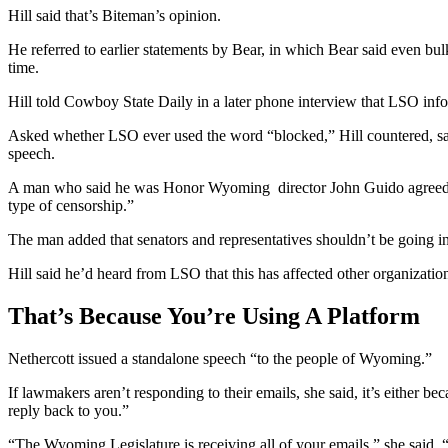
Hill said that’s Biteman’s opinion.
He referred to earlier statements by Bear, in which Bear said even bu
time.
Hill told Cowboy State Daily in a later phone interview that LSO info
Asked whether LSO ever used the word “blocked,” Hill countered, sayi
speech.
A man who said he was Honor Wyoming director John Guido agreed, say
type of censorship.”
The man added that senators and representatives shouldn’t be going int
Hill said he’d heard from LSO that this has affected other organizatio
That’s Because You’re Using A Platform
Nethercott issued a standalone speech “to the people of Wyoming.”
If lawmakers aren’t responding to their emails, she said, it’s either 
reply back to you.”
“The Wyoming Legislature is receiving all of your emails,” she said