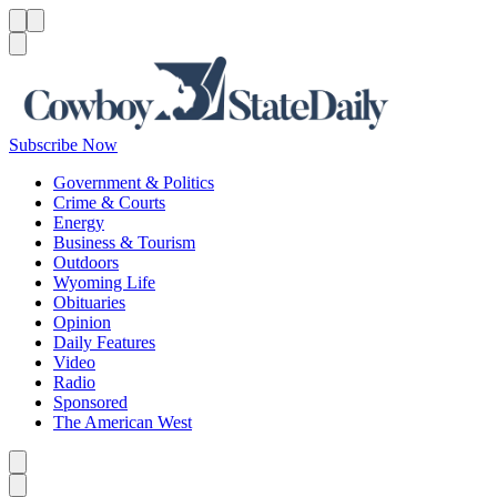
Menu
Menu
Search
Subscribe Now
Government & Politics
Crime & Courts
Energy
Business & Tourism
Outdoors
Wyoming Life
Obituaries
Opinion
Daily Features
Video
Radio
Sponsored
The American West
Caret left
Caret right