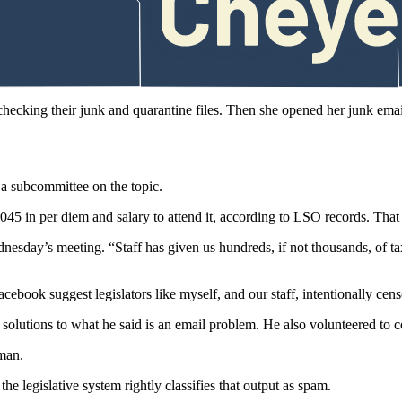
ny perceive they’ve been blocked, and the Legislature should be consid
initions of words.
thercott said.
 checking their junk and quarantine files. Then she opened her junk ema
a subcommittee on the topic.
 in per diem and salary to attend it, according to LSO records. That fi
esday’s meeting. “Staff has given us hundreds, if not thousands, of tax
book suggest legislators like myself, and our staff, intentionally cen
offer solutions to what he said is an email problem. He also volunteer
man.
 the legislative system rightly classifies that output as spam.