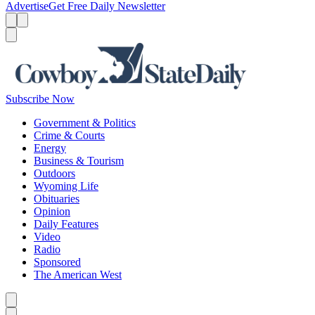
Advertise
Get Free Daily Newsletter
Menu
Menu
Search
Subscribe Now
Government & Politics
Crime & Courts
Energy
Business & Tourism
Outdoors
Wyoming Life
Obituaries
Opinion
Daily Features
Video
Radio
Sponsored
The American West
Caret left
Caret right