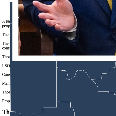
Wyoming Senate President Bo Biteman, R-Ranchester, left, and 
A panel of the Wyoming Legislature’s highest-ranking members meeting W
people send to legislators.
The list was presented as a way to help the Legislative Service Offi
The version that entered the meeting would have required legislative 
confirmed to the panel.
Though later amended to keep that list private among legislative staffer
LSO does not block anyone’s emails and has denied lawmaker request
Constituent emails either go to a lawmaker’s inbox or spam/junk folder 
Many third-party-generated form emails land in the junk file, and legisl
Those against changing Wyoming’s laws to maintain a rolling list of emai
Proponents of the measure, conversely, said it would have restored tr
The Censorship Claims