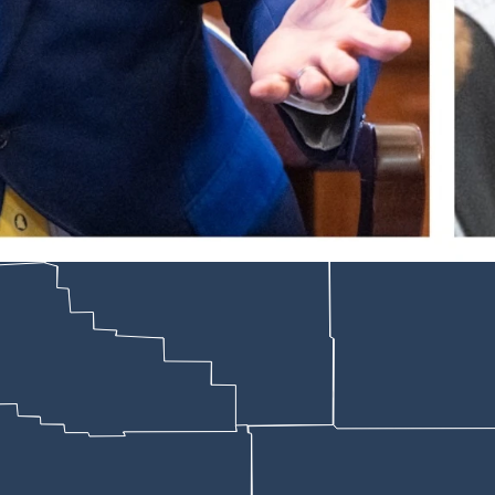
Rep. John Bear, R-Gillette. (Matt Idler for Cowboy State Daily)
ednesday in Cheyenne rejected a controversial piece of legislation that
ce (LSO) cross-check what happens to the emails of people who believe 
staffers to publish a list of quarantined domain names, which posed sec
s, the bill died on a 5-5 tie vote. An individual lawmaker still could car
s to do so, LSO’s IT Manager Jamie Schaub testified.
— or to a quarantine file if they trip Microsoft’s security concerns.
ators can check all those files.
ls cast the bill draft and effort behind it as a political stunt to win v
ust with constituents by answering the perception of many that they’d b