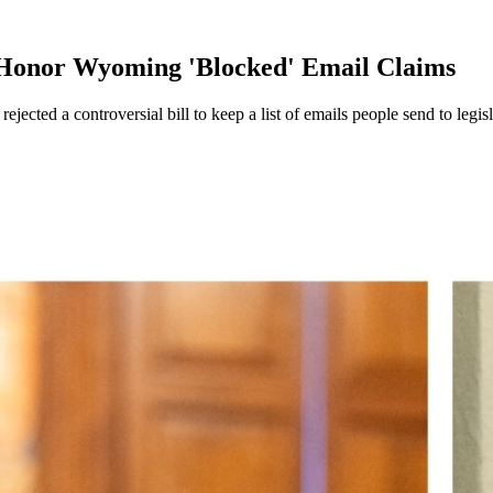
Honor Wyoming 'Blocked' Email Claims
ected a controversial bill to keep a list of emails people send to legis