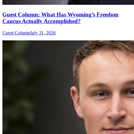
Guest Column: What Has Wyoming’s Freedom
Caucus Actually Accomplished?
Guest Column
July 31, 2026