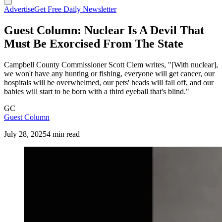
Advertise
Get Free Daily Newsletter
Guest Column: Nuclear Is A Devil That
Must Be Exorcised From The State
Campbell County Commissioner Scott Clem writes, "[With nuclear],
we won't have any hunting or fishing, everyone will get cancer, our
hospitals will be overwhelmed, our pets' heads will fall off, and our
babies will start to be born with a third eyeball that's blind."
GC
Guest Column
July 28, 2025
4 min read