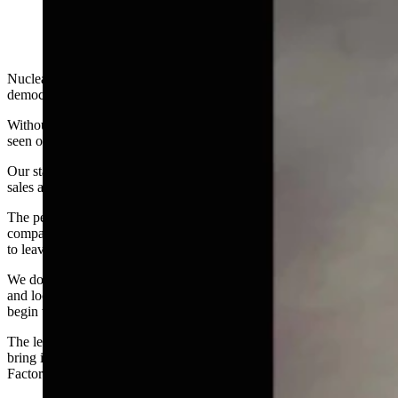
Nuclear is a devil that must be exorcised from our state. We are a
democracy where the majority rules.
Without controversy, the majority is clearly identified by what is
seen on Facebook and those who are the loudest.
Our state and local government officials must block any private land
sales and stop these nuclear companies from coming to our state.
The people have spoken! If land was already purchased by nuclear
companies, government must not issue any permits, and force them
to leave or face financial ruin.
We don't want nuclear, and it is befuddling to think why our state
and local governments conspired to bring these companies here to
begin with. They are always plotting against us.
The legislature should build more coal and natural gas plants, and
bring in businesses we want, like Costco and The Cheesecake
Factory.