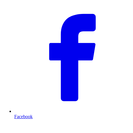
Facebook
T