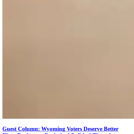
Guest Column: Wyoming Voters Deserve Better