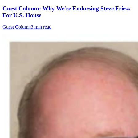
Guest Column: Why We're Endorsing Steve Friess
For U.S. House
Guest Column
3 min read