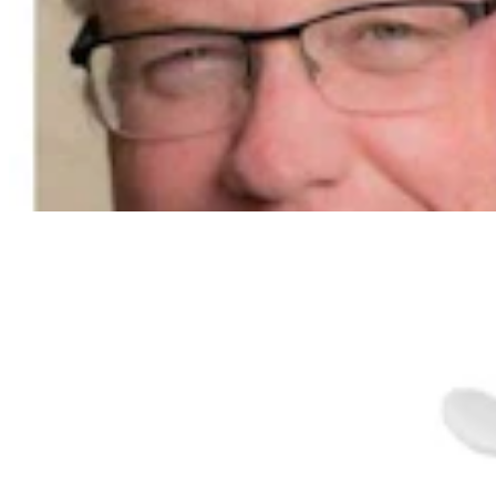
Dennis Sun: Here Comes The Wyoming State Fair
Dennis Sun
3 min read