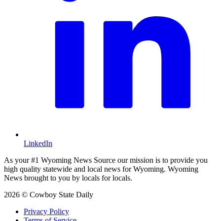
LinkedIn
As your #1 Wyoming News Source our mission is to provide you
high quality statewide and local news for Wyoming. Wyoming
News brought to you by locals for locals.
2026 © Cowboy State Daily
Privacy Policy
Terms of Service