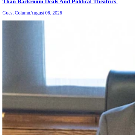
Than Backroom Deals And Political Theatrics
Guest Column
August 06, 2026