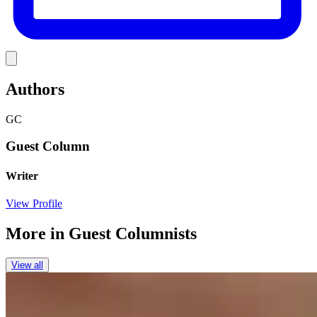
Link
Authors
GC
Guest Column
Writer
View Profile
More in
Guest Columnists
View all