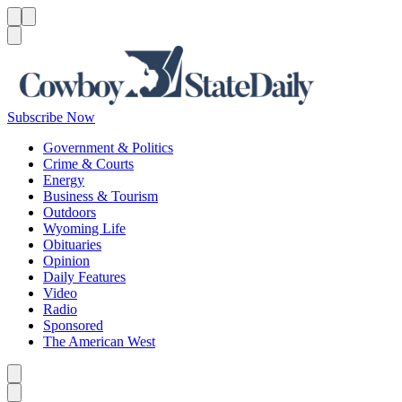
Menu
Menu
Search
Subscribe Now
Government & Politics
Crime & Courts
Energy
Business & Tourism
Outdoors
Wyoming Life
Obituaries
Opinion
Daily Features
Video
Radio
Sponsored
The American West
Caret left
Caret right