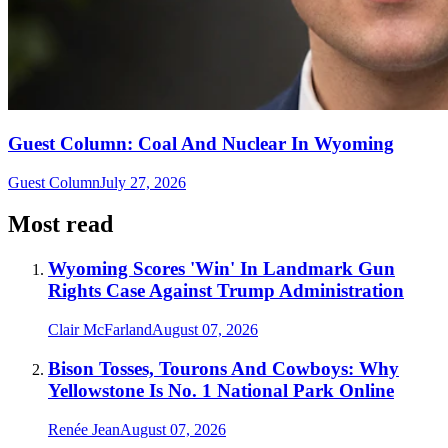
Guest Column: Coal And Nuclear In Wyoming
Guest Column
July 27, 2026
Most read
Wyoming Scores 'Win' In Landmark Gun
Rights Case Against Trump Administration
Clair McFarland
August 07, 2026
Bison Tosses, Tourons And Cowboys: Why
Yellowstone Is No. 1 National Park Online
Renée Jean
August 07, 2026