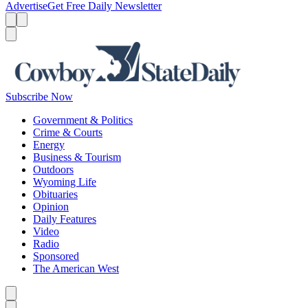
Advertise
Get Free Daily Newsletter
Menu
Menu
Search
Subscribe Now
Government & Politics
Crime & Courts
Energy
Business & Tourism
Outdoors
Wyoming Life
Obituaries
Opinion
Daily Features
Video
Radio
Sponsored
The American West
Caret left
Caret right