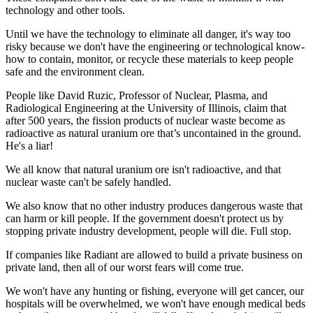
technology and other tools.
Until we have the technology to eliminate all danger, it's way too
risky because we don't have the engineering or technological know-
how to contain, monitor, or recycle these materials to keep people
safe and the environment clean.
People like David Ruzic, Professor of Nuclear, Plasma, and
Radiological Engineering at the University of Illinois, claim that
after 500 years, the fission products of nuclear waste become as
radioactive as natural uranium ore that’s uncontained in the ground.
He's a liar!
We all know that natural uranium ore isn't radioactive, and that
nuclear waste can't be safely handled.
We also know that no other industry produces dangerous waste that
can harm or kill people. If the government doesn't protect us by
stopping private industry development, people will die. Full stop.
If companies like Radiant are allowed to build a private business on
private land, then all of our worst fears will come true.
We won't have any hunting or fishing, everyone will get cancer, our
hospitals will be overwhelmed, we won't have enough medical beds