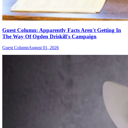
Guest Column: Apparently Facts Aren't Getting In
The Way Of Ogden Driskill's Campaign
Guest Column
August 01, 2026