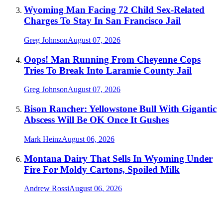
Wyoming Man Facing 72 Child Sex-Related
Charges To Stay In San Francisco Jail
Greg Johnson
August 07, 2026
Oops! Man Running From Cheyenne Cops
Tries To Break Into Laramie County Jail
Greg Johnson
August 07, 2026
Bison Rancher: Yellowstone Bull With Gigantic
Abscess Will Be OK Once It Gushes
Mark Heinz
August 06, 2026
Montana Dairy That Sells In Wyoming Under
Fire For Moldy Cartons, Spoiled Milk
Andrew Rossi
August 06, 2026