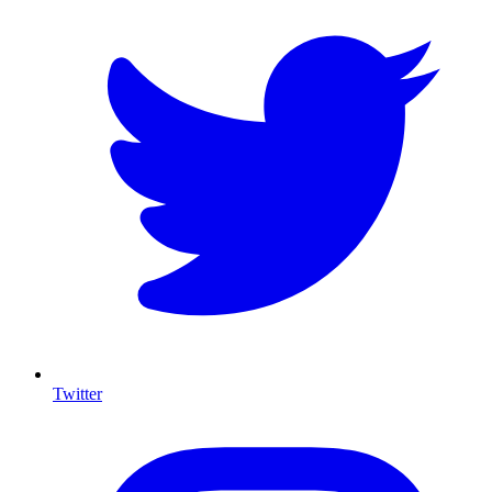
Twitter
I