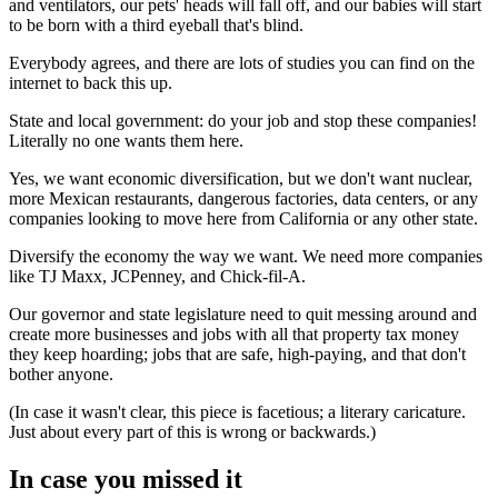
and ventilators, our pets' heads will fall off, and our babies will start
to be born with a third eyeball that's blind.
Everybody agrees, and there are lots of studies you can find on the
internet to back this up.
State and local government: do your job and stop these companies!
Literally no one wants them here.
Yes, we want economic diversification, but we don't want nuclear,
more Mexican restaurants, dangerous factories, data centers, or any
companies looking to move here from California or any other state.
Diversify the economy the way we want. We need more companies
like TJ Maxx, JCPenney, and Chick-fil-A.
Our governor and state legislature need to quit messing around and
create more businesses and jobs with all that property tax money
they keep hoarding; jobs that are safe, high-paying, and that don't
bother anyone.
(In case it wasn't clear, this piece is facetious; a literary caricature.
Just about every part of this is wrong or backwards.)
In case you missed it