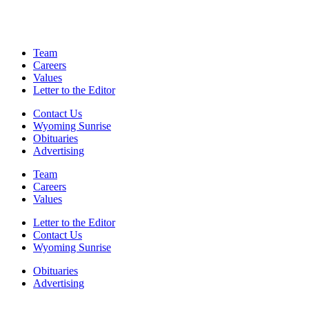
Team
Careers
Values
Letter to the Editor
Contact Us
Wyoming Sunrise
Obituaries
Advertising
Team
Careers
Values
Letter to the Editor
Contact Us
Wyoming Sunrise
Obituaries
Advertising
F