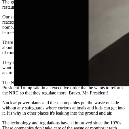
The government should stop bringing in all these Mexican
restaurants too. We've got too many, but I digress.
Our state legislature should ban all nuclear activity and waste. These
reactors and places that handle uranium can blow up like an atomic
bomb, like at Fukushima and Three Mile Island. Nobody wants
barrels of leaking glowing green ooze.
There are mountains of this stuff in other states. They're all talking
about bringing their waste to Wyoming because they're running out
of room, and the bodies are piling up from people who have died.
They're all talking about making Wyoming a nuclear wasteland, and
want to force us to move away from our homes and into tiny
apartments in their cities to pay their high taxes.
The NRC doesn't regulate the nuclear industry enough. In fact,
President Trump said in an executive order that he wants to reform
the NRC so that they regulate more. Bravo, Mr. President!
Nuclear power plants and these companies put the waste outside
without any safeguards where curious animals and kids can get into
it. It's why in other places it's leaking into the ground and air.
The technology and regulations haven't improved since the 1970s.
These companies don't take care of the waste or monitor it with