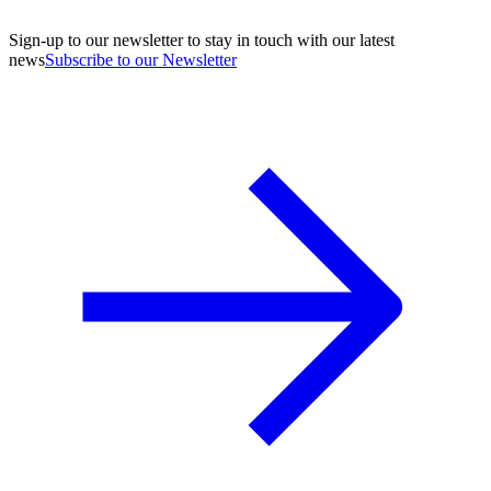
Sign-up to our newsletter to stay in touch with our latest
news
Subscribe to our Newsletter
A