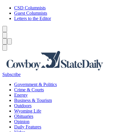
CSD Columnists
Guest Columnists
Letters to the Editor
Caret left
Caret right
Menu
Menu
Search
Subscribe
Government & Politics
Crime & Courts
Energy
Business & Tourism
Outdoors
Wyoming Life
Obituaries
Opinion
Daily Features