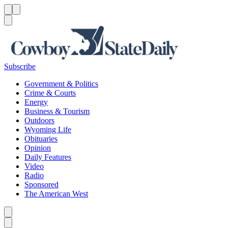
Menu
Menu
Search
Subscribe
Government & Politics
Crime & Courts
Energy
Business & Tourism
Outdoors
Wyoming Life
Obituaries
Opinion
Daily Features
Video
Radio
Sponsored
The American West
Caret left
Caret right