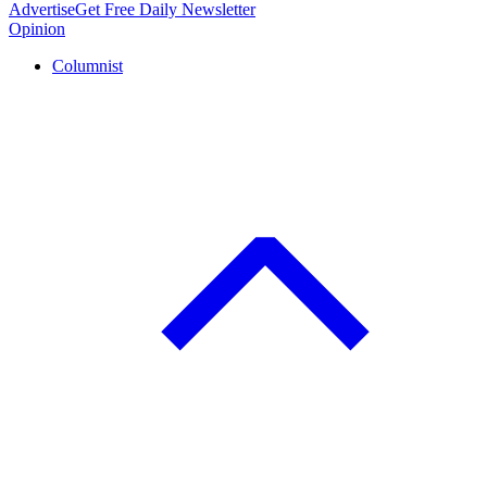
Advertise
Get Free Daily Newsletter
Opinion
Columnist
C