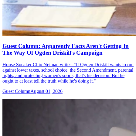
Guest Column: Apparently Facts Aren't Getting In
The Way Of Ogden Driskill's Campaign
House Speaker Chip Neiman writes: "If Ogden Driskill wants to run
against lower taxes, school choice, the Second Amendment, parental
rights, and protecting women's sports, that's his decision. But he
ought to at least tell the truth while he's doing it."
Guest Column
August 01, 2026