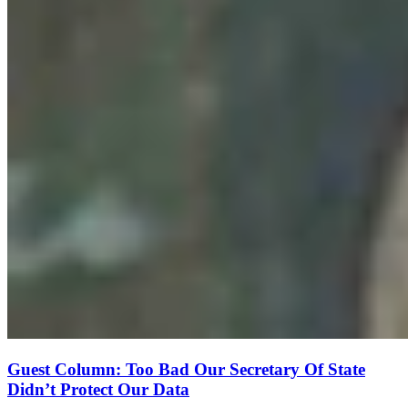
Guest Column: Too Bad Our Secretary Of State
Didn’t Protect Our Data