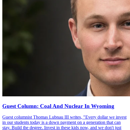
Guest Column: Coal And Nuclear In Wyoming
Guest columnist Thomas Lubnau III writes, "Every dollar we invest
in our students today is a down payment on a generation that can
stay. Build the degree. Invest in these kids now, and we don't just