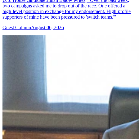
U.S. House candidate Jillian Balow writes, "Over the past week,
two campaigns asked me to drop out of the race. One offered a
high-level position in exchange for my endorsement. High-profile
supporters of mine have been pressured to 'switch teams.'"
Guest Column
August 06, 2026