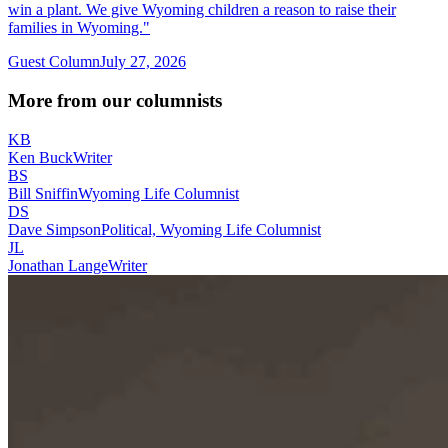
win a plant. We give Wyoming children a reason to raise their
families in Wyoming."
Guest Column
July 27, 2026
More from our columnists
KB
Ken Buck
Writer
BS
Bill Sniffin
Wyoming Life Columnist
DS
Dave Simpson
Political, Wyoming Life Columnist
JL
Jonathan Lange
Writer