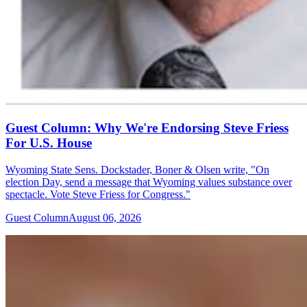
Guest Column: Why We're Endorsing Steve Friess
For U.S. House
Wyoming State Sens. Dockstader, Boner & Olsen write, "On
election Day, send a message that Wyoming values substance over
spectacle. Vote Steve Friess for Congress."
Guest Column
August 06, 2026