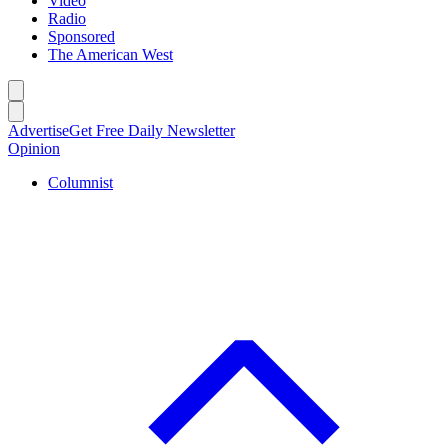
Video
Radio
Sponsored
The American West
Caret left
Caret right
Advertise
Get Free Daily Newsletter
Opinion
Columnist
C