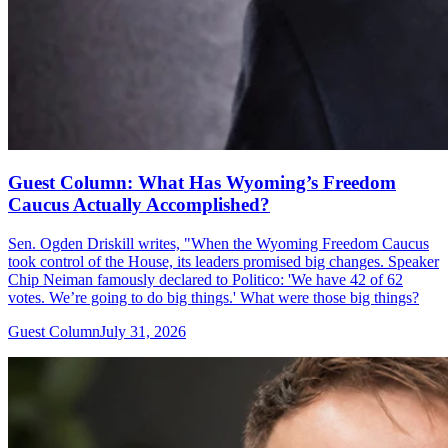
Guest Column: What Has Wyoming’s Freedom
Caucus Actually Accomplished?
Sen. Ogden Driskill writes, "When the Wyoming Freedom Caucus
took control of the House, its leaders promised big changes. Speaker
Chip Neiman famously declared to Politico: 'We have 42 of 62
votes. We’re going to do big things.' What were those big things?
Guest Column
July 31, 2026