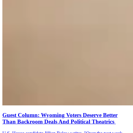
Guest Column: Wyoming Voters Deserve Better
Than Backroom Deals And Political Theatrics