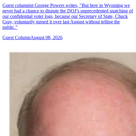
Guest columnist George Powers writes, "But here in Wyoming we
never had a chance to dispute the DOJ’s unprecedented snatching of
our confidential voter logs, because our Secretary of State, Chuck
Gray, voluntarily turned it over last August without telling the
public.”
Guest Column
August 08, 2026