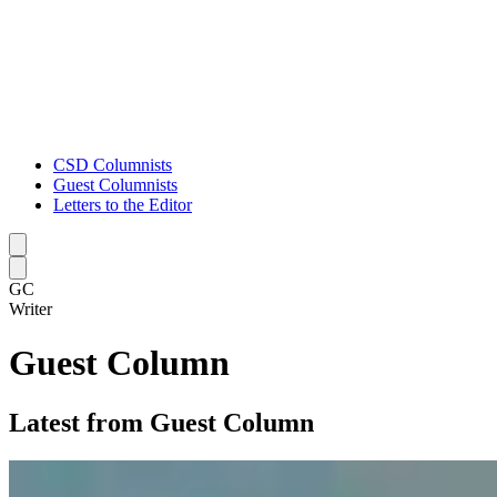
CSD Columnists
Guest Columnists
Letters to the Editor
Caret left
Caret right
GC
Writer
Guest Column
Latest from Guest Column