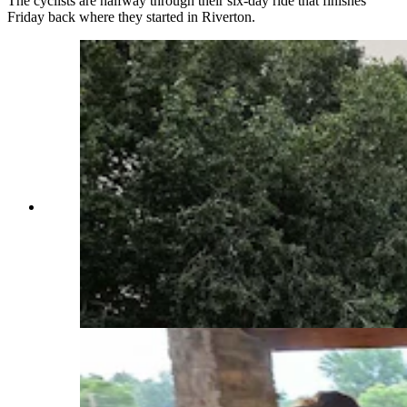
The cyclists are halfway through their six-day ride that finishes
Friday back where they started in Riverton.
There was no rain at the time, but there was a
rainbow to greet Sandra Ryan- Burkett as she
headed out for a day of adventure, cycling the
Sinks Canyon. Ryan-Burkett was one of 250
riders from across the nation participating in the
Tour de Wyoming. (Renee Jean, Cowboy State
Daily)