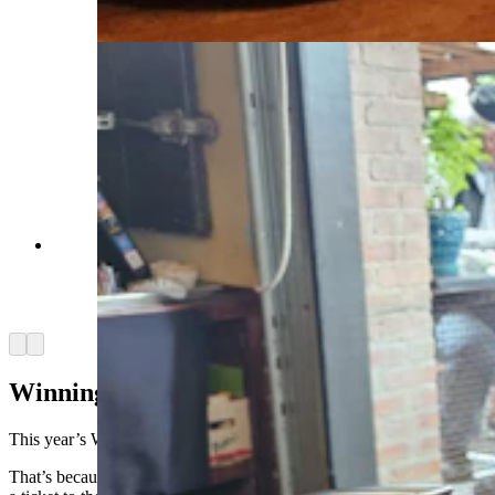
Jean, Cowboy State Daily)
Mark Ryan talks with Cowboy State Daily about
the Tour de Wyoming over a green chili burger
and a beer at the Cowfish restaurant in Lander.
(Renee Jean, Cowboy State Daily)
Arrow left
Arrow right
Winning The Lottery
This year’s Wyoming trip was extra special for Ryan.
That’s because he finally won the Western cycling lottery — that is,