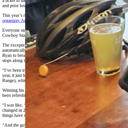
a ticket to the Tour de Wyoming. The event only takes 250 riders,
and prior losses don’t improve one’s chances of a win.
This year’s ride turned away 100 riders, according to
longtime
organizer, Amber Travsky
.
Everyone starts from ground zero from one year to the next, she told
Cowboy State Daily, and the winners are selected randomly.
The exception is groups that bring a volunteer to the event are
automatically in. That’s made it difficult for individual riders like
Ryan to break in, but it’s how the tour manages to staff all the rest
stops along the way.
“I’ve been trying for, like, six years to do this,” Ryan said. “This
year, it just happened to be the Windies (the Wind River Mountain
Range), which is really close to Rock Springs where I grew up.”
Winning his ticket this year felt a bit like fate, and the ride so far has
been refreshing, like a cold glass of beer on a hot summer day.
“I was like, ‘That’s a slam dunk. Here I go,’” he said. “A lot has
changed in 25 years since I lived in Rock Springs. But a lot of
things have stayed the same.
“And the guy I talked to at the brewery, we talked about all kinds of