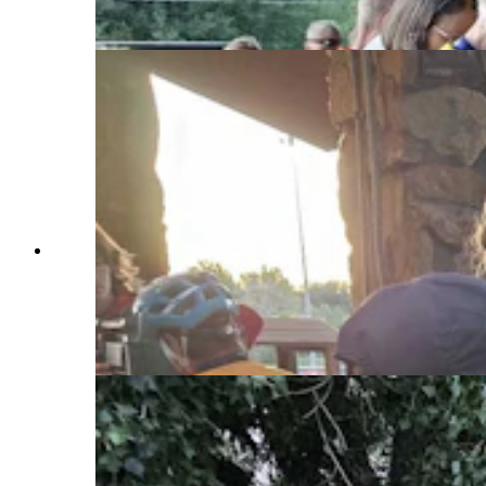
masseuse, a yoga instructor, and a smoothie
maker. (Renee Jean, Cowboy State Daily)
The line for the coffee was long, but the riders
were patient for their early morning cup of Coal
Creek Coffee. John Guerin, the barista, is the
owner of the Laramie-based business, and has
been participating in the Tour de Wyoming for 18
years. (Renee Jean, Cowboy State Daily)