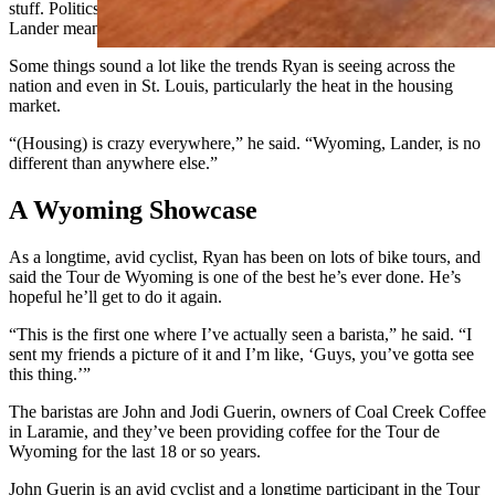
stuff. Politics, the environment, and Lander, what buying a house in
Lander means.”
Some things sound a lot like the trends Ryan is seeing across the
nation and even in St. Louis, particularly the heat in the housing
market.
“(Housing) is crazy everywhere,” he said. “Wyoming, Lander, is no
different than anywhere else.”
A Wyoming Showcase
As a longtime, avid cyclist, Ryan has been on lots of bike tours, and
said the Tour de Wyoming is one of the best he’s ever done. He’s
hopeful he’ll get to do it again.
“This is the first one where I’ve actually seen a barista,” he said. “I
sent my friends a picture of it and I’m like, ‘Guys, you’ve gotta see
this thing.’”
The baristas are John and Jodi Guerin, owners of Coal Creek Coffee
in Laramie, and they’ve been providing coffee for the Tour de
Wyoming for the last 18 or so years.
John Guerin is an avid cyclist and a longtime participant in the Tour