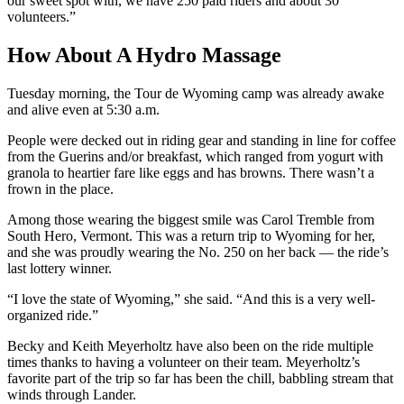
our sweet spot with, we have 250 paid riders and about 30
volunteers.”
How About A Hydro Massage
Tuesday morning, the Tour de Wyoming camp was already awake
and alive even at 5:30 a.m.
People were decked out in riding gear and standing in line for coffee
from the Guerins and/or breakfast, which ranged from yogurt with
granola to heartier fare like eggs and has browns. There wasn’t a
frown in the place.
Among those wearing the biggest smile was Carol Tremble from
South Hero, Vermont. This was a return trip to Wyoming for her,
and she was proudly wearing the No. 250 on her back — the ride’s
last lottery winner.
“I love the state of Wyoming,” she said. “And this is a very well-
organized ride.”
Becky and Keith Meyerholtz have also been on the ride multiple
times thanks to having a volunteer on their team. Meyerholtz’s
favorite part of the trip so far has been the chill, babbling stream that
winds through Lander.