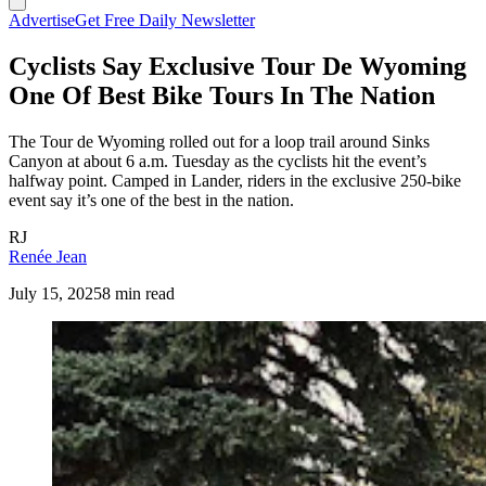
Advertise
Get Free Daily Newsletter
Cyclists Say Exclusive Tour De Wyoming
One Of Best Bike Tours In The Nation
The Tour de Wyoming rolled out for a loop trail around Sinks
Canyon at about 6 a.m. Tuesday as the cyclists hit the event’s
halfway point. Camped in Lander, riders in the exclusive 250-bike
event say it’s one of the best in the nation.
RJ
Renée Jean
July 15, 2025
8 min read