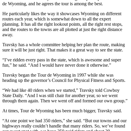
de Wyoming, and he agrees the tour is among the best.
He particularly likes the way it showcases Wyoming on different
routes each year, which is somewhat down to all the expert
planning. It has all the right lookout points, all the right rest stops,
and the routes to the towns are all plotted at just the right distance
away.
Travsky has a whole committee helping her plan the route, making
sure it will be just right. That makes it a great way to see the state.
“I’ve ridden every pass in the state, which is awesome and super
fun,” he said. “And I would have never done it otherwise.”
Travsky began the Tour de Wyoming in 1997 while she was
heading up the governor’s Council for Physical Fitness and Sports.
“We had like 40 riders when we started,” Travsky told Cowboy
State Daily. “And I was still chair for another year, so we went
through them again. Then we went off and formed our own group.”
At times, Tour de Wyoming has been much bigger, Travsky said.
“At one point we had 350 riders,” she said. “But our towns and our
highways really couldn’t handle that many riders. So, we’ve found