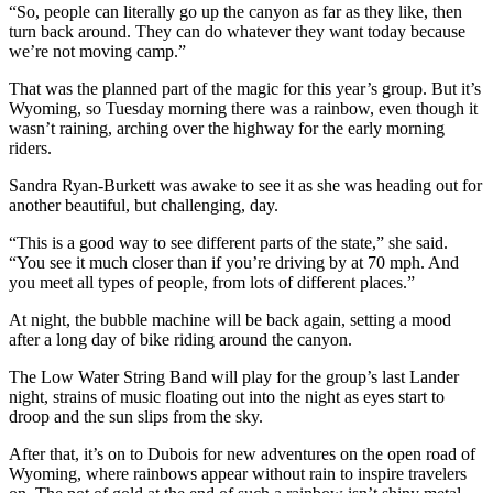
“So, people can literally go up the canyon as far as they like, then
turn back around. They can do whatever they want today because
we’re not moving camp.”
That was the planned part of the magic for this year’s group. But it’s
Wyoming, so Tuesday morning there was a rainbow, even though it
wasn’t raining, arching over the highway for the early morning
riders.
Sandra Ryan-Burkett was awake to see it as she was heading out for
another beautiful, but challenging, day.
“This is a good way to see different parts of the state,” she said.
“You see it much closer than if you’re driving by at 70 mph. And
you meet all types of people, from lots of different places.”
At night, the bubble machine will be back again, setting a mood
after a long day of bike riding around the canyon.
The Low Water String Band will play for the group’s last Lander
night, strains of music floating out into the night as eyes start to
droop and the sun slips from the sky.
After that, it’s on to Dubois for new adventures on the open road of
Wyoming, where rainbows appear without rain to inspire travelers