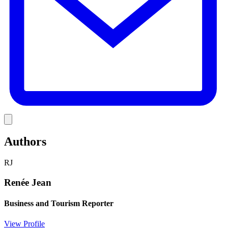
Link
Authors
RJ
Renée Jean
Business and Tourism Reporter
View Profile