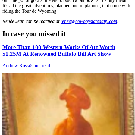
on. The pot of gold at the end of such a rainbow isn’t shiny metal.
It’s all the great adventures, planned and unplanned, that come with
riding the Tour de Wyoming.
Renée Jean
can be reached at
renee@cowboystatedaily.com
.
In case you missed it
More Than 100 Western Works Of Art Worth
$1.25M At Renowned Buffalo Bill Art Show
Andrew Rossi
6 min read