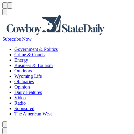
Menu
Menu
Search
Subscribe Now
Government & Politics
Crime & Courts
Energy
Business & Tourism
Outdoors
Wyoming Life
Obituaries
Opinion
Daily Features
Video
Radio
Sponsored
The American West
Caret left
Caret right