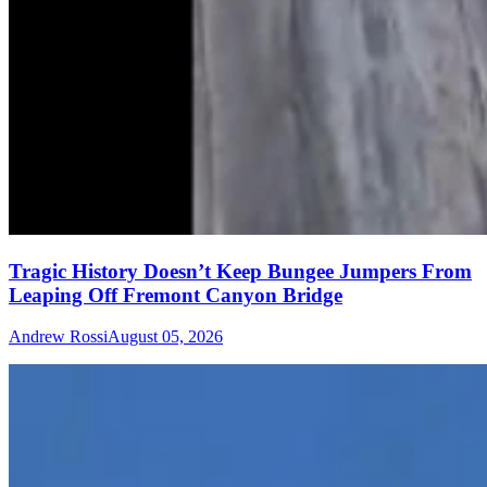
Tragic History Doesn’t Keep Bungee Jumpers From
Leaping Off Fremont Canyon Bridge
Andrew Rossi
August 05, 2026