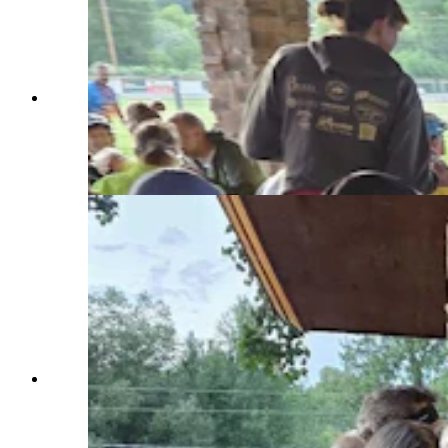
Rider No. 250 on the Tour de Wyoming was
Carol Tremble, from South Hero, Vermont. She
was wearing a big smile and ready to ride to
Sinks Canyon on Tuesday. (Renee Jean,
Cowboy State Daily)
A hearty breakfast fuels up riders with the Tour
de Wyoming, which hires a caterer that
specializes in serving wildfire fighters each year.
Other services for the tour include a barista, a