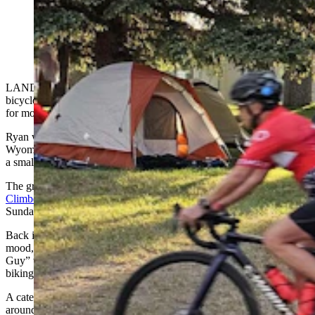
Riders taking off for Sinks Canyon, a couple of them
with cowboy hat bike helmets they purchased online.
(Renee Jean, Cowboy State Daily)
LANDER – Mark Ryan was wandering around after an 80-mile
bicycle ride from Riverton, somehow still full of energy and eager
for more adventure.
Ryan was one of about 250 cyclists riding this year’s Tour de
Wyoming, which rolled into Lander on Monday evening, setting up
a small tent city in Lander City Park.
The group was following right on the heels of the
International
Climbers’ Festival,
another tent city that just rolled out of town on
Sunday night.
Back in the camp, there was a bubble machine manufacturing a
mood, while a volunteer Ryan knew only as “Fred The Smoothie
Guy” was preparing cold and fruity smoothies for a little bit of apres
biking.
A caterer that usually serves wildfire crews follows the cyclists
around, preparing hearty meals every night to fuel up for the next