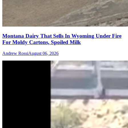
Montana Dairy That Sells In Wyoming Under Fire
For Moldy Cartons, Spoiled Milk
Andrew Rossi
August 06, 2026