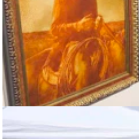
Chris Navarro’s Latest Bronze ‘Fallen Comrade’ An
Emotional Tribute To Father
Dale Killingbeck
4 min read