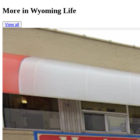
More in
Wyoming Life
View all