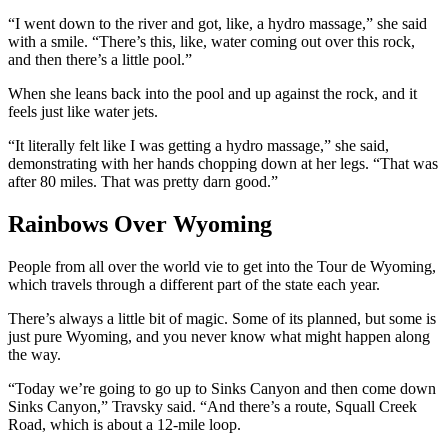
“I went down to the river and got, like, a hydro massage,” she said
with a smile. “There’s this, like, water coming out over this rock,
and then there’s a little pool.”
When she leans back into the pool and up against the rock, and it
feels just like water jets.
“It literally felt like I was getting a hydro massage,” she said,
demonstrating with her hands chopping down at her legs. “That was
after 80 miles. That was pretty darn good.”
Rainbows Over Wyoming
People from all over the world vie to get into the Tour de Wyoming,
which travels through a different part of the state each year.
There’s always a little bit of magic. Some of its planned, but some is
just pure Wyoming, and you never know what might happen along
the way.
“Today we’re going to go up to Sinks Canyon and then come down
Sinks Canyon,” Travsky said. “And there’s a route, Squall Creek
Road, which is about a 12-mile loop.