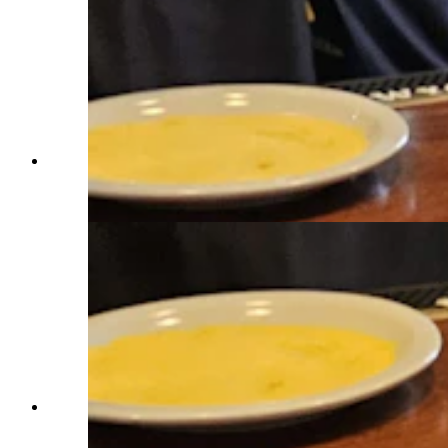
The swag alone is worth the trip for the Tour de
Wyoming, Mark Ryan told Cowboy State Daily.
(Renee Jean, Cowboy State Daily)
The Tour de Wyoming took the long way around
from Riverton to Lander. The journey as 80 miles
up and then down 4,000 feet of elevation. (Renee