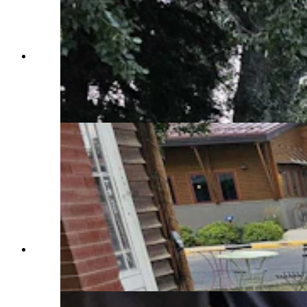
Right after hosting the International Climbers'
Festival, Lander hosted yet another tent city —
the Tour de Wyoming, which had about 250
riders. After Lander the group heads to Dubois.
(Renee Jean, Cowboy State Daily)
Bikes were everywhere in Lander Tuesday night,
with the Tour de Wyoming rolling into town.
(Renee Jean, Cowboy State Daily)