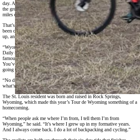
day. And there’s also both a masseuse and a yoga instructor to help
the group get their muscles “stretchy” again and ready to put more
miles of pavement under their tires.
That’s all very nice, Ryan said — nicer than most bike tours he’s
been on. But he wasn’t ready to relax yet, even after riding 80 miles
up, and then down, 4,000 feet of elevation.
“Wyoming just has so many little gems,” he told Cowboy State
Daily over a green chili burger and beer at Lander’s
famous Cowfish restaurant. “You can’t just roll through here.
You’ve gotta kind of get in there (and dig), and that’s what I’m
going to do while I’m here.
“No dinners at the camp. I want to get like the local perspective,
what’s happening in the state.”
The St. Louis resident was born and raised in Rock Springs,
Wyoming, which made this year’s Tour de Wyoming something of a
homecoming.
“When people ask me where I’m from, I tell them I’m from
Wyoming,” he said. “It’s where I grew up in my formative years.
And I always come back. I do a lot of backpacking and cycling.”