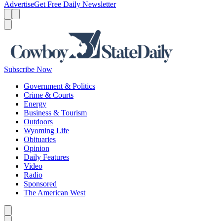
Advertise
Get Free Daily Newsletter
Menu
Menu
Search
Subscribe Now
Government & Politics
Crime & Courts
Energy
Business & Tourism
Outdoors
Wyoming Life
Obituaries
Opinion
Daily Features
Video
Radio
Sponsored
The American West
Caret left
Caret right