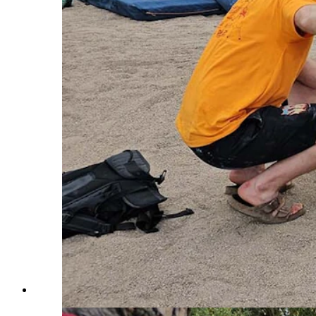
Elijah Lorenzo demosntrates how to do tabletop boulderi