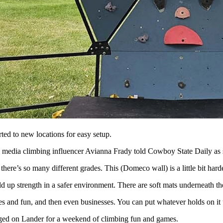
n for rock climbing during the International Climbers' Festival in La
al life-changing adventure climbing over and under rock under a sky
nce,” she said. “And I actually had a dream about climbing and just 
leep. She’s made many new friends, including her boyfriend, and feels li
he’s started a new company she calls Domeco, which will make and sel
oom and train with your entire family,” she said. “So, it’s great for ki
ted to new locations for easy setup.
cial media climbing influencer Avianna Frady told Cowboy State Daily as 
there’s so many different grades. This (Domeco wall) is a little bit har
ld up strength in a safer environment. There are soft mats underneath the
es and fun, and then even businesses. You can put whatever holds on it 
ged on Lander for a weekend of climbing fun and games.