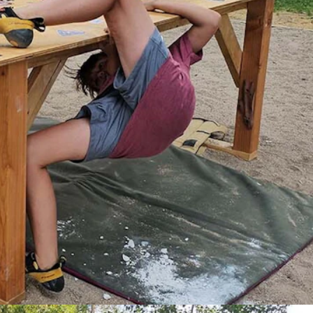
 Cowboy State Daily)