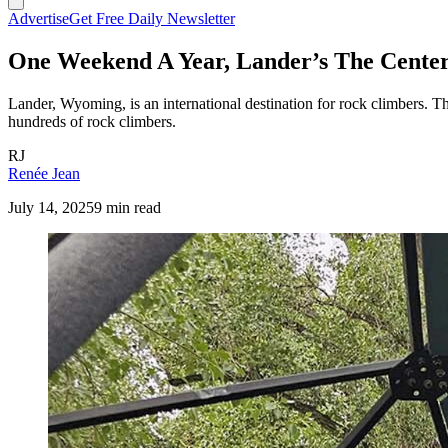
Advertise
Get Free Daily Newsletter
One Weekend A Year, Lander’s The Cente
Lander, Wyoming, is an international destination for rock climbers. 
hundreds of rock climbers.
RJ
Renée Jean
July 14, 2025
9 min read