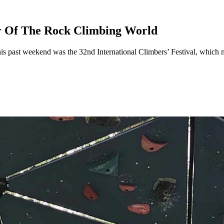
r Of The Rock Climbing World
This past weekend was the 32nd International Climbers’ Festival, which