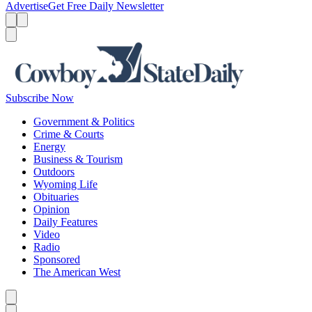
Advertise
Get Free Daily Newsletter
Menu
Menu
Search
Subscribe Now
Government & Politics
Crime & Courts
Energy
Business & Tourism
Outdoors
Wyoming Life
Obituaries
Opinion
Daily Features
Video
Radio
Sponsored
The American West
Caret left
Caret right