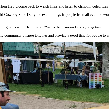
hen they’d come back to watch films and listen to climbing celebrities 
old Cowboy State Daily the event brings in people from all over the wo
he largest as well,” Rude said. “We’ve been around a very long time.
he community at large together and provide a good time for people to c