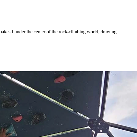
 makes Lander the center of the rock-climbing world, drawing