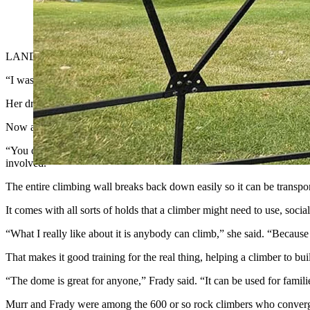
Avianna Frady demonstrates how the Domeco can be used to trai
LANDER — A dream set Marissa Murr of Rock River, Wyoming, on a re
“I was craving a sense of community and wanted more outdoor experie
Her dream panned out in real life just as she’d envisioned it while as
Now another dream has started a new leg for the climbing journey. S
“You can put this in your backyard or your living room or a spare bedr
involved.”
The entire climbing wall breaks back down easily so it can be transpor
It comes with all sorts of holds that a climber might need to use, so
“What I really like about it is anybody can climb,” she said. “Because 
That makes it good training for the real thing, helping a climber to bui
“The dome is great for anyone,” Frady said. “It can be used for famili
Murr and Frady were among the 600 or so rock climbers who conver