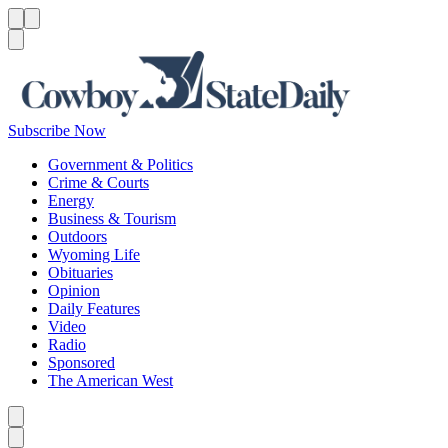
Menu
Menu
Search
Subscribe Now
Government & Politics
Crime & Courts
Energy
Business & Tourism
Outdoors
Wyoming Life
Obituaries
Opinion
Daily Features
Video
Radio
Sponsored
The American West
Caret left
Caret right