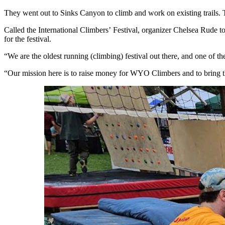
They went out to Sinks Canyon to climb and work on existing trails. T
Called the International Climbers’ Festival, organizer Chelsea Rude t
for the festival.
“We are the oldest running (climbing) festival out there, and one of t
“Our mission here is to raise money for WYO Climbers and to bring t