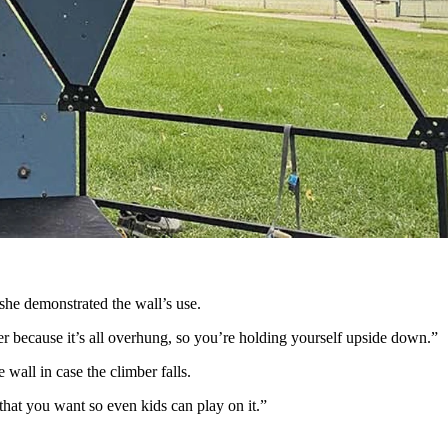
nder. (Renee Jean, Cowboy State Daily)
 framed by pine trees.
this overwhelming sense of community and family.”
ke she’s finally found her place in the world.
l portable geodesic domes with customizable climbing walls.
ds. It’s great for mom and dad. You can have the whole family
she demonstrated the wall’s use.
der because it’s all overhung, so you’re holding yourself upside down.”
 wall in case the climber falls.
that you want so even kids can play on it.”