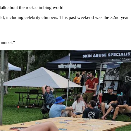
talk about the rock-climbing world.
rld, including celebrity climbers. This past weekend was the 32nd year
onnect.”