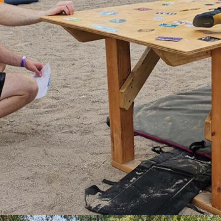
ng during the International Climbers' Festival in Lander. (Renee Jean,