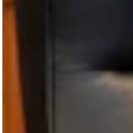
Link
Authors
CM
Clair McFarland
Crime and Courts Reporter
View Profile
More in
Government & Politics
View all