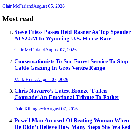
Clair McFarland
August 05, 2026
Most read
Steve Friess Passes Reid Rasner As Top Spender
At $2.5M In Wyoming U.S. House Race
Clair McFarland
August 07, 2026
Conservationists To Sue Forest Service To Stop
Cattle Grazing In Gros Ventre Range
Mark Heinz
August 07, 2026
Chris Navarro’s Latest Bronze ‘Fallen
Comrade’ An Emotional Tribute To Father
Dale Killingbeck
August 07, 2026
Powell Man Accused Of Beating Woman When
He Didn’t Believe How Many Steps She Walked