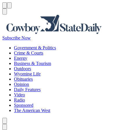
Menu
Menu
Search
Subscribe Now
Government & Politics
Crime & Courts
Energy
Business & Tourism
Outdoors
Wyoming Life
Obituaries
Opinion
Daily Features
Video
Radio
Sponsored
The American West
Caret left
Caret right