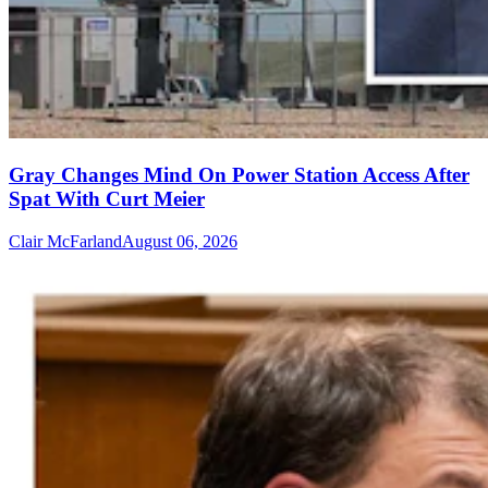
Gray Changes Mind On Power Station Access After
Spat With Curt Meier
Clair McFarland
August 06, 2026