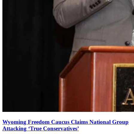
Wyoming Freedom Caucus Claims National Group
Attacking ‘True Conservatives’