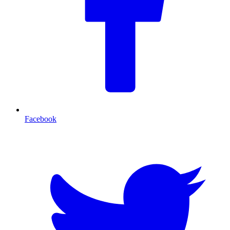
Facebook
T