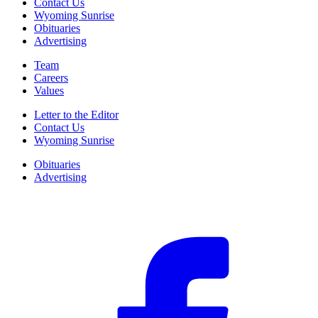
Contact Us
Wyoming Sunrise
Obituaries
Advertising
Team
Careers
Values
Letter to the Editor
Contact Us
Wyoming Sunrise
Obituaries
Advertising
F