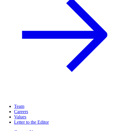
Team
Careers
Values
Letter to the Editor