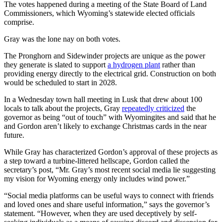
The votes happened during a meeting of the State Board of Land
Commissioners, which Wyoming’s statewide elected officials
comprise.
Gray was the lone nay on both votes.
The Pronghorn and Sidewinder projects are unique as the power
they generate is slated to support
a hydrogen plant
rather than
providing energy directly to the electrical grid. Construction on both
would be scheduled to start in 2028.
In a Wednesday town hall meeting in Lusk that drew about 100
locals to talk about the projects, Gray
repeatedly criticized
the
governor as being “out of touch” with Wyomingites and said that he
and Gordon aren’t likely to exchange Christmas cards in the near
future.
While Gray has characterized Gordon’s approval of these projects as
a step toward a turbine-littered hellscape, Gordon called the
secretary’s post, “Mr. Gray’s most recent social media lie suggesting
my vision for Wyoming energy only includes wind power.”
“Social media platforms can be useful ways to connect with friends
and loved ones and share useful information,” says the governor’s
statement. “However, when they are used deceptively by self-