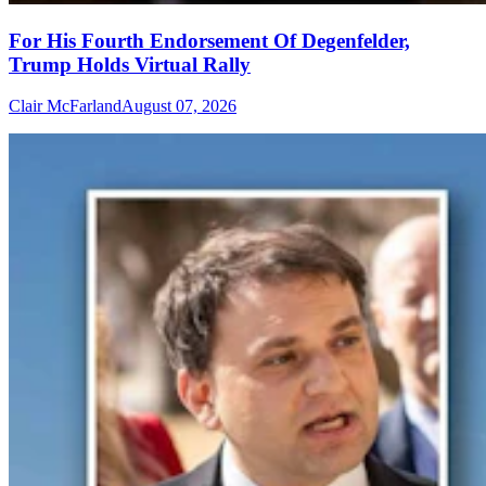
For His Fourth Endorsement Of Degenfelder,
Trump Holds Virtual Rally
Clair McFarland
August 07, 2026