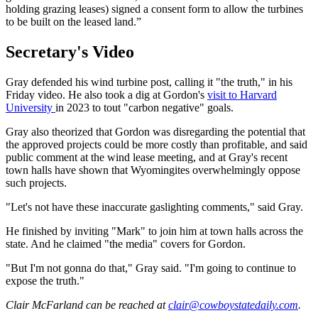
holding grazing leases) signed a consent form to allow the turbines
to be built on the leased land.”
Secretary's Video
Gray defended his wind turbine post, calling it "the truth," in his
Friday video. He also took a dig at Gordon's
visit to Harvard
University
in 2023 to tout "carbon negative" goals.
Gray also theorized that Gordon was disregarding the potential that
the approved projects could be more costly than profitable, and said
public comment at the wind lease meeting, and at Gray's recent
town halls have shown that Wyomingites overwhelmingly oppose
such projects.
"Let's not have these inaccurate gaslighting comments," said Gray.
He finished by inviting "Mark" to join him at town halls across the
state. And he claimed "the media" covers for Gordon.
"But I'm not gonna do that," Gray said. "I'm going to continue to
expose the truth."
Clair McFarland
can be reached at
clair@cowboystatedaily.com
.