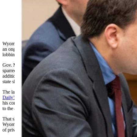
Wyoming Gov. Mark Gordon launched an aggressive
counterattack Friday in an ongoing feud with Secretary
of State Chuck Gray. He said he feels compelled to
counter Gray’s “social media lies.” (Matt Idler for
Cowboy State Daily)
Wyoming’s governor launched an incisive counterattack Friday in
an ongoing feud with the secretary of state, accusing the secretary of
lobbing dishonest social media attacks at the governor.
Gov. Mark Gordon and Secretary of State Chuck Gray have
sparred on numerous topics from whether there’s a need for
additional voter-integrity laws in Wyoming to whether the
state should grant leases on state lands for wind turbine projects.
The latter topic surfaced in a Friday discussion on
Cowboy State
Daily’s radio show with Jake Nichols
, in which Gordon pointed to
his constitutional duty to maximize revenue from state lands
to the advantage of Wyoming’s schools.
That shaped his recent vote to approve leases for two eastern
Wyoming wind projects that are planned across about 180,000 acres
of private and state-owned land, the governor said.