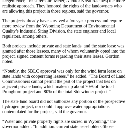
Degenfelder, Treasurer Curt Meier, Auditor Kristi Racines) the more
realistic approach. They honored the rights of the landowners who
are allowing this project in those regions, said the governor.
The projects already have survived a four-year process and require
more review from the Wyoming Department of Environmental
Quality’s Industrial Siting Division, the state engineer and local
regulators, among others.
Both projects include private and state lands, and the state lease was
granted after those lessees, many of whom voluntarily opted into the
project, signed consent forms regarding their state leases, Gordon
noted.
“Notably, the SBLC approval was only for the wind farm lease on
state lands with cooperating lessees,” he added. “The Board of Land
Commissioners cannot permit the part of the project that lies on
adjacent private lands, which makes up about 70% of the total
Pronghorn project and 80% of the total Sidewinder project.”
The state land board did not authorize any portion of the prospective
hydrogen project, nor could it approve water appropriations
contemplated for the project, said the governor.
“Water and private property rights are sacred in Wyoming,” the
governor added. “In addition, current state leaseholders (those