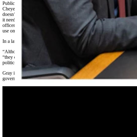
Public schools are under changing budgetary standards, as a
Cheyenne-based state judge recently told the state Legislature that it
doesn’t calculate funding for the schools precisely enough, and that
it needs to send more money for school resource
officers and counselors, and enough tablet devices for each child to
use on his or her own.
In a later Friday statement, Gordon attacked Gray more directly.
“Although our forefathers had their differences,” wrote Gordon,
“they did not have to contend with the hit-and-run tactics some
politicos and malcontents resort to using on social media.”
Gray in a video response
posted Friday to Facebook
called the
governor's statements "bonkers" and "bizarre."