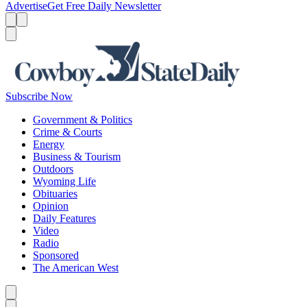
Advertise
Get Free Daily Newsletter
Menu
Menu
Search
Subscribe Now
Government & Politics
Crime & Courts
Energy
Business & Tourism
Outdoors
Wyoming Life
Obituaries
Opinion
Daily Features
Video
Radio
Sponsored
The American West
Caret left
Caret right