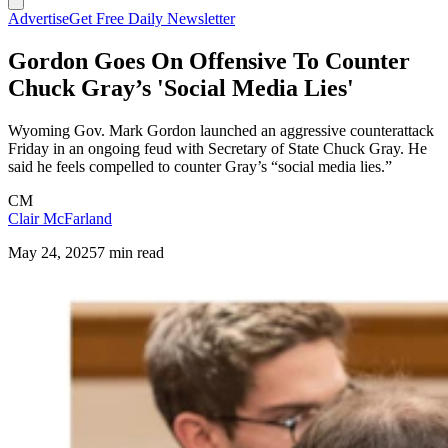
Advertise
Get Free Daily Newsletter
Gordon Goes On Offensive To Counter
Chuck Gray’s 'Social Media Lies'
Wyoming Gov. Mark Gordon launched an aggressive counterattack
Friday in an ongoing feud with Secretary of State Chuck Gray. He
said he feels compelled to counter Gray’s “social media lies.”
CM
Clair McFarland
May 24, 2025
7 min read