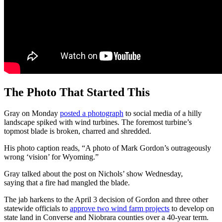
The Photo That Started This
Gray on Monday
posted a photograph
to social media of a hilly
landscape spiked with wind turbines. The foremost turbine’s
topmost blade is broken, charred and shredded.
His photo caption reads, “A photo of Mark Gordon’s outrageously
wrong ‘vision’ for Wyoming.”
Gray talked about the post on Nichols’ show Wednesday,
saying that a fire had mangled the blade.
The jab harkens to the April 3 decision of Gordon and three other
statewide officials to
approve two wind farm projects
to develop on
state land in Converse and Niobrara counties over a 40-year term.