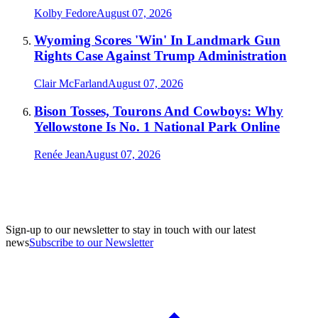
Kolby Fedore
August 07, 2026
Wyoming Scores 'Win' In Landmark Gun
Rights Case Against Trump Administration
Clair McFarland
August 07, 2026
Bison Tosses, Tourons And Cowboys: Why
Yellowstone Is No. 1 National Park Online
Renée Jean
August 07, 2026
Sign-up to our newsletter to stay in touch with our latest
news
Subscribe to our Newsletter
A