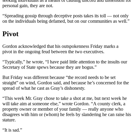
seeking individuals as a means of causing discord and dissension for
personal gain, they are not.
“Spreading gossip through deceptive posts takes its toll — not only
on the individuals being defamed, but on our communities as well.”
Pivot
Gordon acknowledged that his outspokenness Friday marks a
pivot in the ongoing feud between the two executives.
“Typically,” he wrote, “I have paid little attention to the insults our
Secretary of State spews because they are bogus.”
But Friday was different because “the record needs to be set
straight” on wind, Gordon said, and because he’s concerned for the
spread of what he cast as Gray’s dishonesty.
“This week Mr. Gray chose to take a shot at me, but next week he
will take aim at someone else,” wrote Gordon. “A county clerk, a
property owner or member of your family — really anyone who
disagrees with him or (whom) he feels by slandering he can raise his
stature.
“It is sad.”