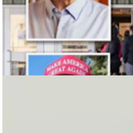
Letter To The Editor: It's Time For Gordon To Stop,
Look, And Listen
3 min read