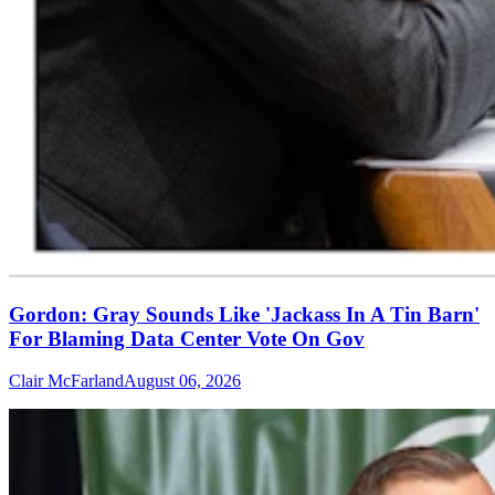
Gordon: Gray Sounds Like 'Jackass In A Tin Barn'
For Blaming Data Center Vote On Gov
Clair McFarland
August 06, 2026