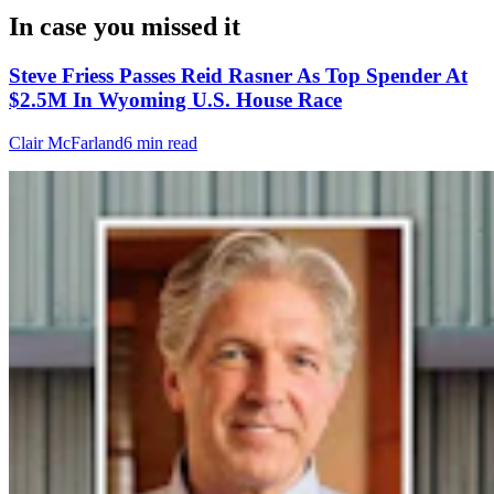
In case you missed it
Steve Friess Passes Reid Rasner As Top Spender At
$2.5M In Wyoming U.S. House Race
Clair McFarland
6 min read