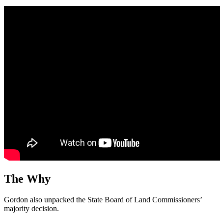
The Why
Gordon also unpacked the State Board of Land Commissioners’
majority decision.