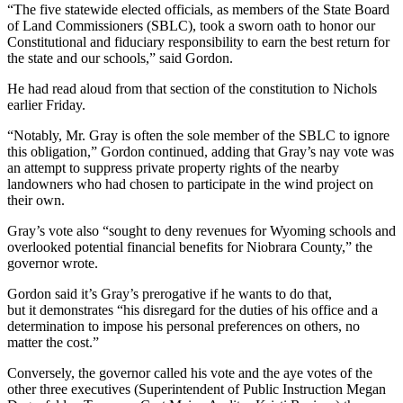
“The five statewide elected officials, as members of the State Board
of Land Commissioners (SBLC), took a sworn oath to honor our
Constitutional and fiduciary responsibility to earn the best return for
the state and our schools,” said Gordon.
He had read aloud from that section of the constitution to Nichols
earlier Friday.
“Notably, Mr. Gray is often the sole member of the SBLC to ignore
this obligation,” Gordon continued, adding that Gray’s nay vote was
an attempt to suppress private property rights of the nearby
landowners who had chosen to participate in the wind project on
their own.
Gray’s vote also “sought to deny revenues for Wyoming schools and
overlooked potential financial benefits for Niobrara County,” the
governor wrote.
Gordon said it’s Gray’s prerogative if he wants to do that,
but it demonstrates “his disregard for the duties of his office and a
determination to impose his personal preferences on others, no
matter the cost.”
Conversely, the governor called his vote and the aye votes of the
other three executives (Superintendent of Public Instruction Megan