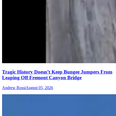
Tragic History Doesn’t Keep Bungee Jumpers From
Leaping Off Fremont Canyon Bridge
Andrew Rossi
August 05, 2026