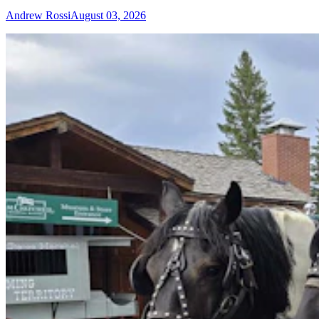
Andrew Rossi
August 03, 2026