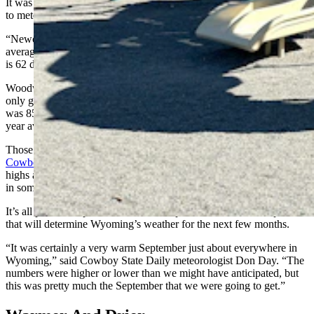
It was even warmer and drier in northeastern Wyoming, according
to meteorologist Aaron Woodward with the NWS Rapid City office.
“Newcastle got 0.44 inches of precipitation in September, and its
average is 1.2 inches,” he said. “Its mean temperature for September
is 62 degrees. Last month, it was 70.5. That’s a new record.”
Woodward said Gillette’s average precipitation is 1.25 inches, but it
only got 0.18 inches last month, while the average temperature there
was 85 degrees, more than 10 degrees warmer than the city’s 30-
year average.
Those are the hard numbers behind
a simmering September in the
Cowboy State
. Several communities got close to breaking record
highs at the end of the month while wildfires burned out of control
in some dry, parched areas.
It’s all part of the plan. Or, at least, it’s part of the observable patterns
that will determine Wyoming’s weather for the next few months.
“It was certainly a very warm September just about everywhere in
Wyoming,” said Cowboy State Daily meteorologist Don Day. “The
numbers were higher or lower than we might have anticipated, but
this was pretty much the September that we were going to get.”