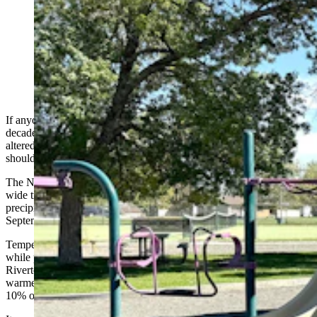
October has started like September ended across most
of Wyoming — hotter and drier than it's been in
decades on average. Wednesday it still felt like summer
for people enjoying the sunshine in Cody. (Andrew
Rossi, Cowboy State Daily)
If anyone thought September was hotter and drier than it has been in
decades, they’re right. It has been in parts of Wyoming. That hasn’t
altered long-term forecasts for the Cowboy State, which say people
should
expect a colder than normal winter
.
The National Weather Service Office in Riverton reports a region-
wide trend of above-average temperatures and below-average
precipitation throughout western and central Wyoming in
September.
Temperatures were between 3 and 7 degrees warmer than average,
while precipitation was between 10% and 50% lower than average.
Riverton might have gotten the worst of it, averaging 5 degrees
warmer while getting only 0.08 inches of precipitation, less than
10% of their normal amount.