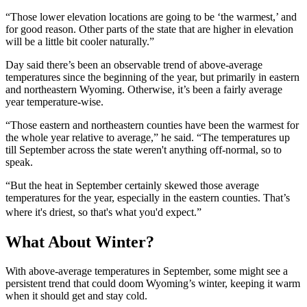
“Those lower elevation locations are going to be ‘the warmest,’ and
for good reason. Other parts of the state that are higher in elevation
will be a little bit cooler naturally.”
Day said there’s been an observable trend of above-average
temperatures since the beginning of the year, but primarily in eastern
and northeastern Wyoming. Otherwise, it’s been a fairly average
year temperature-wise.
“Those eastern and northeastern counties have been the warmest for
the whole year relative to average,” he said. “The temperatures up
till September across the state weren't anything off-normal, so to
speak.
“But the heat in September certainly skewed those average
temperatures for the year, especially in the eastern counties. That’s
where it's driest, so that's what you'd expect.”
What About Winter?
With above-average temperatures in September, some might see a
persistent trend that could doom Wyoming’s winter, keeping it warm
when it should get and stay cold.