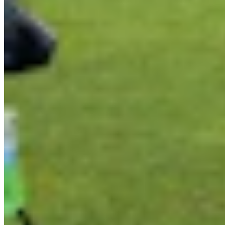
Link
Authors
AR
Andrew Rossi