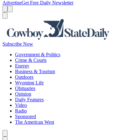
Advertise
Get Free Daily Newsletter
Menu
Menu
Search
Subscribe Now
Government & Politics
Crime & Courts
Energy
Business & Tourism
Outdoors
Wyoming Life
Obituaries
Opinion
Daily Features
Video
Radio
Sponsored
The American West
Caret left
Caret right