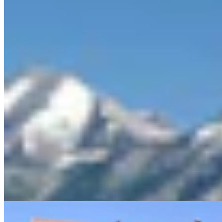
Sweetwater Sheriff's Deputy Cleared In Fatal
Shooting Of Armed Rock Springs Man
Kolby Fedore
5 min read