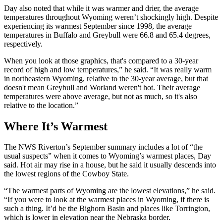
Day also noted that while it was warmer and drier, the average
temperatures throughout Wyoming weren’t shockingly high. Despite
experiencing its warmest September since 1998, the average
temperatures in Buffalo and Greybull were 66.8 and 65.4 degrees,
respectively.
When you look at those graphics, that's compared to a 30-year
record of high and low temperatures,” he said. “It was really warm
in northeastern Wyoming, relative to the 30-year average, but that
doesn't mean Greybull and Worland weren't hot. Their average
temperatures were above average, but not as much, so it's also
relative to the location.”
Where It’s Warmest
The NWS Riverton’s September summary includes a lot of “the
usual suspects” when it comes to Wyoming’s warmest places, Day
said. Hot air may rise in a house, but he said it usually descends into
the lowest regions of the Cowboy State.
“The warmest parts of Wyoming are the lowest elevations,” he said.
“If you were to look at the warmest places in Wyoming, if there is
such a thing. It’d be the Bighorn Basin and places like Torrington,
which is lower in elevation near the Nebraska border.