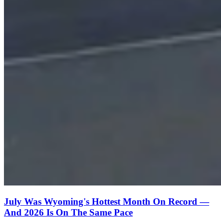
July Was Wyoming's Hottest Month On Record —
And 2026 Is On The Same Pace