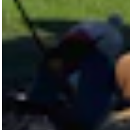
Features Reporter
Andrew Rossi is a features reporter for Cowboy State Daily based
in northwest Wyoming. He covers everything from horrible weather
and giant pumpkins to dinosaurs, astronomy, and the eccentricities
of Yellowstone National Park.
View Profile
More in
Wyoming Life
View all