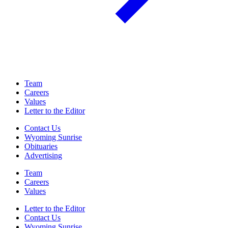
Team
Careers
Values
Letter to the Editor
Contact Us
Wyoming Sunrise
Obituaries
Advertising
Team
Careers
Values
Letter to the Editor
Contact Us
Wyoming Sunrise