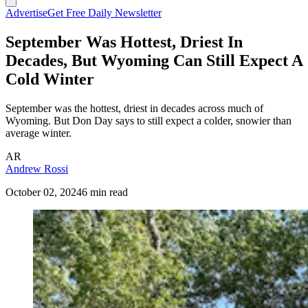
Advertise
Get Free Daily Newsletter
September Was Hottest, Driest In
Decades, But Wyoming Can Still Expect A
Cold Winter
September was the hottest, driest in decades across much of
Wyoming. But Don Day says to still expect a colder, snowier than
average winter.
AR
Andrew Rossi
October 02, 2024
6 min read