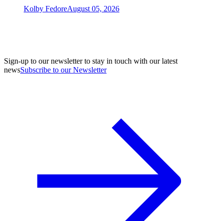
Kolby Fedore
August 05, 2026
Sign-up to our newsletter to stay in touch with our latest
news
Subscribe to our Newsletter
A