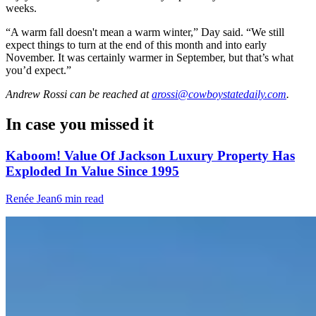
weeks.
“A warm fall doesn't mean a warm winter,” Day said. “We still
expect things to turn at the end of this month and into early
November. It was certainly warmer in September, but that’s what
you’d expect.”
Andrew Rossi
can be reached at
arossi@cowboystatedaily.com
.
In case you missed it
Kaboom! Value Of Jackson Luxury Property Has
Exploded In Value Since 1995
Renée Jean
6 min read