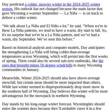
Day predicted
a colder, snowier winter in the 2024-2025 winter
season
.
His outlook has not changed because the main factor that
gave Wyoming a warmer September — La Niña — is on track to
deliver a colder winter.
“We talk about La Niña and El Niño a lot,” he said. “When we're in
these La Niña patterns, we tend to have a warm, dry start to fall. So,
it's no surprise that we're in a La Niña pattern, and we’ve had a
warm, dry September. We’ve seen this before.”
Based on historical analysis and computer models, Day anticipates
the strengthening La Niña will bring colder-than-average
temperatures across Wyoming, which will persist into the first weeks
of spring. There could also be several sub-zero outbreaks, like
the
ones that brought minus 50-degree windchills
to many Wyoming
communities in January.
Meanwhile, Winter 2024-2025 should also have above-average
snowfall, but certain areas should be more impacted than others.
While last winter seemed to disproportionately drop more snow in
the southern half of Wyoming, Day believes this winter will be more
advantageous for the snowpack in northern Wyoming.
Day stands by his long-range winter forecast. Wyomingites should
enjoy the warmer days because they’ll probably crave it in a few