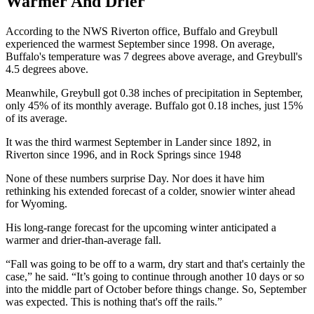
Warmer And Drier
According to the NWS Riverton office, Buffalo and Greybull
experienced the warmest September since 1998. On average,
Buffalo's temperature was 7 degrees above average, and Greybull's
4.5 degrees above.
Meanwhile, Greybull got 0.38 inches of precipitation in September,
only 45% of its monthly average. Buffalo got 0.18 inches, just 15%
of its average.
It was the third warmest September in Lander since 1892, in
Riverton since 1996, and in Rock Springs since 1948
None of these numbers surprise Day. Nor does it have him
rethinking his extended forecast of a colder, snowier winter ahead
for Wyoming.
His long-range forecast for the upcoming winter anticipated a
warmer and drier-than-average fall.
“Fall was going to be off to a warm, dry start and that's certainly the
case,” he said. “It’s going to continue through another 10 days or so
into the middle part of October before things change. So, September
was expected. This is nothing that's off the rails.”