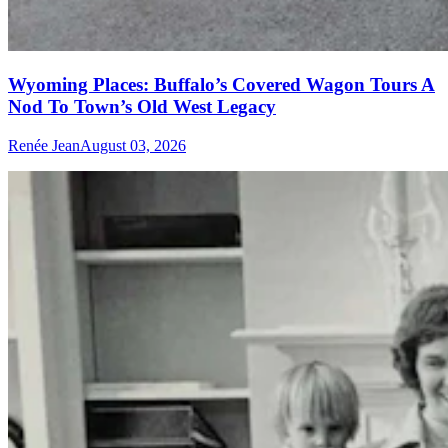
Wyoming Places: Buffalo’s Covered Wagon Tours A
Nod To Town’s Old West Legacy
Renée Jean
August 03, 2026