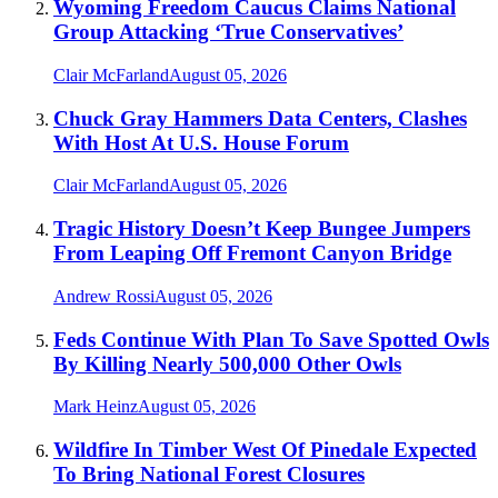
Wyoming Freedom Caucus Claims National
Group Attacking ‘True Conservatives’
Clair McFarland
August 05, 2026
Chuck Gray Hammers Data Centers, Clashes
With Host At U.S. House Forum
Clair McFarland
August 05, 2026
Tragic History Doesn’t Keep Bungee Jumpers
From Leaping Off Fremont Canyon Bridge
Andrew Rossi
August 05, 2026
Feds Continue With Plan To Save Spotted Owls
By Killing Nearly 500,000 Other Owls
Mark Heinz
August 05, 2026
Wildfire In Timber West Of Pinedale Expected
To Bring National Forest Closures