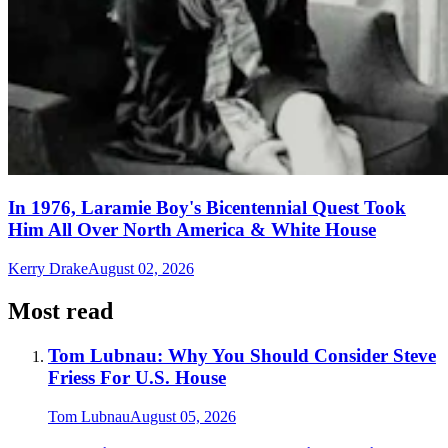
In 1976, Laramie Boy's Bicentennial Quest Took
Him All Over North America & White House
Kerry Drake
August 02, 2026
Most read
Tom Lubnau: Why You Should Consider Steve
Friess For U.S. House
Tom Lubnau
August 05, 2026