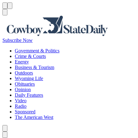
Menu
Menu
Search
Subscribe Now
Government & Politics
Crime & Courts
Energy
Business & Tourism
Outdoors
Wyoming Life
Obituaries
Opinion
Daily Features
Video
Radio
Sponsored
The American West
Caret left
Caret right