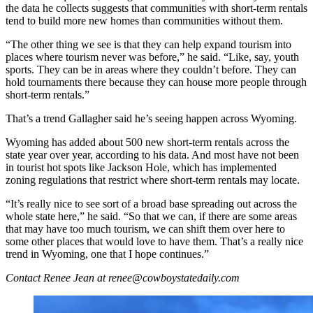
the data he collects suggests that communities with short-term rentals
tend to build more new homes than communities without them.
“The other thing we see is that they can help expand tourism into
places where tourism never was before,” he said. “Like, say, youth
sports. They can be in areas where they couldn’t before. They can
hold tournaments there because they can house more people through
short-term rentals.”
That’s a trend Gallagher said he’s seeing happen across Wyoming.
Wyoming has added about 500 new short-term rentals across the
state year over year, according to his data. And most have not been
in tourist hot spots like Jackson Hole, which has implemented
zoning regulations that restrict where short-term rentals may locate.
“It’s really nice to see sort of a broad base spreading out across the
whole state here,” he said. “So that we can, if there are some areas
that may have too much tourism, we can shift them over here to
some other places that would love to have them. That’s a really nice
trend in Wyoming, one that I hope continues.”
Contact Renee Jean at renee@cowboystatedaily.com