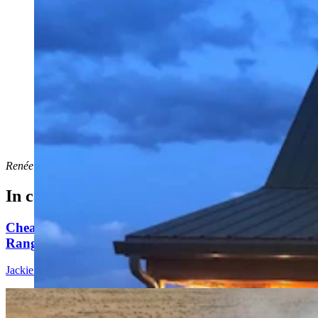
A home in Saratoga that's listed for short-term rental on
the Airbnb website. (Via Airbnb)
Renée Jean
can be reached at
renee@cowboystatedaily.com
.
In case you missed it
Cheatgrass An Nightmare For Wyoming
Rangeland, Costing $110 Million In Losses
Jackie Dorothy
8 min read