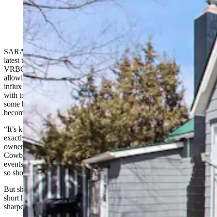
A home in Saratoga that's listed for short-term rental on
the Airbnb website. (Via Airbnb)
SARATOGA — This small southern Wyoming community is the
latest to wrestle with issues that short-term rentals like Airbnb and
VRBO can present in high-demand tourist areas. Technology is
allowing remote workers to live where they want to play, and that
influx is fueling dramatic increases to housing prices in many towns
with tourist attractions. Add in short-term rentals, which can pull
some housing out of the real estate market, and the problem can
become even more acute.
“It’s kind of a fine balancing act, and we are trying to figure out
exactly where the proper pivot point is,” McCall Burau, a business
owner and member of Saratoga’s Planning Commission, told
Cowboy State Daily. “There aren’t enough hotel rooms to support
events at the community center and general summer tourist activities,
so short-term rentals definitely play a vital part in our economy.”
But short-term rentals are also pulling some of Saratoga’s already
short housing supply off the market, adding what some feel is a
sharper edge to the city’s growing affordability crisis.