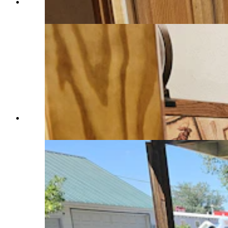
The kitchen in an Airbnb in Saratoga. (Renee
Jean, Cowboy State Daily)
Bathroom at an Airbnb in Saratoga. (Renee Jean,
Cowboy State Daily)