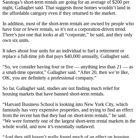
Saratoga’s short-term rentals are going for an average of $200 per
night, Gallagher said. That suggests those homes wouldn’t land in
the affordable category even if they returned to the market.
In addition, most of the short-term rentals are owned by people who
have four or fewer rentals, so it’s not a corporation-driven trend.
There’s just one that looks at all “corporate,” he said, and they only
own six units.
It takes about four units for an individual to fuel a retirement or
replace a full-time job that pays $40,000 annually, Gallagher said.
“So, we consider having four or five — anything less than 21 — as
a small-time operator,” Gallagher said. “After 20, then we’re like,
OK, you are definitely a professional company.”
So far, Gallagher said, studies are not finding much relief for
housing markets that have banned short-term rentals.
“Harvard Business School is looking into New York City, which
famously has very expensive properties, and trying to find an effect
from the recent ban that they had on short-term rentals,” he said.
“We were formerly one of the largest short-term rental markets in the
whole world, and now it’s essentially outlawed.
“And they still haven’t really found much of an effect on housing