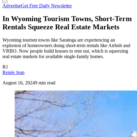
Advertise
Get Free Daily Newsletter
In Wyoming Tourism Towns, Short-Term
Rentals Squeeze Real Estate Markets
Wyoming tourism towns like Saratoga are experiencing an
explosion of homeowners doing short-term rentals like Airbnb and
VRBO. Now people build houses to rent out, which is squeezing
real estate markets for available single-family homes.
RJ
Renée Jean
August 16, 2024
9 min read