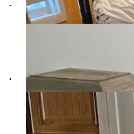
One of three bedrooms in an Airbnb in Saratoga
that can sleep up to eight people. (Renee Jean,
Cowboy State Daily)
One of three bedrooms in an Airbnb in Saratoga.
(Renee Jean, Cowboy State Daily)