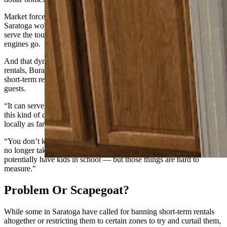
Market forces aside, she said two 48-unit apartment complexes in
Saratoga would be game-changing for housing the workers who
serve the tourism sector that ultimately makes the town’s economic
engines go.
And that dynamic is part of what leaves many eyeing short-term
rentals, Burau said. But she sees the flip side of the coin too, where
short-term rentals are a key component of serving the town’s tourism
guests.
“It can serve the local economy,” she said. “It’s just when it becomes
this kind of corporate-level machine that’s not benefitting anyone
locally as far as income, and it’s changing your community.
“You don’t know who your neighbors are, because the houses are
no longer taken by someone who will serve on town council or
potentially have kids in school — but those things are hard to
measure."
Problem Or Scapegoat?
While some in Saratoga have called for banning short-term rentals
altogether or restricting them to certain zones to try and curtail them,