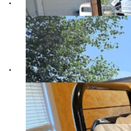
Outdoor patio at an Airbnb in Saratoga. (Renee
Jean, Cowboy State Daily)
A full-time Airbnb in Saratoga. (Renee Jean,
Cowboy State Daily)