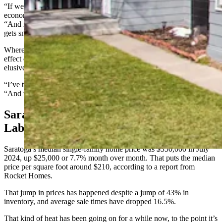
“If we want to be a town with a diverse population as far as age and
economic status, we need a more diverse housing pool,” Burau said.
“And it’s been argued that any affordable housing on the market
gets snatched up for short-term rentals.”
Where the tipping point might be for short-term rentals and their
effect on housing in Saratoga is something Burau said has been
elusive.
“I’ve talked to a couple of researchers who study that,” she said.
“And they don’t really have a hard and fast number.”
Saratoga Housing Heat-Up Impacts
Labor Pool
Saratoga’s median single-family home price was $350,000 in July
2024, up $25,000 or 7.7% month over month. That puts the median
price per square foot around $210, according to a report from
Rocket Homes.
That jump in prices has happened despite a jump of 43% in
inventory, and average sale times have dropped 16.5%.
That kind of heat has been going on for a while now, to the point it’s