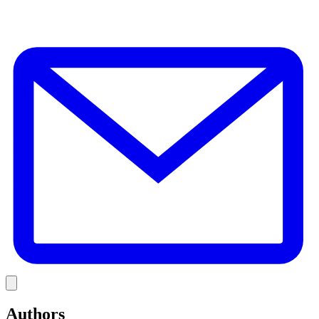
E
Link
Authors