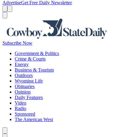
Advertise
Get Free Daily Newsletter
Menu
Menu
Search
Subscribe Now
Government & Politics
Crime & Courts
Energy
Business & Tourism
Outdoors
Wyoming Life
Obituaries
Opinion
Daily Features
Video
Radio
Sponsored
The American West
Caret left
Caret right