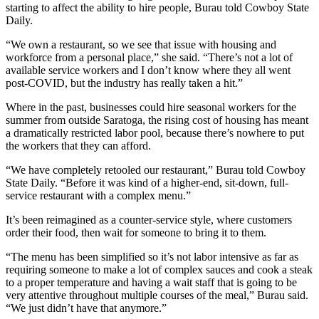
starting to affect the ability to hire people, Burau told Cowboy State
Daily.
“We own a restaurant, so we see that issue with housing and
workforce from a personal place,” she said. “There’s not a lot of
available service workers and I don’t know where they all went
post-COVID, but the industry has really taken a hit.”
Where in the past, businesses could hire seasonal workers for the
summer from outside Saratoga, the rising cost of housing has meant
a dramatically restricted labor pool, because there’s nowhere to put
the workers that they can afford.
“We have completely retooled our restaurant,” Burau told Cowboy
State Daily. “Before it was kind of a higher-end, sit-down, full-
service restaurant with a complex menu.”
It’s been reimagined as a counter-service style, where customers
order their food, then wait for someone to bring it to them.
“The menu has been simplified so it’s not labor intensive as far as
requiring someone to make a lot of complex sauces and cook a steak
to a proper temperature and having a wait staff that is going to be
very attentive throughout multiple courses of the meal,” Burau said.
“We just didn’t have that anymore.”