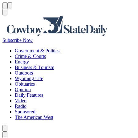
Menu
Menu
Search
Subscribe Now
Government & Politics
Crime & Courts
Energy
Business & Tourism
Outdoors
Wyoming Life
Obituaries
Opinion
Daily Features
Video
Radio
Sponsored
The American West
Caret left
Caret right