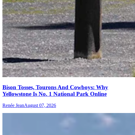
Bison Tosses, Tourons And Cowboys: Why
Yellowstone Is No. 1 National Park Online
Renée Jean
August 07, 2026