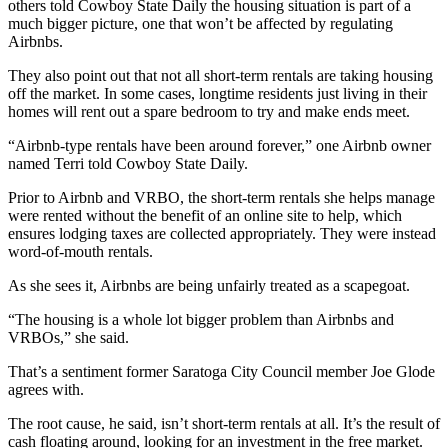
others told Cowboy State Daily the housing situation is part of a
much bigger picture, one that won’t be affected by regulating
Airbnbs.
They also point out that not all short-term rentals are taking housing
off the market. In some cases, longtime residents just living in their
homes will rent out a spare bedroom to try and make ends meet.
“Airbnb-type rentals have been around forever,” one Airbnb owner
named Terri told Cowboy State Daily.
Prior to Airbnb and VRBO, the short-term rentals she helps manage
were rented without the benefit of an online site to help, which
ensures lodging taxes are collected appropriately. They were instead
word-of-mouth rentals.
As she sees it, Airbnbs are being unfairly treated as a scapegoat.
“The housing is a whole lot bigger problem than Airbnbs and
VRBOs,” she said.
That’s a sentiment former Saratoga City Council member Joe Glode
agrees with.
The root cause, he said, isn’t short-term rentals at all. It’s the result of
cash floating around, looking for an investment in the free market.