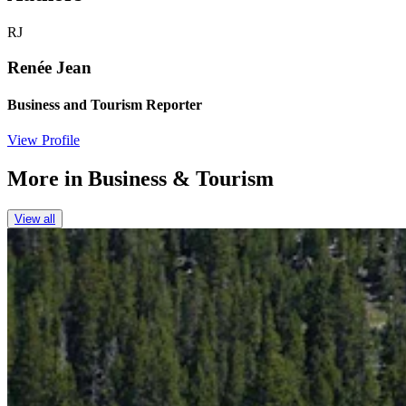
RJ
Renée Jean
Business and Tourism Reporter
View Profile
More in
Business & Tourism
View all