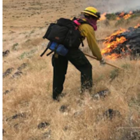
Casper Couple Proves You Can Make Award-
Winning Wine In Wyoming