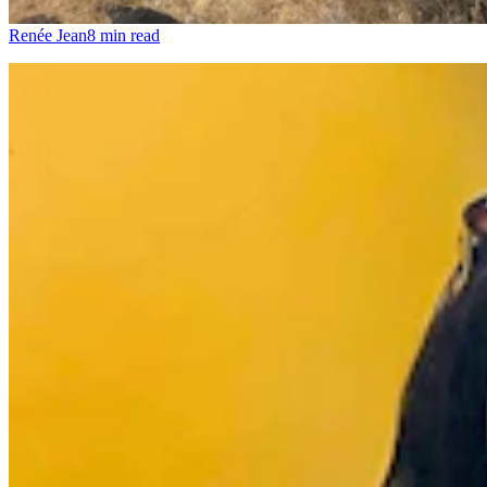
Renée Jean
8 min read