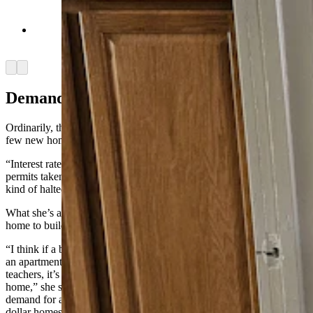
Laundry room in an Airbnb in Saratoga. (Renee
Jean, Cowboy State Daily)
Arrow left
Arrow right
Demand And Supply
Ordinarily, the cure for high prices is increased supply, but so far,
few new homes are being built in Saratoga, Burau said.
“Interest rates have put a halt to building,” she said. “The building
permits taken out this year are less than last year, and everyone’s just
kind of halted.”
What she’s also seeing is that builders prefer to build a million-dollar
home to building an apartment complex.
“I think if a builder can come in and build a million-dollar home or
an apartment complex that’s attainable housing for nurses and
teachers, it’s probably easier for them to build a million-dollar
home,” she said. “There is a demand here for that, too. Until the
demand for affordable housing beats out the demand for million-
dollar homes, they’re going to keep doing the easier of the two.”