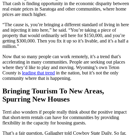
That cash is finding opportunity in the economic disparity between
real estate prices in Saratoga and other communities, where home
prices are much higher.
“The cause is, you’re bringing a different standard of living in here
and injecting it into here,” he said. “You’re taking a piece of
property that would ordinarily sell here for $150,000, and you’re
getting $300,000. Then you fix it up so it’s livable, and it’s a half a
million.”
Now that so many people can work remotely, it’s a trend that’s
accelerating in many communities. People are seeking out places
where they’d like to play and moving. Wyoming’s own Teton
County is
leading that trend
in the nation, but it’s not the only
community where that is happening.
Bringing Tourism To New Areas,
Spurring New Houses
Terri also wonders if people really think about the positive impact
that short-term rentals can have for communities by providing
flexibility in the capacity for housing guests.
That’s a fair question, Gallagher told Cowboy State Daily. So far,