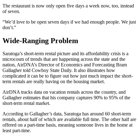
The restaurant is now only open five days a week now, too, instead
of seven.
“We’d love to be open seven days if we had enough people. We just
don’t.”
Wide-Ranging Problem
Saratoga’s short-term rental picture and its affordability crisis is a
microcosm of trends that are happening across the state and the
nation, AirDNA’s Director of Economics and Forecasting Bram
Gallagher told Cowboy State Daily. It also illustrates how
complicated it can be to figure out how just much impact the short-
term rentals are really having on the housing market.
AirDNA tracks data on vacation rentals across the country, and
Gallagher estimates that his company captures 90% to 95% of the
short-term rental market.
According to Gallagher’s data, Saratoga has around 60 short-term
rentals, about half of which are available full time. The other half are
offered on a part-time basis, meaning someone lives in the home at
least part-time.