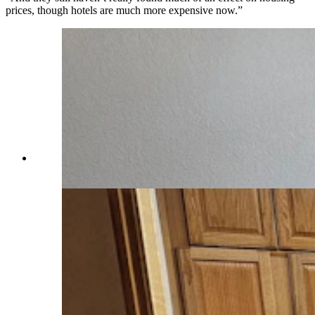
prices, though hotels are much more expensive now.”
One of three bedrooms in an Airbnb in Saratoga.
(Renee Jean, Cowboy State Daily)