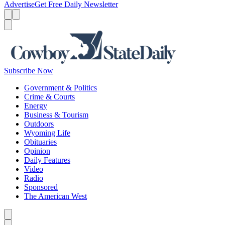
Advertise
Get Free Daily Newsletter
Menu
Menu
Search
Subscribe Now
Government & Politics
Crime & Courts
Energy
Business & Tourism
Outdoors
Wyoming Life
Obituaries
Opinion
Daily Features
Video
Radio
Sponsored
The American West
Caret left
Caret right