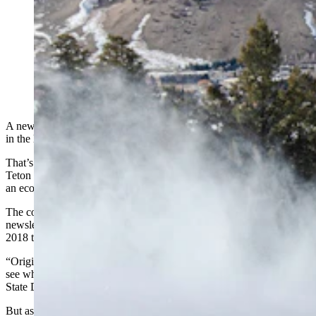
Outdoor recreation around Jackson and Teton County
is driving the area to be tops in the nation for its
economic boom. Here, a skier and snowboarder carve
some snow on Snow King Mountain above Jackson,
laid out below. (Snow King Mountain via Facebook)
A new model for economic boom towns and counties has emerged
in the last five to seven years, and Teton County is leading the pack.
That’s according to a new study of wealth-attracting counties by
Teton County’s Jonathan Schechter, a Jackson town councilman and
an economist by trade.
The complete study is part of Schechter’s most recent
Cothrive
newsletter, which looks in-depth at where wealth decided to go from
2018 to 2022, a period that brackets the COVID-19 pandemic.
“Originally, my question was trying to look at our low snowfall to
see what effect that had on the economy,” Schechter told Cowboy
State Daily.
But as he played with the numbers and data sets, he started to find