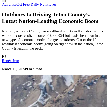
Advertise
Get Free Daily Newsletter
Outdoors Is Driving Teton County’s
Latest Nation-Leading Economic Boom
Not only is Teton County the wealthiest county in the nation with a
whopping per capita income of $406,054 but leads the nation in a
new type of economic model, the great outdoors. Out of the 10
wealthiest economic booms going on right now in the nation, Teton
County is leading the pack.
RJ
Renée Jean
March 10, 2024
9 min read