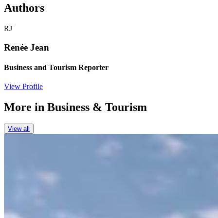
Authors
RJ
Renée Jean
Business and Tourism Reporter
View Profile
More in
Business & Tourism
View all