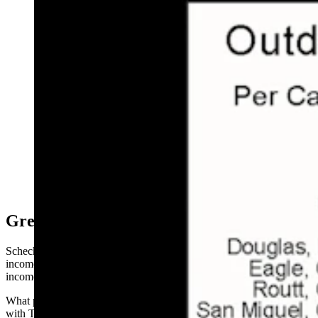
This graph shows a surge in wealth that came largely
from investments and pensions, with Teton County
producing the most striking trend, according to
economist and Jackson Town Councilman Jonathan
Schechter. (Courtesy Jonathan Schechter, Cothrive)
Great Outdoors Largest Driver
Schechter decided to isolate those counties that had both per capita
incomes of $100,000 or more and at least 40% growth in per capita
income during the period.
What popped out were 10 counties that he calls wealth-attractors,
with Teton County again in the lead on both factors.