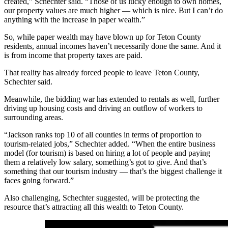
created,” Schechter said. “Those of us lucky enough to own homes,
our property values are much higher — which is nice. But I can’t do
anything with the increase in paper wealth.”
So, while paper wealth may have blown up for Teton County
residents, annual incomes haven’t necessarily done the same. And it
is from income that property taxes are paid.
That reality has already forced people to leave Teton County,
Schechter said.
Meanwhile, the bidding war has extended to rentals as well, further
driving up housing costs and driving an outflow of workers to
surrounding areas.
“Jackson ranks top 10 of all counties in terms of proportion to
tourism-related jobs,” Schechter added. “When the entire business
model (for tourism) is based on hiring a lot of people and paying
them a relatively low salary, something’s got to give. And that’s
something that our tourism industry — that’s the biggest challenge it
faces going forward.”
Also challenging, Schechter suggested, will be protecting the
resource that’s attracting all this wealth to Teton County.