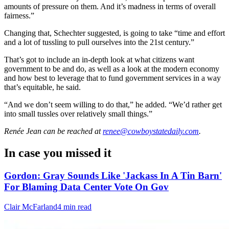
amounts of pressure on them. And it’s madness in terms of overall
fairness.”
Changing that, Schechter suggested, is going to take “time and effort
and a lot of tussling to pull ourselves into the 21st century.”
That’s got to include an in-depth look at what citizens want
government to be and do, as well as a look at the modern economy
and how best to leverage that to fund government services in a way
that’s equitable, he said.
“And we don’t seem willing to do that,” he added. “We’d rather get
into small tussles over relatively small things.”
Renée Jean
can be reached at
renee@cowboystatedaily.com
.
In case you missed it
Gordon: Gray Sounds Like 'Jackass In A Tin Barn'
For Blaming Data Center Vote On Gov
Clair McFarland
4 min read