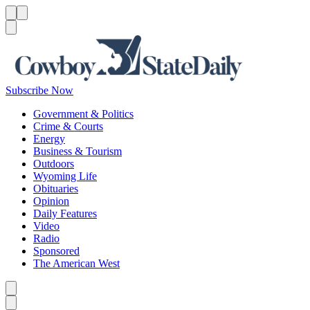
Menu
Menu
Search
Subscribe Now
Government & Politics
Crime & Courts
Energy
Business & Tourism
Outdoors
Wyoming Life
Obituaries
Opinion
Daily Features
Video
Radio
Sponsored
The American West
Caret left
Caret right