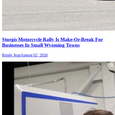
Sturgis Motorcycle Rally Is Make-Or-Break For
Businesses In Small Wyoming Towns
Renée Jean
August 02, 2026