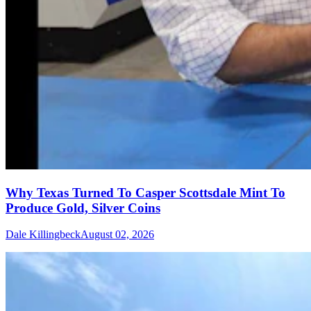
Why Texas Turned To Casper Scottsdale Mint To
Produce Gold, Silver Coins
Dale Killingbeck
August 02, 2026