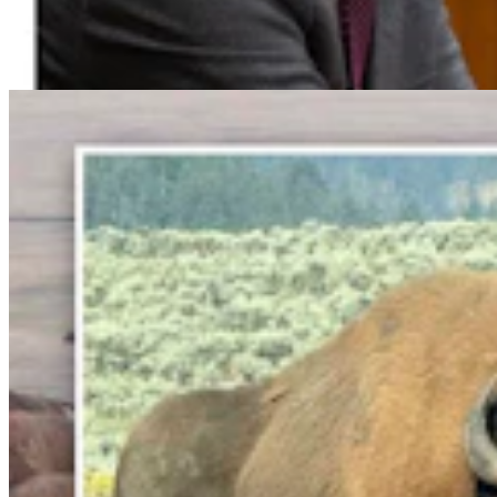
Abscess Will Be OK Once It Gushes
Mark Heinz
3 min read