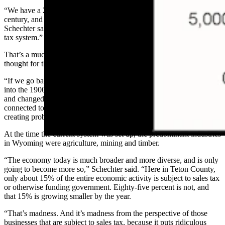
“We have a 20th century model of funding our state in the 21st
century, and its problems are manifesting themselves left and right,”
Schechter said. “Whether it’s a reliance on fossil fuels or a property
tax system.”
That’s a much larger question, Schechter added, but it’s food for
thought for the future.
“If we go back and look at how we fund government, it dates back
into the 1900s,” Schechter said. “And we’ve certainly moved on
and changed a lot since then. But we still have a funding mechanism
connected to the economy of the state of 75 years ago. And that’s
creating problems for the state as a whole.”
At the time the current system was set up, the predominant industries
in Wyoming were agriculture, mining and timber.
“The economy today is much broader and more diverse, and is only
going to become more so,” Schechter said. “Here in Teton County,
only about 15% of the entire economic activity is subject to sales tax
or otherwise funding government. Eighty-five percent is not, and
that 15% is growing smaller by the year.
“That’s madness. And it’s madness from the perspective of those
businesses that are subject to sales tax, because it puts ridiculous