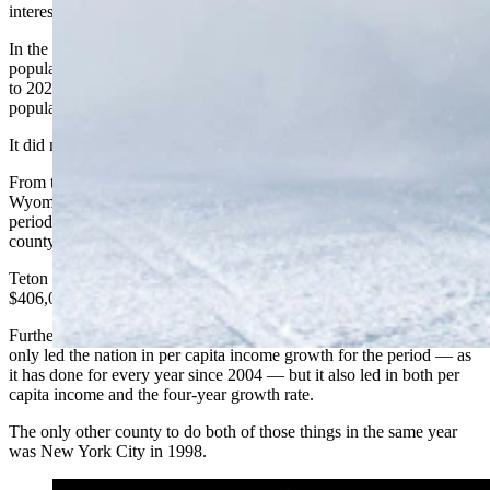
interesting trends that led him off in a new direction.
In the first iteration of that, Schechter started by looking at basic
population, income, and jobs data for every U.S. county from 2018
to 2022 and asking whether income growth correlated well with
population growth.
It did not.
From that data, though, Schechter could see that Teton County,
Wyoming, was leading the pack in per capita income growth for the
period at a whopping 89%, putting it way ahead of every other
county.
Teton County is, in fact, the wealthiest in the nation at a whopping
$406,054 per capita income in 2022.
Further examination of the data sets showed that Teton County not
only led the nation in per capita income growth for the period — as
it has done for every year since 2004 — but it also led in both per
capita income and the four-year growth rate.
The only other county to do both of those things in the same year
was New York City in 1998.