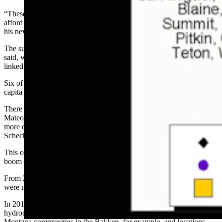
“These were the places where, during COVID, people who could
afford to live anywhere were choosing to live,” Schechter wrote in
his newsletter.
The surprising thing about those counties’ economies, Schechter
said, was their main economic driver. Eight of the 10 were strongly
linked to the natural world.
Six of these “Outdoors 8,” in fact, had the biggest growth in per
capita incomes.
There were just two economies driven by something else — San
Mateo in California and Denver in Colorado. Their economies were
more driven by tech than outdoors, according to the economic data
Schechter examined.
This outdoors connection is a departure from previous economic
boom times, Schechter said.
From 2014 to 2018, for example, the drivers for wealth attractors
were mostly tech-related.
In 2010 to 2014, most wealth attractors were associated with
hydrocarbons and hydraulic fracturing — North Dakota and
Montana communities in the Bakken, for example, and locations