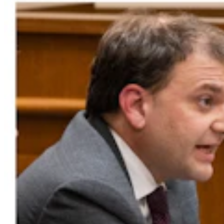
Bison Rancher: Yellowstone Bull With Gigantic