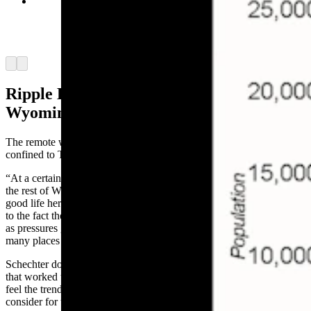
Population vs. per capita income over time,
according to economist and Jackson Town
Councilman Jonathan Schechter. (Courtesy
Jonathan Schechter, Cothrive)
Arrow left
Arrow right
Ripple Effects Are Spreading Across
Wyoming
The remote work trend that’s driving up property prices isn’t
confined to Teton County, Schechter added.
“At a certain level, Jackson Hole has served as the gateway drug to
the rest of Wyoming,” he said. “People recognize you can have a
good life here, but perhaps it’s too expensive. That opens their eyes
to the fact there are a lot of other great places in Wyoming. And, so
as pressures grow here, population grows in a lot of other places, so
many places are sharing in this increase in property tax values.”
Schechter doesn’t have an opinion on property tax reform measures
that worked their way through the Legislature this year, but he does
feel the trend highlights issues that are important for policymakers to
consider for the future.