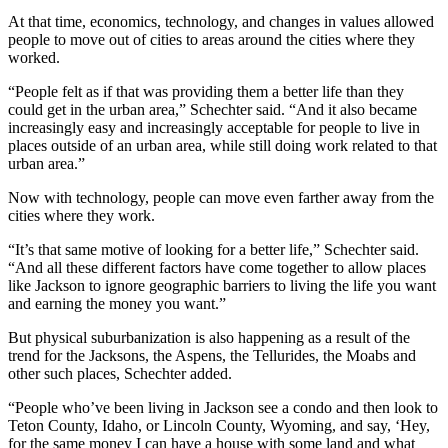
At that time, economics, technology, and changes in values allowed
people to move out of cities to areas around the cities where they
worked.
“People felt as if that was providing them a better life than they
could get in the urban area,” Schechter said. “And it also became
increasingly easy and increasingly acceptable for people to live in
places outside of an urban area, while still doing work related to that
urban area.”
Now with technology, people can move even farther away from the
cities where they work.
“It’s that same motive of looking for a better life,” Schechter said.
“And all these different factors have come together to allow places
like Jackson to ignore geographic barriers to living the life you want
and earning the money you want.”
But physical suburbanization is also happening as a result of the
trend for the Jacksons, the Aspens, the Tellurides, the Moabs and
other such places, Schechter added.
“People who’ve been living in Jackson see a condo and then look to
Teton County, Idaho, or Lincoln County, Wyoming, and say, ‘Hey,
for the same money I can have a house with some land and what