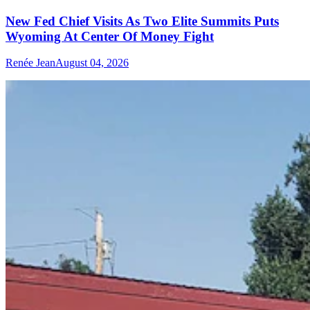
New Fed Chief Visits As Two Elite Summits Puts
Wyoming At Center Of Money Fight
Renée Jean
August 04, 2026