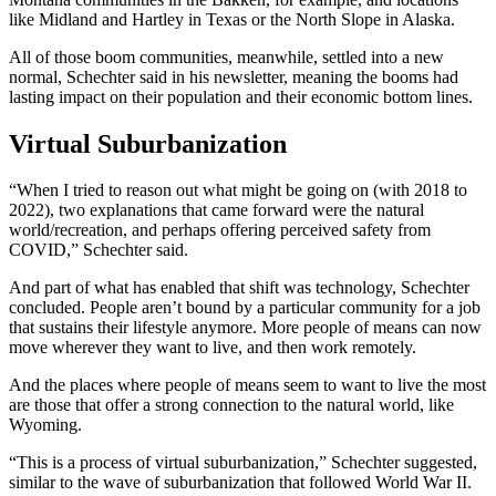
like Midland and Hartley in Texas or the North Slope in Alaska.
All of those boom communities, meanwhile, settled into a new
normal, Schechter said in his newsletter, meaning the booms had
lasting impact on their population and their economic bottom lines.
Virtual Suburbanization
“When I tried to reason out what might be going on (with 2018 to
2022), two explanations that came forward were the natural
world/recreation, and perhaps offering perceived safety from
COVID,” Schechter said.
And part of what has enabled that shift was technology, Schechter
concluded. People aren’t bound by a particular community for a job
that sustains their lifestyle anymore. More people of means can now
move wherever they want to live, and then work remotely.
And the places where people of means seem to want to live the most
are those that offer a strong connection to the natural world, like
Wyoming.
“This is a process of virtual suburbanization,” Schechter suggested,
similar to the wave of suburbanization that followed World War II.