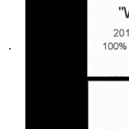
Counties in the U.S. West that were "wealth
attractors" from 2018-2022, according to
economist and Jackson Town Councilman
Jonathan Schechter. (Courtesy Jonathan
Schechter, Cothrive)