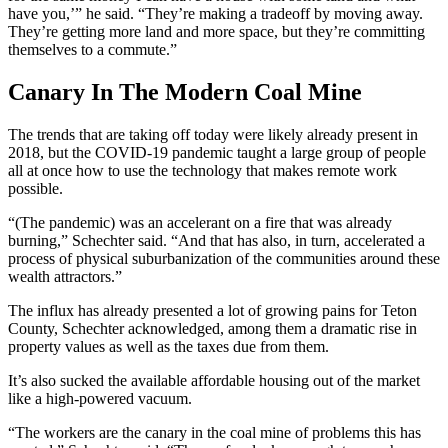
have you,’” he said. “They’re making a tradeoff by moving away.
They’re getting more land and more space, but they’re committing
themselves to a commute.”
Canary In The Modern Coal Mine
The trends that are taking off today were likely already present in
2018, but the COVID-19 pandemic taught a large group of people
all at once how to use the technology that makes remote work
possible.
“(The pandemic) was an accelerant on a fire that was already
burning,” Schechter said. “And that has also, in turn, accelerated a
process of physical suburbanization of the communities around these
wealth attractors.”
The influx has already presented a lot of growing pains for Teton
County, Schechter acknowledged, among them a dramatic rise in
property values as well as the taxes due from them.
It’s also sucked the available affordable housing out of the market
like a high-powered vacuum.
“The workers are the canary in the coal mine of problems this has