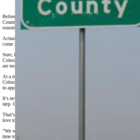
(Cowboy State Daily Staff)
Before anyone loses any more sleep over it, the chances of Weld
County seceding from Colorado and joining Wyoming are
essentially zero.
Actually, the more accurate phrase to describe its chances would
come from the 1980s novel and book “Less Than Zero.”
Sure, there’s a
Facebook page
from disgruntled Weld County
Coloradoans who appear to want to join Wyoming but the obstacles
are too steep.
At a minimum, Weld County residents have to approve it, the
Colorado legislature has to approve it, the Wyoming Legislature has
to approve it, and Congress has to approve it.
It’s never going to happen. It’s never going to get past the second
step. Colorado is not going to give up a county. Ever.
That’s why it’s easy for Wyoming Gov. Mark Gordon to say he’d
love to have Weld County join Wyoming.
“We would love that,” Gordon told
KOA Radio in Denver
. “From
time to time states have said, ‘Gosh, we like what Wyoming is