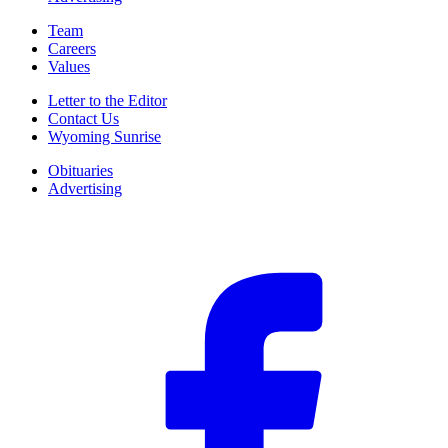
Team
Careers
Values
Letter to the Editor
Contact Us
Wyoming Sunrise
Obituaries
Advertising
F