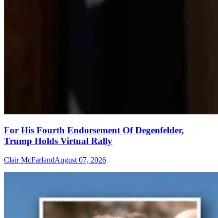
For His Fourth Endorsement Of Degenfelder,
Trump Holds Virtual Rally
Clair McFarland
August 07, 2026