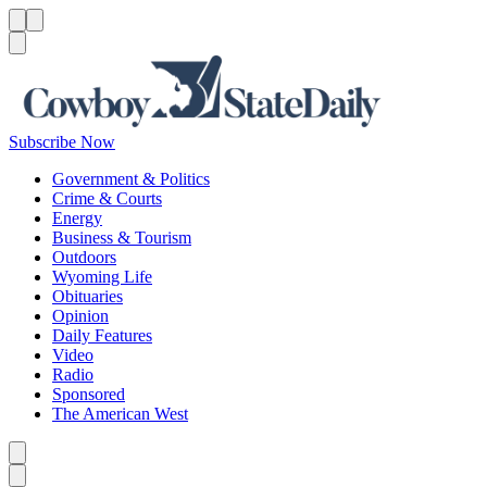
Menu
Menu
Search
Subscribe Now
Government & Politics
Crime & Courts
Energy
Business & Tourism
Outdoors
Wyoming Life
Obituaries
Opinion
Daily Features
Video
Radio
Sponsored
The American West
Caret left
Caret right