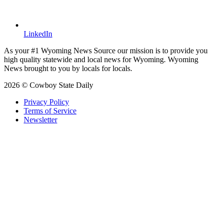
LinkedIn
As your #1 Wyoming News Source our mission is to provide you
high quality statewide and local news for Wyoming. Wyoming
News brought to you by locals for locals.
2026 © Cowboy State Daily
Privacy Policy
Terms of Service
Newsletter