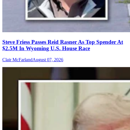
Steve Friess Passes Reid Rasner As Top Spender At
$2.5M In Wyoming U.S. House Race
Clair McFarland
August 07, 2026