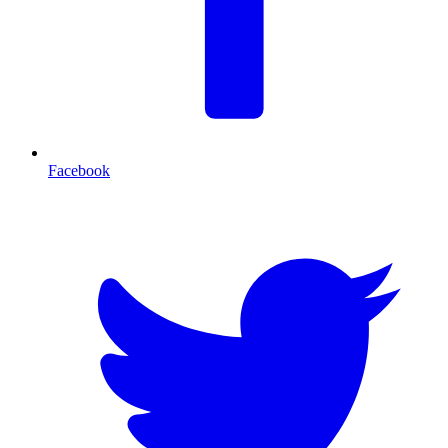
Facebook
T