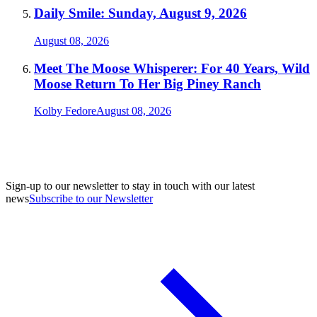
Daily Smile: Sunday, August 9, 2026
August 08, 2026
Meet The Moose Whisperer: For 40 Years, Wild
Moose Return To Her Big Piney Ranch
Kolby Fedore
August 08, 2026
Sign-up to our newsletter to stay in touch with our latest
news
Subscribe to our Newsletter
A