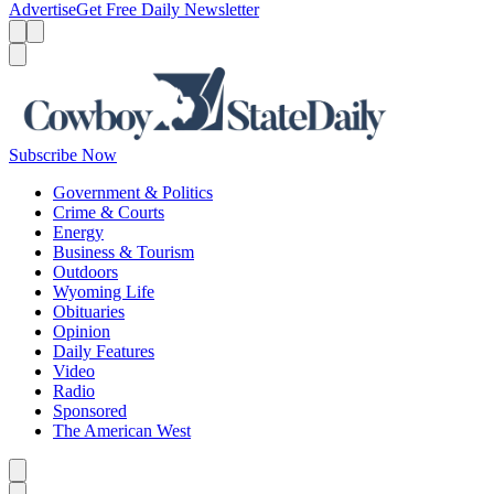
Advertise
Get Free Daily Newsletter
Menu
Menu
Search
Subscribe Now
Government & Politics
Crime & Courts
Energy
Business & Tourism
Outdoors
Wyoming Life
Obituaries
Opinion
Daily Features
Video
Radio
Sponsored
The American West
Caret left
Caret right