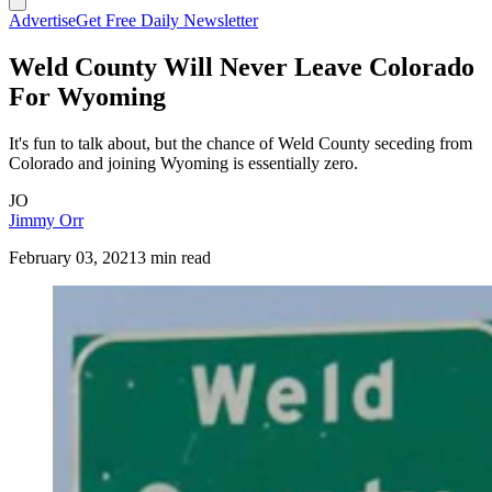
Advertise
Get Free Daily Newsletter
Weld County Will Never Leave Colorado
For Wyoming
It's fun to talk about, but the chance of Weld County seceding from
Colorado and joining Wyoming is essentially zero.
JO
Jimmy Orr
February 03, 2021
3 min read