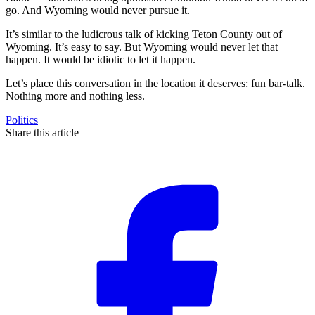
go. And Wyoming would never pursue it.
It’s similar to the ludicrous talk of kicking Teton County out of
Wyoming. It’s easy to say. But Wyoming would never let that
happen. It would be idiotic to let it happen.
Let’s place this conversation in the location it deserves: fun bar-talk.
Nothing more and nothing less.
Politics
Share this article
F