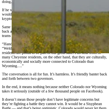
doing,’ and we’d be happy.”
If he were serious, he would be far more measured about it. There
wouldn’t be any off-the-cuff conversations about it. It would be
kryptonite.
Same with Colorado’s Gov. Polis. It’s easy for him to take a shot
back at Gov. Gordon like elected officials do when respective sports
teams battle each other.
“Hands off Weld County, Governor Mark Gordon,”
Polis said
.
“Weld County is a thriving part of Colorado and Weld County
residents are proud to be part of our great state. I do hear from so
many Cheyenne residents, on the other hand, that they are culturally,
economically and socially more connected to Colorado than
Wyoming….”
The conversation is all for fun. It’s harmless. It’s friendly banter back
and forth between two governors.
In the end, it means nothing because neither Colorado nor Wyoming
takes it seriously (outside of a few thousand people on Facebook).
It doesn’t mean those people don’t have legitimate concerns but
they’re fighting a battle they cannot win. It would be a Sisyphean
Battle — and that’s being optimistic. Colorado would never let them