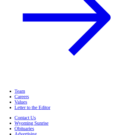
Team
Careers
Values
Letter to the Editor
Contact Us
Wyoming Sunrise
Obituaries
Advertising