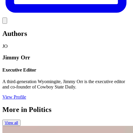
Link
Authors
JO
Jimmy Orr
Executive Editor
A third-generation Wyomingite, Jimmy Orr is the executive editor
and co-founder of Cowboy State Daily.
View Profile
More in
Politics
View all