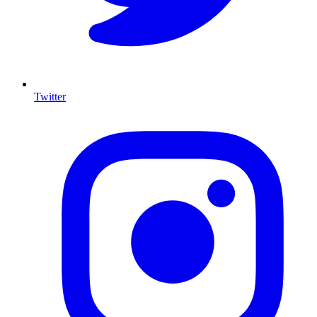
Twitter
I