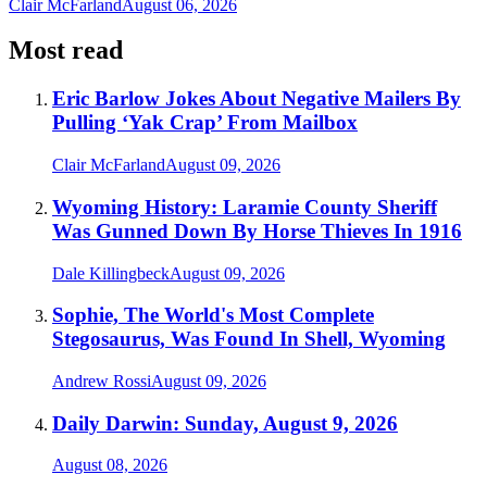
Clair McFarland
August 06, 2026
Most read
Eric Barlow Jokes About Negative Mailers By
Pulling ‘Yak Crap’ From Mailbox
Clair McFarland
August 09, 2026
Wyoming History: Laramie County Sheriff
Was Gunned Down By Horse Thieves In 1916
Dale Killingbeck
August 09, 2026
Sophie, The World's Most Complete
Stegosaurus, Was Found In Shell, Wyoming
Andrew Rossi
August 09, 2026
Daily Darwin: Sunday, August 9, 2026
August 08, 2026