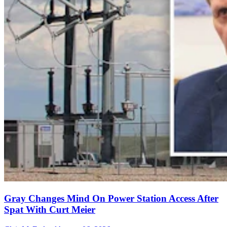
Gray Changes Mind On Power Station Access After
Spat With Curt Meier