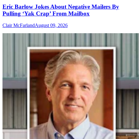
Eric Barlow Jokes About Negative Mailers By
Pulling ‘Yak Crap’ From Mailbox
Clair McFarland
August 09, 2026