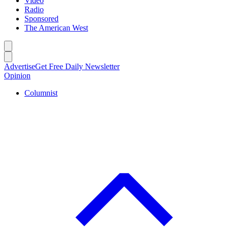
Video
Radio
Sponsored
The American West
Caret left
Caret right
Advertise
Get Free Daily Newsletter
Opinion
Columnist
C