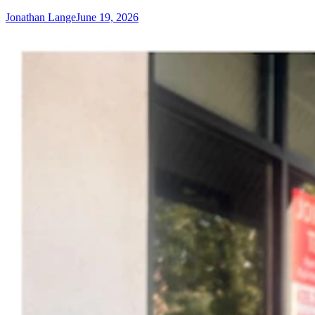
Jonathan Lange
June 19, 2026