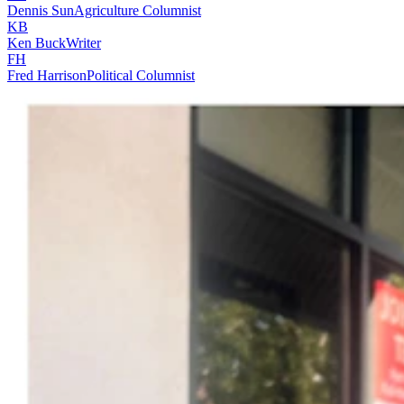
Dennis Sun
Agriculture Columnist
KB
Ken Buck
Writer
FH
Fred Harrison
Political Columnist