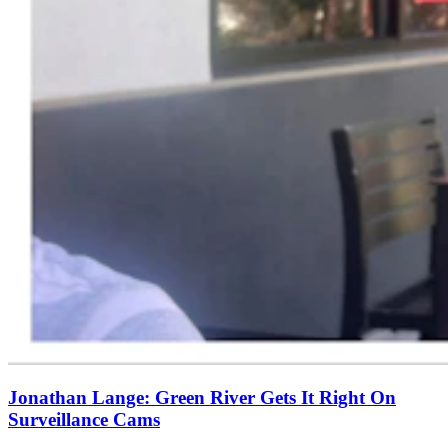
Jonathan Lange: Green River Gets It Right On
Surveillance Cams