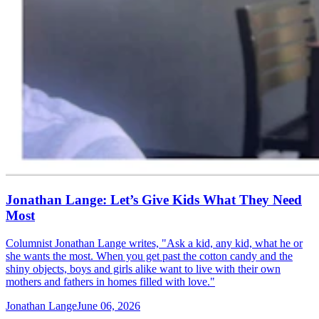
Jonathan Lange: Let’s Give Kids What They Need
Most
Columnist Jonathan Lange writes, "Ask a kid, any kid, what he or
she wants the most. When you get past the cotton candy and the
shiny objects, boys and girls alike want to live with their own
mothers and fathers in homes filled with love."
Jonathan Lange
June 06, 2026