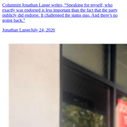
Columnist Jonathan Lange writes, “Speaking for myself, who
exactly was endorsed is less important than the fact that the party
publicly did endorse. It challenged the status quo. And there’s no
going back.”
Jonathan Lange
July 24, 2026