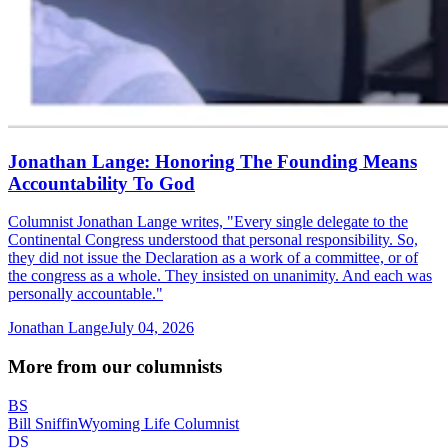
Jonathan Lange: Honoring The Founding Means
Accountability To God
Columnist Jonathan Lange writes, "Every single delegate to the
Continental Congress understood that personal responsibility. So,
they did not issue the Declaration as a work of a committee, or of
the congress as a whole. They insisted on unanimity. And each was
personally accountable."
Jonathan Lange
July 04, 2026
More from our columnists
BS
Bill Sniffin
Wyoming Life Columnist
DS