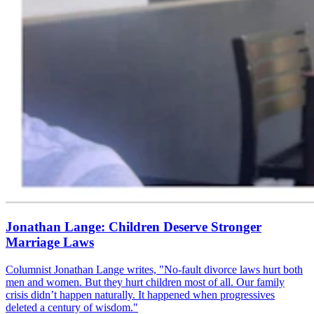
Jonathan Lange: Children Deserve Stronger
Marriage Laws
Columnist Jonathan Lange writes, "No-fault divorce laws hurt both
men and women. But they hurt children most of all. Our family
crisis didn’t happen naturally. It happened when progressives
deleted a century of wisdom."