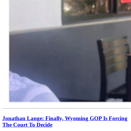
Jonathan Lange: Finally, Wyoming GOP Is Forcing
The Court To Decide