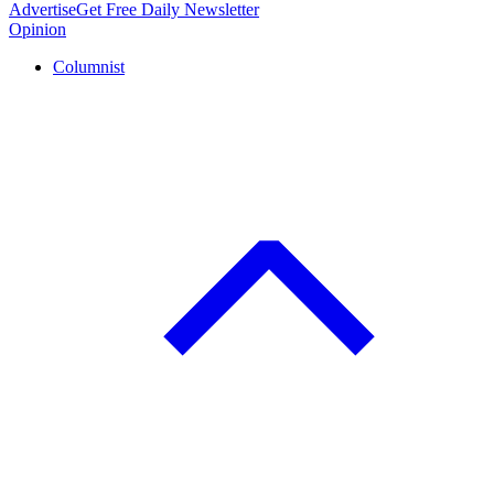
Advertise
Get Free Daily Newsletter
Opinion
Columnist
C