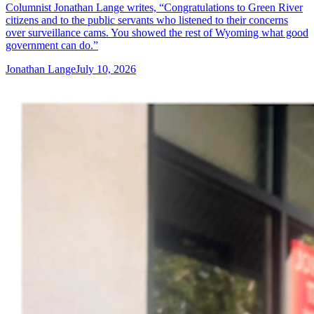
Columnist Jonathan Lange writes, “Congratulations to Green River
citizens and to the public servants who listened to their concerns
over surveillance cams. You showed the rest of Wyoming what good
government can do.”
Jonathan Lange
July 10, 2026