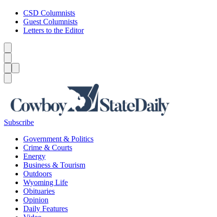
CSD Columnists
Guest Columnists
Letters to the Editor
Caret left
Caret right
Menu
Menu
Search
Subscribe
Government & Politics
Crime & Courts
Energy
Business & Tourism
Outdoors
Wyoming Life
Obituaries
Opinion
Daily Features