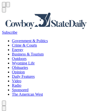
Menu
Menu
Search
Subscribe
Government & Politics
Crime & Courts
Energy
Business & Tourism
Outdoors
Wyoming Life
Obituaries
Opinion
Daily Features
Video
Radio
Sponsored
The American West
Caret left
Caret right