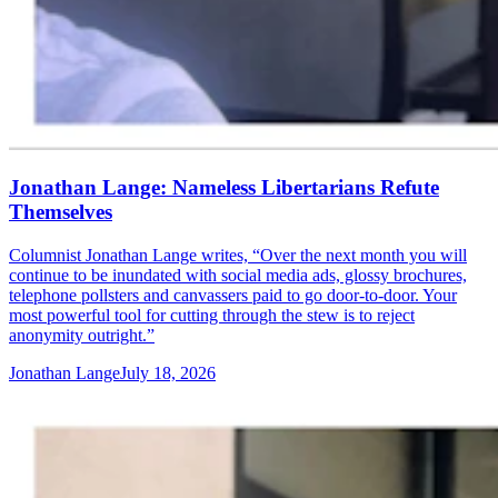
Jonathan Lange: Nameless Libertarians Refute
Themselves
Columnist Jonathan Lange writes, “Over the next month you will
continue to be inundated with social media ads, glossy brochures,
telephone pollsters and canvassers paid to go door-to-door. Your
most powerful tool for cutting through the stew is to reject
anonymity outright.”
Jonathan Lange
July 18, 2026