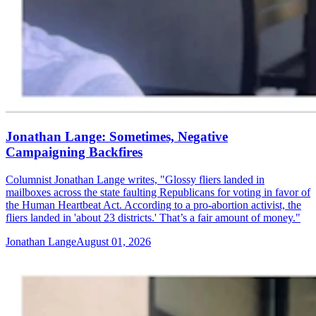
Jonathan Lange: Sometimes, Negative
Campaigning Backfires
Columnist Jonathan Lange writes, "Glossy fliers landed in
mailboxes across the state faulting Republicans for voting in favor of
the Human Heartbeat Act. According to a pro-abortion activist, the
fliers landed in 'about 23 districts.' That’s a fair amount of money."
Jonathan Lange
August 01, 2026