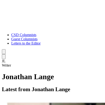
CSD Columnists
Guest Columnists
Letters to the Editor
Caret left
Caret right
JL
Writer
Jonathan Lange
Latest from Jonathan Lange