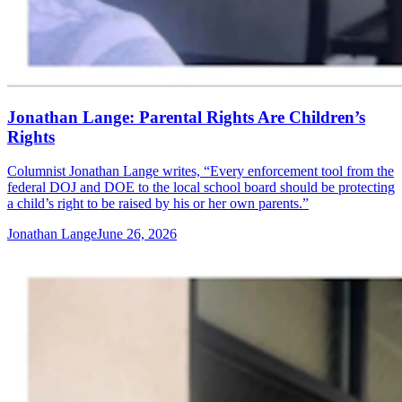
Jonathan Lange: Parental Rights Are Children’s
Rights
Columnist Jonathan Lange writes, “Every enforcement tool from the
federal DOJ and DOE to the local school board should be protecting
a child’s right to be raised by his or her own parents.”
Jonathan Lange
June 26, 2026