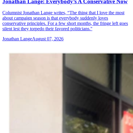
Jonathan Lange: Everybody’s A Conservative Now
Columnist Jonathan Lange writes, “The thing that I love the most
about campaign season is that everybody suddenly loves
conservative principles. For a few short months, the fringe left goes
silent lest they torpedo their favored politicians.''
Jonathan Lange
August 07, 2026