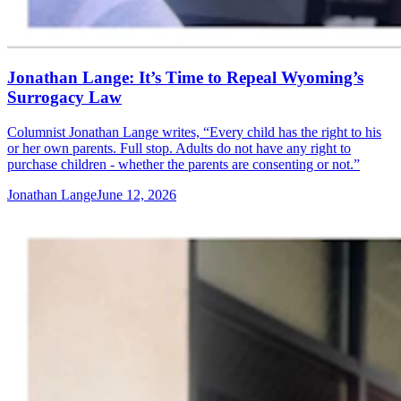
Jonathan Lange: It’s Time to Repeal Wyoming’s
Surrogacy Law
Columnist Jonathan Lange writes, “Every child has the right to his
or her own parents. Full stop. Adults do not have any right to
purchase children - whether the parents are consenting or not.”
Jonathan Lange
June 12, 2026