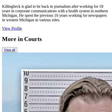
Killingbeck is glad to be back in journalism after working for 18
years in corporate communications with a health system in northern
Michigan. He spent the previous 16 years working for newspapers
in western Michigan in various roles.
View Profile
More in
Courts
View all