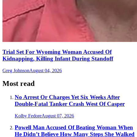
Trial Set For Wyoming Woman Accused Of
Kidnapping, Killing Infant During Standoff
Greg Johnson
August 04, 2026
Most read
No Arrest Or Charges Yet Six Weeks After
Double-Fatal Tanker Crash West Of Casper
Kolby Fedore
August 07, 2026
Powell Man Accused Of Beating Woman When
He Didn’t Believe How Many Steps She Walked