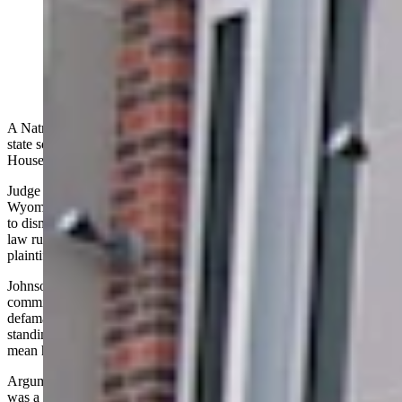
A Natrona County judge Wednesday denied a former
Wyoming state senator’s motion to dismiss a lawsuit
against him by U.S. House candidate and Casper
businessman Reid Rasner. (Dale Killingbeck)
A Natrona County judge Wednesday denied a former Wyoming
state senator’s motion to dismiss a lawsuit against him by U.S.
House candidate and Casper businessman Reid Rasner.
Judge Kerri Johnson told defendant Austin Jennings that under the
Wyoming Rules of Civil Procedure the legal rule cited in his motion
to dismiss was a “drastic remedy”, and that under Wyoming civil
law rules the court is required to look at the facts supplied by the
plaintiff as “true.”
Johnson noted that the allegations from Jennings that Rasner
committed “serious sexual misconduct” would fall under the law for
defamation. She said that given Rasner’s political and business
standings, if facts presented in the case were taken as true it would
mean he has lost business and political support for his House race.
Arguments that Rasner has suffered emotional distress and that there
was a conspiracy against him by Jennings and former State Sen.