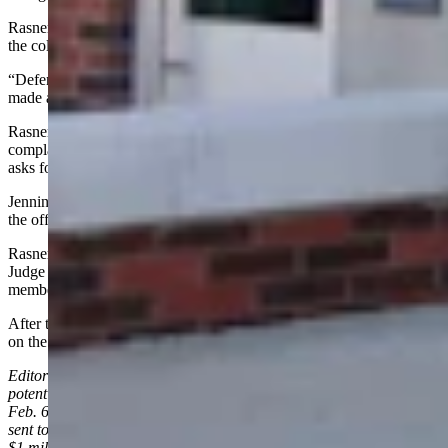
Rasner alleges that Jennings stated a complaint had been filed with
the college and the college never followed up on it.
“Defendant Jennings knew the statements were untrue each time he
made an allegation against Mr. Rasner,” Rasner’s complaint states.
Rasner’s filing states a subpoena to Casper College for the
complaint filed by Jennings produced no documents. His complaint
asks for damages, plus punitive and exemplary damages.
Jennings, Matthews and others representing Rasner all appeared via
the official court web link for the hearing.
Rasner wasn’t on the web link at the start of the hearing, prompting
Judge Johnson to ask if he was joining the hearing, to which a
member of his team answered that he might.
After this story was published, Rasner’s team confirmed that he was
on the official web link with his attorneys.
Editor’s note: This story has been updated to clarify that the
potential $1 million in losses was mentioned on page 6 of Rasner’s
Feb. 6, 2026, lawsuit in reference to a 2023 cease-and-desist letter
sent to Jennings, not a claim in the lawsuit. It also clarifies that the
$1 million figure was not mentioned during Wednesday’s hearing.