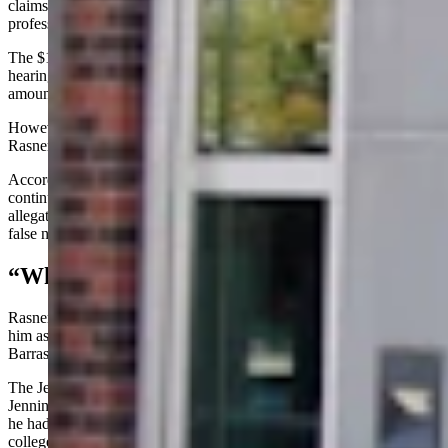
claims that Jenning’s statements against him have cost him
professionally, and that those losses may surpass $1 million.
The $1 million amount was not discussed during Wednesday’s
hearing, and Rasner’s team later told Cowboy State Daily that the
amount is “nowhere in any of the official court filings.”
However, the cease-and-desist letter is referenced on page 6 of
Rasner’s Feb. 6, 2026, lawsuit.
According to Rasner’s complaint, Jennings since 2010 has
continued to make “knowingly false and highly salacious
allegations” against him and that Jennings made statements using
false names or directed others to make statements using false names.
“Whisper Campaign”
Rasner’s suit charges Jennings started a “whisper campaign” against
him as he ran for the U.S. Senate seat against Wyoming Sen. John
Barrasso and that the effort “continues to this day.”
The Jennings affidavit cited in Rasner’s suit states that in 2010
Jennings told Bouchard that while Rasner worked at Casper College
he had been involved in a sexual misconduct incident in the
college’s drama department.