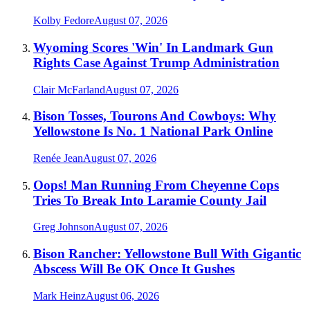
Kolby Fedore
August 07, 2026
Wyoming Scores 'Win' In Landmark Gun
Rights Case Against Trump Administration
Clair McFarland
August 07, 2026
Bison Tosses, Tourons And Cowboys: Why
Yellowstone Is No. 1 National Park Online
Renée Jean
August 07, 2026
Oops! Man Running From Cheyenne Cops
Tries To Break Into Laramie County Jail
Greg Johnson
August 07, 2026
Bison Rancher: Yellowstone Bull With Gigantic
Abscess Will Be OK Once It Gushes
Mark Heinz
August 06, 2026