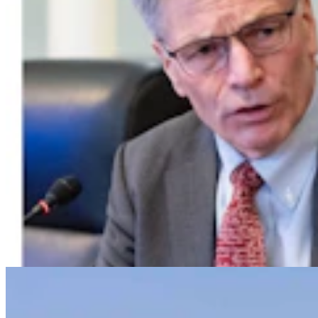
Powell Man Accused Of Beating Woman When He
Didn’t Believe How Many Steps She Walked
Kolby Fedore
4 min read