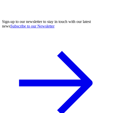
Sign-up to our newsletter to stay in touch with our latest
news
Subscribe to our Newsletter
A