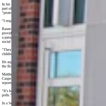
In his motion to dismiss, Jennings wrote that statements he made as
part of an affidavit in the lawsuit Rasner has against Bourchard are
“protected by the judicial-proceeding privilege.”
“I request dismissal,” Jennings told the court Wednesday.
Rasner attorney John C. Matthews told the court his client had
provided specific statements in his filing that fit defamation. He cited
a paragraph where Jennings is alleged to have used a pseudonymous
social media profile on Nov. 16, 2025.
“They allege the defendant has engaged in sexual acts with
children,” Matthews said.
He argued that statements made by Jennings before his affidavit in
the Bourchard lawsuit were not protected.
Matthews told the court allegations of Rasner’s actions while at
Casper College are not substantiated by any college records or
reports to the Casper Police Department.
“It’s harmed his business,” Matthews said. “It’s hurt him in the
polls.”
In a Sept. 6, 2023, cease-and-desist letter sent to Jennings, Rasner