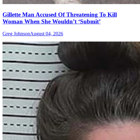
Gillette Man Accused Of Threatening To Kill
Woman When She Wouldn’t ‘Submit’
Greg Johnson
August 04, 2026