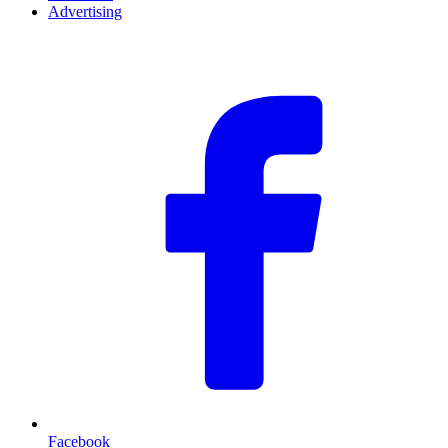
Advertising
F
Facebook