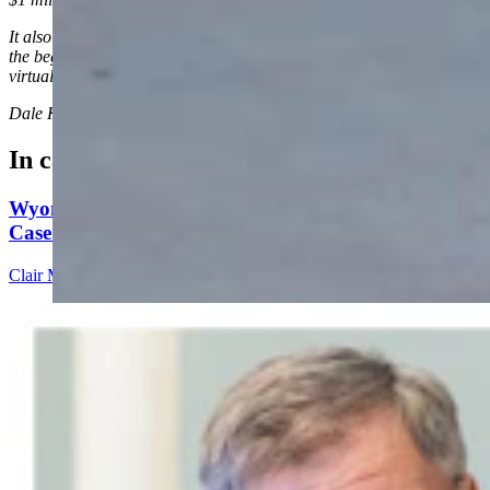
It also clarifies that while Rasner wasn’t on the official web link at
the beginning of the hearing, his team said he did attend the hearing
virtually with his attorneys.
Dale Killingbeck
can be reached at
dale@cowboystatedaily.com
.
In case you missed it
Wyoming Scores 'Win' In Landmark Gun Rights
Case Against Trump Administration
Clair McFarland
5 min read