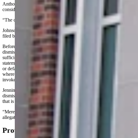
Anthony Bouchard as outlined in Rasner’s suit also had to be
considered “true” under civil procedure, Johnson ruled.
“The court would deny Mr. Jennings’ motion to dismiss,” she said.
Johnson directed Jennings to have an answer to Rasner’s complaint
filed by July 31.
Before Johnson’s ruling, Jennings told the court that his motion to
dismiss under Rule 12(b)(6) was made because there was “not
sufficient facts” provided in the suit by Rasner that prove he posted
statements on social medial against Rasner, was part of a conspiracy
or defamed Rasner. The rule Jennings cited lets court dismiss cases
where the claims don't line up with the laws the plaintiff has
invoked.
Jennings' written argument was that Rasner’s suit “to survive
dismissal … must contain sufficient factual matter to state a claim
that is plausible on the face.
“Mere speculation, conclusory statements, and unsupported
allegations are insufficient to establish a plausible claim for relief.”
Protected By Privilege