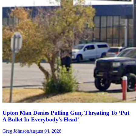
Upton Man Denies Pulling Gun, Threating To ‘Put
A Bullet In Everybody’s Head’
Greg Johnson
August 04, 2026