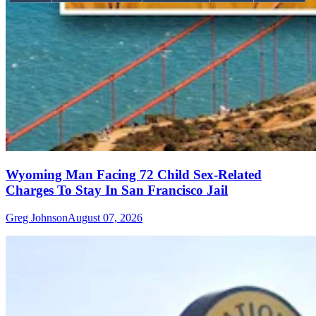
Wyoming Man Facing 72 Child Sex-Related
Charges To Stay In San Francisco Jail
Greg Johnson
August 07, 2026