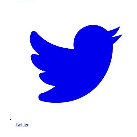
T
Twitter
I