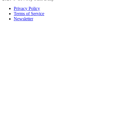
Privacy Policy
Terms of Service
Newsletter