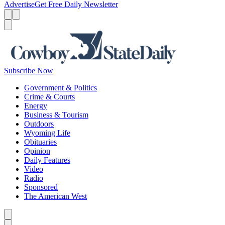
Advertise
Get Free Daily Newsletter
Menu
Menu
Search
Subscribe Now
Government & Politics
Crime & Courts
Energy
Business & Tourism
Outdoors
Wyoming Life
Obituaries
Opinion
Daily Features
Video
Radio
Sponsored
The American West
Caret left
Caret right