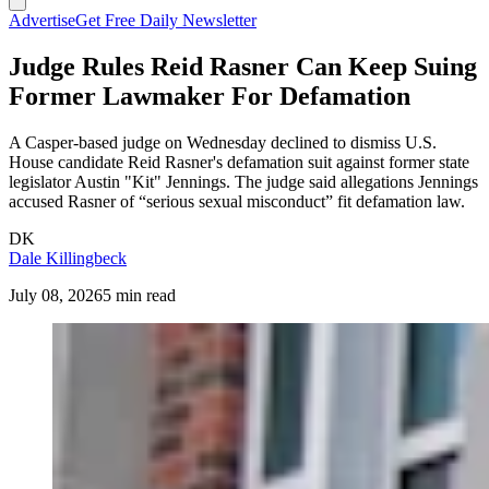
Advertise
Get Free Daily Newsletter
Judge Rules Reid Rasner Can Keep Suing
Former Lawmaker For Defamation
A Casper-based judge on Wednesday declined to dismiss U.S.
House candidate Reid Rasner's defamation suit against former state
legislator Austin "Kit" Jennings. The judge said allegations Jennings
accused Rasner of “serious sexual misconduct” fit defamation law.
DK
Dale Killingbeck
July 08, 2026
5 min read