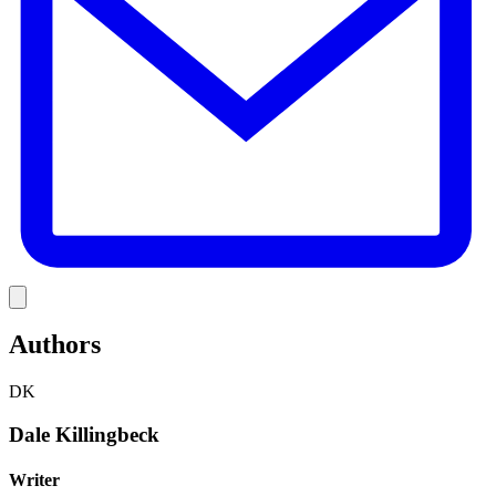
Link
Authors
DK
Dale Killingbeck
Writer