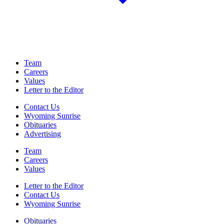
Team
Careers
Values
Letter to the Editor
Contact Us
Wyoming Sunrise
Obituaries
Advertising
Team
Careers
Values
Letter to the Editor
Contact Us
Wyoming Sunrise
Obituaries