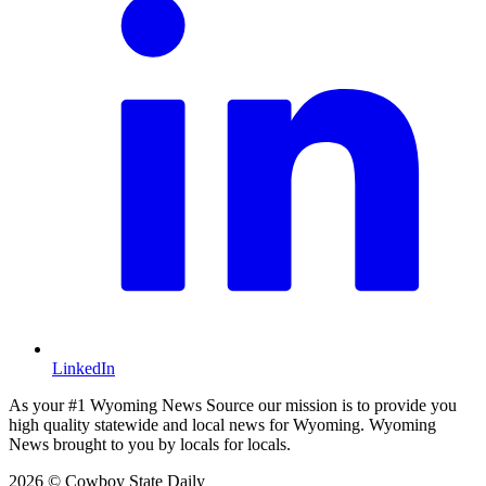
LinkedIn
As your #1 Wyoming News Source our mission is to provide you
high quality statewide and local news for Wyoming. Wyoming
News brought to you by locals for locals.
2026 © Cowboy State Daily