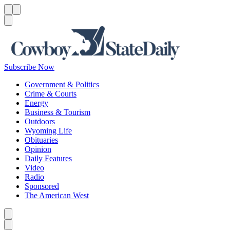
Menu
Menu
Search
Subscribe Now
Government & Politics
Crime & Courts
Energy
Business & Tourism
Outdoors
Wyoming Life
Obituaries
Opinion
Daily Features
Video
Radio
Sponsored
The American West
Caret left
Caret right