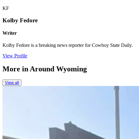
KF
Kolby Fedore
Writer
Kolby Fedore is a breaking news reporter for Cowboy State Daily.
View Profile
More in
Around Wyoming
View all