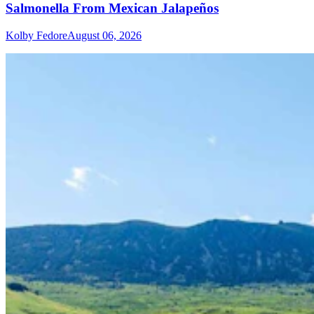
Salmonella From Mexican Jalapeños
Kolby Fedore
August 06, 2026