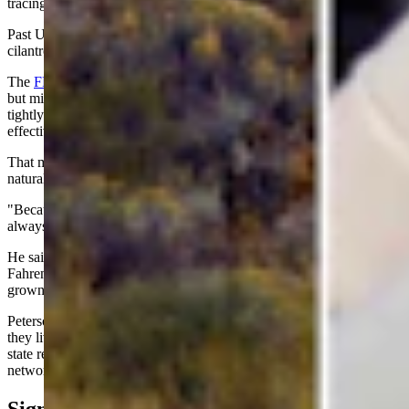
tracing the outbreak has proven especially difficult.
Past U.S. outbreaks have been linked to fresh produce, including
cilantro, basil, raspberries, lettuce, mesclun greens and snow peas.
The
FDA says
washing produce helps remove dirt and many germs
but might not completely remove Cyclospora. The parasite can cling
tightly to fresh fruits and vegetables, making cooking the most
effective way to eliminate it.
That makes Wyoming vulnerable even though the parasite isn't
naturally found here.
"Because Cyclospora is not endemic here, imported fresh produce is
always the most likely vehicle," Peterson said.
He said cooking food to an internal temperature of 158 degrees
Fahrenheit will kill or inactivate the parasite. Choosing locally
grown produce when available might also reduce the risk.
Peterson said Wyoming residents aren't insulated simply because
they live far from major farming regions. Grocery stores across the
state receive produce through the same national distribution
networks that supply much of the country.