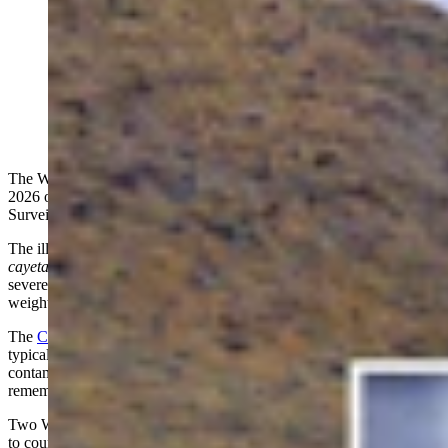
Wyoming has confirmed three cases of a parasite
known for causing explosive weekslong diarrhea,
cramping, bloating, nausea, fatigue, weight loss, and
more. The likely source is imported fresh produce,
Wyoming epidemiologist Matt Peterson says. (Cowboy
State Daily Staff)
The Wyoming Department of Health has confirmed three cases in
2026 of cyclosporiasis, or “explosive diarrhea”, according to
Surveillance Epidemiologist Matt Peterson.
The illness is caused by the microscopic parasite
Cyclospora
cayetanensis
, which commonly triggers profuse watery diarrhea,
severe cramping, bloating, nausea, fatigue, loss of appetite, and
weight loss.
The
Centers for Disease Control and Prevention
says symptoms
typically begin two days to two weeks after a person consumes
contaminated food or water, making it difficult for many patients to
remember exactly what they ate before becoming sick.
Two Wyoming patients likely contracted the parasite while traveling
to countries where Cyclospora is endemic, Peterson told Cowboy