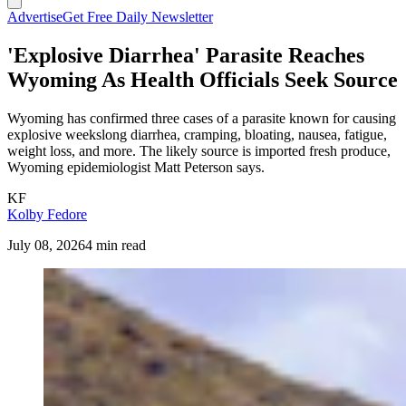
Advertise
Get Free Daily Newsletter
'Explosive Diarrhea' Parasite Reaches
Wyoming As Health Officials Seek Source
Wyoming has confirmed three cases of a parasite known for causing
explosive weekslong diarrhea, cramping, bloating, nausea, fatigue,
weight loss, and more. The likely source is imported fresh produce,
Wyoming epidemiologist Matt Peterson says.
KF
Kolby Fedore
July 08, 2026
4 min read