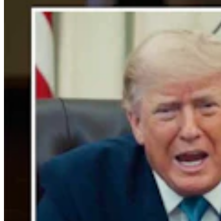
Rod Miller: Changes Around The Ol’ Campfire