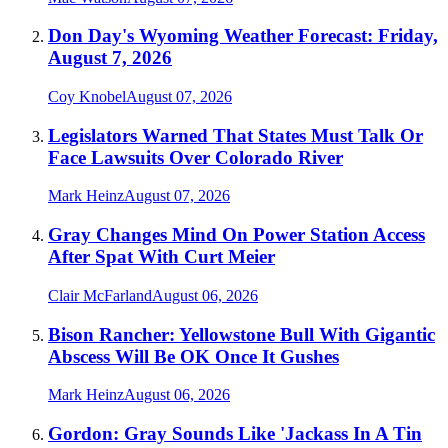
Don Day's Wyoming Weather Forecast: Friday,
August 7, 2026
Coy Knobel
August 07, 2026
Legislators Warned That States Must Talk Or
Face Lawsuits Over Colorado River
Mark Heinz
August 07, 2026
Gray Changes Mind On Power Station Access
After Spat With Curt Meier
Clair McFarland
August 06, 2026
Bison Rancher: Yellowstone Bull With Gigantic
Abscess Will Be OK Once It Gushes
Mark Heinz
August 06, 2026
Gordon: Gray Sounds Like 'Jackass In A Tin