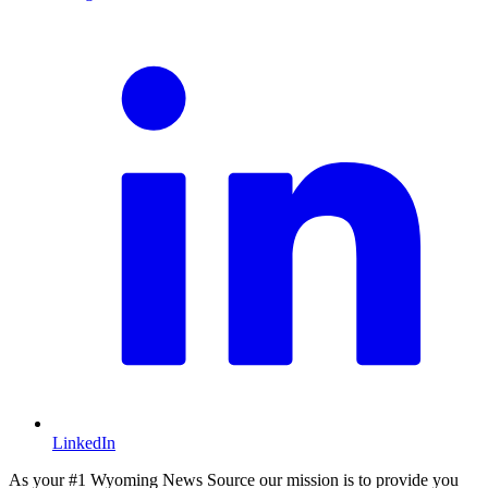
L
LinkedIn
As your #1 Wyoming News Source our mission is to provide you