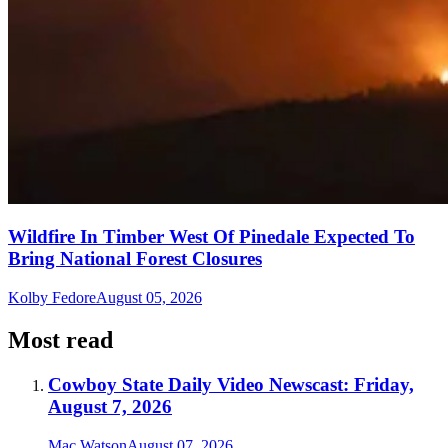
Wildfire In Timber West Of Pinedale Expected To
Bring National Forest Closures
Kolby Fedore
August 05, 2026
Most read
Cowboy State Daily Video Newscast: Friday,
August 7, 2026
Mac Watson
August 07, 2026