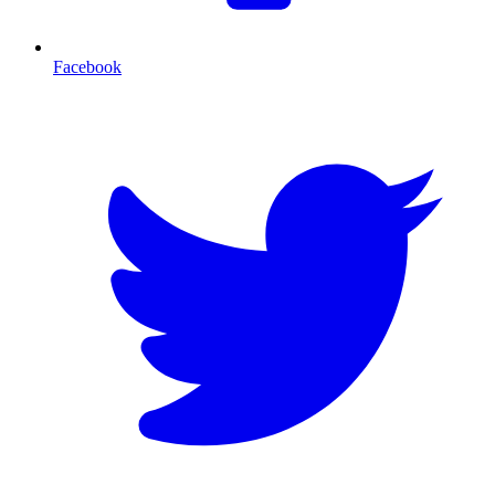
Facebook
T