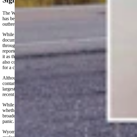
Significant Growth
The Wyoming cases come as public health officials investigate what
has become one of the country's most significant Cyclospora
outbreaks in years.
While the CDC's most recent nationwide surveillance report
documented 145 domestically acquired cases across 17 states
through mid-June, the outbreak has grown rapidly. Michigan has
reported nearly 1,000 illnesses, prompting state officials to describe
it as the largest Cyclospora outbreak in the state's history. Ohio has
also confirmed hundreds of cases as investigators continue searching
for a common source.
Although the CDC has not yet linked every state to a single
contaminated product, the scale of illnesses has made this one of the
largest Cyclospora outbreaks the United States has experienced in
recent years.
While the Wyoming Department of Health is still investigating
whether the state's lone non-travel-related case is connected to the
broader outbreak, Peterson emphasized that residents shouldn't
panic.
Wyoming health-care providers are equipped to diagnose and report