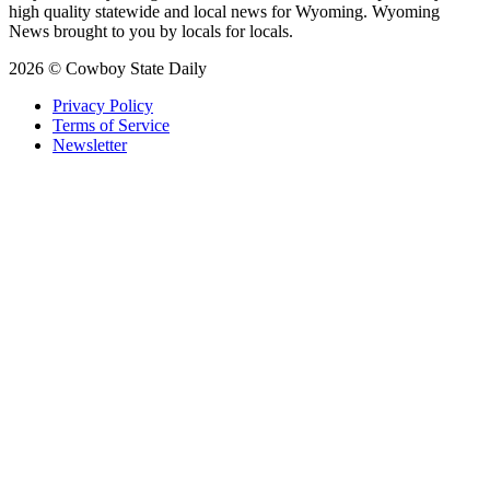
high quality statewide and local news for Wyoming. Wyoming
News brought to you by locals for locals.
2026 © Cowboy State Daily
Privacy Policy
Terms of Service
Newsletter