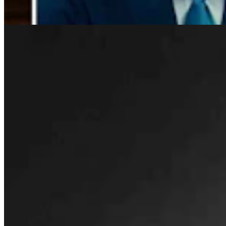
Rod Miller
3 min read