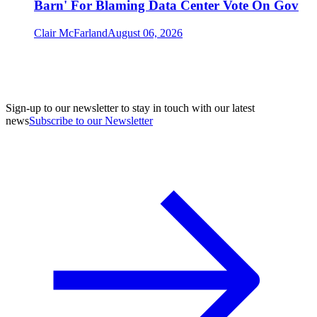
Barn' For Blaming Data Center Vote On Gov
Clair McFarland
August 06, 2026
Sign-up to our newsletter to stay in touch with our latest
news
Subscribe to our Newsletter
A