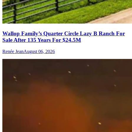
Wallop Family’s Quarter Circle Lazy B Ranch For
Sale After 135 Years For $24.5M
Renée Jean
August 06, 2026