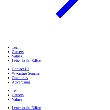
Team
Careers
Values
Letter to the Editor
Contact Us
Wyoming Sunrise
Obituaries
Advertising
Team
Careers
Values
Letter to the Editor