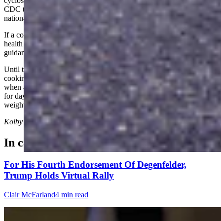
cyclosporiasis, and the department will continue working with the
CDC to determine whether Wyoming's cases become linked to the
national investigation.
If a contaminated food product tied to Wyoming is identified, public
health officials say they will notify residents and coordinate
guidance with the Wyoming Department of Agriculture.
Until then, health officials recommend washing fresh produce,
cooking foods when appropriate, choosing locally grown produce
when available and contacting a health-care provider if diarrhea lasts
for days, returns after improving or is accompanied by significant
weight loss.
Kolby Fedore
can be reached at
kolby@cowboystatedaily.com
.
In case you missed it
For His Fourth Endorsement Of Degenfelder,
Trump Holds Virtual Rally
Clair McFarland
4 min read