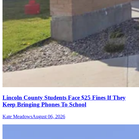
Lincoln County Students Face $25 Fines If They
Keep Bringing Phones To School
Kate Meadows
August 06, 2026