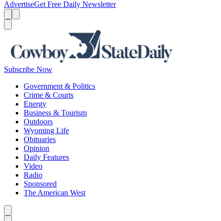
Advertise
Get Free Daily Newsletter
Menu
Menu
Search
Subscribe Now
Government & Politics
Crime & Courts
Energy
Business & Tourism
Outdoors
Wyoming Life
Obituaries
Opinion
Daily Features
Video
Radio
Sponsored
The American West
Caret left
Caret right