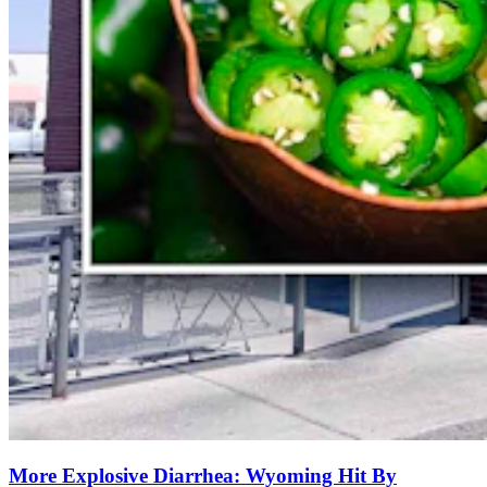
More Explosive Diarrhea: Wyoming Hit By