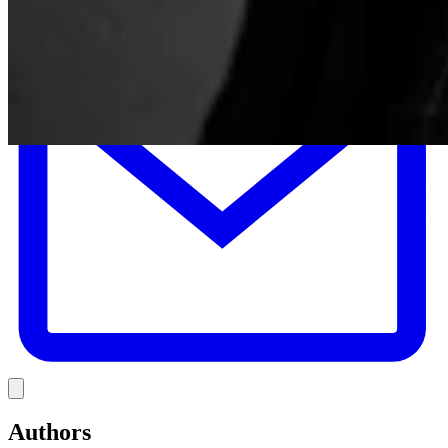
E
Link
Authors