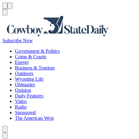
Menu
Menu
Search
Subscribe Now
Government & Politics
Crime & Courts
Energy
Business & Tourism
Outdoors
Wyoming Life
Obituaries
Opinion
Daily Features
Video
Radio
Sponsored
The American West
Caret left
Caret right