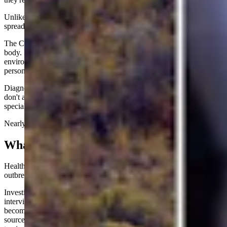
Unlike viruses such as norovirus, Cyclospora generally does not
spread directly from one sick person to another.
The CDC notes the parasite isn't infectious when it leaves a person's
body. Instead, it must spend days to weeks maturing in the
environment before it can infect someone else, making person-to-
person transmission extremely uncommon.
Diagnosing the illness can also be challenging. Routine stool tests
don't always detect Cyclospora, and physicians often must order
specialized testing if they suspect the parasite.
Nearly all U.S. infections are linked to contaminated food or water.
What's Causing It?
Health officials still don't know exactly what's fueling this summer's
outbreak.
Investigators with the CDC, FDA and state health departments are
interviewing patients about everything they ate in the weeks before
becoming ill, searching for common ingredients that could reveal the
source. Because symptoms might not appear for up to two weeks,