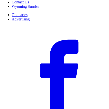
Contact Us
Wyoming Sunrise
Obituaries
Advertising
F