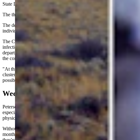
State Daily.
The third patient, however, had no history of international travel.
The department did not identify the locations of the affected
individuals.
The CDC is investigating a growing number of Cyclospora
infections across the United States while working with state health
departments and the U.S. Food and Drug Administration to identify
the contaminated food responsible.
"At this time, we do not know if that case is related to any existing
cluster or outbreak, but we are continuing to investigate the
possibility," Peterson said.
Weeks In The Bathroom
Peterson said anyone experiencing prolonged watery diarrhea,
especially if symptoms disappear and later return, should contact a
physician and ask about testing.
Without treatment, cyclosporiasis can linger for weeks or even
months, sometimes improving just enough to make people think
they're recovering before roaring back with another round of illness.