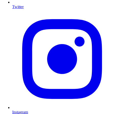
Twitter
I
Instagram