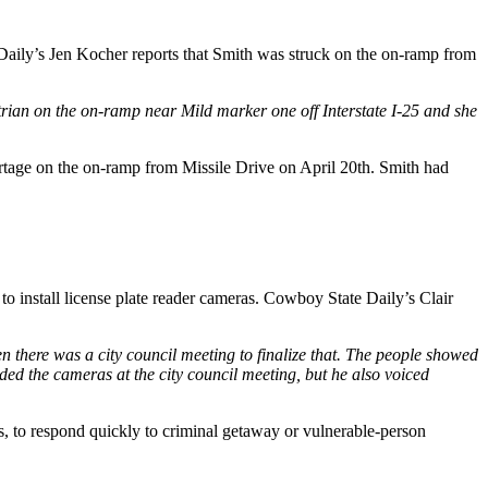
aily’s Jen Kocher reports that Smith was struck on the on-ramp from
rian on the on-ramp near Mild marker one off Interstate I-25 and she
tage on the on-ramp from Missile Drive on April 20th. Smith had
 install license plate reader cameras. Cowboy State Daily’s Clair
hen there was a city council meeting to finalize that. The people showed
nded the cameras at the city council meeting, but he also voiced
s, to respond quickly to criminal getaway or vulnerable-person