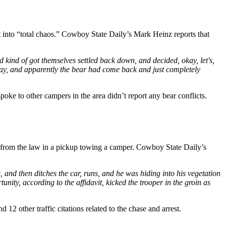
into “total chaos.” Cowboy State Daily’s Mark Heinz reports that
nd kind of got themselves settled back down, and decided, okay, let's,
t day, and apparently the bear had come back and just completely
oke to other campers in the area didn’t report any bear conflicts.
g from the law in a pickup towing a camper. Cowboy State Daily’s
k, and then ditches the car, runs, and he was hiding into his vegetation
unity, according to the affidavit, kicked the trooper in the groin as
12 other traffic citations related to the chase and arrest.