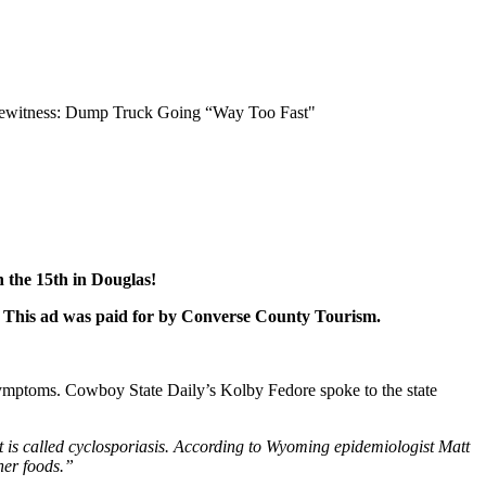
Eyewitness: Dump Truck Going “Way Too Fast"
 the 15th in Douglas!
r! This ad was paid for by Converse County Tourism.
g symptoms. Cowboy State Daily’s Kolby Fedore spoke to the state
t is called cyclosporiasis. According to Wyoming epidemiologist Matt
her foods.”