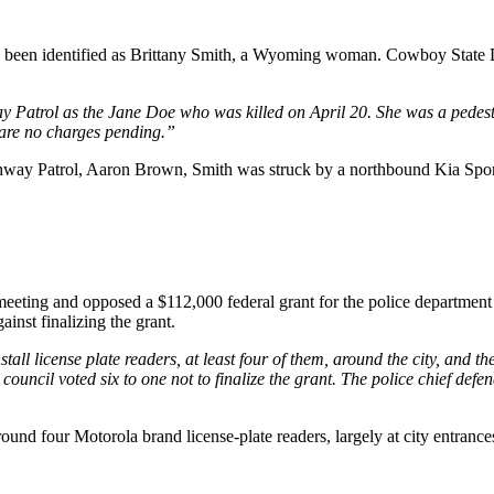
s been identified as Brittany Smith, a Wyoming woman. Cowboy State D
y Patrol as the Jane Doe who was killed on April 20. She was a pedest
 are no charges pending.”
ghway Patrol, Aaron Brown, Smith was struck by a northbound Kia Spor
ing and opposed a $112,000 federal grant for the police department to
inst finalizing the grant.
all license plate readers, at least four of them, around the city, and t
council voted six to one not to finalize the grant. The police chief defe
und four Motorola brand license-plate readers, largely at city entrance