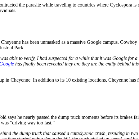
ntracted the parasite while traveling to countries where Cyclospora is e
dividuals.
 of Cheyenne has been unmasked as a massive Google campus. Cowboy Sta
ustrial Park.
I was able to verify, I had suspected for a while that it was Google for a 
Google
has finally been revealed they are they are the entity behind thi
 up in Cheyenne. In addition to its 10 existing locations, Cheyenne has
d says he nearly passed the dump truck moments before its brakes fail
 was “driving way too fast.”
hind the dump truck that caused a cataclysmic crash, resulting in two f
n, as they started going down the hill, the truck picked up speed, and