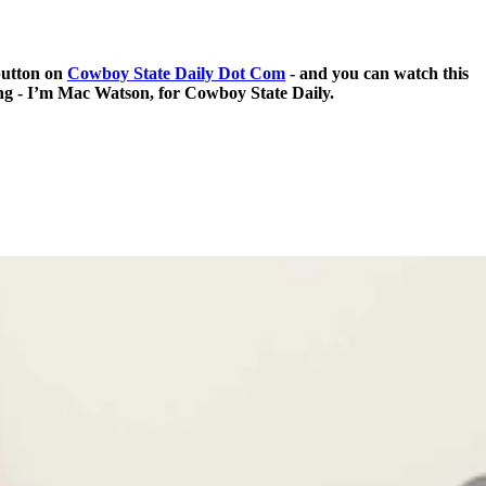
 button on
Cowboy State Daily Dot Com
- and you can watch this
ing - I’m Mac Watson, for Cowboy State Daily.