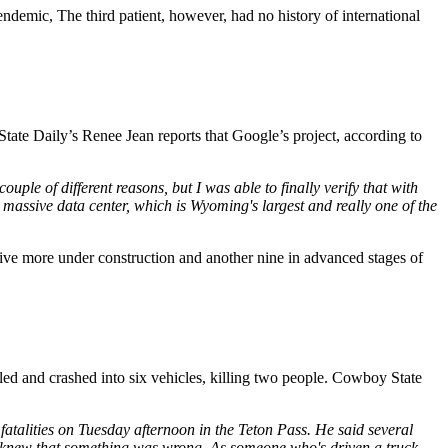
ndemic, The third patient, however, had no history of international
te Daily’s Renee Jean reports that Google’s project, according to
couple of different reasons, but I was able to finally verify that with
s massive data center, which is Wyoming's largest and really one of the
 five more under construction and another nine in advanced stages of
ed and crashed into six vehicles, killing two people. Cowboy State
atalities on Tuesday afternoon in the Teton Pass. He said several
 he knew that something was wrong. As someone who's driven a truck