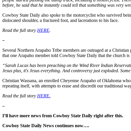
before, he said that he instantly could tell that something was very 
Cowboy State Daily also spoke to the motorcyclist who survived being 
dislocated shoulder, a fractured foot, and lacerations to his face.
Read the full story
HERE
.
–
Several Northern Arapaho Tribe members are outraged at a Christian 
that one Arapaho member told Cowboy State Daily that the church i
“Sarah Lucas has been preaching on the Wind River Indian Reservation
Jesus plus, it's Jesus everything. And controversy just exploded. Some
Christian Wassana, an enrolled Cheyenne Arapaho of Oklahoma who pla
repeating itself, with attempts to erase and discredit our traditional way
Read the full story
HERE.
–
I’ll have more news from Cowboy State Daily right after this.
Cowboy State Daily News continues now….