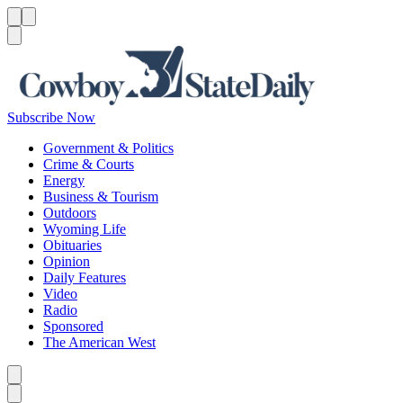
Menu
Menu
Search
Subscribe Now
Government & Politics
Crime & Courts
Energy
Business & Tourism
Outdoors
Wyoming Life
Obituaries
Opinion
Daily Features
Video
Radio
Sponsored
The American West
Caret left
Caret right