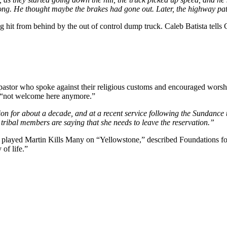
wrong. He thought maybe the brakes had gone out. Later, the highway pat
hit from behind by the out of control dump truck. Caleb Batista tells C
pastor who spoke against their religious customs and encouraged worsh
s “not welcome here anymore.”
 for about a decade, and at a recent service following the Sundance tr
 tribal members are saying that she needs to leave the reservation.”
yed Martin Kills Many on “Yellowstone,” described Foundations for Na
 of life.”