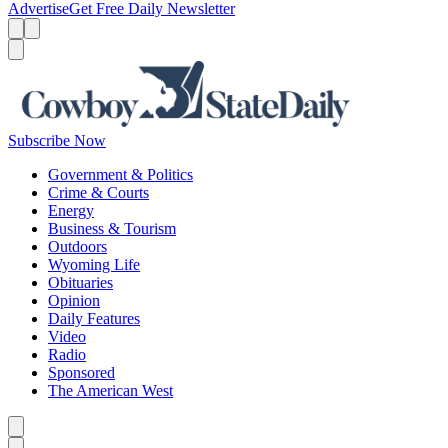
Advertise
Get Free Daily Newsletter
Menu
Menu
Search
Subscribe Now
Government & Politics
Crime & Courts
Energy
Business & Tourism
Outdoors
Wyoming Life
Obituaries
Opinion
Daily Features
Video
Radio
Sponsored
The American West
Caret left
Caret right