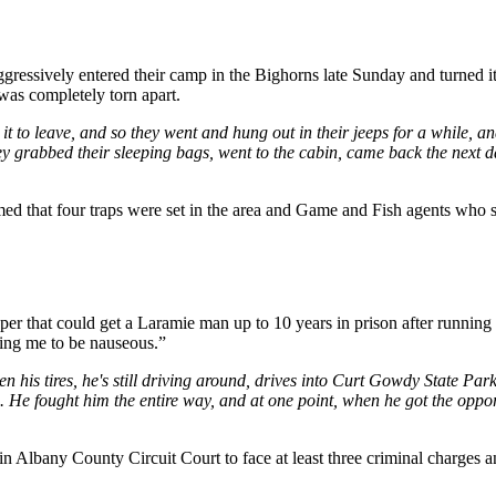
ssively entered their camp in the Bighorns late Sunday and turned it 
was completely torn apart.
 it to leave, and so they went and hung out in their jeeps for a while, a
o they grabbed their sleeping bags, went to the cabin, came back the nex
d that four traps were set in the area and Game and Fish agents who sp
per that could get a Laramie man up to 10 years in prison after runnin
sing me to be nauseous.”
ten his tires, he's still driving around, drives into Curt Gowdy State Par
o. He fought him the entire way, and at one point, when he got the opport
 Albany County Circuit Court to face at least three criminal charges and 