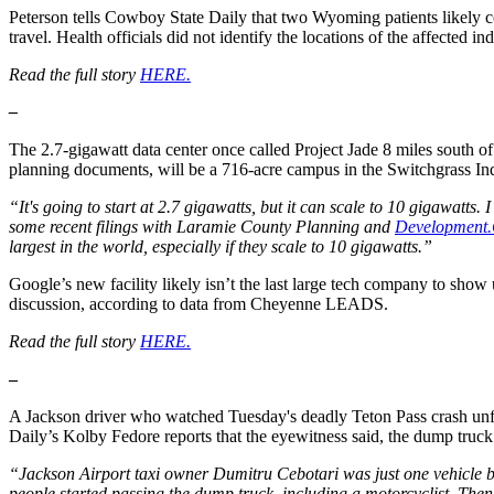
Peterson tells Cowboy State Daily that two Wyoming patients likely co
travel. Health officials did not identify the locations of the affected in
Read the full story
HERE.
–
The 2.7-gigawatt data center once called Project Jade 8 miles south
planning documents, will be a 716-acre campus in the Switchgrass Ind
“It's going to start at 2.7 gigawatts, but it can scale to 10 gigawatts. 
some recent filings with Laramie County Planning and
Development.
largest in the world, especially if they scale to 10 gigawatts.”
Google’s new facility likely isn’t the last large tech company to show
discussion, according to data from Cheyenne LEADS.
Read the full story
HERE.
–
A Jackson driver who watched Tuesday's deadly Teton Pass crash unfol
Daily’s Kolby Fedore reports that the eyewitness said, the dump truck
“Jackson Airport taxi owner Dumitru Cebotari was just one vehicle be
people started passing the dump truck, including a motorcyclist. The