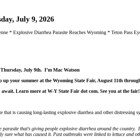
day, July 9, 2026
yenne * Explosive Diarrhea Parasite Reaches Wyoming * Teton Pass 
r Thursday, July 9th. I’m Mac Watson
p up your summer at the Wyoming State Fair, August 11th through
d await. Learn more at W-Y State Fair dot com. See you at the fai
te that is causing long-lasting explosive diarrhea and other distressin
arasite that's giving people explosive diarrhea around the country. I
tly sure what has caused it. Past outbreaks were linked to lettuce and ot