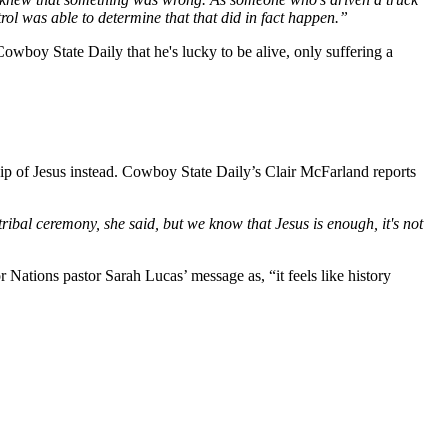
rol was able to determine that that did in fact happen.”
owboy State Daily that he's lucky to be alive, only suffering a
ip of Jesus instead. Cowboy State Daily’s Clair McFarland reports
ibal ceremony, she said, but we know that Jesus is enough, it's not
tions pastor Sarah Lucas’ message as, “it feels like history