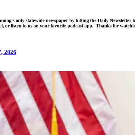
yoming's only statewide newspaper by hitting the Daily Newsletter
l, or listen to us on your favorite podcast app. Thanks for watch
7, 2026