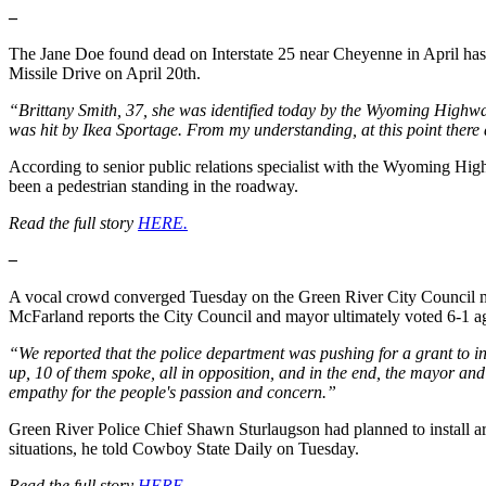
–
The Jane Doe found dead on Interstate 25 near Cheyenne in April ha
Missile Drive on April 20th.
“Brittany Smith, 37, she was identified today by the Wyoming Highwa
was hit by Ikea Sportage. From my understanding, at this point there
According to senior public relations specialist with the Wyoming Hi
been a pedestrian standing in the roadway.
Read the full story
HERE.
–
A vocal crowd converged Tuesday on the Green River City Council meet
McFarland reports the City Council and mayor ultimately voted 6-1 aga
“We reported that the police department was pushing for a grant to inst
up, 10 of them spoke, all in opposition, and in the end, the mayor and 
empathy for the people's passion and concern.”
Green River Police Chief Shawn Sturlaugson had planned to install aro
situations, he told Cowboy State Daily on Tuesday.
Read the full story
HERE.