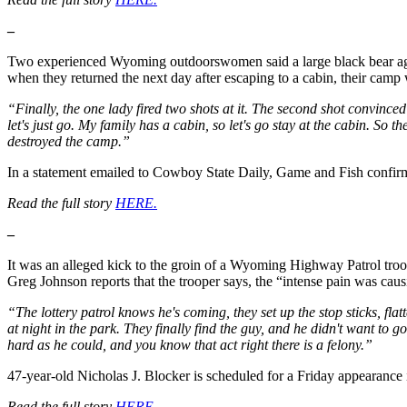
–
Two experienced Wyoming outdoorswomen said a large black bear aggre
when they returned the next day after escaping to a cabin, their camp 
“Finally, the one lady fired two shots at it. The second shot convinced
let's just go. My family has a cabin, so let's go stay at the cabin. S
destroyed the camp.”
In a statement emailed to Cowboy State Daily, Game and Fish confirme
Read the full story
HERE.
–
It was an alleged kick to the groin of a Wyoming Highway Patrol troo
Greg Johnson reports that the trooper says, the “intense pain was cau
“The lottery patrol knows he's coming, they set up the stop sticks, flat
at night in the park. They finally find the guy, and he didn't want to g
hard as he could, and you know that act right there is a felony.”
47-year-old Nicholas J. Blocker is scheduled for a Friday appearance in
Read the full story
HERE
.