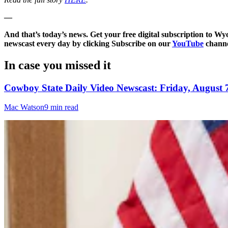
—
And that’s today’s news. Get your free digital subscription to W
newscast every day by clicking Subscribe on our
YouTube
channe
In case you missed it
Cowboy State Daily Video Newscast: Friday, August 
Mac Watson
9 min read