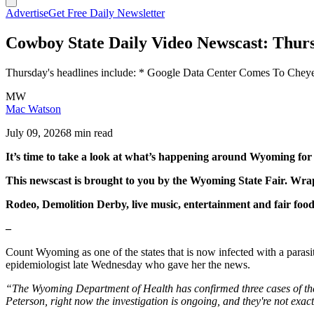
Advertise
Get Free Daily Newsletter
Cowboy State Daily Video Newscast: Thurs
Thursday's headlines include: * Google Data Center Comes To Che
MW
Mac Watson
July 09, 2026
8 min read
It’s time to take a look at what’s happening around Wyoming fo
This newscast is brought to you by the Wyoming State Fair. Wra
Rodeo, Demolition Derby, live music, entertainment and fair foo
–
Count Wyoming as one of the states that is now infected with a parasi
epidemiologist late Wednesday who gave her the news.
“The Wyoming Department of Health has confirmed three cases of the p
Peterson, right now the investigation is ongoing, and they're not exac