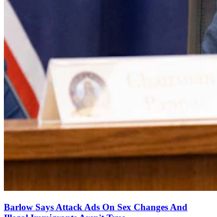
Barlow Says Attack Ads On Sex Changes And