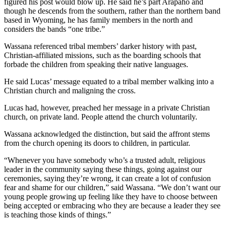
figured his post would blow up. He said he’s part Arapaho and
though he descends from the southern, rather than the northern band
based in Wyoming, he has family members in the north and
considers the bands “one tribe.”
Wassana referenced tribal members’ darker history with past,
Christian-affiliated missions, such as the boarding schools that
forbade the children from speaking their native languages.
He said Lucas’ message equated to a tribal member walking into a
Christian church and maligning the cross.
Lucas had, however, preached her message in a private Christian
church, on private land. People attend the church voluntarily.
Wassana acknowledged the distinction, but said the affront stems
from the church opening its doors to children, in particular.
“Whenever you have somebody who’s a trusted adult, religious
leader in the community saying these things, going against our
ceremonies, saying they’re wrong, it can create a lot of confusion
fear and shame for our children,” said Wassana. “We don’t want our
young people growing up feeling like they have to choose between
being accepted or embracing who they are because a leader they see
is teaching those kinds of things.”