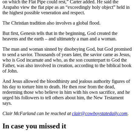
on which the Flat Pipe could rest,” Carter added. He said the
Arapaho view the flat pipe as an “exceedingly holy object” held in
the highest possible veneration and respect.
The Christian tradition also involves a global flood.
But first, Genesis tells that in the beginning, God created the
heavens and the earth – and ultimately a man and a woman.
The man and woman sinned by disobeying God, but God promised
to send a savior. Thousands of years later, the savior came as Jesus,
who is God incarnate and who, as the son counterpart to God the
Father, was also involved in creation, according to the biblical book
of John.
And Jesus allowed the bloodthirsty and jealous authority figures of
his day to torture him to death. He then rose from the dead,
redeeming those who believe in him with his own sacrifice, and he
urged his followers to tell others about him, the New Testament
says.
Clair McFarland
can be reached at
clair@cowboystatedaily.com
.
In case you missed it