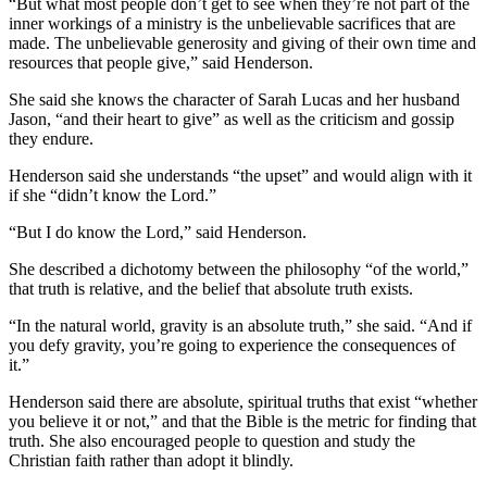
“But what most people don’t get to see when they’re not part of the
inner workings of a ministry is the unbelievable sacrifices that are
made. The unbelievable generosity and giving of their own time and
resources that people give,” said Henderson.
She said she knows the character of Sarah Lucas and her husband
Jason, “and their heart to give” as well as the criticism and gossip
they endure.
Henderson said she understands “the upset” and would align with it
if she “didn’t know the Lord.”
“But I do know the Lord,” said Henderson.
She described a dichotomy between the philosophy “of the world,”
that truth is relative, and the belief that absolute truth exists.
“In the natural world, gravity is an absolute truth,” she said. “And if
you defy gravity, you’re going to experience the consequences of
it.”
Henderson said there are absolute, spiritual truths that exist “whether
you believe it or not,” and that the Bible is the metric for finding that
truth. She also encouraged people to question and study the
Christian faith rather than adopt it blindly.