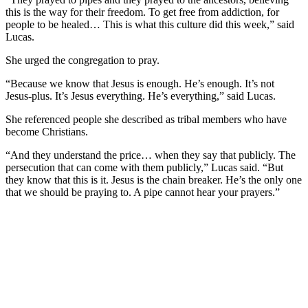
this is the way for their freedom. To get free from addiction, for
people to be healed… This is what this culture did this week,” said
Lucas.
She urged the congregation to pray.
“Because we know that Jesus is enough. He’s enough. It’s not
Jesus-plus. It’s Jesus everything. He’s everything,” said Lucas.
She referenced people she described as tribal members who have
become Christians.
“And they understand the price… when they say that publicly. The
persecution that can come with them publicly,” Lucas said. “But
they know that this is it. Jesus is the chain breaker. He’s the only one
that we should be praying to. A pipe cannot hear your prayers.”