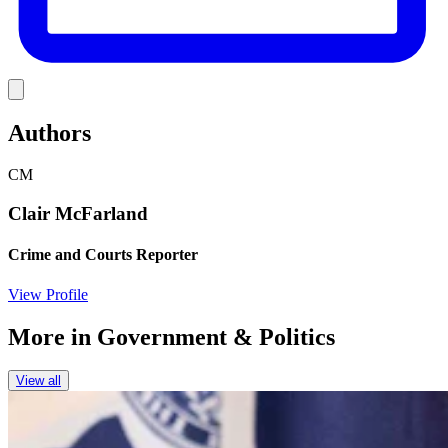
Link
Authors
CM
Clair McFarland
Crime and Courts Reporter
View Profile
More in
Government & Politics
View all