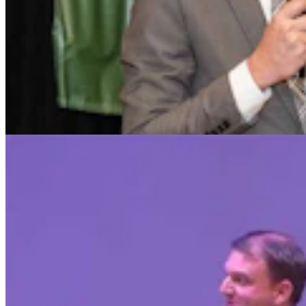
Chuck Gray Hammers Data Centers, Clashes With
Host At U.S. House Forum
Clair McFarland
9 min read