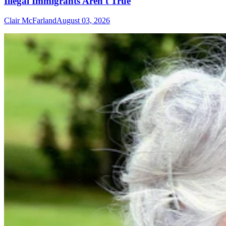
Illegal Immigrants Aren't True
Clair McFarland
August 03, 2026