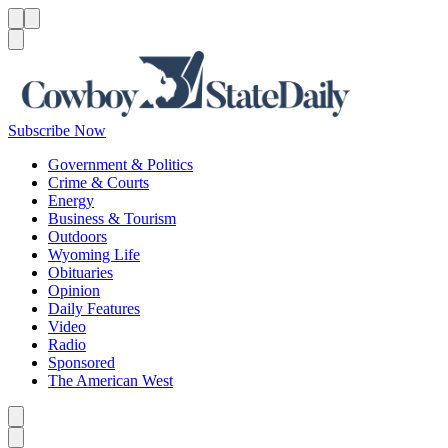
Menu
Menu
Search
Subscribe Now
Government & Politics
Crime & Courts
Energy
Business & Tourism
Outdoors
Wyoming Life
Obituaries
Opinion
Daily Features
Video
Radio
Sponsored
The American West
Caret left
Caret right