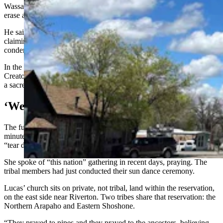
Wassana said, “it feels like history repeating itself, with attempts to
erase and discredit our traditional way of life.”
He said everyone has the right to practice his or her own faith, “but
claiming that one path is the only path while belittling and
condemning ours is deeply disheartening.”
In the Northern Arapaho tribe, the flat pipe is associated with the
Creator, and some sun dance rituals center on the pipe and treat it as
a sacred object.
‘We Know That Jesus Is Enough’
The full sermon was unavailable at least as of Wednesday. The one-
minute, 38-second clip depicts Lucas paraphrasing from the Bible:
“tear down the altars, tear down the idols.”
She spoke of “this nation” gathering in recent days, praying. The
tribal members had just conducted their sun dance ceremony.
Lucas’ church sits on private, not tribal, land within the reservation,
on the east side near Riverton. Two tribes share that reservation: the
Northern Arapaho and Eastern Shoshone.
“They prayed to pipes and they prayed to the ancestors, believing