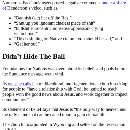
Numerous Facebook users posted negative comments
under a share
of
Henderson’s video, such as,
“Bannish (sic) her off the Rez,”
“Shut up you ignorant clueless piece of shit”
“bullshit Eurocentric nonsense oppressors crying
victimhood,”
“This is shitting on Native culture, you should be sad,” and
“Get her out.”
Didn’t Hide The Ball
Foundations for Nations was overt about its beliefs and goals before
the Sundance message went viral.
Its
website calls it
a multi-cultural, multi-generational church seeking
for people to “have a relationship with God, be ignited to reach
people with the good news about Jesus, and work together to impact
communities.”
Its statement of belief says that Jesus is “the only way to heaven and
the only name that can be called upon to gain eternal life.”
The church incorporated in Wyoming and settled on the reservation
in 2017.