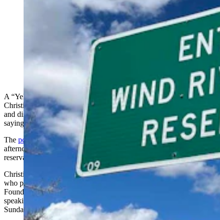
Several Northern Arapaho Tribal members are outraged
at a Christian pastor who spoke against their religious
customs that honor a pipe artifact as a link to the
Creator. "We know that Jesus is enough," she said. One
Arapaho countered, "(She) can leave." (CSD File;
Facebook)
A “Yellowstone” series TV actor posted a clip Tuesday of a
Christian pastor preaching on the Wind River Indian Reservation
and discouraging some of the Arapaho tribal religious ceremonies,
saying “Jesus is everything...A pipe cannot hear your prayers.”
The
post exploded
, garnering 31,000 views as of Wednesday
afternoon and provoking outrage, particularly around the
reservation.
Christian Wassana, an enrolled Cheyenne Arapaho of Oklahoma
who played Martin Kills Many on “Yellowstone," described
Foundations for Nations pastor Sarah Lucas’ message as, “A pastor
speaking at a church on the Rez in Wyoming condemning
Sundance, one of our oldest and most sacred ceremonies.”