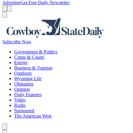
Advertise
Get Free Daily Newsletter
Menu
Menu
Search
Subscribe Now
Government & Politics
Crime & Courts
Energy
Business & Tourism
Outdoors
Wyoming Life
Obituaries
Opinion
Daily Features
Video
Radio
Sponsored
The American West
Caret left
Caret right