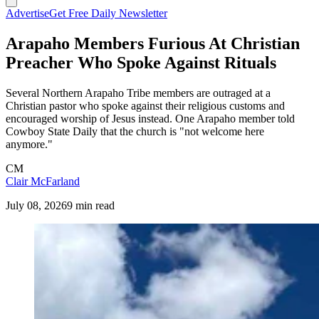
Advertise
Get Free Daily Newsletter
Arapaho Members Furious At Christian
Preacher Who Spoke Against Rituals
Several Northern Arapaho Tribe members are outraged at a
Christian pastor who spoke against their religious customs and
encouraged worship of Jesus instead. One Arapaho member told
Cowboy State Daily that the church is "not welcome here
anymore."
CM
Clair McFarland
July 08, 2026
9 min read