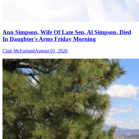
Ann Simpson, Wife Of Late Sen. Al Simpson, Died
In Daughter's Arms Friday Morning
Clair McFarland
August 01, 2026