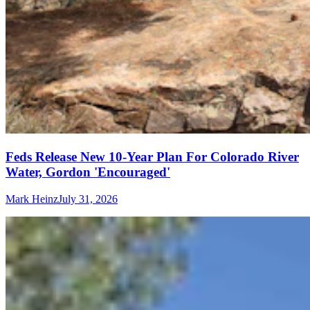
Feds Release New 10-Year Plan For Colorado River
Water, Gordon 'Encouraged'
Mark Heinz
July 31, 2026