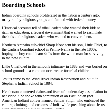
Boarding Schools
Indian boarding schools proliferated in the nation a century ago,
many run by religious groups and funded with federal money.
Historical accounts tell of tribal leaders who wanted their kids to
gain an education, a federal government that wanted to assimilate
the kids and religious leaders who wanted to convert them.
Northern Arapaho sub-chief Sharp Nose sent his son, Little Chief, to
the Carlisle boarding school in Pennsylvania in the late 1800s,
hoping the boy could learn skills from the white man for surviving
in the new culture.
Little Chief died in the school’s infirmary in 1883 and was buried on
school grounds – a common occurrence for tribal children.
Jesuits came to the Wind River Indian Reservation and built St.
Stephen’s Indian School in 1884.
Henderson countered claims and fears of modern-day assimilation in
her video. She spoke with admiration of an East Indian (not
American Indian) convert named Sundar Singh, who embraced the
culture, clothing, and customs of India while preaching about Jesus,