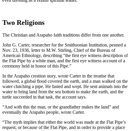
even dressing as a Hindu spiritual leader.
Two Religions
The Christian and Arapaho faith traditions differ from one another.
John G. Carter, researcher for the Smithsonian Institution, penned a
Nov. 23, 1936, letter to M.W. Stirling, Chief of the Bureau of
American Ethnology, describing “the first eye witness description of
the Flat Pipe by a white man, and the first eye witness account of a
ceremony held in honor of this Pipe.”
In the Arapaho creation story, wrote Carter in the treatise that
followed, a global flood covered the earth, and a man walked on the
water clutching a pipe. He fasted and wept. He sent animals into the
water to bring land from the sea bottom to make the earth, and the
turtle succeeded in that task, the account says.
“And with this the man, or the grandfather makes the land” and
eventually the Arapaho people, wrote Carter.
“The myth implies that either the world was made at the Flat Pipe’s
request, or because of the Flat Pipe, and in order to provide a place