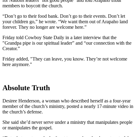
for Nations leaders “not good people” and told Arapaho tribal
members to boycott the church.
“Don’t go to their food bank. Don’t go to their events. Don’t let
your children go,” he wrote. “We want them out of Arapaho land
forever. They no longer are welcome here.”
Friday told Cowboy State Daily in a later interview that the
"Grandpa pipe is our spiritual leader” and “our connection with the
Creator.”
Friday added, "They can leave, you know. They’re not welcome
here anymore."
Absolute Truth
Desiree Henderson, a woman who described herself as a four-year
member of the church’s ministry, posted a nearly 17-minute video in
the church’s defense.
She said she’d never serve under a ministry that manipulates people
or manipulates the gospel.