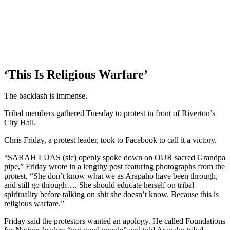
‘This Is Religious Warfare’
The backlash is immense.
Tribal members gathered Tuesday to protest in front of Riverton’s
City Hall.
Chris Friday, a protest leader, took to Facebook to call it a victory.
“SARAH LUAS (sic) openly spoke down on OUR sacred Grandpa
pipe,” Friday wrote in a lengthy post featuring photographs from the
protest. “She don’t know what we as Arapaho have been through,
and still go through…. She should educate herself on tribal
spirituality before talking on shit she doesn’t know. Because this is
religious warfare.”
Friday said the protestors wanted an apology. He called Foundations