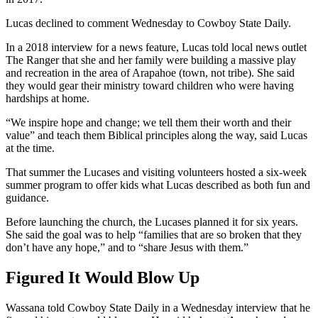
Lucas declined to comment Wednesday to Cowboy State Daily.
In a 2018 interview for a news feature, Lucas told local news outlet
The Ranger that she and her family were building a massive play
and recreation in the area of Arapahoe (town, not tribe). She said
they would gear their ministry toward children who were having
hardships at home.
“We inspire hope and change; we tell them their worth and their
value” and teach them Biblical principles along the way, said Lucas
at the time.
That summer the Lucases and visiting volunteers hosted a six-week
summer program to offer kids what Lucas described as both fun and
guidance.
Before launching the church, the Lucases planned it for six years.
She said the goal was to help “families that are so broken that they
don’t have any hope,” and to “share Jesus with them.”
Figured It Would Blow Up
Wassana told Cowboy State Daily in a Wednesday interview that he