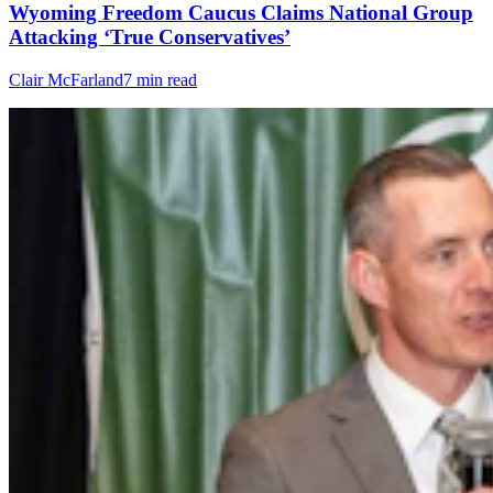
Wyoming Freedom Caucus Claims National Group
Attacking ‘True Conservatives’
Clair McFarland
7 min read