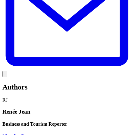
Link
Authors
RJ
Renée Jean
Business and Tourism Reporter