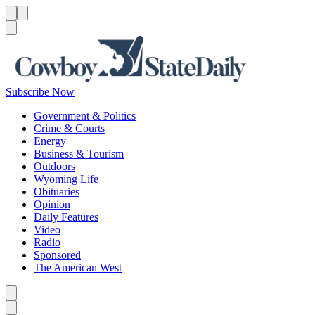
Menu
Menu
Search
Subscribe Now
Government & Politics
Crime & Courts
Energy
Business & Tourism
Outdoors
Wyoming Life
Obituaries
Opinion
Daily Features
Video
Radio
Sponsored
The American West
Caret left
Caret right