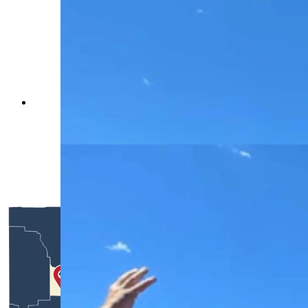
Each tank or military vehicle offers a different
slice of American history, spanning an 80-year
period. (Renee Jean, Cowboy State Daily)
Each tank or military vehicle offers a different
slice of American history, spanning an 80-year
period. (Renee Jean, Cowboy State Daily)