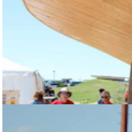
Celebrate America 250 at the Wyoming State Fair
with Fun for the Whole Family
3 min read