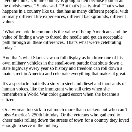
“People think, ‘Oh the country is going to hell because look at all
the divisiveness,'” Starks said. “But that’s just typical. That’s what
happens in a country like us, that has as many different people, with
so many different life experiences, different backgrounds, different
values.
"What we hold in common is the value of being Americans and the
value of finding a way to thread the needle and get an acceptable
path through all these differences. That’s what we’re celebrating
today.”
And that’s what Starks saw on full display as he drove one of his
own military vehicles in the small-town parade that shuts down a
state highway every year so history and freedom can roll down a
main street in America and celebrate everything that makes it great.
It’s a spectacle that tells a story in steel and diesel and thousands of
human voices, like the immigrant who still cries when she
remembers a World War color guard escort when she became a
citizen.
Or a woman too sick to eat much more than crackers but who can’t
miss America’s 250th birthday. Or the veterans who gathered to
cheer tanks rolling down the streets of town for a country they loved
enough to serve in the military.