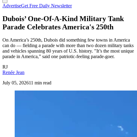
Advertise
Get Free Daily Newsletter
Dubois’ One-Of-A-Kind Military Tank
Parade Celebrates America's 250th
On America’s 250th, Dubois did something few towns in America
can do — fielding a parade with more than two dozen military tanks
and vehicles spanning 80 years of U.S. history. "It’s the most unique
parade in America,” said one patriotic-feeling parade-goer.
RJ
Renée Jean
July 05, 2026
11 min read