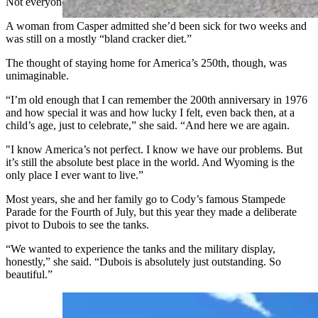
Not everyone in the crowd was feeling their best.
A woman from Casper admitted she’d been sick for two weeks and
was still on a mostly “bland cracker diet.”
The thought of staying home for America’s 250th, though, was
unimaginable.
“I’m old enough that I can remember the 200th anniversary in 1976
and how special it was and how lucky I felt, even back then, at a
child’s age, just to celebrate,” she said. “And here we are again.
"I know America’s not perfect. I know we have our problems. But
it’s still the absolute best place in the world. And Wyoming is the
only place I ever want to live.”
Most years, she and her family go to Cody’s famous Stampede
Parade for the Fourth of July, but this year they made a deliberate
pivot to Dubois to see the tanks.
“We wanted to experience the tanks and the military display,
honestly,” she said. “Dubois is absolutely just outstanding. So
beautiful.”