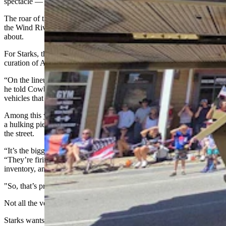
spectacle — and they love it.
The roar of the engines rumbling down the streets and echoing off
the Wind River Mountains as they belch diesel smoke is what it’s all
about.
For Starks, though, the spectacle is actually a carefully chosen
curation of American military history.
“On the lineup of vehicles, the first thing I like to have is an array,”
he told Cowboy State Daily. “And each year I like to include
vehicles that people haven’t seen before.”
Among this year’s standouts was an M110 self-propelled Howitzer,
a hulking piece of bristling Cold War history to send rolling down
the street.
“It’s the biggest howitzer, the largest diameter howitzer,” Starks said.
“They’re firing the largest shell of any howitzer in the U.S. military
inventory, and it was capable of firing a nuclear projectile.
"So, that’s pretty cool.”
Not all the vehicles are about shock and awe.
Starks wants the convoy to tell a coherent story, one that teases