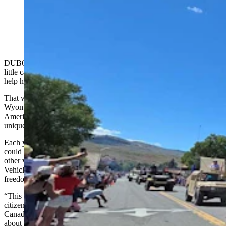
Each tank offers a different slice of American history,
spanning an 80-year period. (Renee Jean, Cowboy
State Daily)
DUBOIS — When Marion Taylor talks about America, there’s a
little catch in her voice that she just can’t help any more than she can
help how her eyes start misting over.
That was doubly true Saturday on a flag-lined main street in a tiny
Wyoming mountain town, where thousands gathered to celebrate
America’s 250th birthday by watching one of the nation’s most
unique parades.
Each year, Dubois fields something few towns or cities of any size
could manage — a parade of roughly two dozen military tanks and
other vehicles, hand-picked by National Museum of Military
Vehicles founder Dan Starks to tell a sweeping story of American
freedom.
“This means something to me because I wasn’t a natural born U.S.
citizen,” Taylor told Cowboy State Daily. “I immigrated from
Canada as a child and we were so — I can almost cry, thinking
about it.”