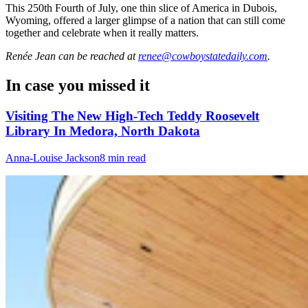
This 250th Fourth of July, one thin slice of America in Dubois,
Wyoming, offered a larger glimpse of a nation that can still come
together and celebrate when it really matters.
Renée Jean
can be reached at
renee@cowboystatedaily.com
.
In case you missed it
Visiting The New High-Tech Teddy Roosevelt
Library In Medora, North Dakota
Anna-Louise Jackson
8 min read