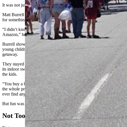
It was not just large, but also proclaimed America 250.
Matt Burrell found the flag when he was searching around online
for something special to mark the occasion.
“I didn’t know what yet, but then I saw that right off the bat on
Amazon,” he said. “And I said, ‘That’s it.’”
Burrell showed up in Dubois last year on a whim with his two
young children. This year, it was not just a plan, but a full-blown
getaway.
They stayed in the KOA campground, which impressed them with
its indoor swimming pool, as well as activities like gold mining for
the kids.
“You buy a bag of dirt and you can run it through the water and do
the whole process,” he said with a chuckle. “I don’t know if you
ever find anything like gold.”
But fun was the real gold he was looking for.
Not Too Sick For America 250