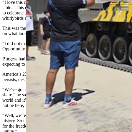
“I love this country,” he told Cowboy State Daily, gesturing to the
table. “This country has been good to me and my family, and I like
to celebrate along with everybody else and give out flags and
whirlybirds and mints and just enjoy the day.”
This was the third year Burgess offered patriotic accessories set out
on what looked like a handmade, crocheted tablecloth.
“I did not make it,” he admitted. “I bought it at the Op Shop —
Opportunity Shop. St. Thomas Episcopal Church runs it.”
Burgess had gone there specifically to find a tablecloth, but wasn’t
expecting to find something quite so perfect.
America’s 250th is special to Burgess because the miracle still
persists, despite all the tensions and challenges.
“We’ve got a great country in spite of some of the differences we
share,” he said. “Long story short, it’s the greatest country in the
world and it’s survived 250 years. History says our nation should
not be here, that it should have run its course in about 200 years.
“Well, we’re 50 years over what the expectancy is throughout
history. So that’s a win, and it means that a lot of people sacrificed
for the freedom that we enjoy to this day, and I do not take that
lightly.”