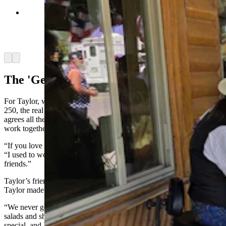
A patriotically dressed musical group serenaded
people in Dubois walking up and down the Main
Street while waiting for the parade to begin.
(Renee Jean, Cowboy State Daily)
Arrow left
Arrow right
The 'Genius' Of America
For Taylor, who has watched both America 200 and now America
250, the real strength she sees in the country isn’t that everyone
agrees all the time. It’s that they don’t, and yet still find ways to
work together.
“If you love this country, you’re going to come together,” she said.
“I used to work for a lady who was very left, and we were great
friends.”
Taylor’s friend made great homemade sourdough bread, while
Taylor made all the fillings.
“We never got in each other’s way,” Taylor said. “I had her do the
salads and she made the bread. I made the sandwiches, and the
special, and I baked the desserts.