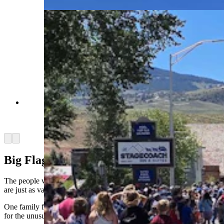
The parade begins in Dubois, where thousands
gathered to celebrate America. (Renee Jean,
Cowboy State Daily)
Arrow left
Arrow right
Big Flag For Big Birthday
The people who come to watch Dubois Fourth of July tank parade
are just as varied as the military convoy itself.
One family from Riverton, for example, stood out from the crowd
for the unusual flag they were waving around.