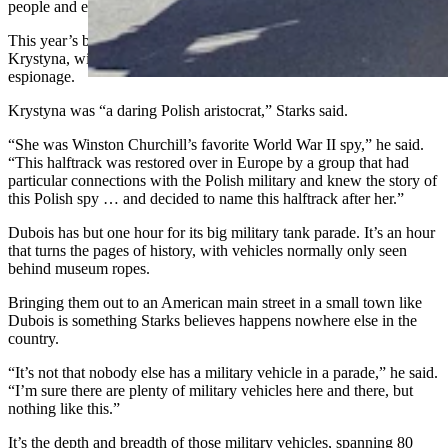
people and encourages them to want to learn more.
This year’s biggest teaser was a World War II halftrack named
Krystyna, with a special story pulled from the shadow world of
espionage.
Krystyna was “a daring Polish aristocrat,” Starks said.
“She was Winston Churchill’s favorite World War II spy,” he said.
“This halftrack was restored over in Europe by a group that had
particular connections with the Polish military and knew the story of
this Polish spy … and decided to name this halftrack after her.”
Dubois has but one hour for its big military tank parade. It’s an hour
that turns the pages of history, with vehicles normally only seen
behind museum ropes.
Bringing them out to an American main street in a small town like
Dubois is something Starks believes happens nowhere else in the
country.
“It’s not that nobody else has a military vehicle in a parade,” he said.
“I’m sure there are plenty of military vehicles here and there, but
nothing like this.”
It’s the depth and breadth of those military vehicles, spanning 80