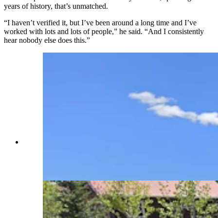
years of history, that’s unmatched.
“I haven’t verified it, but I’ve been around a long time and I’ve
worked with lots and lots of people,” he said. “And I consistently
hear nobody else does this.”
Matt Burrell found this flag online when he was
looking for something to commemorate this
year's Fourth of July. (Renee Jean, Cowboy State
Daily)