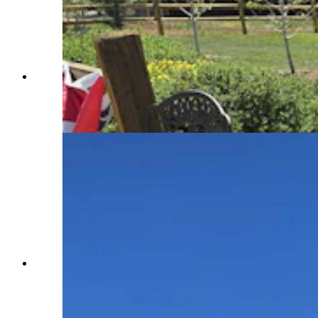
Steve Burgess, Dubois, offered flags and
pinwheels, as well as mints, to people gathered in
Dubois for its Fourth of July parade. (Renee
Jean, Cowboy State Daily)
A huge flag was hoisted up on a crane over the
streets of Dubois on Saturday, where a crowd of
thousands awaited the tiny mountain town's
signature military tank parade. (Renee Jean,
Cowboy State Daily)