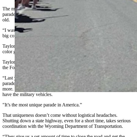
The memory that came flooding back was a much smaller, quieter
parade when she was being sworn in as a U.S. citizen at 19 years
old.
“I was living in Missouri back then, and we went to St. Louis to the
big courthouse,” she said.
Taylor said she remembers Wold War veterans at the courthouse as a
color guard for the ceremony.
Taylor’s eyes light up when she talks about how Dubois celebrates
the Fourth of July.
“Last year we had 3,000 people here winding the streets for the
parade,” she said. “And this year, I think it’ll be the same, or maybe
more. Everybody wants to come to the Dubois parade because we
have the military vehicles.
"It’s the most unique parade in America.”
That uniqueness doesn’t come without logistical headaches.
Shutting down a state highway, even for a short time, takes serious
coordination with the Wyoming Department of Transportation.
“They give us a set amount of time to close the road and get the