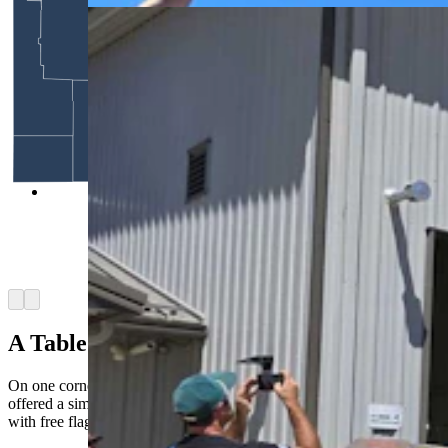
Before the parade begins, the tanks in the parade
are staged at Dan Starks' restoration shop. People
are invited to climb in the tanks and can even get
free rides in a tank. (Renee Jean, Cowboy State
Daily)
Arrow left
Arrow right
A Table Of Flags And Big Ideas
On one corner of main street Dubois, a man named Steve Burgess
offered a simple card table draped in red, white, and blue and piled
with free flags, whirligigs, and mints.