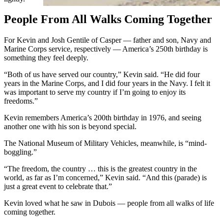
People From All Walks Coming Together
For Kevin and Josh Gentile of Casper — father and son, Navy and
Marine Corps service, respectively — America’s 250th birthday is
something they feel deeply.
“Both of us have served our country,” Kevin said. “He did four
years in the Marine Corps, and I did four years in the Navy. I felt it
was important to serve my country if I’m going to enjoy its
freedoms.”
Kevin remembers America’s 200th birthday in 1976, and seeing
another one with his son is beyond special.
The National Museum of Military Vehicles, meanwhile, is “mind-
boggling.”
“The freedom, the country … this is the greatest country in the
world, as far as I’m concerned,” Kevin said. “And this (parade) is
just a great event to celebrate that.”
Kevin loved what he saw in Dubois — people from all walks of life
coming together.