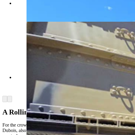
Each tank or military vehicle offers a different
slice of American history, spanning an 80-year
period. (Renee Jean, Cowboy State Daily)
Each tank or military vehicle offers a different
slice of American history, spanning an 80-year
period. (Renee Jean, Cowboy State Daily)
Arrow left
Arrow right
A Rolling History Lesson
For the crowd lining both sides of U.S. Highway 26 through
Dubois, also known as Ramshorn Highway, the tank parade is pure