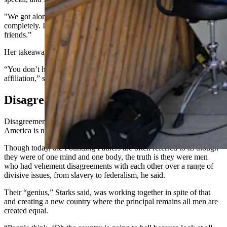
"We got along so well, and we were different political realms
completely. I was right, she was left, but we didn’t care. We’re still
friends.”
Her takeaway from that as an American is simple.
“You don’t have to get mad at people because they’re a different
affiliation,” she said. “Just agree to disagree, that’s it.”
Disagreement Built America
Disagreement, Starks said, is part of what built the country that
America is now.
Though today, the Founding Fathers are often referred to as though
they were of one mind and one body, the truth is they were men
who had vehement disagreements with each other over a range of
divisive issues, from slavery to federalism, he said.
Their “genius,” Starks said, was working together in spite of that
and creating a new country where the principal remains all men are
created equal.