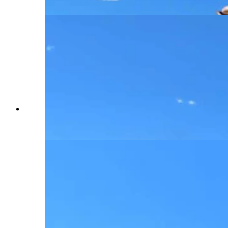
period. (Renee Jean, Cowboy State Daily)
Each tank or military vehicle offers a different
slice of American history, spanning an 80-year
period. (Renee Jean, Cowboy State Daily)