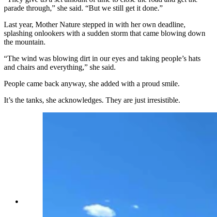
parade through,” she said. “But we still get it done.”
Last year, Mother Nature stepped in with her own deadline,
splashing onlookers with a sudden storm that came blowing down
the mountain.
“The wind was blowing dirt in our eyes and taking people’s hats
and chairs and everything,” she said.
People came back anyway, she added with a proud smile.
It’s the tanks, she acknowledges. They are just irresistible.
Each tank or military vehicle offers a different
slice of American history, spanning an 80-year