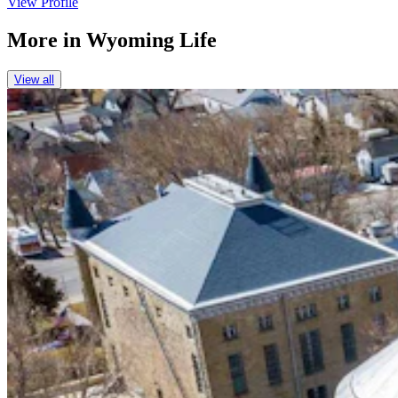
View Profile
More in
Wyoming Life
View all