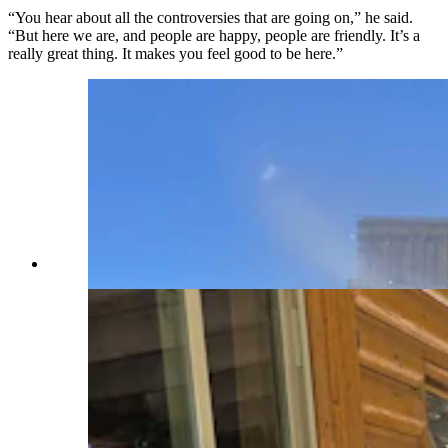
“You hear about all the controversies that are going on,” he said.
“But here we are, and people are happy, people are friendly. It’s a
really great thing. It makes you feel good to be here.”
(Renee Jean, Cowboy State Daily)