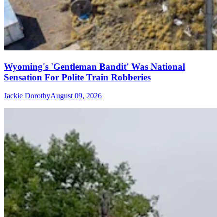
Wyoming's 'Gentleman Bandit' Was National
Sensation For Polite Train Robberies
Jackie Dorothy
August 09, 2026