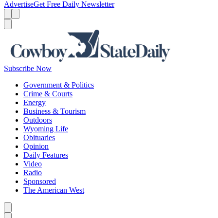
Advertise
Get Free Daily Newsletter
Menu
Menu
Search
Subscribe Now
Government & Politics
Crime & Courts
Energy
Business & Tourism
Outdoors
Wyoming Life
Obituaries
Opinion
Daily Features
Video
Radio
Sponsored
The American West
Caret left
Caret right