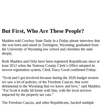
But First, Who Are These People?
Madden told Cowboy State Daily in a Friday phone interview that
she was born and raised in Torrington, Wyoming; graduated from
the University of Wyoming law school and cherishes the state
deeply.
Both Madden and Ortiz have been registered Republicans since at
least 2012 when the Natrona County Clerk’s Office adopted its
newest registration system, Clerk Tracy Good confirmed Friday.
“Scott and I got involved because during the 2026 budget session
we saw a lot of policies, of the Freedom Caucus, that were
detrimental to the Wyoming that we know and love,” said Madden.
“For Scott it really hit home with him, with the local services
impacted by the property tax cuts.”
The Freedom Caucus, and other Republicans, backed multiple