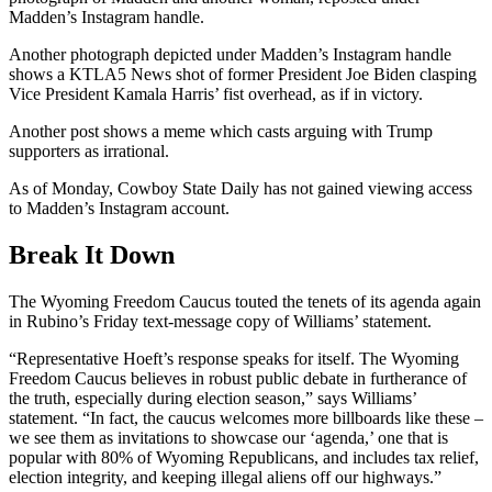
Madden’s Instagram handle.
Another photograph depicted under Madden’s Instagram handle
shows a KTLA5 News shot of former President Joe Biden clasping
Vice President Kamala Harris’ fist overhead, as if in victory.
Another post shows a meme which casts arguing with Trump
supporters as irrational.
As of Monday, Cowboy State Daily has not gained viewing access
to Madden’s Instagram account.
Break It Down
The Wyoming Freedom Caucus touted the tenets of its agenda again
in Rubino’s Friday text-message copy of Williams’ statement.
“Representative Hoeft’s response speaks for itself. The Wyoming
Freedom Caucus believes in robust public debate in furtherance of
the truth, especially during election season,” says Williams’
statement. “In fact, the caucus welcomes more billboards like these –
we see them as invitations to showcase our ‘agenda,’ one that is
popular with 80% of Wyoming Republicans, and includes tax relief,
election integrity, and keeping illegal aliens off our highways.”