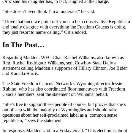
Ortiz said his daughter has, in fact, laughed at the charge.
“She doesn’t even think I’m a moderate,” he said.
“I love that once we point out you can be a conservative Republican
and totally disagree with everything the Freedom Caucus is doing,
they just resort to name-calling,” Ortiz added.
In The Past…
Regarding Madden, WFC Chair Rachel Williams, also known as
Rep. Rachel Rodriguez Williams, sent Cowboy State Daily a
statement calling Madden a supporter of Hillary Clinton, Joe Biden
and Kamala Harris.
The State Freedom Caucus’ Network’s Wyoming director Jessie
Rubino, who has also coordinated floor maneuvers with Freedom
Caucus members, sent the statement on Williams’ behalf.
“She’s free to support these people of course, but proves that she’s
out of step with the majority of Wyomingites and should raise
questions about her self-proclaimed label as a ‘common sense
republican,’” says the statement.
In response, Madden said in a Friday email: “This election is about