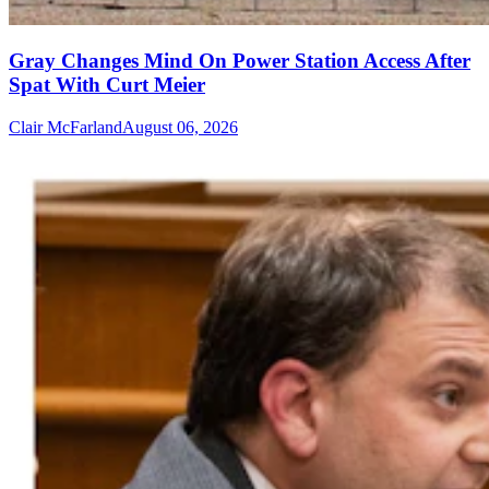
Gray Changes Mind On Power Station Access After
Spat With Curt Meier
Clair McFarland
August 06, 2026