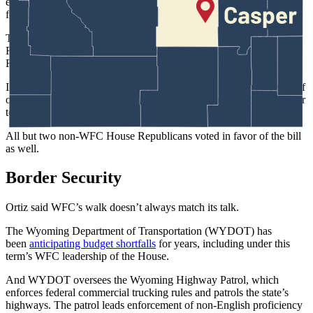
election must claim his or her party registration before the candidate
filing window opens.
The bill followed years of sometimes-confirmed concerns by
Republicans, that Democratic-minded people register as
Republicans to sway the GOP primary.
In 2025, Bear, led
a successful bill
requiring people to provide proof
of both U.S. citizenship and 30 days’ Wyoming residency to register
to vote.
All but two non-WFC House Republicans voted in favor of the bill
as well.
Border Security
Ortiz said WFC’s walk doesn’t always match its talk.
The Wyoming Department of Transportation (WYDOT) has
been
anticipating budget shortfalls
for years, including under this
term’s WFC leadership of the House.
And WYDOT oversees the Wyoming Highway Patrol, which
enforces federal commercial trucking rules and patrols the state’s
highways. The patrol leads enforcement of non-English proficiency