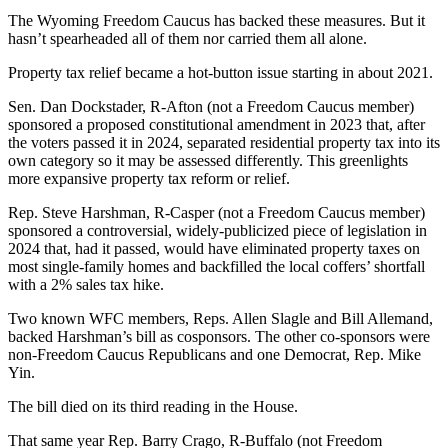
The Wyoming Freedom Caucus has backed these measures. But it
hasn’t spearheaded all of them nor carried them all alone.
Property tax relief became a hot-button issue starting in about 2021.
Sen. Dan Dockstader, R-Afton (not a Freedom Caucus member)
sponsored a proposed constitutional amendment in 2023 that, after
the voters passed it in 2024, separated residential property tax into its
own category so it may be assessed differently. This greenlights
more expansive property tax reform or relief.
Rep. Steve Harshman, R-Casper (not a Freedom Caucus member)
sponsored a controversial, widely-publicized piece of legislation in
2024 that, had it passed, would have eliminated property taxes on
most single-family homes and backfilled the local coffers’ shortfall
with a 2% sales tax hike.
Two known WFC members, Reps. Allen Slagle and Bill Allemand,
backed Harshman’s bill as cosponsors. The other co-sponsors were
non-Freedom Caucus Republicans and one Democrat, Rep. Mike
Yin.
The bill died on its third reading in the House.
That same year Rep. Barry Crago, R-Buffalo (not Freedom