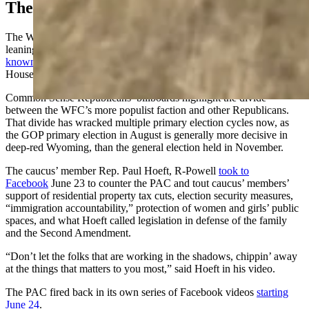
The Battle Raging On Facebook
The Wyoming Freedom Caucus is a controversial and populist-
leaning group of state House Republicans. It contains
about 25
known members
, but its position often prevails in the 62-member
House of Representatives.
Common Sense Republicans’ billboards highlight the divide
between the WFC’s more populist faction and other Republicans.
That divide has wracked multiple primary election cycles now, as
the GOP primary election in August is generally more decisive in
deep-red Wyoming, than the general election held in November.
The caucus’ member Rep. Paul Hoeft, R-Powell
took to
Facebook
June 23 to counter the PAC and tout caucus’ members’
support of residential property tax cuts, election security measures,
“immigration accountability,” protection of women and girls’ public
spaces, and what Hoeft called legislation in defense of the family
and the Second Amendment.
“Don’t let the folks that are working in the shadows, chippin’ away
at the things that matters to you most,” said Hoeft in his video.
The PAC fired back in its own series of Facebook videos
starting
June 24
.