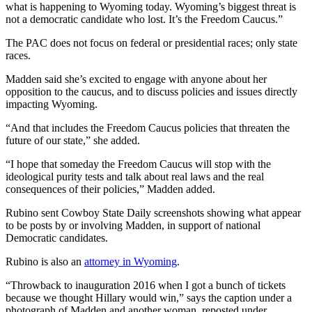
what is happening to Wyoming today. Wyoming’s biggest threat is
not a democratic candidate who lost. It’s the Freedom Caucus.”
The PAC does not focus on federal or presidential races; only state
races.
Madden said she’s excited to engage with anyone about her
opposition to the caucus, and to discuss policies and issues directly
impacting Wyoming.
“And that includes the Freedom Caucus policies that threaten the
future of our state,” she added.
“I hope that someday the Freedom Caucus will stop with the
ideological purity tests and talk about real laws and the real
consequences of their policies,” Madden added.
Rubino sent Cowboy State Daily screenshots showing what appear
to be posts by or involving Madden, in support of national
Democratic candidates.
Rubino is also an
attorney in Wyoming
.
“Throwback to inauguration 2016 when I got a bunch of tickets
because we thought Hillary would win,” says the caption under a
photograph of Madden and another woman, reposted under