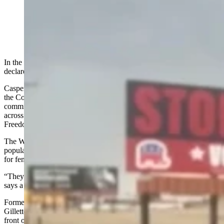
Rep. John Bear, a prominent member of the Freedom
Caucus, stands near a billboard urging voters to "Stop
the Freedom Caucus agenda." (Screenshot of video)
In the arena of political criticism, a new political action group has
declared war on the Wyoming Freedom Caucus.
Casper-based attorneys Emily Madden and Scott Ortiz co-founded
the Common Sense Republicans for Wyoming political action
committee (PAC) in March. The PAC has raised eight billboards
across larger Wyoming towns urging people to “STOP The
Freedom Caucus Agenda” and vote in the Aug. 18 primary election.
The Wyoming Freedom Caucus
cast that as a statement
against
popular conservative ideals like lower taxes, voter ID, protections
for female athletes and school choice.
“They never define the ‘agenda’ they oppose because it’s popular,”
says a June 4 post by the Wyoming Freedom Caucus.
Former Caucus chair and current member Rep. John Bear, R-
Gillette, posted
a selfie-style video
Friday saying "(I'm) out here in
front of this billboard because the people who put it up seem to
think