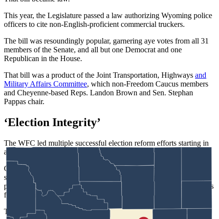
This year, the Legislature passed a law authorizing Wyoming police
officers to cite non-English-proficient commercial truckers.
The bill was resoundingly popular, garnering aye votes from all 31
members of the Senate, and all but one Democrat and one
Republican in the House.
That bill was a product of the Joint Transportation, Highways
and
Military Affairs Committee
, which non-Freedom Caucus members
and Cheyenne-based Reps. Landon Brown and Sen. Stephan
Pappas chair.
‘Election Integrity’
The WFC led multiple successful election reform efforts starting in
about 2023.
Caucus member Rep. Jeremy Haroldson, R-Wheatland,
successfully
championed a bill
that remains controversial: barring
party affiliation changes after the candidate registration period opens
for the primary election.
That means a person wanting to vote in the major parties’ primary