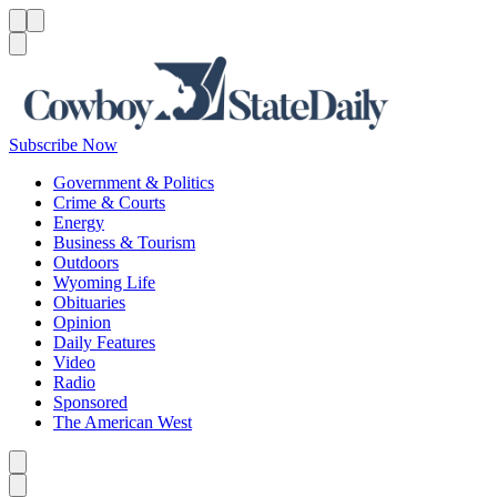
Menu
Menu
Search
Subscribe Now
Government & Politics
Crime & Courts
Energy
Business & Tourism
Outdoors
Wyoming Life
Obituaries
Opinion
Daily Features
Video
Radio
Sponsored
The American West
Caret left
Caret right