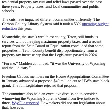
residential property tax cuts and relief laws passed over the past
three years. Property taxes fund local communities and public
schools.
The cuts have impacted different communities differently. The
Carbon County Library System said it took a 53%
operating budget
reduction
this year.
Meanwhile, the state’s wealthiest county, Teton, still funds its
services without levying maximum property taxes, and a recent
report from the State Board of Equalization concluded that some
properties in Teton County benefit disproportionately from a
property tax increase cap that the Legislature passed in 2024.
“For me,” Madden continued, “it was the University of Wyoming
and the judiciary.”
Freedom Caucus members on the House Appropriations Committee
in January advanced a proposed $40 million cut to UW’s state block
grant. The full Legislature rejected that proposal.
The committee also held an executive discussion to consider
winnowing the Wyoming Supreme Court from five justices to
three,
WyoFile reported
. Lawmakers did not run legislation about
that, however.