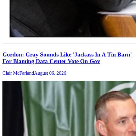
Gordon: Gray Sounds Like 'Jackass In A Tin Barn'
For Blaming Data Center Vote On Gov
Clair McFarland
August 06, 2026