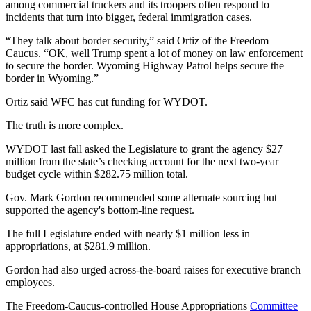
among commercial truckers and its troopers often respond to
incidents that turn into bigger, federal immigration cases.
“They talk about border security,” said Ortiz of the Freedom
Caucus. “OK, well Trump spent a lot of money on law enforcement
to secure the border. Wyoming Highway Patrol helps secure the
border in Wyoming.”
Ortiz said WFC has cut funding for WYDOT.
The truth is more complex.
WYDOT last fall asked the Legislature to grant the agency $27
million from the state’s checking account for the next two-year
budget cycle within $282.75 million total.
Gov. Mark Gordon recommended some alternate sourcing but
supported the agency's bottom-line request.
The full Legislature ended with nearly $1 million less in
appropriations, at $281.9 million.
Gordon had also urged across-the-board raises for executive branch
employees.
The Freedom-Caucus-controlled House Appropriations
Committee