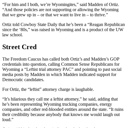
“For him and I both, we’re Wyomingites,” said Madden of Ortiz.
“And those policies are not supporting or allowing the Wyoming
that we grew up in – or that we want to live in – to thrive.”
Ortiz told Cowboy State Daily that he’s been a “Reagan Republican
since the ‘80s,” was raised in Wyoming and is a product of the UW
law school.
Street Cred
The Freedom Caucus has called both Ortiz’s and Madden’s GOP
credentials into question, calling Common Sense Republicans for
Wyoming a “Leftist trial attorney PAC” and pointing to past social
media posts by Madden in which Madden indicated support for
Democratic candidates.
For Ortiz, the “leftist” attorney charge is laughable.
“It’s hilarious they call me a leftist attorney,” he said, adding that
he’s been representing Wyoming trucking companies, energy
companies, and other red-blooded entities around the state. “It ruins
their credibility because anybody that knows me would laugh out
loud.”