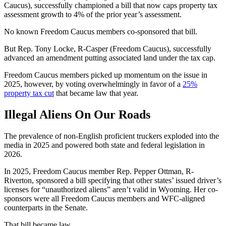
Caucus), successfully championed a bill that now caps property tax
assessment growth to 4% of the prior year’s assessment.
No known Freedom Caucus members co-sponsored that bill.
But Rep. Tony Locke, R-Casper (Freedom Caucus), successfully
advanced an amendment putting associated land under the tax cap.
Freedom Caucus members picked up momentum on the issue in
2025, however, by voting overwhelmingly in favor of a
25%
property tax cut
that became law that year.
Illegal Aliens On Our Roads
The prevalence of non-English proficient truckers exploded into the
media in 2025 and powered both state and federal legislation in
2026.
In 2025, Freedom Caucus member Rep. Pepper Ottman, R-
Riverton, sponsored a bill specifying that other states’ issued driver’s
licenses for “unauthorized aliens” aren’t valid in Wyoming. Her co-
sponsors were all Freedom Caucus members and WFC-aligned
counterparts in the Senate.
That bill became law.