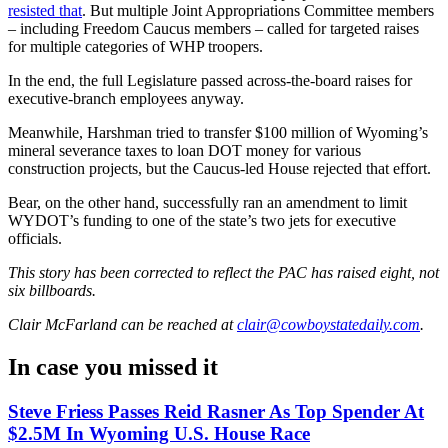
resisted that
. But multiple Joint Appropriations Committee members
– including Freedom Caucus members – called for targeted raises
for multiple categories of WHP troopers.
In the end, the full Legislature passed across-the-board raises for
executive-branch employees anyway.
Meanwhile, Harshman tried to transfer $100 million of Wyoming’s
mineral severance taxes to loan DOT money for various
construction projects, but the Caucus-led House rejected that effort.
Bear, on the other hand, successfully ran an amendment to limit
WYDOT’s funding to one of the state’s two jets for executive
officials.
This story has been corrected to reflect the PAC has raised eight, not
six billboards.
Clair McFarland
can be reached at
clair@cowboystatedaily.com
.
In case you missed it
Steve Friess Passes Reid Rasner As Top Spender At
$2.5M In Wyoming U.S. House Race