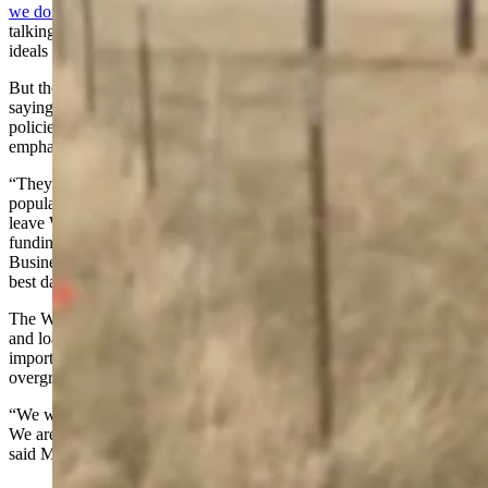
we don't like it
. We love it. It's got our name all over it, and we like
talking about our agenda." Bear also listed popular conservative
ideals and claimed, "I guess these folks are against all that."
But the Common Sense Republicans for Wyoming PAC countered,
saying the billboards actually criticize more local, more harmful
policies - not the national hot-button topics the Freedom Caucus has
emphasized for years.
“They have great national talking points, which is why they were so
popular in the first place, but you can't make American First if you
leave Wyoming behind,” said Madden in a Monday email. “Gutting
funding for schools, police, fire, EMS, hospitals, UW, and the
Business Council, that's just saying you don't believe Wyoming's
best days are ahead.”
The Wyoming Business Council is a state agency that gives grants
and loans to businesses and communities. Its supporters call its work
important economic development, and its detractors call it an
overgrowth of government.
“We welcome people to take a look at the website and the videos.
We are pro-Wyoming; we believe our best days are still to come,”
said Madden.