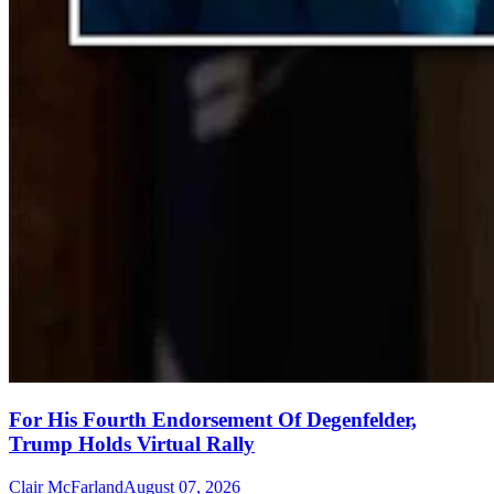
For His Fourth Endorsement Of Degenfelder,
Trump Holds Virtual Rally
Clair McFarland
August 07, 2026