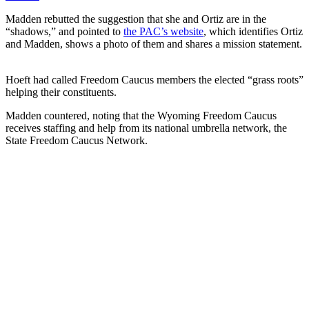
Madden rebutted the suggestion that she and Ortiz are in the
“shadows,” and pointed to
the PAC’s website
, which identifies Ortiz
and Madden, shows a photo of them and shares a mission statement.
Hoeft had called Freedom Caucus members the elected “grass roots”
helping their constituents.
Madden countered, noting that the Wyoming Freedom Caucus
receives staffing and help from its national umbrella network, the
State Freedom Caucus Network.