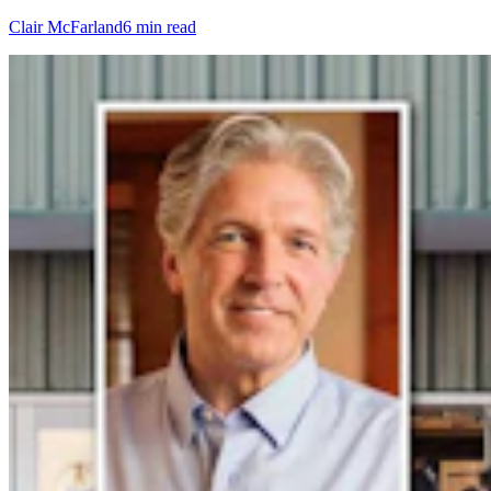
Clair McFarland
6 min read