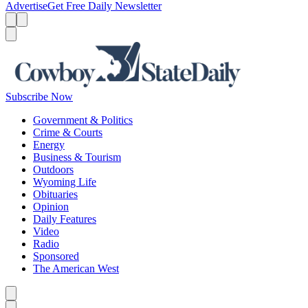
Advertise
Get Free Daily Newsletter
Menu
Menu
Search
Subscribe Now
Government & Politics
Crime & Courts
Energy
Business & Tourism
Outdoors
Wyoming Life
Obituaries
Opinion
Daily Features
Video
Radio
Sponsored
The American West
Caret left
Caret right