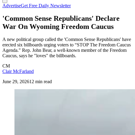
Advertise
Get Free Daily Newsletter
'Common Sense Republicans' Declare
War On Wyoming Freedom Caucus
A new political group called the 'Common Sense Republicans' have
erected six billboards urging voters to “STOP The Freedom Caucus
Agenda." Rep. John Bear, a well-known member of the Freedom
Caucus, says he "loves" the billboards.
CM
Clair McFarland
June 29, 2026
12 min read