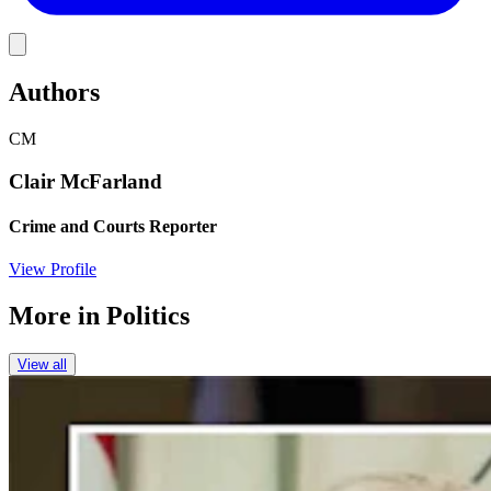
Link
Authors
CM
Clair McFarland
Crime and Courts Reporter
View Profile
More in
Politics
View all