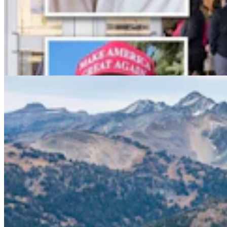
Conservationists To Sue Forest Service To Stop
Cattle Grazing In Gros Ventre Range
Mark Heinz
4 min read