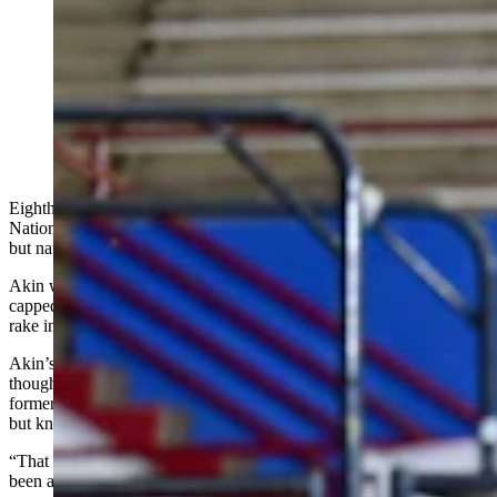
Eighth-grader Chaney Akin of Cody didn’t just
dominate the National Junior High Finals Rodeo in
Oklahoma on June 21-27; she won the pole bending
aggregate by almost a full second on a teeny-tiny horse
to rake in nearly $6,000 on the week. (Credit: NHSRA)
Eighth-grader Chaney Akin of Cody didn’t just dominate the
National Junior High Finals Rodeo last week on her diminutive –
but nationally famous – horse in Guthrie, Oklahoma.
Akin won the pole bending aggregate by almost a full second and
capped the week by taking home All Around Cowgirl honors to
rake in nearly $6,000.
Akin’s time of 19.60 seconds in the first round Tuesday morning –
thought to be a Lazy E Arena record – came aboard her 19-year-old
former trail-riding mare officially named Chick's Keen O Pocopoo
but known affectionately by the family as “the little Paint donkey.”
“That was my fastest run ever in the poles,” said Akin, who had
been awake all through the previous night thanks to tornado-related