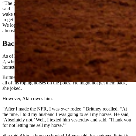
“The group of people who rodeo in Wyoming are amazing,” Sporer
said. “One of the dads ran around to all of the trailers knocking to
wake us up, and said, ‘We’ve got to go; there’s a tornado; we’ve got
to get to the barn’. We hadn’t even gotten warnings on our phones.
We loped our horses bareback up to the arena and sheltered for
almost two hours.”
Back To Cody
As of Monday, mother and daughter were eager to get home by July
2, when Sid Sporer is scheduled to compete in team roping at his big
hometown rodeo in Cody.
Brittney Sporer admitted she and her daughter have started training
all of his roping horses on the poles. He might not get them back,
she joked.
However, Akin owes him.
“After I made the NFR, I was
over
rodeo,” Brittney recalled. “At
the time, I told my husband I was going to sell my horses. He said,
‘Absolutely not.’ Well, I texted him yesterday and said, ‘Thank you
for not letting me sell my horse.’”
She said Akin, a home-schooled 14-year-old, has enjoyed living in