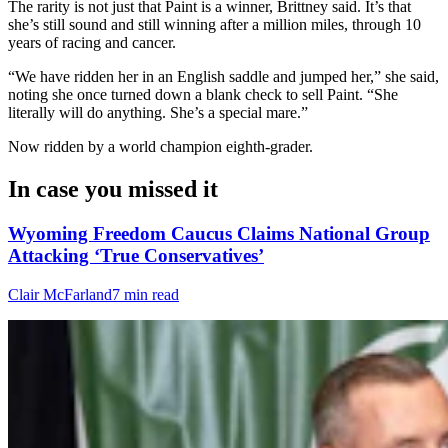
The rarity is not just that Paint is a winner, Brittney said. It’s that
she’s still sound and still winning after a million miles, through 10
years of racing and cancer.
“We have ridden her in an English saddle and jumped her,” she said,
noting she once turned down a blank check to sell Paint. “She
literally will do anything. She’s a special mare.”
Now ridden by a world champion eighth-grader.
In case you missed it
Wyoming Freedom Caucus Claims National Group
Attacking ‘True Conservatives’
Clair McFarland
7 min read