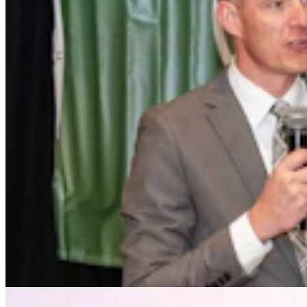
Drier Air, Cooler Nights Helped Wyoming Avoid
South Dakota's Cattle Catastrophe
Kate Meadows
4 min read