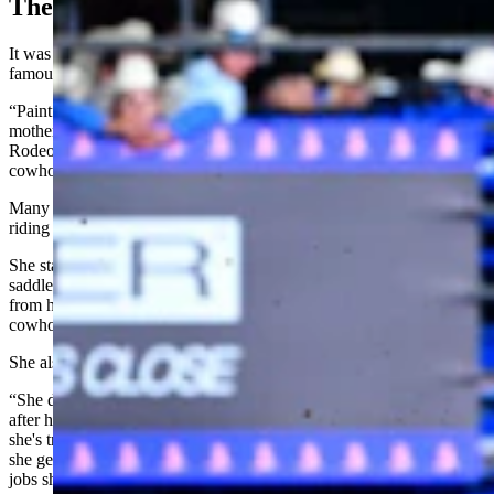
The Famous Horse
It was Akin’s first NJHFR qualification, but her horse was already
famous.
“Paint” became a rodeo Cinderella story in 2020 when Akin's
mother, Brittney Sporer, took her all the way to the National Finals
Rodeo in barrel racing despite the mare’s diminutive size and
cowhorse breeding.
Many of the sport’s top fans didn’t realize at first that Akin was
riding the same Paint. But the mare is distinctive.
She stands barely 14 hands tall and has such a narrow rear end that
saddles must be custom-made. She got her wild red-and-white color
from her sire, Mr. Dominator, and she’s out of a granddaughter of
cowhorse legend Smart Chic Olena.
She also has had cancer in one eye.
“She doesn't know she's 19,” Sporer wrote of Paint on Facebook
after her daughter’s world titles. “She doesn't know how many miles
she's traveled or how many memories she's made. She just knows
she gets to load in the trailer and go somewhere with us to do the
jobs she loves.”