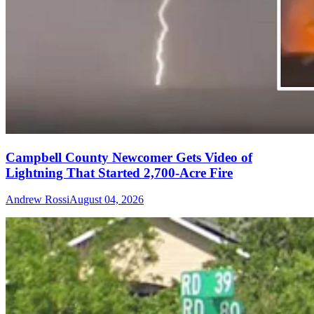
Campbell County Newcomer Gets Video of
Lightning That Started 2,700-Acre Fire
Andrew Rossi
August 04, 2026