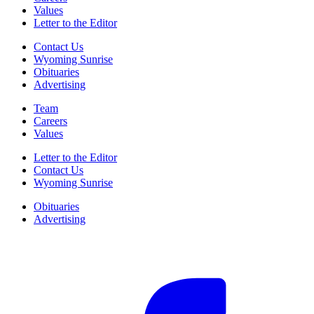
Values
Letter to the Editor
Contact Us
Wyoming Sunrise
Obituaries
Advertising
Team
Careers
Values
Letter to the Editor
Contact Us
Wyoming Sunrise
Obituaries
Advertising
F