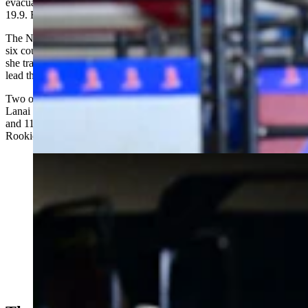
evacuations. “When I first looked at the scoreboard, I thought it said
19.9. But then I heard everyone screaming.”
The NJHFR drew more than 1,200 contestants from 40 states and
six countries. Akin also finished 16th in barrel racing, on a gelding
she trained, to secure the coveted All-Around Cowgirl award and
lead the Wyoming girls to fourth in the team standings.
Two of the only other four sub-20.00 runs were posted by Casper’s
Lanai Garnhart and Gillette’s Bella Moore. Garnhart finished second
and 11-year-old Tinlee Thompson of Yoder third in the All Around
Rookie Cowgirl standings behind a girl from Mexico.