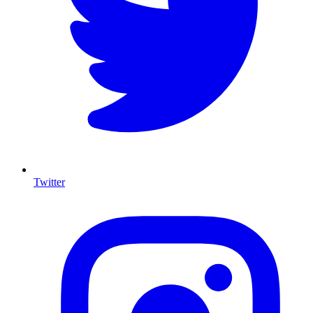
Twitter
I