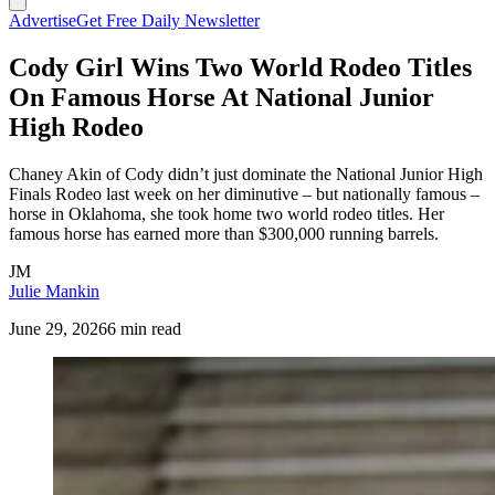
Advertise
Get Free Daily Newsletter
Cody Girl Wins Two World Rodeo Titles
On Famous Horse At National Junior
High Rodeo
Chaney Akin of Cody didn’t just dominate the National Junior High
Finals Rodeo last week on her diminutive – but nationally famous –
horse in Oklahoma, she took home two world rodeo titles. Her
famous horse has earned more than $300,000 running barrels.
JM
Julie Mankin
June 29, 2026
6 min read