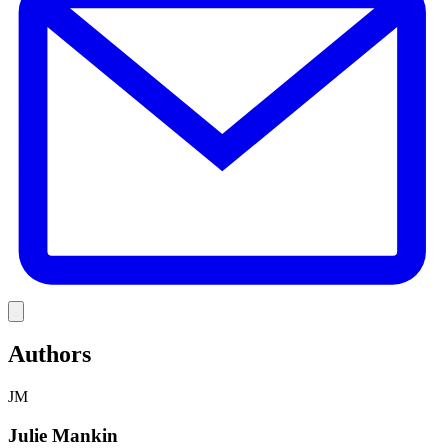
Link
Authors
JM
Julie Mankin