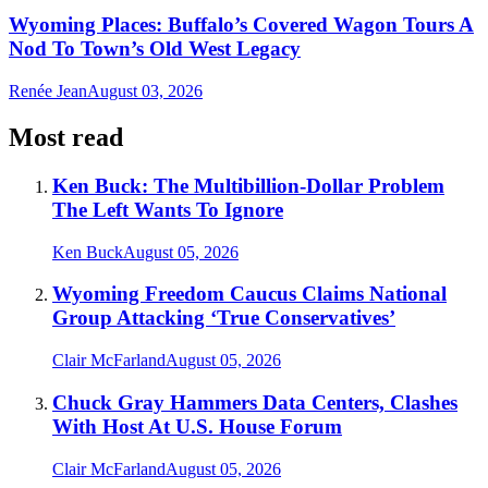
Wyoming Places: Buffalo’s Covered Wagon Tours A
Nod To Town’s Old West Legacy
Renée Jean
August 03, 2026
Most read
Ken Buck: The Multibillion-Dollar Problem
The Left Wants To Ignore
Ken Buck
August 05, 2026
Wyoming Freedom Caucus Claims National
Group Attacking ‘True Conservatives’
Clair McFarland
August 05, 2026
Chuck Gray Hammers Data Centers, Clashes
With Host At U.S. House Forum
Clair McFarland
August 05, 2026