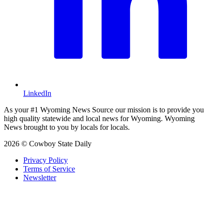
LinkedIn
As your #1 Wyoming News Source our mission is to provide you
high quality statewide and local news for Wyoming. Wyoming
News brought to you by locals for locals.
2026 © Cowboy State Daily
Privacy Policy
Terms of Service
Newsletter