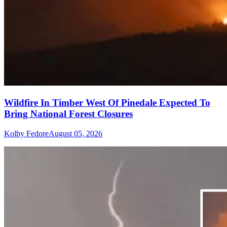
Wildfire In Timber West Of Pinedale Expected To
Bring National Forest Closures
Kolby Fedore
August 05, 2026