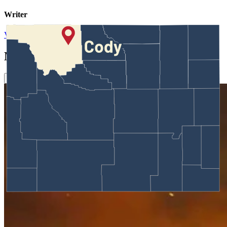
Writer
View Profile
More in
Around Wyoming
View all