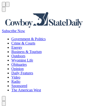
Menu
Menu
Search
Subscribe Now
Government & Politics
Crime & Courts
Energy
Business & Tourism
Outdoors
Wyoming Life
Obituaries
Opinion
Daily Features
Video
Radio
Sponsored
The American West
Caret left
Caret right