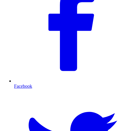
Facebook
T