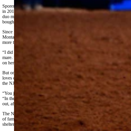
Sporer grew up in Bakersfield, California, where she was sent Paint
in 2016 for barrel-racing training when the mare was already 9. The
duo made the California Circuit Finals Rodeo twice, and Sporer
bought her along when she moved to Stephenville, Texas.
Since marrying Cody native Sid Sporer in 2022, she’s also made the
Montana Circuit Finals twice on Paint. She said Paint has earned
more than $300,000 running barrels.
“I did not like her at first,” Akin said of her mother’s rough-riding
mare. “I hit a lot of barrels on her and don’t have much confidence
on her in that event.”
But once the duo began winning at the poles, she’s decided she
loves competing on Paint. Bending through all six poles six times at
the NJHFR without a penalty for knocking one over is quite a feat.
“You just have to use your feet and not pull on her reins,” Akin said.
“In the second round, I was a little handsy and had a 20.1. She lined
out, after that.”
The NJHFR venue is smack in Tornado Alley. Last week, hundreds
of families spent half of two nights evacuating horses from stalls and
sheltering in the arena.