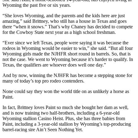
Wyoming the past five or six years.
“She loves Wyoming, and the parents and the kids here are just
amazing,” said Brittney, who still has a house in Texas and goes
there “when it snows.” That’s why Chaney has decided to compete
for the Cowboy State next year as a high school freshman.
“Ever since we left Texas, people were saying it was because the
rodeos in Wyoming would be easier to win,” she said. “But all four
Wyoming girls made the NJHFR short round in barrels. So, that is
not the case. We went to Wyoming because it’s harder to qualify. In
Texas, the qualifiers are whoever does well one day.”
And by now, winning the NJHFR has become a stepping stone for
many of today’s top pro rodeo contenders.
None could say they won the world title on as unlikely a horse as
Paint.
In fact, Brittney loves Paint so much she bought her dam as well,
and is now training two half-brothers, including a 6-year-old
Wyoming stallion Casino Heist. Plus, she has three babies from
Paint, including a 3-year-old stallion by Wyoming’s top-producing
barrel-racing sire Ain’t Seen Nothing Yet.