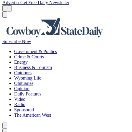
Advertise
Get Free Daily Newsletter
Menu
Menu
Search
Subscribe Now
Government & Politics
Crime & Courts
Energy
Business & Tourism
Outdoors
Wyoming Life
Obituaries
Opinion
Daily Features
Video
Radio
Sponsored
The American West
Caret left
Caret right