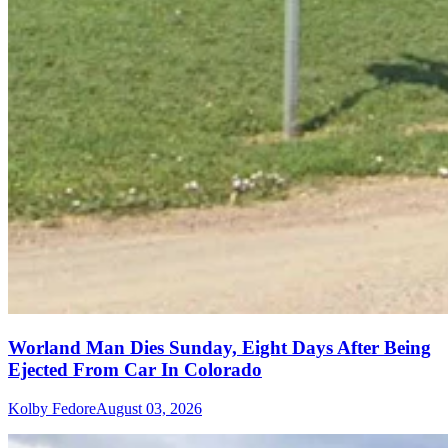
Worland Man Dies Sunday, Eight Days After Being
Ejected From Car In Colorado
Kolby Fedore
August 03, 2026