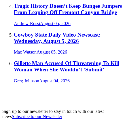
Tragic History Doesn’t Keep Bungee Jumpers
From Leaping Off Fremont Canyon Bridge
Andrew Rossi
August 05, 2026
Cowboy State Daily Video Newscast:
Wednesday, August 5, 2026
Mac Watson
August 05, 2026
Gillette Man Accused Of Threatening To Kill
Woman When She Wouldn’t ‘Submit’
Greg Johnson
August 04, 2026
Sign-up to our newsletter to stay in touch with our latest
news
Subscribe to our Newsletter
A