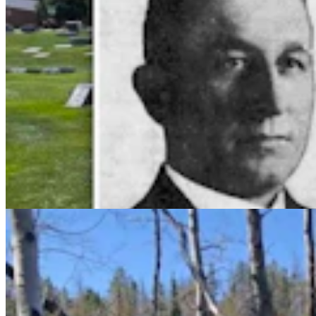
Wyoming Man Finds Mother Of All Puffball
Mushrooms At Happy Jack — And It's Edible
Andrew Rossi
5 min read