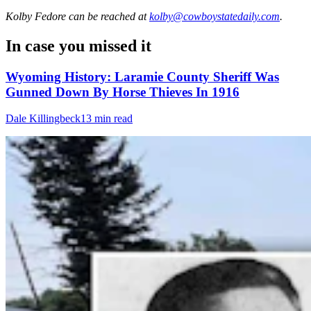
Kolby Fedore
can be reached at
kolby@cowboystatedaily.com
.
In case you missed it
Wyoming History: Laramie County Sheriff Was
Gunned Down By Horse Thieves In 1916
Dale Killingbeck
13 min read