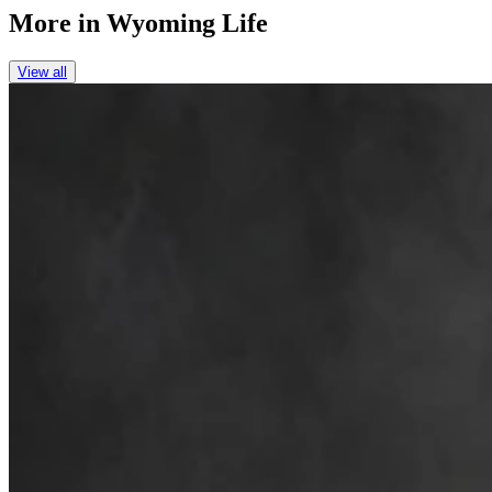
More in
Wyoming Life
View all