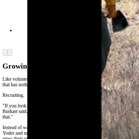
Alyssa Shade is only 18, but she is confident that
wildland firefighting is going to be a part of her
future. (Yoder Volunteer Fire Department)
Arrow left
Arrow right
Growing Firefighters
Like volunteer departments across America, Yoder faces a challenge
that has nothing to do with flames.
Recruiting.
"If you look nationwide, the volunteer fire service is aging out,"
Burkart said. "The younger generation is not really involved in
that."
Instead of waiting for volunteers to walk through the station doors,
Yoder and neighboring Goshen County departments are trying to
grow their own.