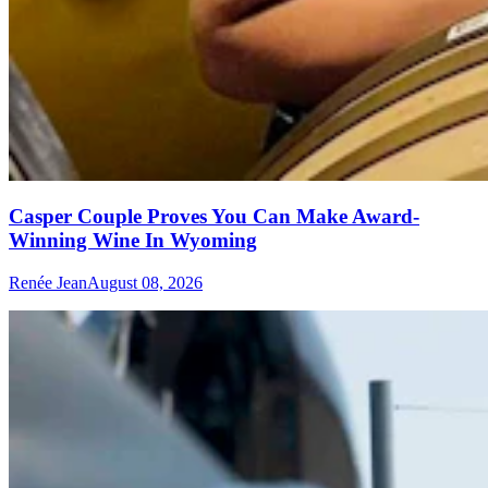
Casper Couple Proves You Can Make Award-
Winning Wine In Wyoming
Renée Jean
August 08, 2026