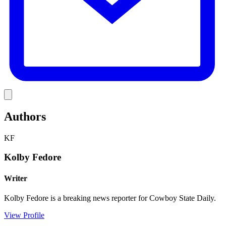
Link
Authors
KF
Kolby Fedore
Writer
Kolby Fedore is a breaking news reporter for Cowboy State Daily.
View Profile