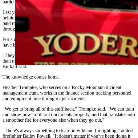
participating regularly in the federal fire program.
Last year, Yoder firefighters collectively spent about three months
helping battle wildfires in California. Burkart said the department
paid roughly $1 million to firefighters and seasonal personnel
through federal assignments in 2025.
For a department staffed entirely by volunteers, those assignments
have become far more than an opportunity to earn extra income.
"They'll have more contact with live fire over a two-week period
than most volunteers would have in a three- or four-year period,"
Burkart said.
The knowledge comes home.
Heather Trompke, who serves on a Rocky Mountain incident
management team, works in the finance section tracking personnel
and equipment time during major incidents.
"We get to bring all of this stuff back," Trompke said. "We can train
and show how to fill out documents properly, and that translates into
a smoother fire for everyone else when they go out."
"There's always something to learn in wildland firefighting," added
firefighter Bailey Powell. "It doesn't matter if you've been doing it