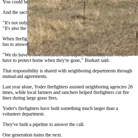
You could be at a track event for your kids."
And the sacrifice isn't limited to firefighters.
"It's not only the members that have to make that sacrifice," he said.
"It's also the family."
When firefighters deploy on federal assignments, the department still
has to answer calls at home.
"We do have a lot of members that deploy nationally, but we also
have to protect home when they're gone," Burkart said.
That responsibility is shared with neighboring departments through
mutual-aid agreements.
Last year alone, Yoder firefighters assisted neighboring agencies 26
times, while local farmers and ranchers helped firefighters cut fire
lines during large grass fires.
Yoder's firefighters have built something much larger than a
volunteer department.
They've built a pipeline to answer the call.
One generation trains the next.