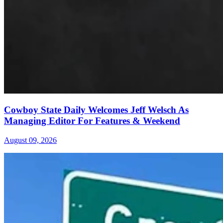
Cowboy State Daily Welcomes Jeff Welsch As
Managing Editor For Features & Weekend
August 09, 2026