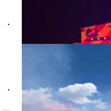
Firefighters with the Yoder Volunteer Fire
Department serve roughly 248 square miles in
Goshen County. (Yoder Volunteer Fire
Department)
Pink fire retardant streams from an air tanker
above a dozer carving a containment line during
a wildfire operation. (Yoder Volunteer Fire
Department)