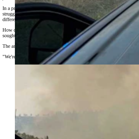
In a profession where volunteer departments nationwide are
struggling to recruit younger members, Yoder appears to be on a
different track.
How does a town of just 134 people keep producing firefighters
sought out and trusted to fight some of the nation's biggest wildfires?
The answer starts with volunteers investing in one another.
"We're 100% volunteer," Burkart told Cowboy State Daily.
Firefighters with the Yoder Volunteer Fire Department
serve roughly 248 square miles in Goshen County.