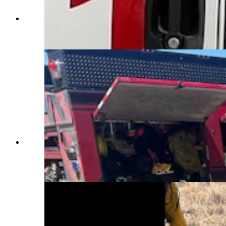
Father and daughter Robert and Alyssa Shade are
volunteers who work side-by-side. (Yoder
Volunteer Fire Department)
Yoder firefighters spend countless hours training
on specialized equipment and techniques before
deploying incidents across the West. (Yoder
Volunteer Fire Department)