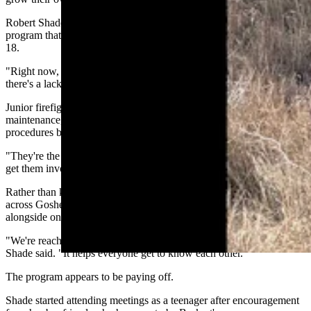
Robert Shade helps coordinate a countywide junior firefighter
program that introduces teenagers to the fire service before they turn
18.
"Right now, nationally, pretty much every trade, every job there is,
there's a lack of young people getting involved," Shade said.
Junior firefighters learn equipment familiarization, truck
maintenance, hose deployment, pump operations and safety
procedures before becoming full firefighters.
"They're the future," Shade said. "We've got to make sure that we
get them involved."
Rather than keeping the program confined to Yoder, departments
across Goshen County work together so young firefighters train
alongside one another.
"We're reaching out and kind of working with the whole county,"
Shade said. "It helps everyone get to know each other."
The program appears to be paying off.
Shade started attending meetings as a teenager after encouragement