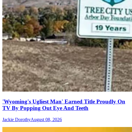
'Wyoming's Ugliest Man' Earned Title Proudly On
TV By Popping Out Eye And Teeth
Jackie Dorothy
August 08, 2026