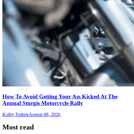
How To Avoid Getting Your Ass Kicked At The
Annual Sturgis Motorcycle Rally
Kolby Fedore
August 08, 2026
Most read