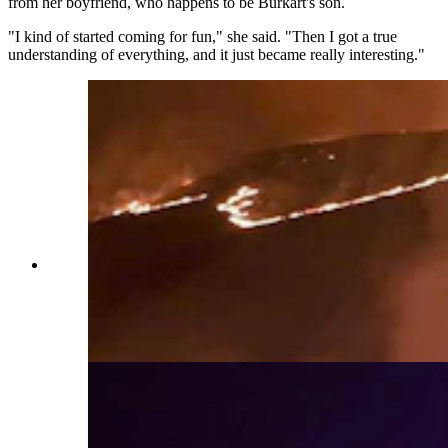
from her boyfriend, who happens to be Burkart's son.
"I kind of started coming for fun," she said. "Then I got a true
understanding of everything, and it just became really interesting."
Flames creep across the landscape behind Yoder
Volunteer Fire Department trucks. The tiny
Goshen County department has become an
outsized force in Wyoming's wildfire response
efforts. (Yoder Volunteer Fire Department)