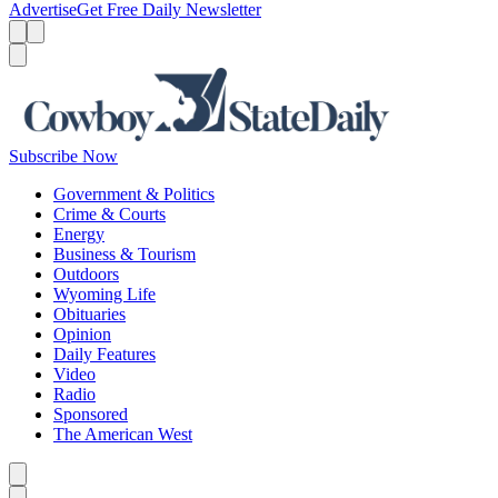
Advertise
Get Free Daily Newsletter
Menu
Menu
Search
Subscribe Now
Government & Politics
Crime & Courts
Energy
Business & Tourism
Outdoors
Wyoming Life
Obituaries
Opinion
Daily Features
Video
Radio
Sponsored
The American West
Caret left
Caret right