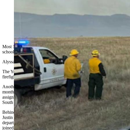
Flames creep across the landscape behind Yoder
Volunteer Fire Department trucks. The tiny Goshen
County department has become an outsized force in
Wyoming's wildfire response efforts. (Yoder Volunteer
Fire Department)
Most 18-year-olds focus on deciding what they want to do after high
school.
Alyssa Shade already knows.
The Yoder teen already is a certified EMT, a red-carded wildland
firefighter and a member of the all-volunteer Yoder Fire Department.
Another 18-year-old, J.R. Ruiz, joined the department only a few
months ago. He recently returned from a wildfire-severity
assignment in Colorado and, this past week, was helping on the
South Fork Fire near Cody.
Behind them is another generation waiting in the wings. Fire Chief
Justin Burkart's 17-year-old son, Jayden, is already part of the
department, while his 16-year-old daughter, Maykayla, recently
joined as a junior firefighter.