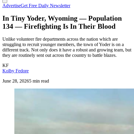
Advertise
Get Free Daily Newsletter
In Tiny Yoder, Wyoming — Population
134 — Firefighting Is In Their Blood
Unlike volunteer fire departments across the nation which are
struggling to recruit younger members, the town of Yoder is on a
different track. Not only does it have a robust and growing team, but
they are routinely sent out across the country to battle blazes.
KF
Kolby Fedore
June 28, 2026
5 min read