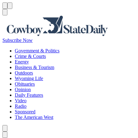
Menu
Menu
Search
Subscribe Now
Government & Politics
Crime & Courts
Energy
Business & Tourism
Outdoors
Wyoming Life
Obituaries
Opinion
Daily Features
Video
Radio
Sponsored
The American West
Caret left
Caret right