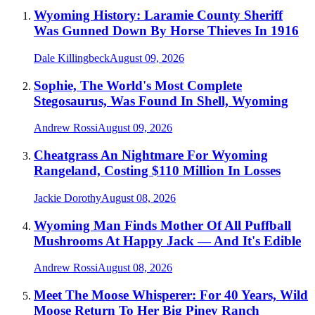
Wyoming History: Laramie County Sheriff
Was Gunned Down By Horse Thieves In 1916
Dale Killingbeck
August 09, 2026
Sophie, The World's Most Complete
Stegosaurus, Was Found In Shell, Wyoming
Andrew Rossi
August 09, 2026
Cheatgrass An Nightmare For Wyoming
Rangeland, Costing $110 Million In Losses
Jackie Dorothy
August 08, 2026
Wyoming Man Finds Mother Of All Puffball
Mushrooms At Happy Jack — And It's Edible
Andrew Rossi
August 08, 2026
Meet The Moose Whisperer: For 40 Years, Wild
Moose Return To Her Big Piney Ranch