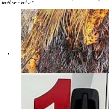
for 60 years or five."
With flames consuming palm trees behind him,
Yoder firefighter Shane Tromke pauses during a
federal wildfire assignment. (Yoder Volunteer
Fire Department)