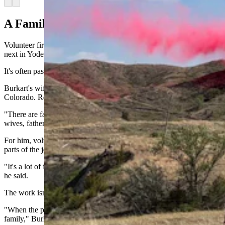
Arrow left
Arrow right
A Family Tradition
Volunteer firefighting isn't just passed from one generation to the
next in Yoder.
It's often passed around the dinner table.
Burkart's wife left this week for a federal wildfire assignment in
Colorado. Robert Shade serves alongside daughter Alyssa.
"There are families on the department," Shade said. "Husbands and
wives, fathers and sons, fathers and daughters."
For him, volunteering alongside Alyssa is one of the most rewarding
parts of the job.
"It's a lot of fun to go out with Alyssa and do what we both love,"
he said.
The work isn't without sacrifice.
"When the pager goes off, you could be at a dinner with your
family," Burkart said. "You could be at your kid's birthday party.