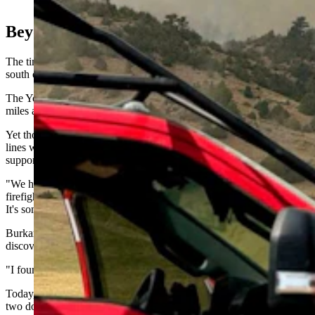
(Yoder Volunteer Fire Department)
Beyond Wyoming
The tiny Goshen County community sits along U.S. Highway 85
south of Torrington, surrounded by hay fields and open prairie.
The Yoder Volunteer Fire Department protects roughly 248 square
miles and serves about 700 residents throughout its fire district.
Yet those volunteers routinely deploy across the West, cutting fire
lines with bulldozers, staffing engines on major incidents and
supporting wildfire operations from Colorado to Virginia.
"We have a reputation of really sending out some professional
firefighters to these incidents," Burkart said. "It's not a game to us.
It's something that we really take some pride in."
Burkart joined the department as an 18-year-old in 1999 after
discovering federal wildfire assignments could help pay for college.
"I found out it was a good way for me to pay for college," he said.
Today, the department routinely sends engines, a water tender and
two dozers on federal assignments, with about 22 members