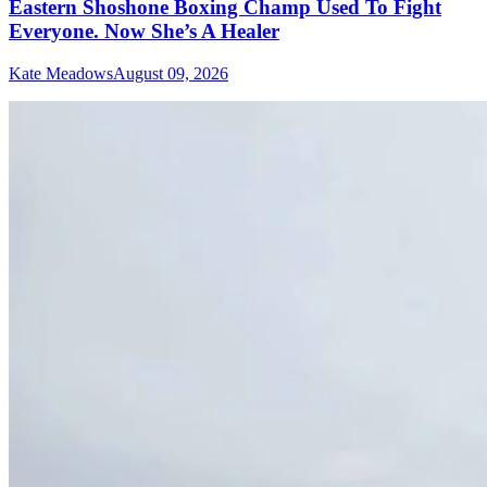
Eastern Shoshone Boxing Champ Used To Fight
Everyone. Now She’s A Healer
Kate Meadows
August 09, 2026