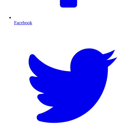
Facebook
T