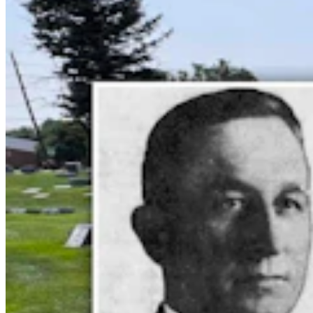
Cowboy State Daily Welcomes Jeff Welsch As
Managing Editor For Features & Weekend