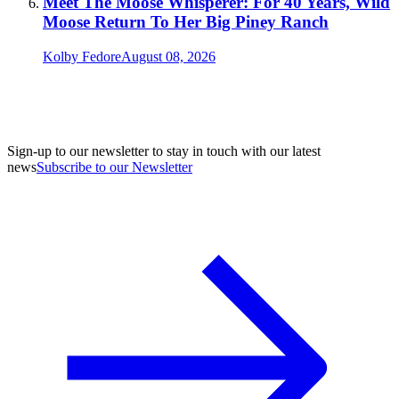
Meet The Moose Whisperer: For 40 Years, Wild
Moose Return To Her Big Piney Ranch
Kolby Fedore
August 08, 2026
Sign-up to our newsletter to stay in touch with our latest
news
Subscribe to our Newsletter
A