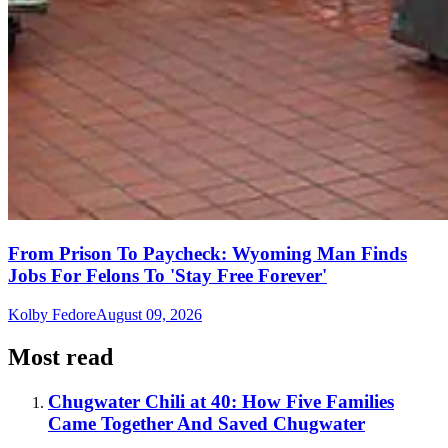
From Prison To Paycheck: Wyoming Man Finds
Jobs For Felons To 'Stay Free Forever'
Kolby Fedore
August 09, 2026
Most read
Chugwater Chili at 40: How Five Families
Came Together And Saved Chugwater