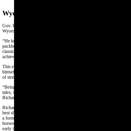
1930, Casper Star Tribune)
Wyoming Reputation
Gov. Richards oldest daughter, Alice, shared in a 1948 Annals of
Wyoming article that Bear George was self-educated.
“He kept a well-stocked library and always traveled with an extra
packhorse loaded with books,” Richards said. “He read all the
classic literature and, with his quick mind and wonderful memory,
achieved a remarkable vocabulary.”
This education gave McClellan the right words to express
himself. Richards said he was famous across the country for his gift
of storytelling.
“Being a great bear hunter, many of his stories were bear-hunting
tales, which is how the B in his name came to stand for Bear,”
Richards said.
Richards also said McClellan’s years as a hunter had made him the
best shot in the region. This skill came in handy when Harvey Ray,
a former cowboy for her family, had turned to rustling and stole
horses from the ranch. McClellan took off after Ray and his gang
early in the morning.