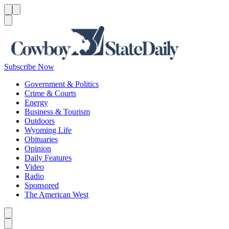
Menu
Menu
Search
Subscribe Now
Government & Politics
Crime & Courts
Energy
Business & Tourism
Outdoors
Wyoming Life
Obituaries
Opinion
Daily Features
Video
Radio
Sponsored
The American West
Caret left
Caret right