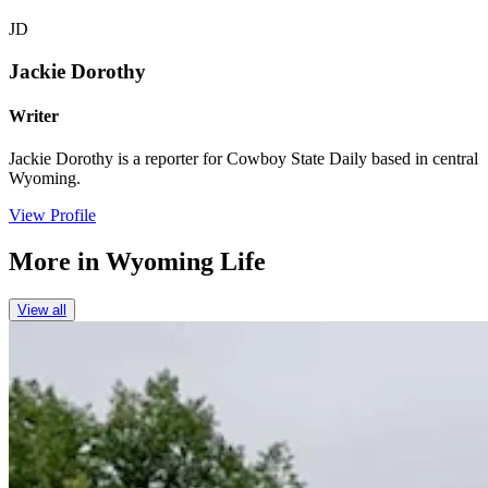
JD
Jackie Dorothy
Writer
Jackie Dorothy is a reporter for Cowboy State Daily based in central
Wyoming.
View Profile
More in
Wyoming Life
View all