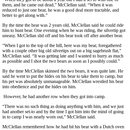
them, and he came out dead,” McClellan said. “When it was
reduced to just one bear, he was a good deal more tractable, and
better to get along with.”
By the time the bear was 2 years old, McClellan said he could ride
him to hunt bear. One evening when he was riding, the silvertip got
uneasy. McClellan slid off and his bear took off after another bear.
“When I got to the top of the hill, here was my bear, foregathered
with a couple other big old silvertips out on a big sagebrush flat,”
McClellan said. “It was getting late and I wanted to hurry as much
as possible and I shot the two bears as soon as I possibly could.”
By the time McClellan skinned the two bears, it was quite late. He
said he went to put the hides on his bear to take them to camp, but
his pet was absolutely unmanageable. McClellan wrestled his bear
into obedience and put the hides on him.
However, he had another row when they got into camp.
“There was no such thing as doing anything with him, and we just
had another set-to and by the time I got him into the mind of going
in to camp I was nearly worn out,” McClellan said.
McClellan remembered how he had hit his bear with a Dutch oven