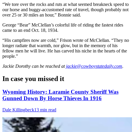
“We tore over the rocks and ruts at what seemed breakneck speed to
our horse and buggy-accustomed rate of travel, though probably not
over 25 or 30 miles an hour,” Bonnie said.
George “Bear” McClellan’s colorful life of riding the fastest rides
came to an end Oct. 18, 1934.
“His campfires now are cold,” Frison wrote of McClellan. “They no
longer radiate that warmth, nor glow, but in the memory of his
fellow men he will live. He has carved his niche in the hearts of the
people.”
Jackie Dorothy
can be reached at
jackie@cowboystatedaily.com
.
In case you missed it
Wyoming History: Laramie County Sheriff Was
Gunned Down By Horse Thieves In 1916
Dale Killingbeck
13 min read