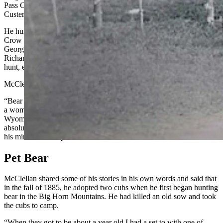
Pass Creek, Montana, and contracted to supply wild meat to Fort
Custer for three years.
He hunted bear, buffalo and elk in the Big Horn Mountains with a
Crow Indian companion, according to Frison. By 1886, Bear
George was breaking horses for future Wyoming Gov. W. A.
Richards (1895–1899) on the Red Bank Ranch and continued to
hunt, especially bears.
McClellan earned a reputation as “the ideal type of westerner.”
“Bear George has a heart as big as a wash tub and as sympathetic as
a woman’s when anyone’s in trouble,” a columnist wrote in the
Wyoming Tribune,
Dec.
1, 1908. “He is straightforward and
absolutely square, plain and outspoken, yet as firm as a rock when
his mind’s made up.”
Pet Bear
McClellan shared some of his stories in his own words and said that
in the fall of 1885, he adopted two cubs when he first began hunting
bear in the Big Horn Mountains. He had killed an old sow and took
the cubs to camp.
“When they got to be about a year old I had a set to with one of