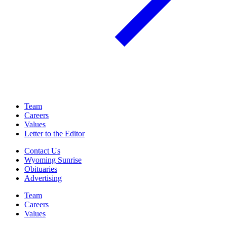
Team
Careers
Values
Letter to the Editor
Contact Us
Wyoming Sunrise
Obituaries
Advertising
Team
Careers
Values