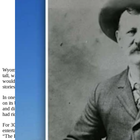
George "Bear" McClellan was one of Wyoming's most
colorful characters in the early 1900s. Standing at six-
foot-six, McClellan had earned his nickname as "The
Bear" for hunting the beasts in the Big Horn Mountains
beginning in 1885. He shared wild tales of riding bears
and roping them. (Photo provided by Clay Gibbons)
Wyoming state Sen. George B. McClellan, standing 6 feet, 6 inches
tall, was known throughout the Cowboy State as “The Bear.” He
would regale his audiences both on the
S
enate floor and off with
stories of how he had earned his nickname.
In one bear story, McClellan tells of training a grizzly to carry him
on its back. He once mistook a wild grizzly for his personal mount
and didn’t discover his error until, after a terrific wrestling match, he
had ridden the wild bear home.
For 30 years, Wyoming’s politicians had a “never-failing source of
entertainment”, according to the June 8, 1930, Casper Tribune as
“The Bear” shared his bear stories that grew with each telling.