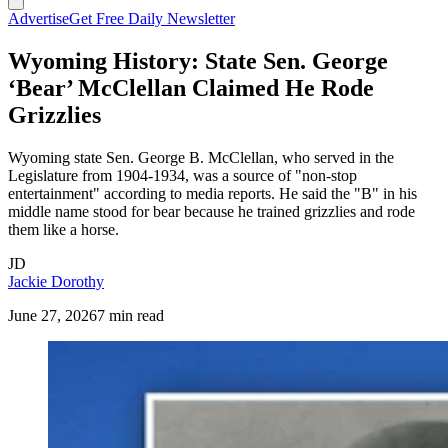
Advertise
Get Free Daily Newsletter
Wyoming History: State Sen. George
‘Bear’ McClellan Claimed He Rode
Grizzlies
Wyoming state Sen. George B. McClellan, who served in the
Legislature from 1904-1934, was a source of "non-stop
entertainment" according to media reports. He said the "B" in his
middle name stood for bear because he trained grizzlies and rode
them like a horse.
JD
Jackie Dorothy
June 27, 2026
7 min read