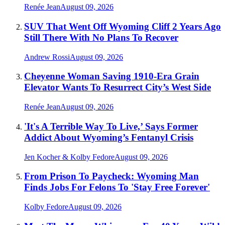
Renée Jean
August 09, 2026
SUV That Went Off Wyoming Cliff 2 Years Ago
Still There With No Plans To Recover
Andrew Rossi
August 09, 2026
Cheyenne Woman Saving 1910-Era Grain
Elevator Wants To Resurrect City’s West Side
Renée Jean
August 09, 2026
'It's A Terrible Way To Live,’ Says Former
Addict About Wyoming’s Fentanyl Crisis
Jen Kocher & Kolby Fedore
August 09, 2026
From Prison To Paycheck: Wyoming Man
Finds Jobs For Felons To 'Stay Free Forever'
Kolby Fedore
August 09, 2026