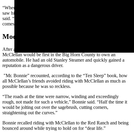
“When George got out in the badlands on Harvey’s trail, Harvey
saw him coming as fast as he could ride, his gun in hand,” Richards
said. “When Harvey saw him, he turned to his gang and said, ‘Here
comes the Bear. Let’s get out of here.’ They left the horses and fled.”
Modern Ride
After an early career of riding bears, it was only appropriate that
McClellan would be first in the Big Horn County to own an
automobile. He had an old Stanley Steamer and quickly gained a
reputation as a dangerous driver.
"Mr. Bonnie” recounted, according to the “Ten Sleep” book, how
all McClellan’s friends avoided riding with McClellan as much as
possible because he was so reckless.
“The roads at the time were narrow, winding and exceedingly
rough, not made for such a vehicle,” Bonnie said. “Half the time it
would be jolting out over the
sagebrush
, cutting corners,
straightening out the curves.”
Bonnie recalled riding with McClellan to the Red Ranch and being
bounced around while trying to hold on for “dear life.”