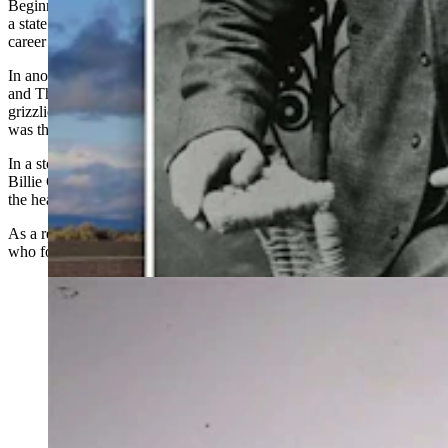
Beginning in 1904, McClellan served Big Horn County as first
a
state
representative and then was elected for the majority of his
career as
a state
senator until his death in 1934.
In another story, according to authors of the “Ten Sleep, The Area
and The People,” McClellan related how he came upon two
grizzlies and roped one. While holding the first silvertip, McClellan
was then able to shoot the other.
In a story from 1885, McClellan shared that he was with his friend,
Billie
Glass,
when they killed seven grizzlies in less than an hour at
the head of Otter Creek.
As a result of these bear stories, McClellan was a popular storyteller
who found an appreciative audience wherever he went.