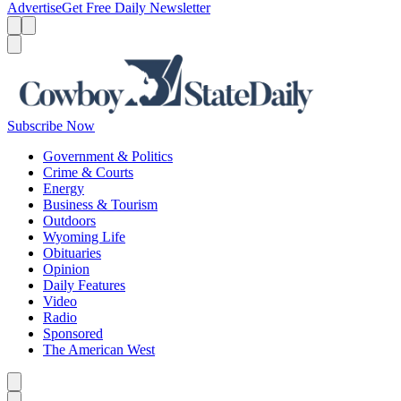
Advertise
Get Free Daily Newsletter
Menu
Menu
Search
Subscribe Now
Government & Politics
Crime & Courts
Energy
Business & Tourism
Outdoors
Wyoming Life
Obituaries
Opinion
Daily Features
Video
Radio
Sponsored
The American West
Caret left
Caret right