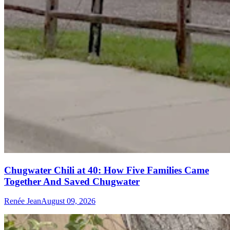
Chugwater Chili at 40: How Five Families Came
Together And Saved Chugwater
Renée Jean
August 09, 2026