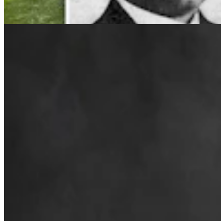
4 min read