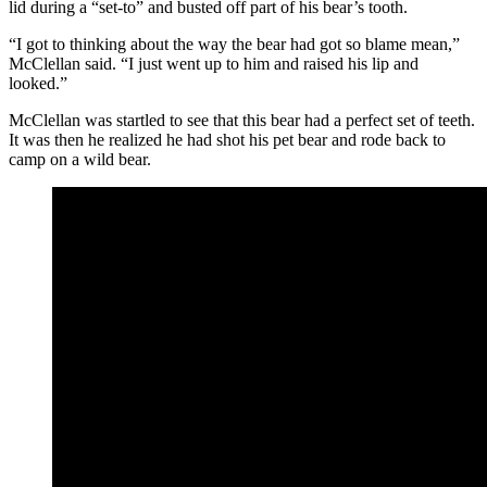
lid during a “set-to” and busted off part of his bear’s tooth.
“I got to thinking about the way the bear had got so blame mean,”
McClellan said. “I just went up to him and raised his lip and
looked.”
McClellan was startled to see that this bear had a perfect set of teeth.
It was then he realized he had shot his pet bear and rode back to
camp on a wild bear.
George "Bear" McClellan was known simply as "The
Bear" throughout Wyoming and had a colorful career
as a hunter, cowboy and storyteller. He served on the
early Wyoming legislature beginning in 1904. (June 8,