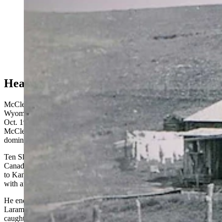
George "Bear" McClellan was one of Wyoming's most
colorful characters in the early 1900s. Standing at six-
foot-six, McClellan had earned his nickname as "The
Bear" for hunting the beasts in the Big Horn Mountains
beginning in 1885. He shared wild tales of riding bears
and roping them.
Heart As Big As a Washtub
McClellan was described as one of the most colorful men in
Wyoming by his friend and neighbor Paul Frison. In a tribute written
Oct. 19, 1934, for the Wyoming State Tribune, Frison said
McClellan had a powerful physique, dynamic personality, and was
dominating yet lovable.
Ten Sleep historians said McClellan was born in Simcoe, Ontario,
Canada, Oct. 18, 1862. He was a toddler when his family migrated
to Kansas. By his early teens, McClellan headed to Texas to work
with an outfit trailing cattle to Wyoming Territory.
He ended up in Lance Creek with the drive, then stayed in the Fort
Laramie region until 1881, when the copper excitement at Hartville
caught his attention. After a stint with mining, McClellan went to