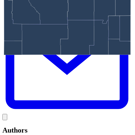
E
Link
Authors