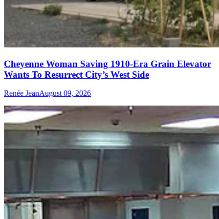
Cheyenne Woman Saving 1910-Era Grain Elevator
Wants To Resurrect City’s West Side
Renée Jean
August 09, 2026