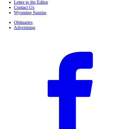
Letter to the Editor
Contact Us
Wyoming Sunrise
Obituaries
Advertising
F