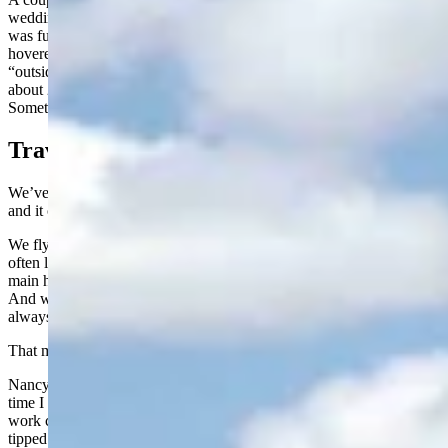
wedding in our backyard. Nearly 100 Texans made the trip, and it
was fun just listening to their reactions. The evening temperature
hovered around 72 degrees, and several of them described it as
“outside air conditioning.” They weren’t kidding. The humidity was
about 20 percent. It was one of those perfect Wyoming evenings.
Something we take for granted but probably shouldn’t.
Travel Tips
We’ve made that trip to Texas enough times now to know the drill,
and it can be a bit of an adventure.
We fly United, and for reasons known only to the airline gods, they
often land their Dallas flight at the A concourse in Denver. United’s
main hub there is the B concourse. It is a long, long ways away.
And wouldn’t you know it, our little regional jet back to Riverton is
always parked at the far end, usually around B90.
That means a trek of more than a mile and a half.
Nancy requires a wheelchair, and with my bad hip acting up, this
time I did, too. The gentlemen pushing the wheelchairs had their
work cut out for them. It is no small haul through that airport. I
tipped them $20 each, and it was money well spent. There is no way