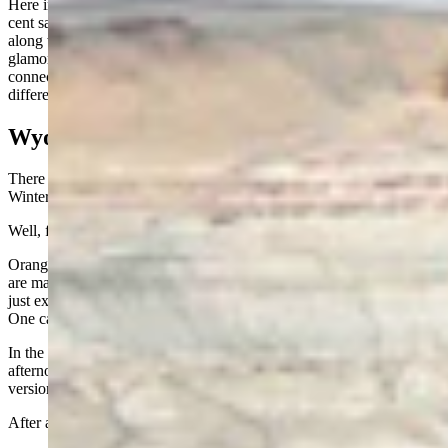
Here in Fremont County, voters will soon decide on a three-quarter
cent sales tax to help fund revenue guarantees for that air service,
along with ambulance and local bus service. These are not
glamorous things, but they are essential. In a place like Wyoming,
connections, both medical and transportation, can make all the
difference.
Wyoming Summer
There is an old joke that Wyoming has four seasons: Almost Winter,
Winter, Still Winter, and Construction.
Well, folks, we are now officially in construction season.
Orange cones are blooming like wildflowers, and highway crews
are making up for lost time. But given the unusually mild winter we
just experienced, perhaps some of these projects got a head start.
One can hope.
In the meantime, we will take our cool mornings, our breezy
afternoons, and those perfect summer evenings that feel like nature’s
version of air conditioning.
After all, not everyone gets to come home to that.