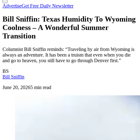
Advertise
Get Free Daily Newsletter
Bill Sniffin: Texas Humidity To Wyoming
Coolness – A Wonderful Summer
Transition
Columnist Bill Sniffin reminds: “Traveling by air from Wyoming is
always an adventure. It has been a truism that even when you die
and go to heaven, you still have to go through Denver first.”
BS
Bill Sniffin
June 20, 2026
5 min read