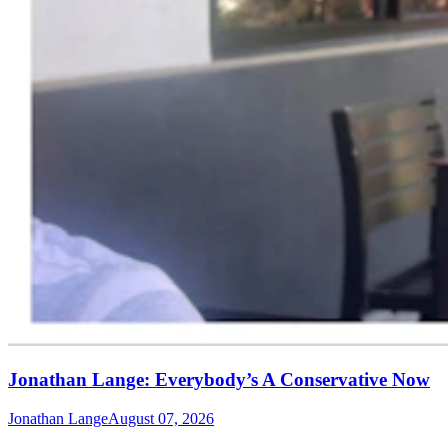
Jonathan Lange: Everybody’s A Conservative Now
Jonathan Lange
August 07, 2026