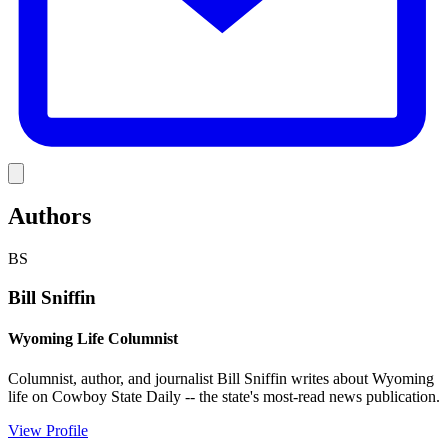
Link
Authors
BS
Bill Sniffin
Wyoming Life Columnist
Columnist, author, and journalist Bill Sniffin writes about Wyoming
life on Cowboy State Daily -- the state's most-read news publication.
View Profile