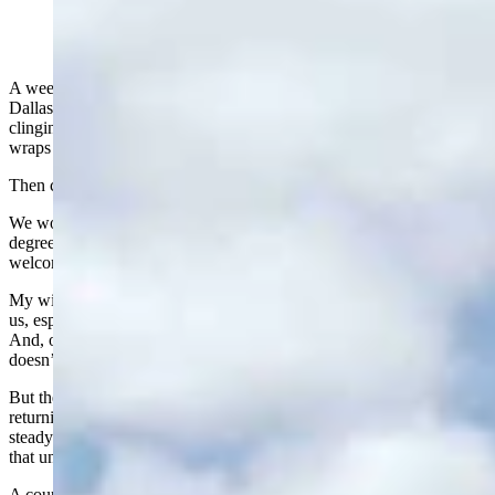
A week ago, Friday, I was sitting in my daughter’s backyard in a
Dallas suburb. It was 94 degrees, thick with humidity, and still
clinging to the dampness of a brief shower. The kind of heat that just
wraps around you and won’t let go.
Then came Sunday morning.
We woke up at our home in Lander to a crisp 44 degrees. A 50-
degree swing in less than 48 hours. Now that is what I call a
welcome home.
My wife Nancy and I love going to Dallas. It has been very good to
us, especially because of the outstanding medical facilities there.
And, of course, our daughter Amber spoils us shamelessly, which
doesn’t hurt one bit.
But there is something special, something almost medicinal, about
returning to Wyoming. The cool temperatures, the low humidity, the
steady breeze that reminds you you’re alive. You don’t appreciate
that until you’ve spent a few days in a Texas summer.
A couple of years ago, we hosted our Dallas granddaughter’s