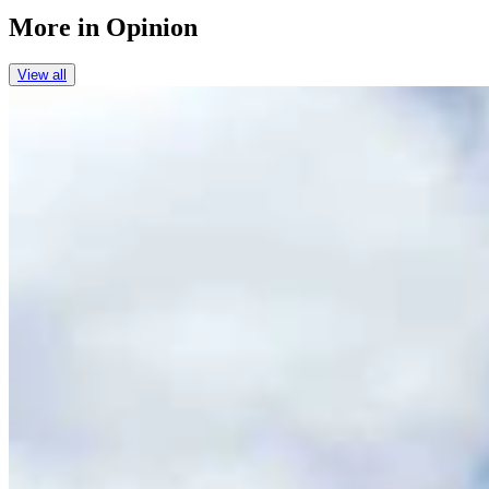
More in
Opinion
View all