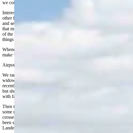
we could have made that connection on foot in the time we had.
Interestingly, both men were from Africa, one from Ethiopia and the
other from Mauritania. They had been in the United States for five
and seven years and spoke excellent English. I’ve noticed over time
that most of the wheelchair attendants seem to come from that part
of the world. They work hard, they are courteous, and they keep
things moving.
Whenever Nancy flies, we’ve come to rely on these folks. They
make what could be a very stressful situation manageable.
Airports are also great places for Wyoming reunions.
We ran into Dr. Sandy Mossbrook, formerly of Riverton. She is the
widow of Wyoming.com founder Steve Mossbrook. Sandy has
recently sold her Wyoming home and is now living in California,
but she had rented a place in Lander to spend the July 4 holiday
with family.
Then there was author Sam Lightner of Lander, just returning from
some mountain climbing in Scotland. He looked like a man who had
crossed a few time zones, bleary-eyed but still going strong. He had
been scaling some world class rock walls with Mike Lilygren of
Lander.