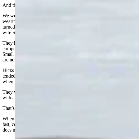
And then there was the cowboy hat.
We were having lunch in the Dallas airport next to an older fellow
wearing a hat that just didn’t quite look Texan. Sure enough, he
turned out to be Chuck Bidonde from Buffalo, traveling with his
wife Sandra and her little dog.
They had been in Texas for a week watching their grandson
compete in bareback riding at the Texas State High School Rodeo.
Small world: he knew Jim Hicks, of course. Wyoming connections
are never far away.
Hicks told me: “Chuck is a genuine hand. His dad was Basque and
tended bar at one of my favorite watering holes back in the day
when 2am bedtime was reasonable a couple of times a week.”
They were on our flight to Denver but then headed on to Gillette,
with a drive home to Buffalo waiting for them.
That’s Wyoming travel for you.
When it works, our air service is pretty remarkable. The planes are
fast, comfortable, and a real lifeline for a rural state like ours. But it
does not come cheap.