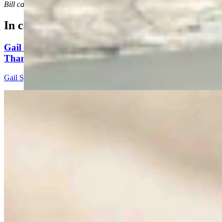
Bill can be reached at Bill@cowboystatedaily.com
In case you missed it
Gail Symons: These Candidates Better Have More
Than Fear And Blame To Give
Gail Symons
5 min read