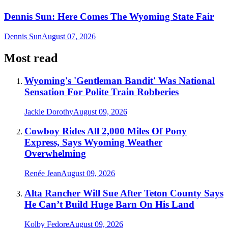
Dennis Sun: Here Comes The Wyoming State Fair
Dennis Sun
August 07, 2026
Most read
Wyoming's 'Gentleman Bandit' Was National
Sensation For Polite Train Robberies
Jackie Dorothy
August 09, 2026
Cowboy Rides All 2,000 Miles Of Pony
Express, Says Wyoming Weather
Overwhelming
Renée Jean
August 09, 2026
Alta Rancher Will Sue After Teton County Says
He Can’t Build Huge Barn On His Land
Kolby Fedore
August 09, 2026