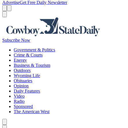
Advertise
Get Free Daily Newsletter
Menu
Menu
Search
Subscribe Now
Government & Politics
Crime & Courts
Energy
Business & Tourism
Outdoors
Wyoming Life
Obituaries
Opinion
Daily Features
Video
Radio
Sponsored
The American West
Caret left
Caret right