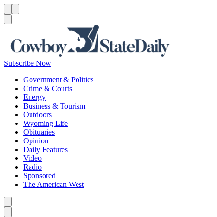
Menu
Menu
Search
Subscribe Now
Government & Politics
Crime & Courts
Energy
Business & Tourism
Outdoors
Wyoming Life
Obituaries
Opinion
Daily Features
Video
Radio
Sponsored
The American West
Caret left
Caret right