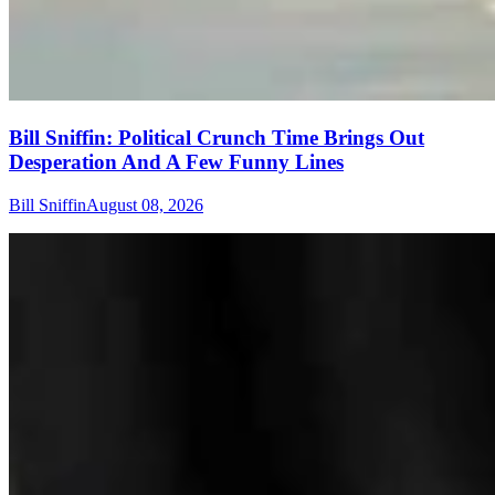
Bill Sniffin: Political Crunch Time Brings Out
Desperation And A Few Funny Lines
Bill Sniffin
August 08, 2026