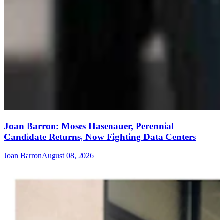
Joan Barron: Moses Hasenauer, Perennial
Candidate Returns, Now Fighting Data Centers
Joan Barron
August 08, 2026