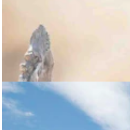
Letter To The Editor: Peabody Energy Needs To
Keep Their Promises
3 min read