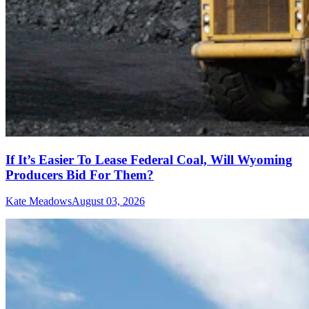
If It’s Easier To Lease Federal Coal, Will Wyoming
Producers Bid For Them?
Kate Meadows
August 03, 2026