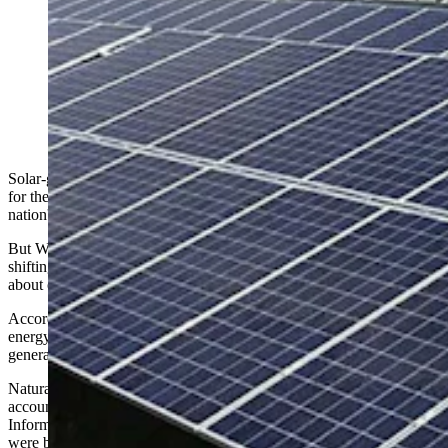
For the first time ever, more U.S. electricity was
generated from solar power than coal in May. Wyoming
energy experts say that’s a reflection of greater demand
for power than a decline in coal, and that “coal's not
going away anytime soon." (Getty Images; Peabody
Energy)
Solar-generated electricity surpassed coal power in the United States
for the first time in May, marking a symbolic milestone in the
nation's changing energy landscape.
But Wyoming energy experts say the crossover suggests more about
shifting demand, aging coal plants and seasonal trends than it does
about coal disappearing anytime soon.
According to a report released this week by Ember, an independent
energy think tank, solar supplied 12.8% of U.S. electricity
generation in May, while coal fell to a record low of 12.2%.
Natural gas remains the nation’s leading source of electricity,
accounting for about 37% of generation in May, the U.S. Energy
Information Association reports. Combined with coal, fossil fuels
were behind nearly 50% of U.S. power generated last month.