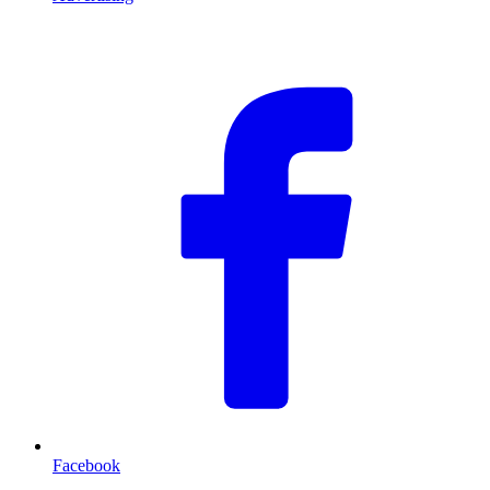
F
Facebook
T