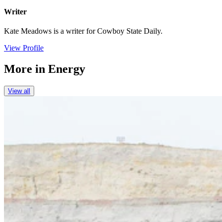
Writer
Kate Meadows is a writer for Cowboy State Daily.
View Profile
More in
Energy
View all