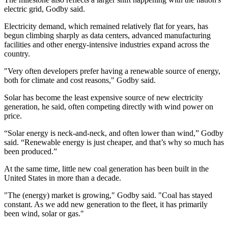
electric grid, Godby said.
Electricity demand, which remained relatively flat for years, has
begun climbing sharply as data centers, advanced manufacturing
facilities and other energy-intensive industries expand across the
country.
"Very often developers prefer having a renewable source of energy,
both for climate and cost reasons," Godby said.
Solar has become the least expensive source of new electricity
generation, he said, often competing directly with wind power on
price.
“Solar energy is neck-and-neck, and often lower than wind,” Godby
said. “Renewable energy is just cheaper, and that’s why so much has
been produced.”
At the same time, little new coal generation has been built in the
United States in more than a decade.
"The (energy) market is growing," Godby said. "Coal has stayed
constant. As we add new generation to the fleet, it has primarily
been wind, solar or gas."