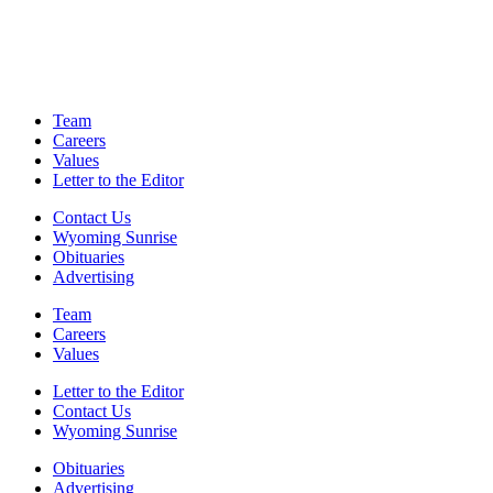
Team
Careers
Values
Letter to the Editor
Contact Us
Wyoming Sunrise
Obituaries
Advertising
Team
Careers
Values
Letter to the Editor
Contact Us
Wyoming Sunrise
Obituaries
Advertising