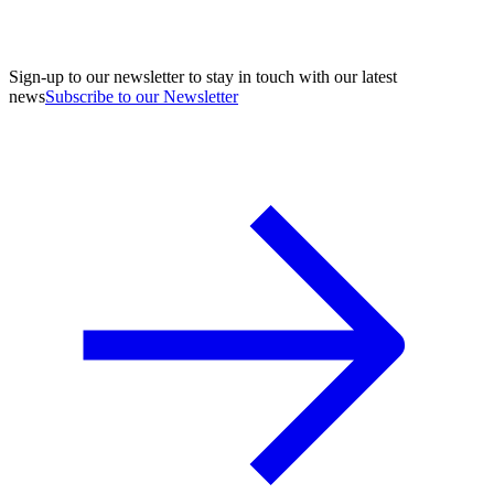
Sign-up to our newsletter to stay in touch with our latest
news
Subscribe to our Newsletter
A