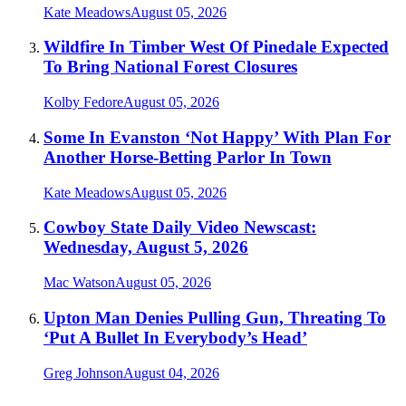
Kate Meadows
August 05, 2026
Wildfire In Timber West Of Pinedale Expected
To Bring National Forest Closures
Kolby Fedore
August 05, 2026
Some In Evanston ‘Not Happy’ With Plan For
Another Horse-Betting Parlor In Town
Kate Meadows
August 05, 2026
Cowboy State Daily Video Newscast:
Wednesday, August 5, 2026
Mac Watson
August 05, 2026
Upton Man Denies Pulling Gun, Threating To
‘Put A Bullet In Everybody’s Head’
Greg Johnson
August 04, 2026