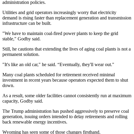
administration policies.
Utilities and grid operators increasingly worry that electricity
demand is rising faster than replacement generation and transmission
infrastructure can be built.
"We have to maintain coal-fired power plants to keep the grid
stable," Godby said.
Still, he cautions that extending the lives of aging coal plants is not a
permanent solution.
"It's like an old car," he said. “Eventually, they'll wear out."
Many coal plants scheduled for retirement received minimal
investment in recent years because operators expected them to shut
down.
As a result, some older facilities cannot consistently run at maximum
capacity, Godby said.
The Trump administration has pushed aggressively to preserve coal
generation, issuing orders intended to delay retirements and rolling
back renewable energy incentives.
Wyoming has seen some of those changes firsthand.