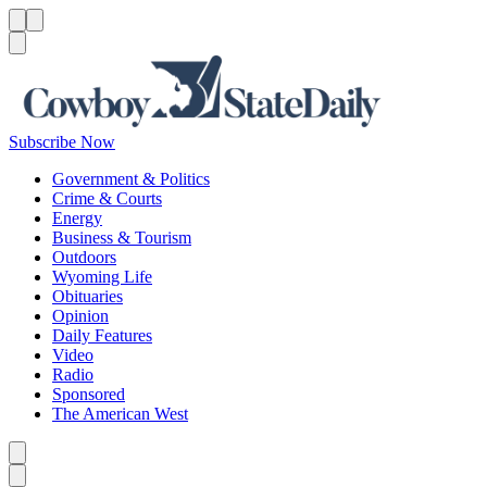
Menu
Menu
Search
Subscribe Now
Government & Politics
Crime & Courts
Energy
Business & Tourism
Outdoors
Wyoming Life
Obituaries
Opinion
Daily Features
Video
Radio
Sponsored
The American West
Caret left
Caret right