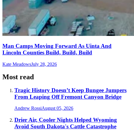
Man Camps Moving Forward As Uinta And
Lincoln Counties Build, Build, Build
Kate Meadows
July 28, 2026
Most read
Tragic History Doesn’t Keep Bungee Jumpers
From Leaping Off Fremont Canyon Bridge
Andrew Rossi
August 05, 2026
Drier Air, Cooler Nights Helped Wyoming
Avoid South Dakota's Cattle Catastrophe