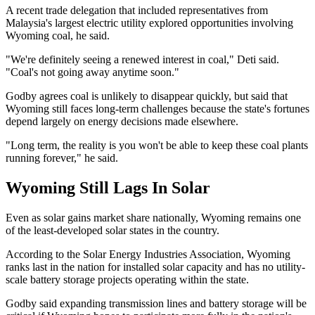
A recent trade delegation that included representatives from
Malaysia's largest electric utility explored opportunities involving
Wyoming coal, he said.
"We're definitely seeing a renewed interest in coal," Deti said.
"Coal's not going away anytime soon."
Godby agrees coal is unlikely to disappear quickly, but said that
Wyoming still faces long-term challenges because the state's fortunes
depend largely on energy decisions made elsewhere.
"Long term, the reality is you won't be able to keep these coal plants
running forever," he said.
Wyoming Still Lags In Solar
Even as solar gains market share nationally, Wyoming remains one
of the least-developed solar states in the country.
According to the Solar Energy Industries Association, Wyoming
ranks last in the nation for installed solar capacity and has no utility-
scale battery storage projects operating within the state.
Godby said expanding transmission lines and battery storage will be