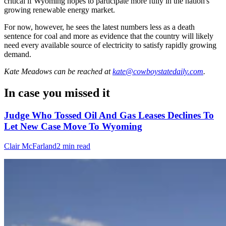
critical if Wyoming hopes to participate more fully in the nation's
growing renewable energy market.
For now, however, he sees the latest numbers less as a death
sentence for coal and more as evidence that the country will likely
need every available source of electricity to satisfy rapidly growing
demand.
Kate Meadows
can be reached at
kate@cowboystatedaily.com
.
In case you missed it
Judge Who Tossed Oil And Gas Leases Declines To
Let New Case Move To Wyoming
Clair McFarland
2 min read