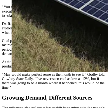
"You take those snapshots with a grain of salt," said Travis Deti,
executive director of the Wyoming Mining Association, in response
to solar passing coal.
Dr. Rob Godby, an economist at the University of Wyoming who
studies energy and environmental economics, said May is exactly
when such a crossover would be expected.
Coal plants often reduce output or temporarily shut down for
maintenance during what the industry calls "shoulder season" — the
period between winter heating demand and summer air-conditioning
demand.
At the same time, longer days and sunnier weather boost solar
production.
"May would make perfect sense as the month to see it," Godby told
Cowboy State Daily. "I've never seen coal as low as 12%, but if
there was going to be a month where it happened, this would be the
time."
Growing Demand, Different Sources
The milestone also reflects a larger shift happening with the nation's