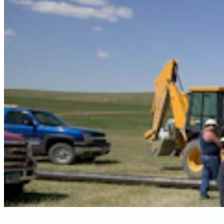
Some In Evanston ‘Not Happy’ With Plan For
Another Horse-Betting Parlor In Town
Kate Meadows
5 min read