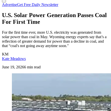
Advertise
Get Free Daily Newsletter
U.S. Solar Power Generation Passes Coal
For First Time
For the first time ever, more U.S. electricity was generated from
solar power than coal in May. Wyoming energy experts say that’s a
reflection of greater demand for power than a decline in coal, and
that “coal's not going away anytime soon."
KM
Kate Meadows
June 19, 2026
6 min read