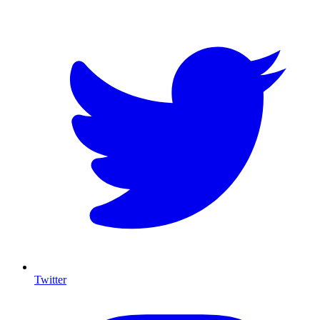
Twitter
I