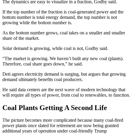
The dynamics are easy to visualize in a fraction, Godby said.
If the top number of the fraction is coal-generated power and the
bottom number is total energy demand, the top number is not
growing while the bottom number is.
As the bottom number grows, coal takes on a smaller and smaller
share of the market.
Solar demand is growing, while coal is not, Godby said.
“The market is growing. We haven’t built any new coal (plants).
Therefore, coal share goes down,” he said.
Deti agrees electricity demand is surging, but argues that growing
demand ultimately benefits coal producers.
He said data centers are the next wave of modern technology that
will require all types of power, from coal to renewables, to function.
Coal Plants Getting A Second Life
The picture becomes more complicated because many coal-fired
power plants once slated for retirement are now being granted
additional years of operation under coal-friendly Trump