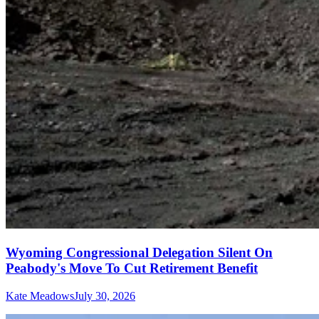
Wyoming Congressional Delegation Silent On
Peabody's Move To Cut Retirement Benefit
Kate Meadows
July 30, 2026