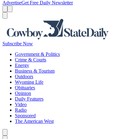
Advertise
Get Free Daily Newsletter
Menu
Menu
Search
Subscribe Now
Government & Politics
Crime & Courts
Energy
Business & Tourism
Outdoors
Wyoming Life
Obituaries
Opinion
Daily Features
Video
Radio
Sponsored
The American West
Caret left
Caret right