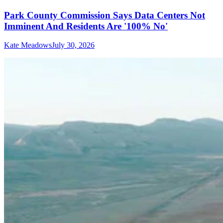
Park County Commission Says Data Centers Not
Imminent And Residents Are '100% No'
Kate Meadows
July 30, 2026