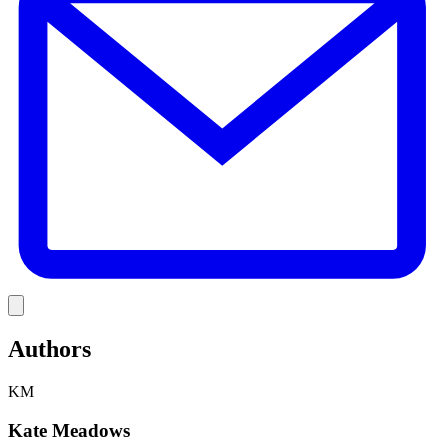
Link
Authors
KM
Kate Meadows