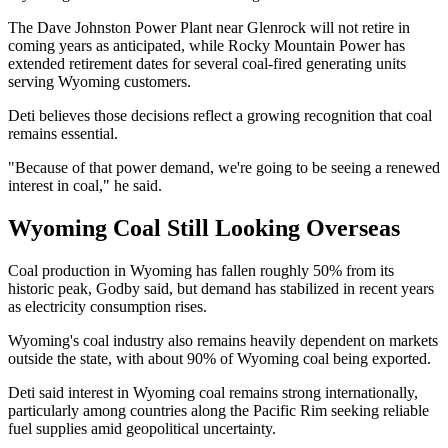
The Dave Johnston Power Plant near Glenrock will not retire in
coming years as anticipated, while Rocky Mountain Power has
extended retirement dates for several coal-fired generating units
serving Wyoming customers.
Deti believes those decisions reflect a growing recognition that coal
remains essential.
"Because of that power demand, we're going to be seeing a renewed
interest in coal," he said.
Wyoming Coal Still Looking Overseas
Coal production in Wyoming has fallen roughly 50% from its
historic peak, Godby said, but demand has stabilized in recent years
as electricity consumption rises.
Wyoming's coal industry also remains heavily dependent on markets
outside the state, with about 90% of Wyoming coal being exported.
Deti said interest in Wyoming coal remains strong internationally,
particularly among countries along the Pacific Rim seeking reliable
fuel supplies amid geopolitical uncertainty.