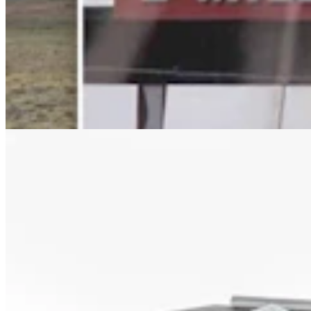
Letter to the Editor: Our Republic Works Best
When We All Participate
2 min read