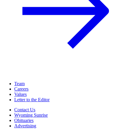
Team
Careers
Values
Letter to the Editor
Contact Us
Wyoming Sunrise
Obituaries
Advertising