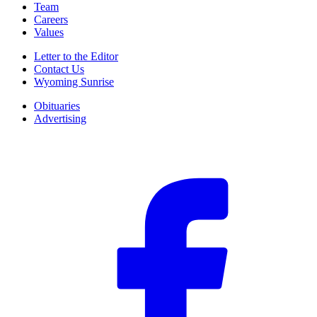
Team
Careers
Values
Letter to the Editor
Contact Us
Wyoming Sunrise
Obituaries
Advertising
F