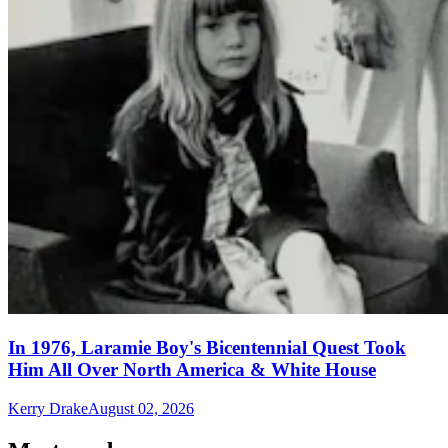
In 1976, Laramie Boy's Bicentennial Quest Took
Him All Over North America & White House
Kerry Drake
August 02, 2026