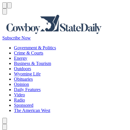
Menu
Menu
Search
Subscribe Now
Government & Politics
Crime & Courts
Energy
Business & Tourism
Outdoors
Wyoming Life
Obituaries
Opinion
Daily Features
Video
Radio
Sponsored
The American West
Caret left
Caret right