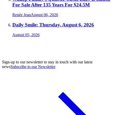
For Sale After 135 Years For $24.5M
Renée Jean
August 06, 2026
Daily Smile: Thursday, August 6, 2026
August 05, 2026
Sign-up to our newsletter to stay in touch with our latest
news
Subscribe to our Newsletter
A