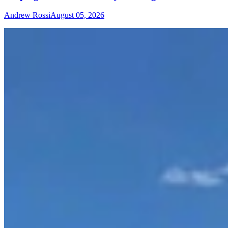
Andrew Rossi
August 05, 2026