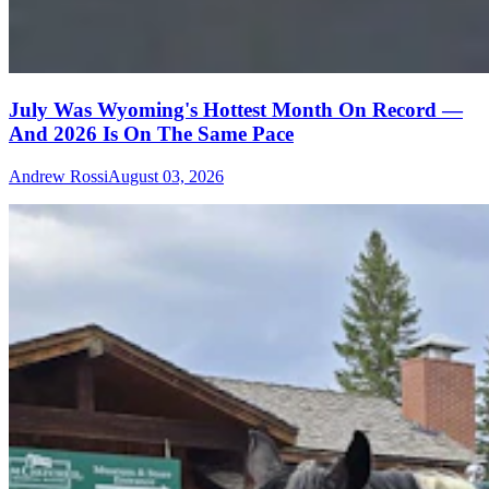
July Was Wyoming's Hottest Month On Record —
And 2026 Is On The Same Pace
Andrew Rossi
August 03, 2026