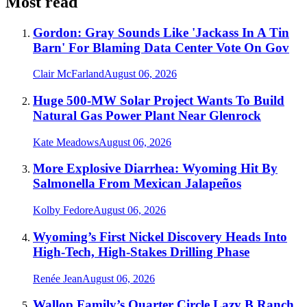
Most read
Gordon: Gray Sounds Like 'Jackass In A Tin
Barn' For Blaming Data Center Vote On Gov
Clair McFarland
August 06, 2026
Huge 500-MW Solar Project Wants To Build
Natural Gas Power Plant Near Glenrock
Kate Meadows
August 06, 2026
More Explosive Diarrhea: Wyoming Hit By
Salmonella From Mexican Jalapeños
Kolby Fedore
August 06, 2026
Wyoming’s First Nickel Discovery Heads Into
High-Tech, High-Stakes Drilling Phase
Renée Jean
August 06, 2026
Wallop Family’s Quarter Circle Lazy B Ranch