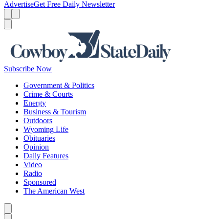
Advertise
Get Free Daily Newsletter
Menu
Menu
Search
Subscribe Now
Government & Politics
Crime & Courts
Energy
Business & Tourism
Outdoors
Wyoming Life
Obituaries
Opinion
Daily Features
Video
Radio
Sponsored
The American West
Caret left
Caret right