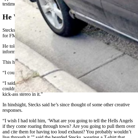
testimony at three council meetings.
He Wasn’t Speeding
Stecks was on the job when he got busted, transporting auto parts
for FM Automotive when he heard the police siren.
He told the officer that he didn’t think he’d been speeding, but was
informed the stop was made because of excessive noise.
This how the encounter went, according to Stecks:
“I couldn’t hear my radio for your exhaust,” the officer told him.
“I said, ‘Turn your volume knob up,’” Stecks said he replied. "I
couldn’t hear my exhaust because of my radio, because I’ve got a
kick-ass stereo in it.”
In hindsight, Stecks said he’s since thought of some other creative
responses.
“I wish I had told him, ‘What are you going to tell the Hells Angels
if they come roaring through town? Are you going to pull them over
and cite them for having too loud exhaust? You probably wouldn’t
live through it,’” said the bearded Stecks, wearing a T-shirt that