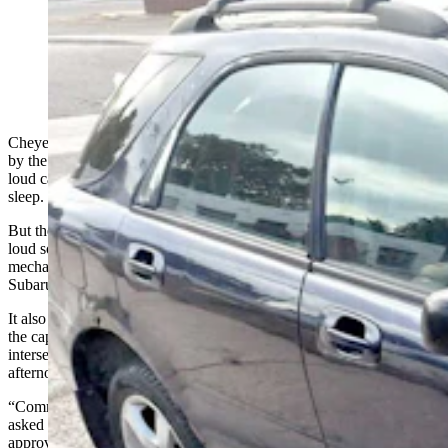
Geno Stecks received the first ticket for violating
Cheyenne’s new vehicle noise ordinance. He was
driving this 2006 Subaru with a modified muffler.
(Kerry Drake for Cowboy State Daily)
Cheyenne’s new vehicle noise ordinance was unanimously passed
by the City Council to stop obnoxious motorists who drive their
loud cars, trucks and motorcycles late at night, disrupting people’s
sleep.
But the first
driver
to be pulled over
and given a ticket for being too
loud
soon after it went on the books in late September was auto
mechanic Geno Stecks, who was driving a fairly unassuming 2006
Subaru with a modified muffler.
It also wasn’t in the middle of the night or in a residential section of
the capital city. Stecks said it was on a main thoroughfare at the
intersection of East Lincolnway and Hugur Avenue at 2:45 in the
afternoon.
“Communists. Control freaks!” is how Stecks responded when
asked what he thought about the City Council members who
approved the ordinance after many people opposed it during public