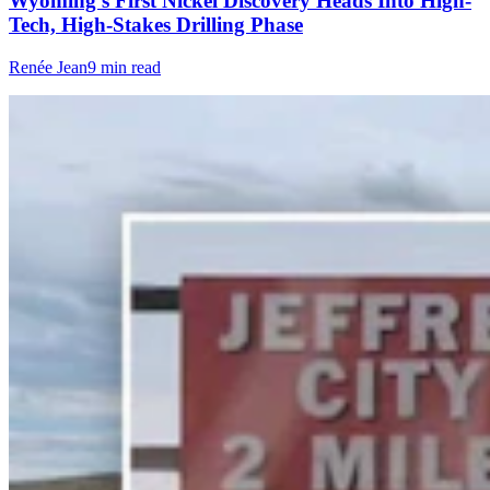
Wyoming’s First Nickel Discovery Heads Into High-
Tech, High-Stakes Drilling Phase
Renée Jean
9 min read