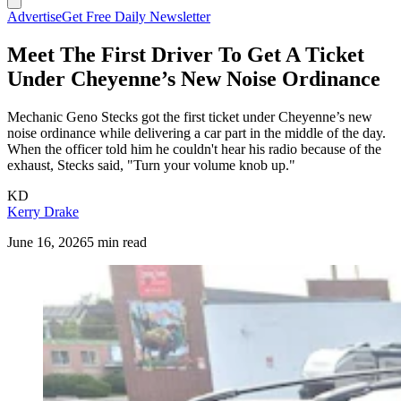
Advertise
Get Free Daily Newsletter
Meet The First Driver To Get A Ticket
Under Cheyenne’s New Noise Ordinance
Mechanic Geno Stecks got the first ticket under Cheyenne’s new
noise ordinance while delivering a car part in the middle of the day.
When the officer told him he couldn't hear his radio because of the
exhaust, Stecks said, "Turn your volume knob up."
KD
Kerry Drake
June 16, 2026
5 min read