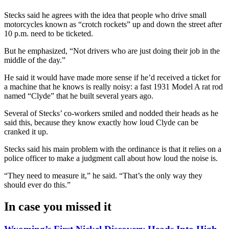
Stecks said he agrees with the idea that people who drive small
motorcycles known as “crotch rockets” up and down the street after
10 p.m. need to be ticketed.
But he emphasized, “Not drivers who are just doing their job in the
middle of the day.”
He said it would have made more sense if he’d received a ticket for
a machine that he knows is really noisy: a fast 1931 Model A rat rod
named “Clyde” that he built several years ago.
Several of Stecks’ co-workers smiled and nodded their heads as he
said this, because they know exactly how loud Clyde can be
cranked it up.
Stecks said his main problem with the ordinance is that it relies on a
police officer to make a judgment call about how loud the noise is.
“They need to measure it,” he said. “That’s the only way they
should ever do this.”
In case you missed it