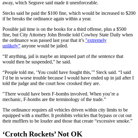
away, which Segrave said made it unenforceable.
Stecks said he paid the $100 fine, which would be increased to $200
if he breaks the ordinance again within a year.
Possible jail time is on the books for a third offense, plus a $500
fine, but City Attorney John Brodie told Cowboy State Daily when
the ordinance was passed last year that it’s
"extremely
unlikely”
anyone would be jailed.
“If anything, jail is maybe an imposed part of the sentence that
would then be suspended,” he said.
“People told me, ‘You could have fought this,’” Steck said. “I said
I’d be in worse trouble because I would have ended up in jail after I
told the judge and the court how crooked they are.
"There would have been F-bombs involved. When you’re a
mechanic, F-bombs are the terminology of the trade.”
The ordinance requires all vehicles driven within city limits to be
equipped with a muffler. It prohibits vehicles that bypass or cut out
their mufflers to be louder and those that create “excessive smoke.”
‘Crotch Rockets’ Not OK