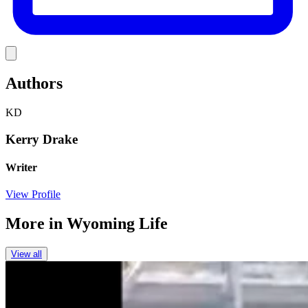
Link
Authors
KD
Kerry Drake
Writer
View Profile
More in
Wyoming Life
View all