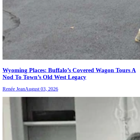
Wyoming Places: Buffalo’s Covered Wagon Tours A
Nod To Town’s Old West Legacy
Renée Jean
August 03, 2026