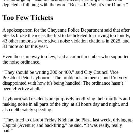
depicted a full mug with the word “Beer – It’s What’s for Dinner.”
Too Few Tickets
A spokesperson for the Cheyenne Police Department said that after
Stecks broke the ice as the first to be ticketed for driving too loudly,
43 other motorists were given noise violation citations in 2025, and
33 more so far this year.
Even those are way too few, said a council member who supported
the noise ordinance.
“They should be writing 300 or 400,” said City Council Vice
President Pete Laybourn. “The problem is immense, and I’m very
disappointed with how it’s being handled. The ordinance hasn’t
been effective at all.”
Laybourn said residents are purposely modifying their mufflers and
making noise in all parts of the city, at all hours day and night, and
also deliberately speeding.
“They tried to disrupt Friday Night at the Plaza last week, driving up
Capitol (Avenue) and backfiring,” he said. “It was really, really
bad.”