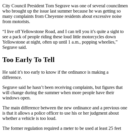
City Council President Tom Segrave was one of several councilmen
who brought up the issue last summer because ​he was getting so
many complaints from Cheyenne residents about excessive noise
from motorists.
“I live off Yellowstone Road, and I can tell you it’s quite a sight to
see a pack of people riding these loud little motorcycles down
Yellowstone at night, often up until 1 a.m., popping wheelies,”
Segrave said.
Too Early To Tell
He said it’s too early to know if the ordinance is making a
difference.
Segrave said he hasn’t been receiving complaints, but figures that
will change during the summer when more people have their
windows open.
The main difference between the new ordinance and a previous one
is that it allows a police officer to use his or her judgment about
whether a vehicle is too loud.
The former regulation required a meter to be used at least 25 feet