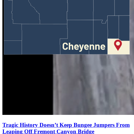
Tragic History Doesn’t Keep Bungee Jumpers From
Leaping Off Fremont Canyon Bridge