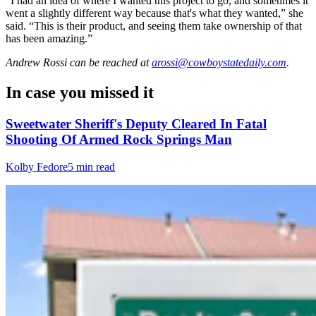
“I had an idea of where I wanted this project to go, and sometimes it
went a slightly different way because that's what they wanted,” she
said. “This is their product, and seeing them take ownership of that
has been amazing.”
Andrew Rossi
can be reached at
arossi@cowboystatedaily.com
.
In case you missed it
Sweetwater Sheriff's Deputy Cleared In Fatal
Shooting Of Armed Rock Springs Man
Kolby Fedore
5 min read