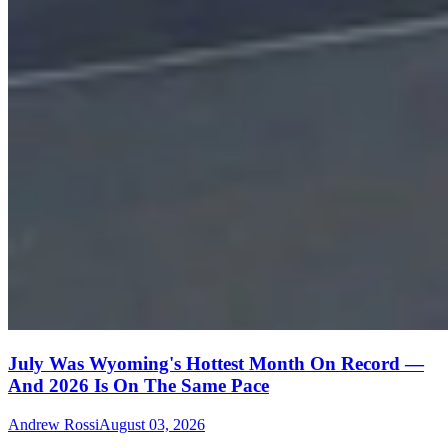
July Was Wyoming's Hottest Month On Record —
And 2026 Is On The Same Pace
Andrew Rossi
August 03, 2026