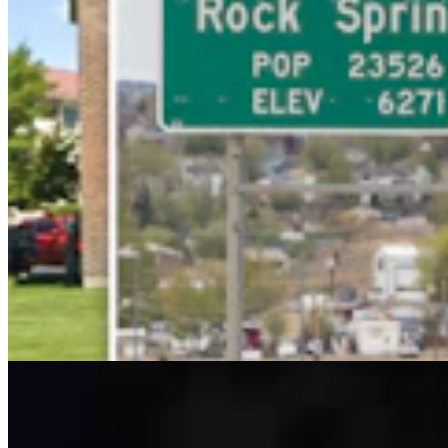
Ken Buck: The Multibillion-Dollar Problem The
Left Wants To Ignore
Ken Buck
4 min read