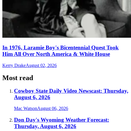
In 1976, Laramie Boy's Bicentennial Quest Took
Him All Over North America & White House
Kerry Drake
August 02, 2026
Most read
Cowboy State Daily Video Newscast: Thursday,
August 6, 2026
Mac Watson
August 06, 2026
Don Day's Wyoming Weather Forecast:
Thursday, August 6, 2026