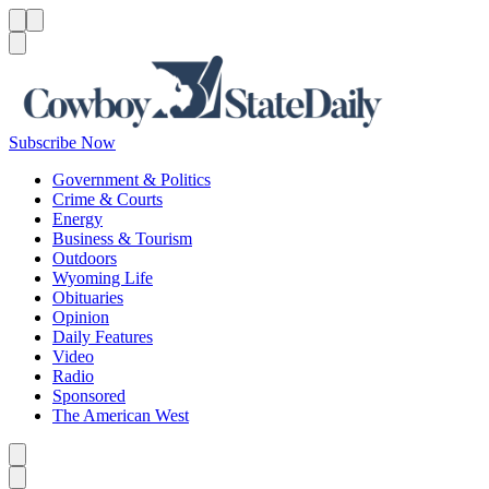
Menu
Menu
Search
Subscribe Now
Government & Politics
Crime & Courts
Energy
Business & Tourism
Outdoors
Wyoming Life
Obituaries
Opinion
Daily Features
Video
Radio
Sponsored
The American West
Caret left
Caret right