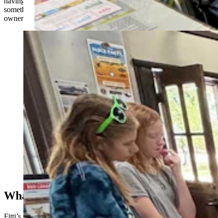
having fun with it,” she told Cowboy State Daily. “This was
something they wanted to do, and seeing them learn and take
ownership of their work was the most rewarding part for me.”
Special education students at Cody Middle School
turned a school project into a kid-based guide to every
playground in the city. “I met up with my friends and
their kids at a playground one day, and realized there
were no swings,” said their teacher. (Cody Country
Chamber of Commerce)
What And Where
Fitti’s special education class consisted of three students who were