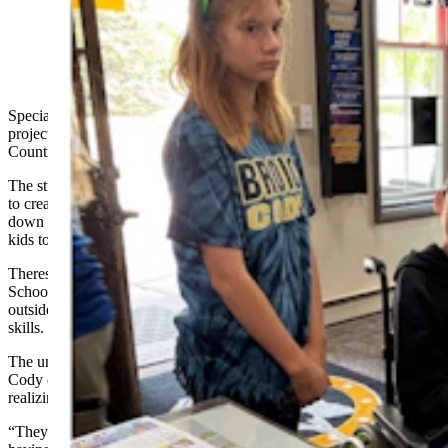
(Cody Country Chamber of Commerce)
Special education students at Cody Middle School turned a school
project into a unique community resource now available at the Cody
Country Chamber of Commerce.
The students spent two months using a variety of academic subjects
to create a Cody playground guide. The one-page handout breaks
down every playground in the community by what they have for
kids to enjoy.
Theresa Fitti, the life skills special education teacher at Cody Middle
School, said the student-led project was intended to give kids an
outside-the-box experience to enhance their personal and academic
skills.
The unexpected opportunity to get their playground guide to the
Cody chamber gave her students a chance to “learn without
realizing they were learning.”
“They were doing a lot of skills that they don't enjoy doing and