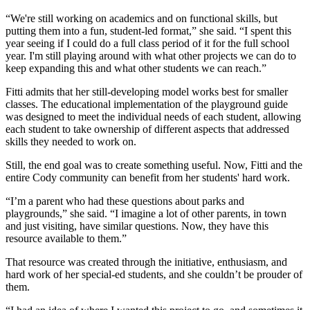
“We're still working on academics and on functional skills, but
putting them into a fun, student-led format,” she said. “I spent this
year seeing if I could do a full class period of it for the full school
year. I'm still playing around with what other projects we can do to
keep expanding this and what other students we can reach.”
Fitti admits that her still-developing model works best for smaller
classes. The educational implementation of the playground guide
was designed to meet the individual needs of each student, allowing
each student to take ownership of different aspects that addressed
skills they needed to work on.
Still, the end goal was to create something useful. Now, Fitti and the
entire Cody community can benefit from her students' hard work.
“I’m a parent who had these questions about parks and
playgrounds,” she said. “I imagine a lot of other parents, in town
and just visiting, have similar questions. Now, they have this
resource available to them.”
That resource was created through the initiative, enthusiasm, and
hard work of her special-ed students, and she couldn’t be prouder of
them.