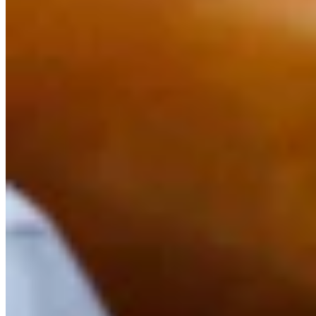
Link
Authors
AR
Andrew Rossi
Features Reporter