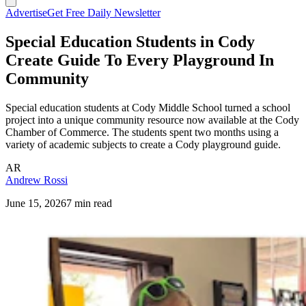
Advertise
Get Free Daily Newsletter
Special Education Students in Cody
Create Guide To Every Playground In
Community
Special education students at Cody Middle School turned a school
project into a unique community resource now available at the Cody
Chamber of Commerce. The students spent two months using a
variety of academic subjects to create a Cody playground guide.
AR
Andrew Rossi
June 15, 2026
7 min read