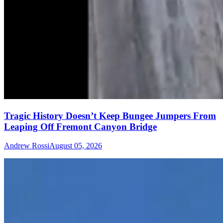
Tragic History Doesn’t Keep Bungee Jumpers From
Leaping Off Fremont Canyon Bridge
Andrew Rossi
August 05, 2026