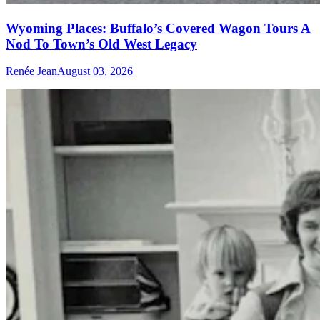
Wyoming Places: Buffalo’s Covered Wagon Tours A
Nod To Town’s Old West Legacy
Renée Jean
August 03, 2026