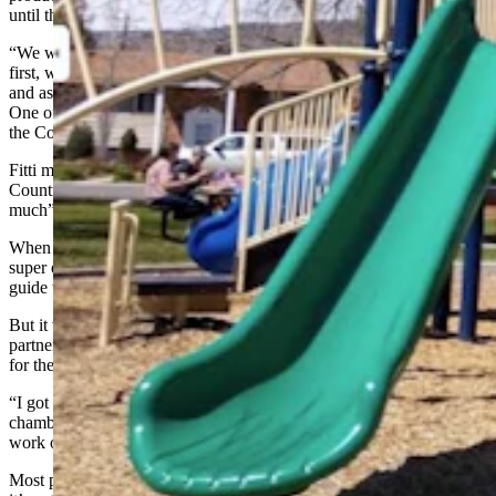
until the last week of the school year.
“We were thinking about what we could do with it,” she said. “At
first, we were thinking of posting it on community bulletin boards
and asking restaurant and business owners if we could hang it there.
One of the classroom staff members suggested we get our guide to
the Cody Country Chamber of Commerce.”
Fitti met with Jennifer Thona, executive director of the Cody
Country Chamber of Commerce. Thoma “loved their project so
much” that she asked Fitti for copies to give out to chamber visitors.
When Fitti presented the idea to her class, they were “impressed and
super excited.” They immediately agreed to get their playground
guide to the chamber.
But it wasn’t going to be that easy. Fitti decided to turn the new
partnership into another opportunity to put her students “on the spot”
for their benefit.
“I got them in the school vehicle and told them we’re going to the
chamber,” she said. “It was a last-minute opportunity for them to
work on their public speaking.”
Most people panic when it comes to public speaking, let alone when