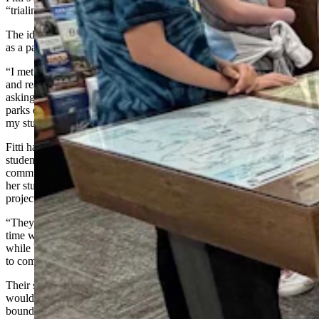
“trialing” a new way of teaching a resource class.
The idea for a playground guide came from Fitti’s own experience
as a parent in Cody.
“I met up with my friends and their kids at a playground one day,
and realized there were no swings there,” she said. “So we started
asking ourselves, ‘Which parks in town have swings? How many
parks do we have?’ We realized this was an issue, and I brought it to
my students.”
Fitti had already finished a similar Cody-based project with her
students that focused on reading, math, English, and functional
community skills. When she presented this playground problem to
her students, they embraced the idea of pursuing it as their next
project.
“They were ready to jump right into it, because they had really a fun
time with the first unit,” she said. “It was a very student-led process
while bouncing ideas off of teachers and the other staff in the room
to come up with solutions.”
Their solution would require a lot of thought and effort, which
would, unknowingly, encourage students to push against their own
boundaries and limitations and have fun in the process.