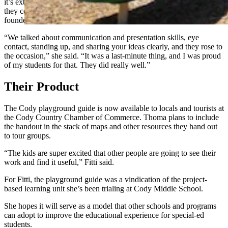
it’s extemporaneous and on the spot. Nevertheless, Fitti believed
they could and should, and her students proved her faith was well-
founded.
“We talked about communication and presentation skills, eye
contact, standing up, and sharing your ideas clearly, and they rose to
the occasion,” she said. “It was a last-minute thing, and I was proud
of my students for that. They did really well.”
Their Product
The Cody playground guide is now available to locals and tourists at
the Cody Country Chamber of Commerce. Thoma plans to include
the handout in the stack of maps and other resources they hand out
to tour groups.
“The kids are super excited that other people are going to see their
work and find it useful,” Fitti said.
For Fitti, the playground guide was a vindication of the project-
based learning unit she’s been trialing at Cody Middle School.
She hopes it will serve as a model that other schools and programs
can adopt to improve the educational experience for special-ed
students.