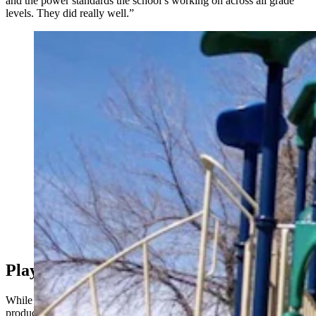
and the power standards the school’s working on across all grade
levels. They did really well.”
Special education students at Cody Middle School
turned a school project into a kid-based guide to every
playground in the city. “I met up with my friends and
their kids at a playground one day, and realized there
were no swings,” said their teacher. Above is the
playground at Glendale Park in Cody. (City of Cody)
Play More, Worry Less
While the goal of the student-led class project was always to
produce something useful, Fitti didn’t contemplate how useful it was