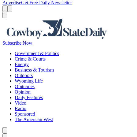
Advertise
Get Free Daily Newsletter
Menu
Menu
Search
Subscribe Now
Government & Politics
Crime & Courts
Energy
Business & Tourism
Outdoors
Wyoming Life
Obituaries
Opinion
Daily Features
Video
Radio
Sponsored
The American West
Caret left
Caret right