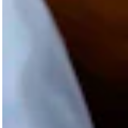
Andrew Rossi is a features reporter for Cowboy State Daily based
in northwest Wyoming. He covers everything from horrible weather
and giant pumpkins to dinosaurs, astronomy, and the eccentricities
of Yellowstone National Park.
View Profile
More in
Wyoming Life
View all