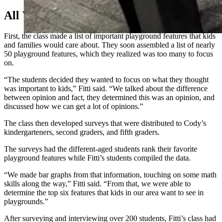
All Work For Play
First, the class made a list of important playground features that kids
and families would care about. They soon assembled a list of nearly
50 playground features, which they realized was too many to focus
on.
“The students decided they wanted to focus on what they thought
was important to kids,” Fitti said. “We talked about the difference
between opinion and fact, they determined this was an opinion, and
discussed how we can get a lot of opinions.”
The class then developed surveys that were distributed to Cody’s
kindergarteners, second graders, and fifth graders.
The surveys had the different-aged students rank their favorite
playground features while Fitti’s students compiled the data.
“We made bar graphs from that information, touching on some math
skills along the way,” Fitti said. “From that, we were able to
determine the top six features that kids in our area want to see in
playgrounds.”
After surveying and interviewing over 200 students, Fitti’s class had