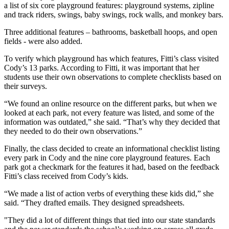
a list of six core playground features: playground systems, zipline
and track riders, swings, baby swings, rock walls, and monkey bars.
Three additional features – bathrooms, basketball hoops, and open
fields - were also added.
To verify which playground has which features, Fitti’s class visited
Cody’s 13 parks. According to Fitti, it was important that her
students use their own observations to complete checklists based on
their surveys.
“We found an online resource on the different parks, but when we
looked at each park, not every feature was listed, and some of the
information was outdated,” she said. “That’s why they decided that
they needed to do their own observations.”
Finally, the class decided to create an informational checklist listing
every park in Cody and the nine core playground features. Each
park got a checkmark for the features it had, based on the feedback
Fitti’s class received from Cody’s kids.
“We made a list of action verbs of everything these kids did,” she
said. “They drafted emails. They designed spreadsheets.
"They did a lot of different things that tied into our state standards