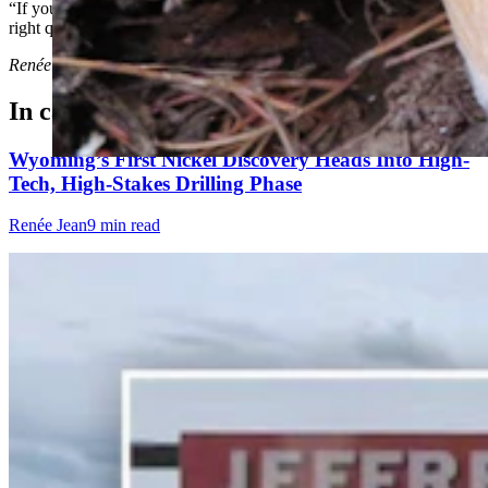
“If you just have a little bit of curiosity,” he said. “And if you ask the
right questions, it can lead you to wonderful discoveries.”
Renée Jean
can be reached at
renee@cowboystatedaily.com
.
In case you missed it
Wyoming’s First Nickel Discovery Heads Into High-
Tech, High-Stakes Drilling Phase
Renée Jean
9 min read