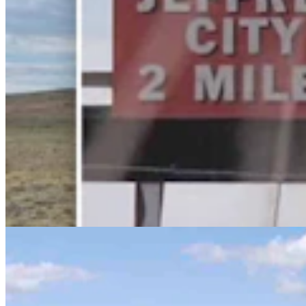
Huge 500-MW Solar Project Wants To Build
Natural Gas Power Plant Near Glenrock
Kate Meadows
4 min read