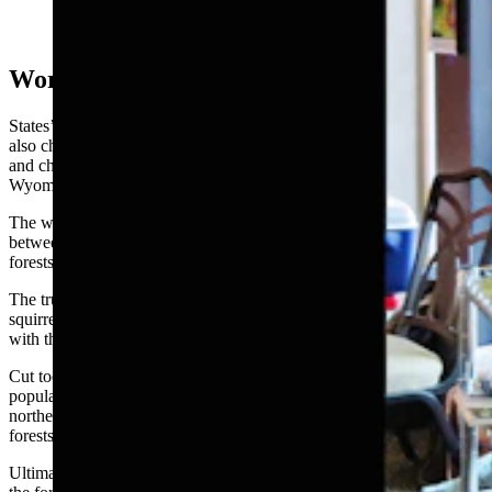
North American Mycological Association with Jack
States. (Courtesy Photo)
World-Changing Squirrel Scat
States’ research hasn’t just expanded the catalog of weird fungi. It’s
also changed how forests in the American Southwest are managed,
and changed the understanding of certain wildlife diseases in
Wyoming.
The work he’s proudest of is identifying a three-way symbiosis
between truffle-producing fungi, squirrels, and ponderosa pine
forests.
The truffle-producing fungi help roots absorb nutrients, while
squirrels use the truffles as food, and help spread more fungal spores
with their droppings.
Cut too many trees, States found, and that disrupts squirrel
populations, chokes off truffle dispersal, and even knocks down
northern goshawk numbers, since the raptors overwinter in pine
forests and depend on squirrels for food.
Ultimately, that becomes a negative feedback loop for the health of