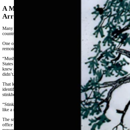
A Mushroom That Almost Got Him
Arrested
Many of States’ discoveries have involved adventures to other
countries with his wife, who studies both plants and birds.
One of the most humorous adventures, though, didn’t happen in a
remote jungle. It started in an ordinary university mailroom.
“Mushrooms were so popular then — even more so than today,”
States said. “And in the Southwest, people automatically assumed I
knew everything there was to know about mushrooms, and I
didn’t.”
That led to occasional packages of mushrooms mailed to him for
identification, including a particularly malodorous specimen called
stinkhorn.
“Stinkhorns, when they produce their mature spore mass, the odor is
like a rotting cadaver,” States said.
The smell was so bad that a couple of people from the campus post
office delivered the package to States in person — along with a
request.