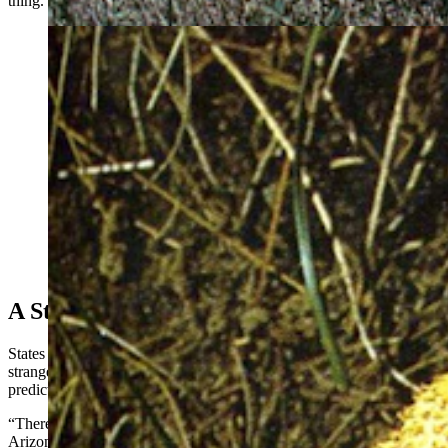
thing. Leave the sediment in the bottom.”
The garlic-flavored sheepherder mushroom, to which
Jack States had a violent allergic reaction. (Courtesy
Photo)
A Strange, Unpredictable World
States himself had to learn the hard way that mushrooms are a
strange world, with dangers that are not always completely
predictable.
“There’s a mushroom that grows in Ponderosa pine forests in
Arizona and New Mexico associated with Aspen trees,” he said.