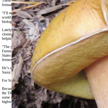
These days, States is technically retired from academic life and
formal study of mushrooms, but that world still calls to him.
“I’ll never leave mycology,” he said. “I can’t walk anywhere in this
world without seeing them and their involvement in all kinds of
biological interactions.”
Lately, he’s bumping into a lot of do-it-yourselfers cultivating,
cloning, and growing mushrooms at home — and he can’t resist
helping them out.
“The people who want to make hard cider with yeast fermentation,
Farmstead Cider in Jackson Hole, I’ve been helping them out,”
States said. “Those guys started out with some of my apples for their
fermentation.”
He’s also been helping a mushroom growing business called Uncle
Sassy.
For States, it’s all about staying curious.
Because you never know — whether you’re somewhere exotic like
the Tibetan forest or Mexico’s Copper Canyon, or just studying
some old squirrel scat or rabbit droppings along a Wyoming
highway— exactly what you might find.