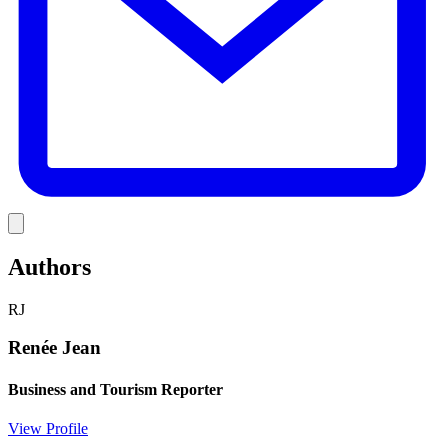
Link
Authors
RJ
Renée Jean
Business and Tourism Reporter
View Profile