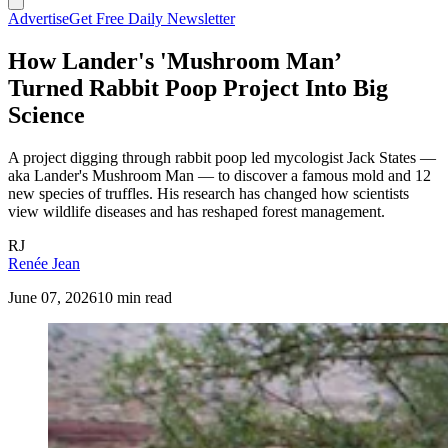
Advertise
Get Free Daily Newsletter
How Lander's 'Mushroom Man’
Turned Rabbit Poop Project Into Big
Science
A project digging through rabbit poop led mycologist Jack States —
aka Lander's Mushroom Man — to discover a famous mold and 12
new species of truffles. His research has changed how scientists
view wildlife diseases and has reshaped forest management.
RJ
Renée Jean
June 07, 2026
10 min read