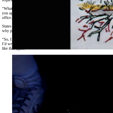
“Whatever is in this package, don’t ever have anybody send it to
you again,” he was told. “We’ve had to fumigate our entire post
office.”
States counted himself lucky that the police didn’t show up to ask
why people were mailing him dead bodies.
“So, I decided to write a book to protect myself,” he said. “I thought
I’d write a book so they will read that and not send me anything else
like that again.”
The Western giant puffball Calvatia gigantea of the
montane sagebrush steppe of the southern Wind Rivers.