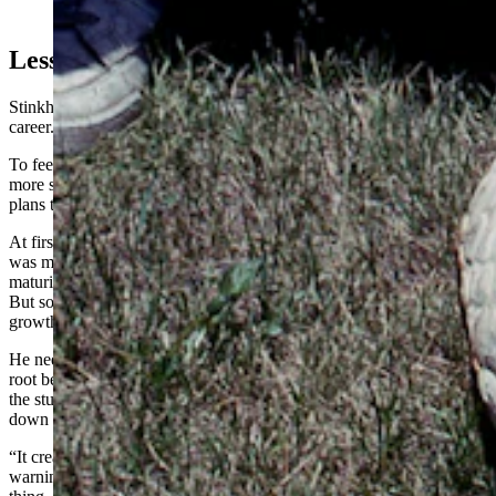
(Courtesy Photo)
Lessons In Root Beer
Stinkhorns weren’t the only mycological misadventure in States’
career.
To feed his students’ huge and curious appetite — and to attract
more students to his program — States looked for creative lesson
plans that would draw people in.
At first, he settled on growing some psychedelic mushrooms. He
was mindful that such mushrooms were only legally problematic at
maturity, so he focused his lesson plans on immature mushrooms.
But someone still broke into the building to clean out his entire
growth chamber.
He needed a new lesson plan after that, so he switched to fermenting
root beer in class using a special, French yeast. It was a big hit, but
the students loved the root beer a little too much. They drank it
down to the last drop — including the yeast sediment.
“It created almost instant diarrhea,” States recalled. “We had to put
warning labels on the bottles after that. Just don’t drink the whole