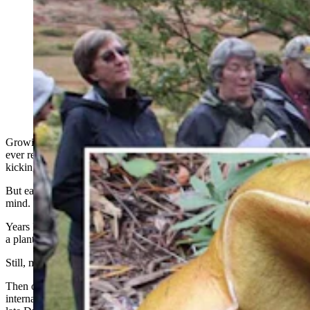
A “ridiculous" project digging through rabbit poop led
Jack States — aka Lander's Mushroom Man — to
discover a famous mold and 12 new species of truffles.
His research has changed how scientists view wildlife
diseases and has reshaped forest management. (Fremont
County Museum System)
Growing up, the only mushrooms retired mycologist Jack States
ever really noticed were puffballs. They were great targets for
kicking down the street.
But eating them? Forget about it. That was the last thing on States’
mind.
Years later as a young graduate student, he had his heart set on being
a plant ecologist.
Still, mushrooms didn’t figure in his plans at all.
Then one semester he found himself enrolled in a class with
internationally acclaimed mycologist and microbial ecologist, the