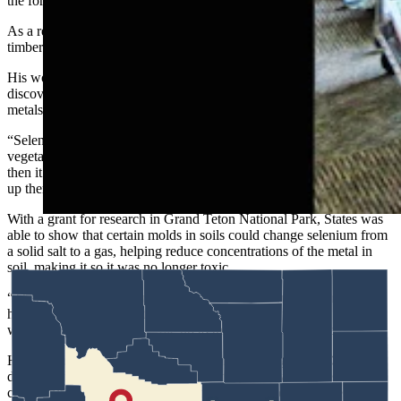
the forest itself.
As a result of States’ research, the U.S. Forest Service changed its
timber harvest practices in Southwestern forests.
His work with molds in soil, meanwhile, was part of a breakthrough
discovery about the connections between soil microbes, heavy
metals and fighting off wildlife diseases in Wyoming.
“Selenium causes what they call alkali poisoning, where animals eat
vegetation of certain plants that have accumulated selenium, and
then it causes all kinds of diseases,” States said. “It was happening
up there in the elk herd in Jackson Hole.”
With a grant for research in Grand Teton National Park, States was
able to show that certain molds in soils could change selenium from
a solid salt to a gas, helping reduce concentrations of the metal in
soil, making it so it was no longer toxic.
“That was a project we parlayed into studies about Bighorn sheep
herds at Whiskey Mountain,” he said. “And that parlayed all the
way from elk in Jackson Hole up to the sheep herd in Dubois.”
He also studied biological soil crusts in Wyoming’s Red Desert and
discovered the sands are actually held together by delicate
communities of fungi, algae and tiny plants, which help keep the