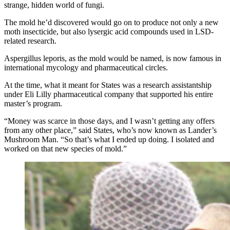
strange, hidden world of fungi.
The mold he’d discovered would go on to produce not only a new
moth insecticide, but also lysergic acid compounds used in LSD-
related research.
Aspergillus leporis, as the mold would be named, is now famous in
international mycology and pharmaceutical circles.
At the time, what it meant for States was a research assistantship
under Eli Lilly pharmaceutical company that supported his entire
master’s program.
“Money was scarce in those days, and I wasn’t getting any offers
from any other place,” said States, who’s now known as Lander’s
Mushroom Man. “So that’s what I ended up doing. I isolated and
worked on that new species of mold.”