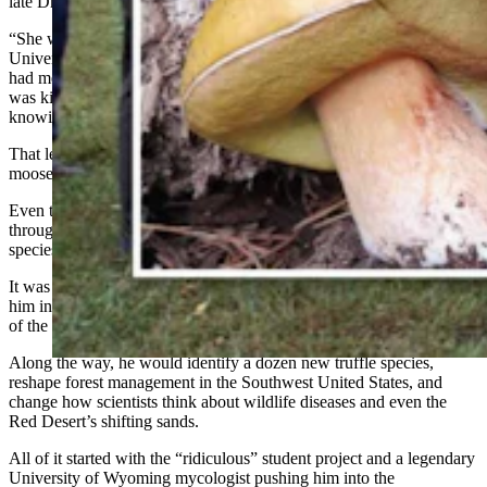
late Dr. Martha Christensen.
“She was one of the best instructors I think they ever had at the
University of Wyoming,” States told Cowboy State Daily. “And she
had me do a project on isolating molds from soil, which I thought
was kind of ridiculous, but I thought I would be interested in
knowing what kind of molds grew on herbivore dung.”
That led to a capstone field project collecting molds from elk,
moose, deer, and rabbit droppings.
Even though he thought at the time it was “ridiculous” to sift
through rabbit dung to see what would grow, he had soon found a
species of mold no one had ever documented.
It was a discovery that would attract pharmaceutical money and pull
him into a lifetime of chasing fungi from Wyoming to the far corners
of the world.
Along the way, he would identify a dozen new truffle species,
reshape forest management in the Southwest United States, and
change how scientists think about wildlife diseases and even the
Red Desert’s shifting sands.
All of it started with the “ridiculous” student project and a legendary
University of Wyoming mycologist pushing him into the