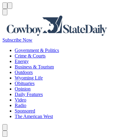
Menu
Menu
Search
Subscribe Now
Government & Politics
Crime & Courts
Energy
Business & Tourism
Outdoors
Wyoming Life
Obituaries
Opinion
Daily Features
Video
Radio
Sponsored
The American West
Caret left
Caret right