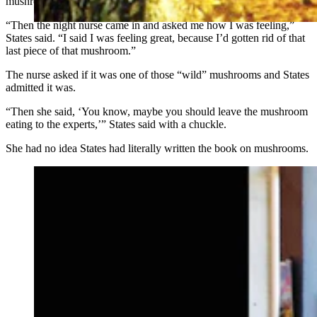
mushroom, since his wife was not affected.
“Then the night nurse came in and asked me how I was feeling,”
States said. “I said I was feeling great, because I’d gotten rid of that
last piece of that mushroom.”
The nurse asked if it was one of those “wild” mushrooms and States
admitted it was.
“Then she said, ‘You know, maybe you should leave the mushroom
eating to the experts,’” States said with a chuckle.
She had no idea States had literally written the book on mushrooms.
Ellen Jacobsen of Colorado Mycological Society and