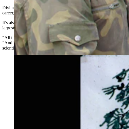
Diving into that allowed States to break lots of new ground over his
career, including the discovery of 12 new species of truffles.
It’s also given him what he affectionately describes as the world’s
largest collection of squirrel poop.
“All that craziness out there on the highway has paid off,” he said.
“And I think (new discoveries) are what makes the career of a
scientist so rewarding.”
Graphic illustrating the mutually beneficial symbiosis of
the conifer Ponderosa pine, tassle eared squirrel, and
mycorrhizal fungus. (Courtesy Photo)