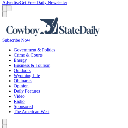
Advertise
Get Free Daily Newsletter
Menu
Menu
Search
Subscribe Now
Government & Politics
Crime & Courts
Energy
Business & Tourism
Outdoors
Wyoming Life
Obituaries
Opinion
Daily Features
Video
Radio
Sponsored
The American West
Caret left
Caret right