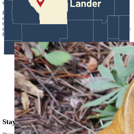
sands from simply blowing away.
Energy exploration and truck or ATV traffic break down such
crusts, speeding erosion and dune movement. The finding caught
the attention of Pulitzer Prize-winning author Annie Proulx, who
invited States to contribute a chapter for her anthology, “Red Desert:
History of a Place.”
A new species of Butter bolete Butryboletus discovered
by Jack States. (Courtesy Photo)
Staying Curious