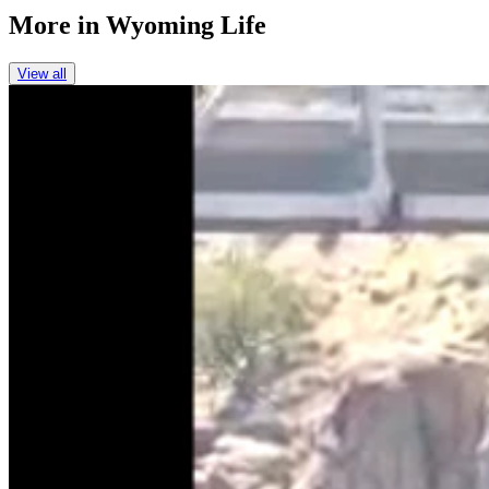
More in
Wyoming Life
View all