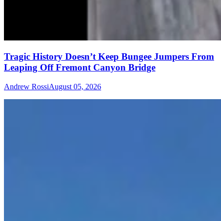
Tragic History Doesn’t Keep Bungee Jumpers From
Leaping Off Fremont Canyon Bridge
Andrew Rossi
August 05, 2026