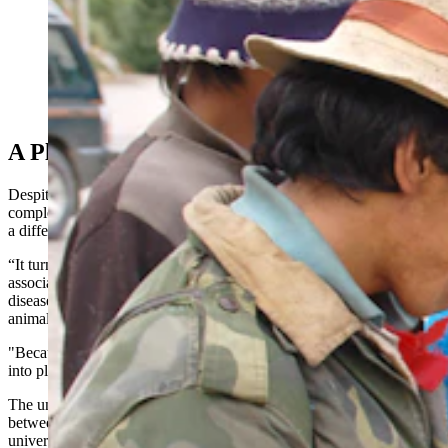
Mushroom marketers from Tibet and Japan being
helped with mushroom identificaiton by Dr. Jack States.
(Courtesy Photo)
A Plant Ecologist Goes Underground
Despite discovering an internationally famous mold, States wasn’t
completely abandoning his first love — plants. Fungi just gave him
a different perspective on plants.
“It turns out that the fungi are the major decomposer, we call them
associates for plants,” he said. “That is, they cause most of the plant
diseases, rather than bacteria, which causes the most diseases in
animals.
"Because of their strong relationship to plants, I just parlayed that
into plant ecology.”
The underground world of plants — the mycorrhizal partnerships
between tree roots and fungi — is still a vast and understudied
universe.