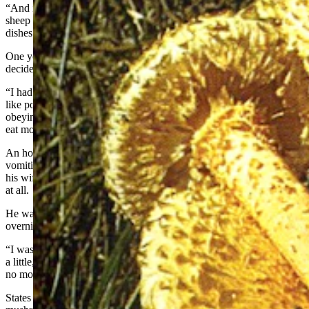
“And it produces a mushroom with very strong garlic flavor, which
sheep herders in those areas have used for decades to flavor their
dishes.”
One year, that was about the only mushroom he could find, so he
decided to try it for himself and see if it really did taste like garlic.
“I had heard that some people have an allergic reaction to it, sort of
like poisoning,” he said. “But since it just causes gastric upset, and
obeying my rules — if you eat a mushroom for the first time, don’t
eat more than a teaspoonful — I tried it.”
An hour later, States was doubled over in pain and violently
vomiting, forcing him to go to the emergency room — even though
his wife, who had also eaten some of the mushroom, had no reaction
at all.
He was given painkillers to deaden muscle contractions and kept
overnight for observation.
“I was laying there and had one last vomit,” he said. “Out came just
a little, tiny piece of that mushroom. Once that came out, there were
no more symptoms and I felt really great.”
States realized he must have had an allergic reaction to the